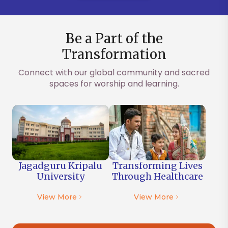
Be a Part of the
Transformation
Connect with our global community and sacred
spaces for worship and learning.
Jagadguru Kripalu
Transforming Lives
University
Through
Healthcare
View More
View More