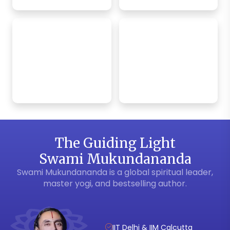
Bhagavad Gita
Krishna Bhakti
App
Weekly Satsang
The Guiding Light
Swami Mukundananda
Swami Mukundananda is a global spiritual leader,
master yogi, and bestselling author.
IIT Delhi & IIM Calcutta