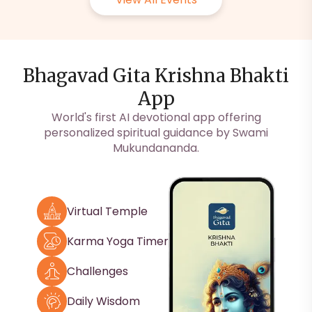
Bhagavad Gita Krishna Bhakti
App
World's first AI devotional app offering
personalized spiritual guidance by Swami
Mukundananda.
Virtual Temple
Karma Yoga Timer
Challenges
Daily Wisdom