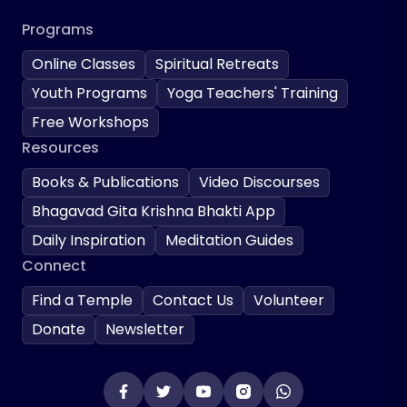
Programs
Online Classes
Spiritual Retreats
Youth Programs
Yoga Teachers' Training
Free Workshops
Resources
Books & Publications
Video Discourses
Bhagavad Gita Krishna Bhakti App
Daily Inspiration
Meditation Guides
Connect
Find a Temple
Contact Us
Volunteer
Donate
Newsletter