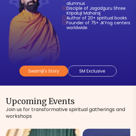
alumnus
Disciple of Jagadguru Shree
Kripaluji Maharaj
Author of 20+ spiritual books
Founder of 75+ JKYog centers
worldwide
Swamiji's Story
SM Exclusive
Upcoming Events
Join us for transformative spiritual gatherings and
workshops