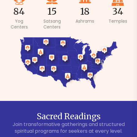
84
15
18
34
Yog
Satsang
Ashrams
Temples
Centers
Centers
Sacred Readings
Join transformative gatherings and structured
spiritual programs for seekers at every level.