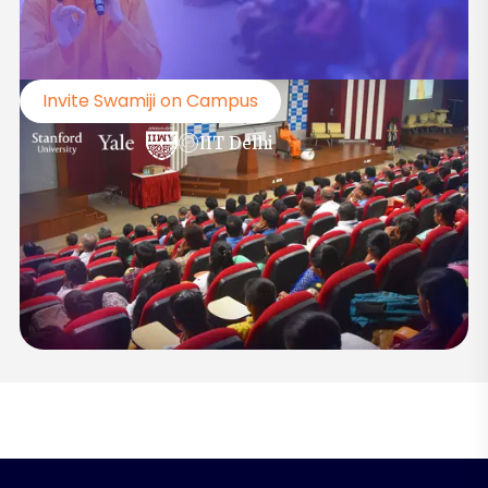
Invite Swamiji on Campus
IIT Delhi