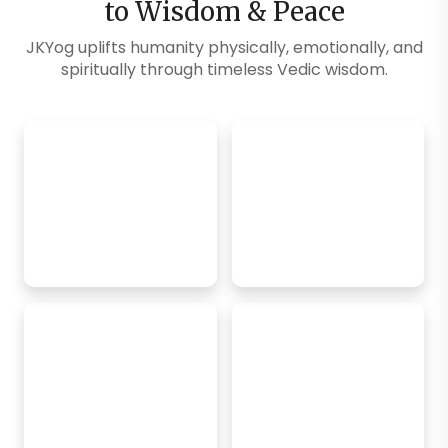
to Wisdom & Peace
JKYog uplifts humanity physically, emotionally, and
spiritually through timeless Vedic wisdom.
Explore Blogs
SM Exclusive
FREE Online
Classes
Daily Challenges