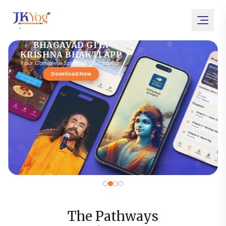
BHAGAVAD GITA
KRISHNA BHAKTI APP
Your Complete Spiritual Companion
Download Now
The Pathways