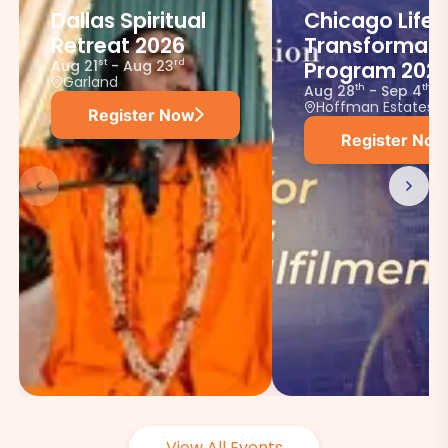
Dallas Spiritual
Chicago Life
Retreat 2026
Transformati
Aug 21
-
Aug 23
st
rd
Program 202
Garland
Aug 28
-
Sep 4
th
th
Hoffman Estates
Register Now
Register Now
View All Events