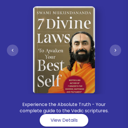
Experience the Absolute Truth - Your
complete guide to the Vedic scriptures.
View Details