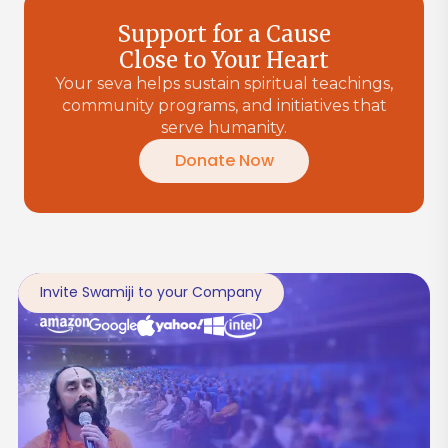
Support for a Cause
Close to Your Heart
Your seva helps sustain spiritual teachings,
community programs, and initiatives that
serve humanity.
Donate Now
Invite Swamiji to your Company