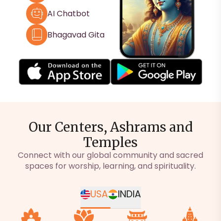
AI Chatbot
Bhagavad Gita
Our Centers, Ashrams and
Temples
Connect with our global community and sacred
spaces for worship, learning, and spirituality.
USA
INDIA