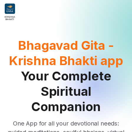
Bhagavad Gita -
Krishna Bhakti app
Your Complete
Spiritual
Companion
One App for all your devotional needs: