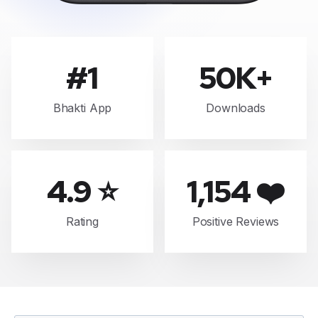
#1
50K+
Bhakti App
Downloads
4.9 ⭐
1,154 ❤️
Rating
Positive Reviews