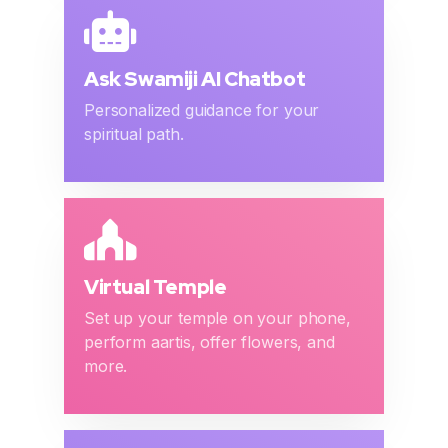
Ask Swamiji AI Chatbot
Personalized guidance for your
spiritual path.
Virtual Temple
Set up your temple on your phone,
perform aartis, offer flowers, and
more.