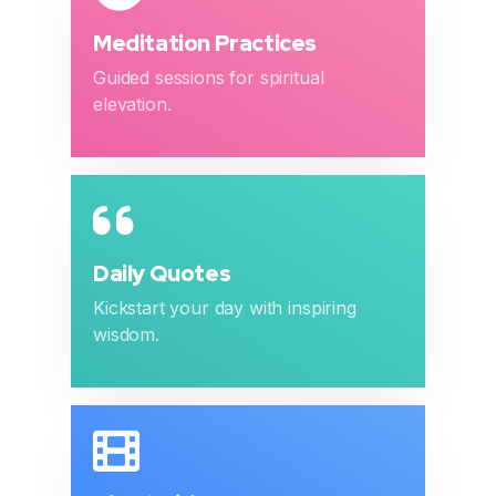
Meditation Practices
Guided sessions for spiritual
elevation.
Daily Quotes
Kickstart your day with inspiring
wisdom.