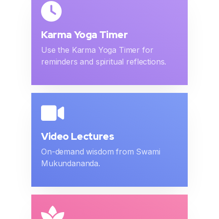
Karma Yoga Timer
Use the Karma Yoga Timer for
reminders and spiritual reflections.
Video Lectures
On-demand wisdom from Swami
Mukundananda.