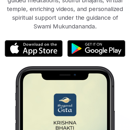
guided meditations, soulful bhajans, virtual
temple, enriching videos, and personalized
spiritual support under the guidance of
Swami Mukundananda.