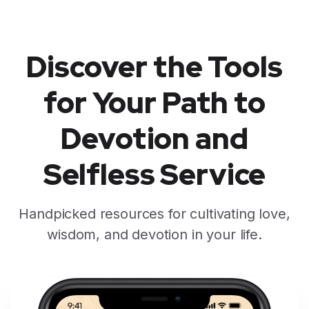
Discover the Tools
for Your Path to
Devotion and
Selfless Service
Handpicked resources for cultivating love,
wisdom, and devotion in your life.