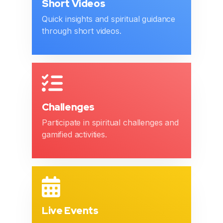
Short Videos
Quick insights and spiritual guidance
through short videos.
Challenges
Participate in spiritual challenges and
gamified activities.
Live Events