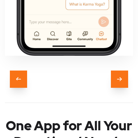
Previous
Next
One App for All Your