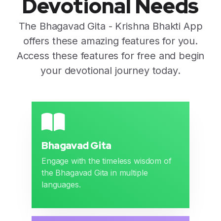
Devotional Needs
The Bhagavad Gita - Krishna Bhakti App
offers these amazing features for you.
Access these features for free and begin
your devotional journey today.
Bhagavad Gita
Engage with the timeless wisdom of
the Bhagavad Gita in multiple
languages.