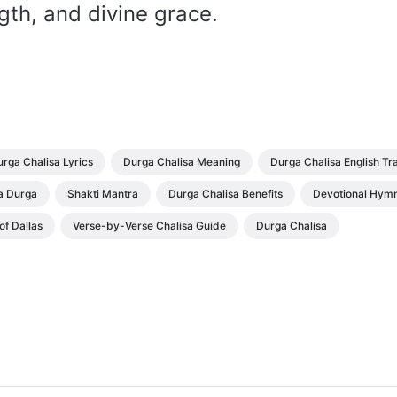
gth, and divine grace.
rga Chalisa Lyrics
Durga Chalisa Meaning
Durga Chalisa English Tr
 Durga
Shakti Mantra
Durga Chalisa Benefits
Devotional Hym
f Dallas
Verse-by-Verse Chalisa Guide
Durga Chalisa