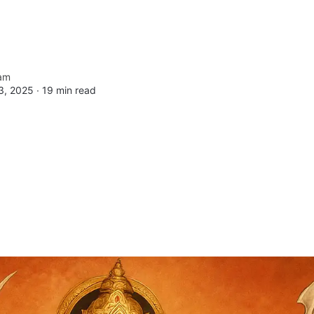
am
3, 2025 ∙
19 min read