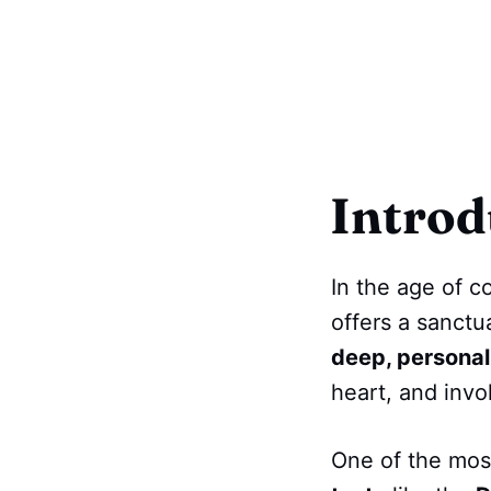
Introd
In the age of c
offers a sanctu
deep, personal
heart, and invok
One of the most