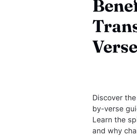
Benef
Trans
Verse
Discover the
by-verse gui
Learn the spi
and why chan