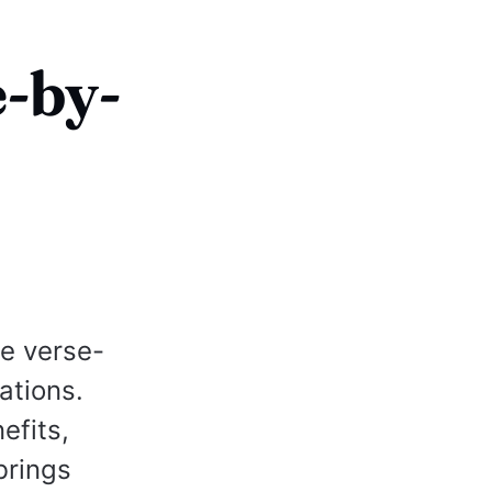
e-by-
te verse-
ations.
efits,
brings