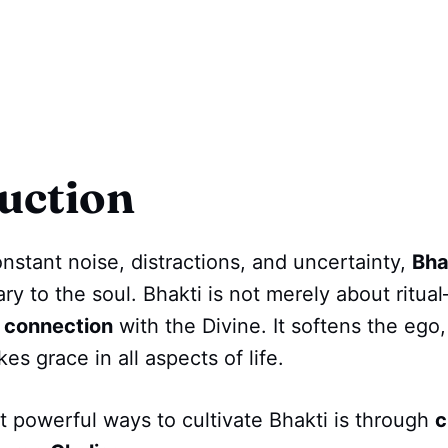
uction
onstant noise, distractions, and uncertainty,
Bha
ary to the soul. Bhakti is not merely about ritual
 connection
with the Divine. It softens the ego,
es grace in all aspects of life.
 powerful ways to cultivate Bhakti is through
c