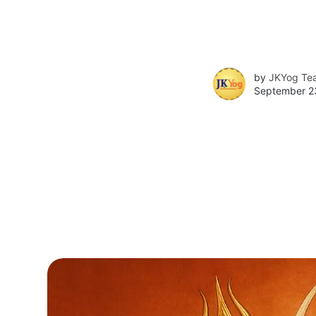
by
JKYog Te
September 2