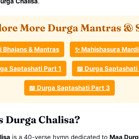
urga Chalisa
.
lore More Durga Mantras & 
ri Bhajans & Mantras
✨ Mahishasura Mardi
ga Saptashati Part 1
📖 Durga Saptashati 
📖 Durga Saptashati Part 3
s Durga Chalisa?
lisa
is a 40-verse hymn dedicated to
Maa Durg