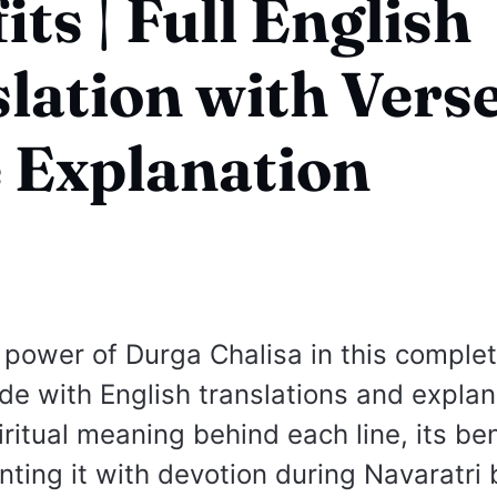
its | Full English
lation with Vers
 Explanation
 power of Durga Chalisa in this comple
de with English translations and explan
ritual meaning behind each line, its ben
ting it with devotion during Navaratri 