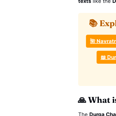
texts
like the
D
📚 Exp
🌺 Navrat
📖 Dur
🙏
What i
The
Durga Cha