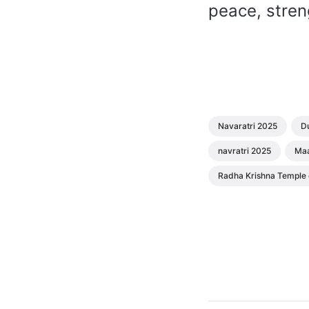
peace, stren
Navaratri 2025
Du
navratri 2025
Maa
Radha Krishna Temple o