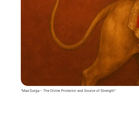
"Maa Durga – The Divine Protector and Source of Strength"