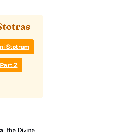
Stotras
ni Stotram
Part 2
a
, the Divine