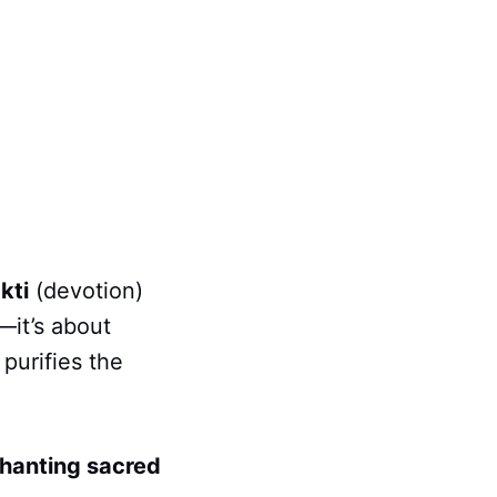
kti
(devotion)
—it’s about
 purifies the
hanting sacred