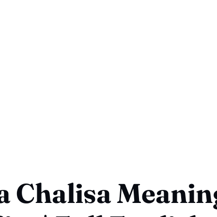
a Chalisa Meanin