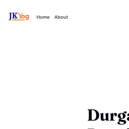
Home
About
Durg