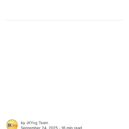
by
JKYog Team
September 24, 2025 ∙
16 min read