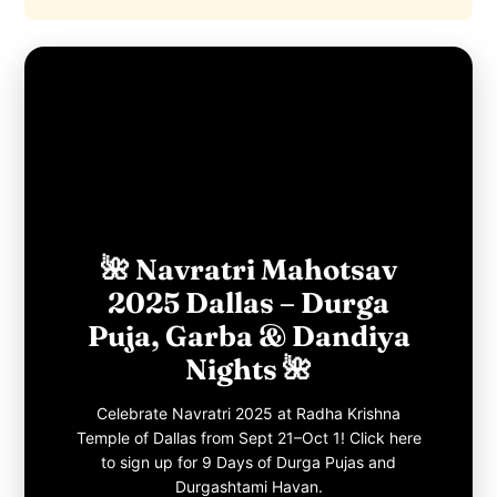
🌺 Navratri Mahotsav
2025 Dallas – Durga
Puja, Garba & Dandiya
Nights 🌺
Celebrate Navratri 2025 at Radha Krishna
Temple of Dallas from Sept 21–Oct 1! Click here
to sign up for 9 Days of Durga Pujas and
Durgashtami Havan.