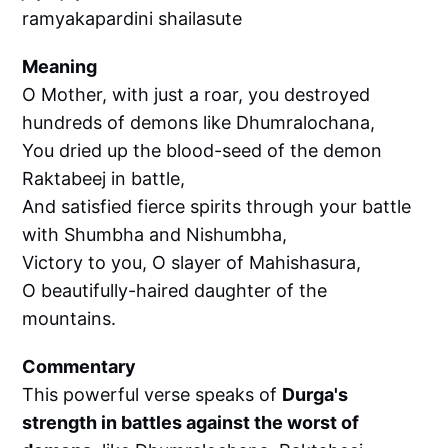
ramyakapardini shailasute
Meaning
O Mother, with just a roar, you destroyed
hundreds of demons like Dhumralochana,
You dried up the blood-seed of the demon
Raktabeej in battle,
And satisfied fierce spirits through your battle
with Shumbha and Nishumbha,
Victory to you, O slayer of Mahishasura,
O beautifully-haired daughter of the
mountains.
Commentary
This powerful verse speaks of
Durga's
strength in battles against the worst of