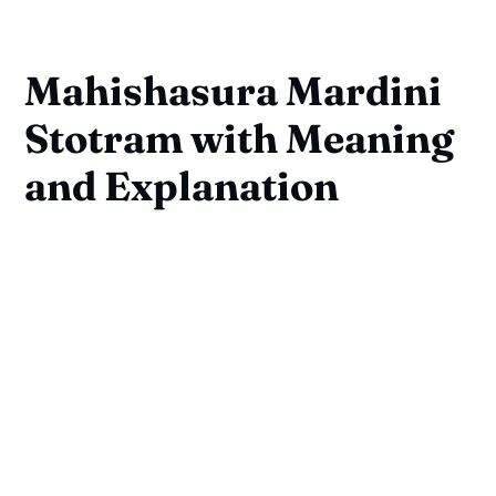
Mahishasura Mardini
Stotram with Meaning
and Explanation