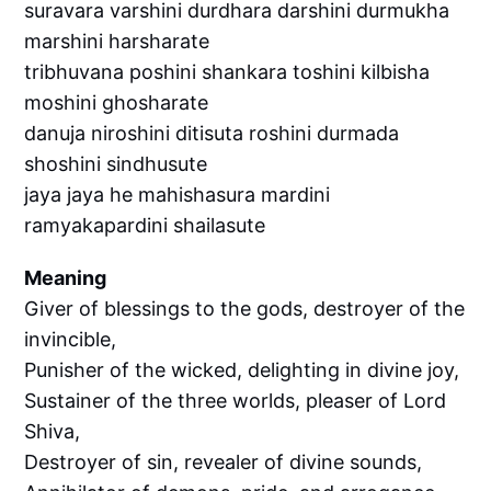
suravara varshini durdhara darshini durmukha
marshini harsharate
tribhuvana poshini shankara toshini kilbisha
moshini ghosharate
danuja niroshini ditisuta roshini durmada
shoshini sindhusute
jaya jaya he mahishasura mardini
ramyakapardini shailasute
Meaning
Giver of blessings to the gods, destroyer of the
invincible,
Punisher of the wicked, delighting in divine joy,
Sustainer of the three worlds, pleaser of Lord
Shiva,
Destroyer of sin, revealer of divine sounds,