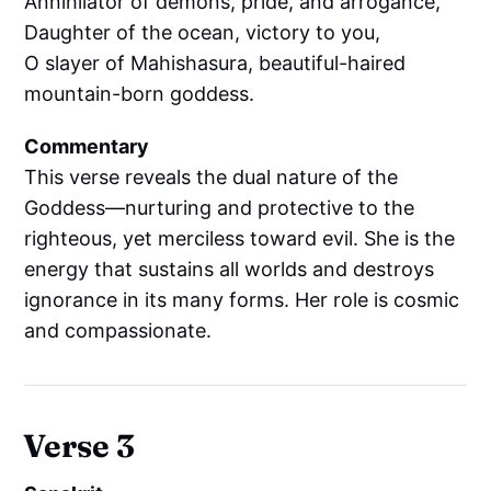
Annihilator of demons, pride, and arrogance,
Daughter of the ocean, victory to you,
O slayer of Mahishasura, beautiful-haired
mountain-born goddess.
Commentary
This verse reveals the dual nature of the
Goddess—nurturing and protective to the
righteous, yet merciless toward evil. She is the
energy that sustains all worlds and destroys
ignorance in its many forms. Her role is cosmic
and compassionate.
Verse 3