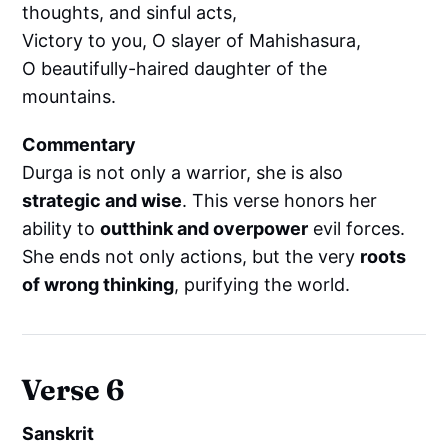
thoughts, and sinful acts,
Victory to you, O slayer of Mahishasura,
O beautifully-haired daughter of the
mountains.
Commentary
Durga is not only a warrior, she is also
strategic and wise
. This verse honors her
ability to
outthink and overpower
evil forces.
She ends not only actions, but the very
roots
of wrong thinking
, purifying the world.
Verse 6
Sanskrit