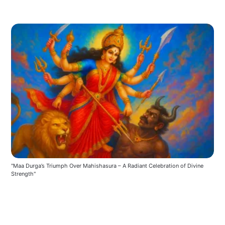
"Maa Durga’s Triumph Over Mahishasura – A Radiant Celebration of Divine 
Strength"