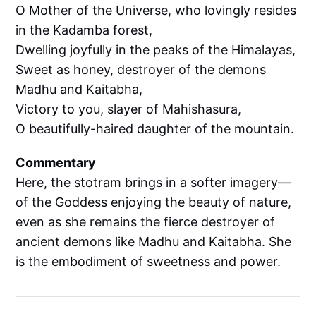
O Mother of the Universe, who lovingly resides
in the Kadamba forest,
Dwelling joyfully in the peaks of the Himalayas,
Sweet as honey, destroyer of the demons
Madhu and Kaitabha,
Victory to you, slayer of Mahishasura,
O beautifully-haired daughter of the mountain.
Commentary
Here, the stotram brings in a softer imagery—
of the Goddess enjoying the beauty of nature,
even as she remains the fierce destroyer of
ancient demons like Madhu and Kaitabha. She
is the embodiment of sweetness and power.