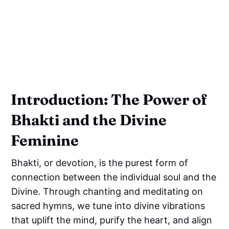
Introduction: The Power of
Bhakti and the Divine
Feminine
Bhakti, or devotion, is the purest form of
connection between the individual soul and the
Divine. Through chanting and meditating on
sacred hymns, we tune into divine vibrations
that uplift the mind, purify the heart, and align