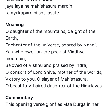
jaya jaya he mahishasura mardini
ramyakapardini shailasute
Meaning
O daughter of the mountains, delight of the
Earth,
Enchanter of the universe, adored by Nandi,
You who dwell on the peak of Vindhya
mountain,
Beloved of Vishnu and praised by Indra,
O consort of Lord Shiva, mother of the worlds,
Victory to you, O slayer of Mahishasura,
O beautifully-haired daughter of the Himalayas.
Commentary
This opening verse glorifies Maa Durga in her