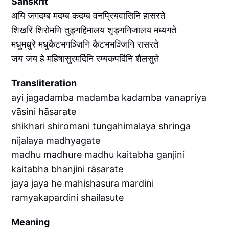
Sanskrit
अयि जगदम्ब मदम्ब कदम्ब वनप्रियवासिनि हासरते
शिखरि शिरोमणि तुङ्गहिमालय शृङ्गनिजालय मध्यगते
मधुमधुरे मधुकैटभगञ्जिनि कैटभभञ्जिनि रासरते
जय जय हे महिषासुरमर्दिनि रम्यकपर्दिनि शैलसुते
Transliteration
ayi jagadamba madamba kadamba vanapriya
vāsini hāsarate
shikhari shiromani tungahimalaya shringa
nijalaya madhyagate
madhu madhure madhu kaitabha ganjini
kaitabha bhanjini rāsarate
jaya jaya he mahishasura mardini
ramyakapardini shailasute
Meaning