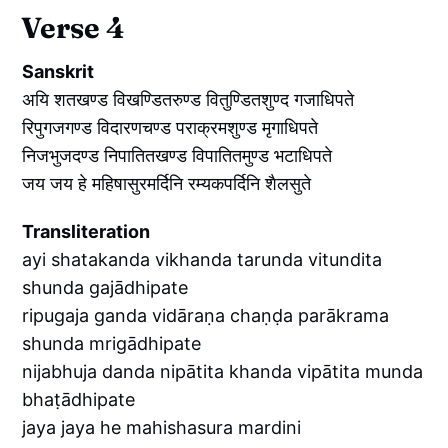
Verse 4
Sanskrit
अयि शतखण्ड विखण्डितरुण्ड वितुण्डितशुण्द गजाधिपते
रिपुगजगण्ड विदारणचण्ड पराक्रमशुण्ड मृगाधिपते
निजभुजदण्ड निपातितखण्ड विपातितमुण्ड भटाधिपते
जय जय हे महिषासुरमर्दिनि रम्यकपर्दिनि शैलसुते
Transliteration
ayi shatakanda vikhanda tarunda vitundita
shunda gajādhipate
ripugaja ganda vidāraṇa chaṇḍa parākrama
shunda mrigādhipate
nijabhuja danda nipātita khanda vipātita munda
bhaṭādhipate
jaya jaya he mahishasura mardini