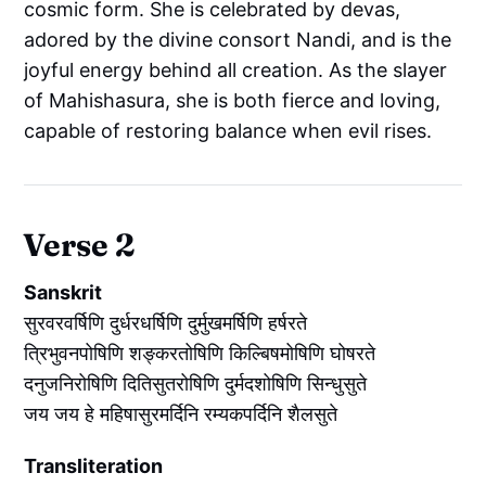
cosmic form. She is celebrated by devas,
adored by the divine consort Nandi, and is the
joyful energy behind all creation. As the slayer
of Mahishasura, she is both fierce and loving,
capable of restoring balance when evil rises.
Verse 2
Sanskrit
सुरवरवर्षिणि दुर्धरधर्षिणि दुर्मुखमर्षिणि हर्षरते
त्रिभुवनपोषिणि शङ्करतोषिणि किल्बिषमोषिणि घोषरते
दनुजनिरोषिणि दितिसुतरोषिणि दुर्मदशोषिणि सिन्धुसुते
जय जय हे महिषासुरमर्दिनि रम्यकपर्दिनि शैलसुते
Transliteration