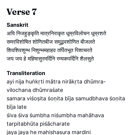
Verse 7
Sanskrit
अयि निजहुङ्कृति मात्रनिराकृत धूम्रविलोचन धूम्रशते
समरविशोषित शोणितबीज समुद्भवशोणित बीजलते
शिवशिवशुम्भ निशुम्भमहाहव तर्पितभूत पिशाचरते
जय जय हे महिषासुरमर्दिनि रम्यकपर्दिनि शैलसुते
Transliteration
ayi nija huṅkṛti mātra nirākṛta dhūmra-
vilochana dhūmraśate
samara viśoṣita śoṇita bīja samudbhava śoṇita
bīja late
śiva śiva śumbha niśumbha mahāhava
tarpitabhūta piśācharate
jaya jaya he mahishasura mardini