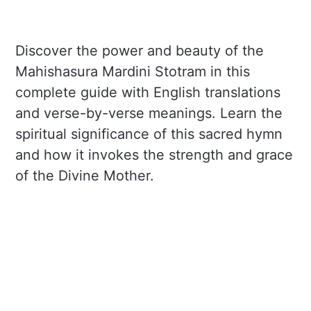
Discover the power and beauty of the
Mahishasura Mardini Stotram in this
complete guide with English translations
and verse-by-verse meanings. Learn the
spiritual significance of this sacred hymn
and how it invokes the strength and grace
of the Divine Mother.