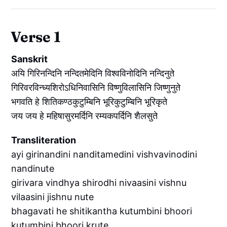
Verse 1
Sanskrit
अयि गिरिनन्दिनि नन्दितमेदिनि विश्वविनोदिनि नन्दिनुते
गिरिवरविन्ध्यशिरोऽधिनिवासिनि विष्णुविलासिनि जिष्णुनुते
भगवति हे शितिकण्ठकुटुम्बिनि भूरिकुटुम्बिनि भूरिकृते
जय जय हे महिषासुरमर्दिनि रम्यकपर्दिनि शैलसुते
Transliteration
ayi girinandini nanditamedini vishvavinodini
nandinute
girivara vindhya shirodhi nivaasini vishnu
vilaasini jishnu nute
bhagavati he shitikantha kutumbini bhoori
kutumbini bhoori krute