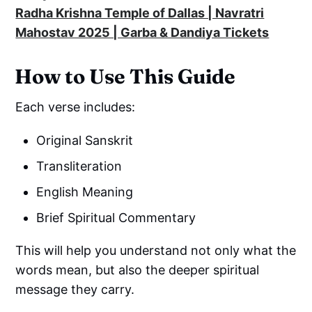
Radha Krishna Temple of Dallas | Navratri
Mahostav 2025 | Garba & Dandiya Tickets
How to Use This Guide
Each verse includes:
Original Sanskrit
Transliteration
English Meaning
Brief Spiritual Commentary
This will help you understand not only what the
words mean, but also the deeper spiritual
message they carry.