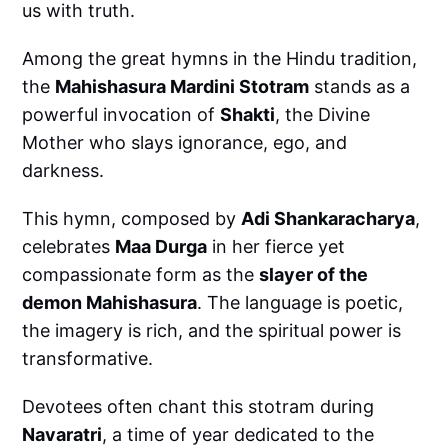
us with truth.
Among the great hymns in the Hindu tradition,
the
Mahishasura Mardini Stotram
stands as a
powerful invocation of
Shakti
, the Divine
Mother who slays ignorance, ego, and
darkness.
This hymn, composed by
Adi Shankaracharya
,
celebrates
Maa Durga
in her fierce yet
compassionate form as the
slayer of the
demon Mahishasura
. The language is poetic,
the imagery is rich, and the spiritual power is
transformative.
Devotees often chant this stotram during
Navaratri
, a time of year dedicated to the