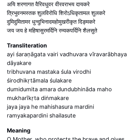
अयि शरणागत वैरिवधुवर वीरवराभय दायकरे
त्रिभुवनमस्तक शुलविरोधि शिरोऽधिकृतामल शुलकरे
दुमिदुमितामर धुन्दुभिनादमहोमुखरीकृत दिङ्मकरे
जय जय हे महिषासुरमर्दिनि रम्यकपर्दिनि शैलसुते
Transliteration
ayi śaraṇāgata vairi vadhuvara vīravarābhaya
dāyakare
tribhuvana mastaka śula virodhi
śirodhikṛtāmala śulakare
dumidumita amara dundubhināda maho
mukharīkṛta diṅmakare
jaya jaya he mahishasura mardini
ramyakapardini shailasute
Meaning
O Mother, who protects the brave and gives