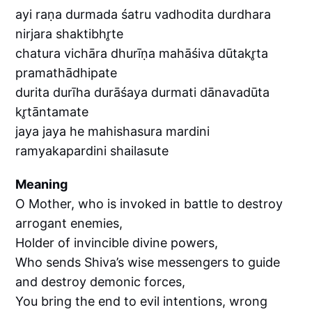
ayi raṇa durmada śatru vadhodita durdhara
nirjara shaktibhr̥te
chatura vichāra dhurīṇa mahāśiva dūtakr̥ta
pramathādhipate
durita durīha durāśaya durmati dānavadūta
kr̥tāntamate
jaya jaya he mahishasura mardini
ramyakapardini shailasute
Meaning
O Mother, who is invoked in battle to destroy
arrogant enemies,
Holder of invincible divine powers,
Who sends Shiva’s wise messengers to guide
and destroy demonic forces,
You bring the end to evil intentions, wrong