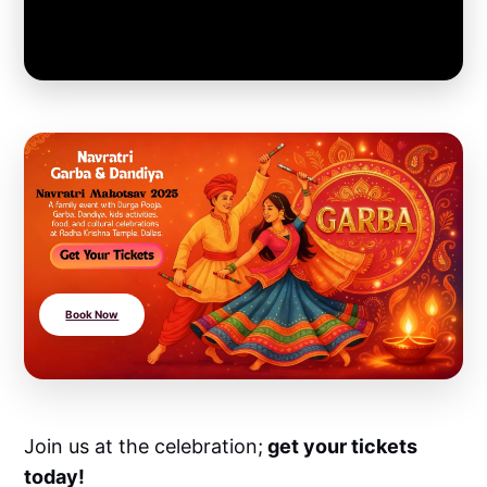
Book Now
Join us at the celebration;
get your tickets
today!