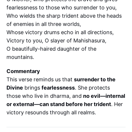
fearlessness to those who surrender to you,
Who wields the sharp trident above the heads
of enemies in all three worlds,
Whose victory drums echo in all directions,
Victory to you, O slayer of Mahishasura,
O beautifully-haired daughter of the
mountains.
Commentary
This verse reminds us that
surrender to the
Divine
brings
fearlessness
. She protects
those who live in dharma, and
no evil—internal
or external—can stand before her trident
. Her
victory resounds through all realms.