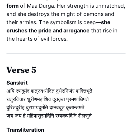
form
of Maa Durga. Her strength is unmatched,
and she destroys the might of demons and
their armies. The symbolism is deep—
she
crushes the pride and arrogance
that rise in
the hearts of evil forces.
Verse 5
Sanskrit
अयि रणदुर्मद शत्रुवधोदित दुर्धरनिर्जर शक्तिभृते
चतुरविचार धुरीणमहाशिव दूतकृत प्रमथाधिपते
दुरितदुरीह दुराशयदुर्मति दानवदूत कृतान्तमते
जय जय हे महिषासुरमर्दिनि रम्यकपर्दिनि शैलसुते
Transliteration