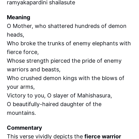
ramyakapardini shailasute
Meaning
O Mother, who shattered hundreds of demon
heads,
Who broke the trunks of enemy elephants with
fierce force,
Whose strength pierced the pride of enemy
warriors and beasts,
Who crushed demon kings with the blows of
your arms,
Victory to you, O slayer of Mahishasura,
O beautifully-haired daughter of the
mountains.
Commentary
This verse vividly depicts the
fierce warrior