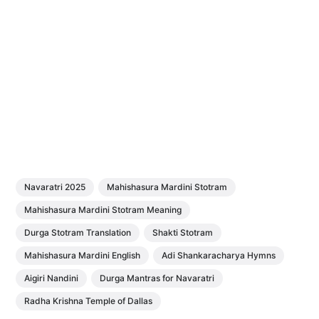
Navaratri 2025
Mahishasura Mardini Stotram
Mahishasura Mardini Stotram Meaning
Durga Stotram Translation
Shakti Stotram
Mahishasura Mardini English
Adi Shankaracharya Hymns
Aigiri Nandini
Durga Mantras for Navaratri
Radha Krishna Temple of Dallas