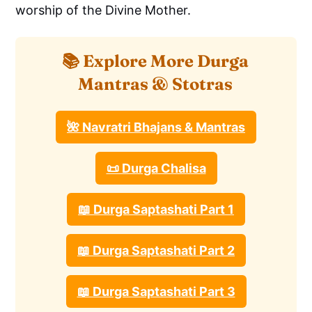
worship of the Divine Mother.
📚 Explore More Durga
Mantras & Stotras
🌺 Navratri Bhajans & Mantras
📜 Durga Chalisa
📖 Durga Saptashati Part 1
📖 Durga Saptashati Part 2
📖 Durga Saptashati Part 3