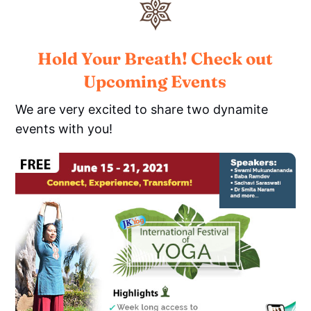
Hold Your Breath! Check out
Upcoming Events
We are very excited to share two dynamite
events with you!