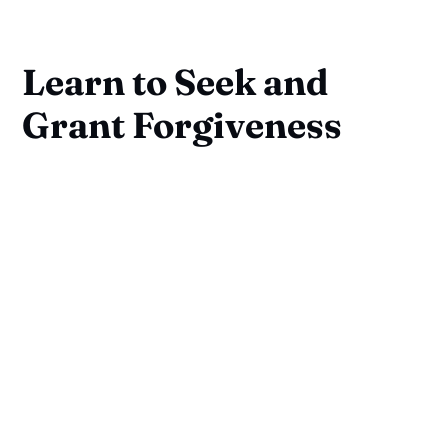
Learn to Seek and
Grant Forgiveness