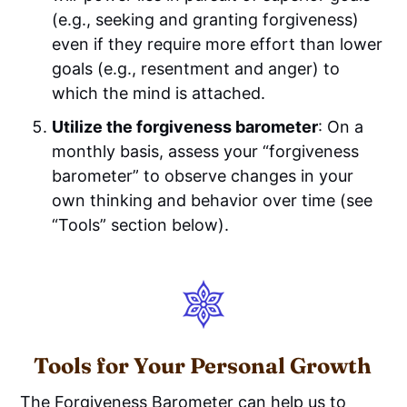
(e.g., seeking and granting forgiveness)
even if they require more effort than lower
goals (e.g., resentment and anger) to
which the mind is attached.
Utilize the forgiveness barometer
: On a
monthly basis, assess your “forgiveness
barometer” to observe changes in your
own thinking and behavior over time (see
“Tools” section below).
Tools for Your Personal Growth
The Forgiveness Barometer can help us to