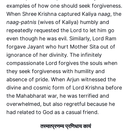
examples of how one should seek forgiveness.
When Shree Krishna captured Kaliya
naag
, the
naag-patnis
(wives of Kaliya) humbly and
repeatedly requested the Lord to let him go
even though he was evil. Similarly, Lord Ram
forgave Jayant who hurt Mother Sita out of
ignorance of her divinity. The infinitely
compassionate Lord forgives the souls when
they seek forgiveness with humility and
absence of pride. When Arjun witnessed the
divine and cosmic form of Lord Krishna before
the Mahabharat war, he was terrified and
overwhelmed, but also regretful because he
had related to God as a casual friend.
तस्मात्प्रणम्य प्रणिधाय कायं