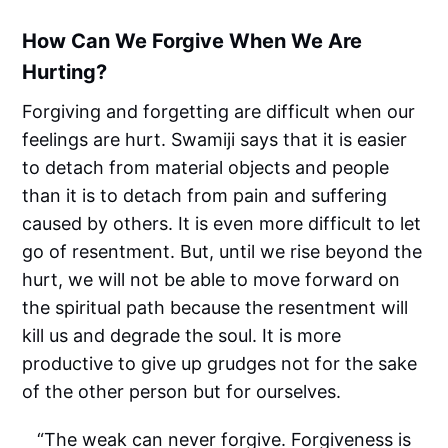
How Can We Forgive When We Are
Hurting?
Forgiving and forgetting are difficult when our
feelings are hurt. Swamiji says that it is easier
to detach from material objects and people
than it is to detach from pain and suffering
caused by others. It is even more difficult to let
go of resentment. But, until we rise beyond the
hurt, we will not be able to move forward on
the spiritual path because the resentment will
kill us and degrade the soul. It is more
productive to give up grudges not for the sake
of the other person but for ourselves.
“The weak can never forgive. Forgiveness is