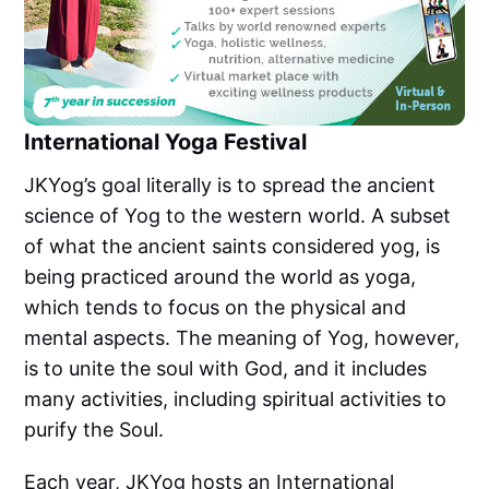
International Yoga Festival
JKYog’s goal literally is to spread the ancient
science of Yog to the western world. A subset
of what the ancient saints considered yog, is
being practiced around the world as yoga,
which tends to focus on the physical and
mental aspects. The meaning of Yog, however,
is to unite the soul with God, and it includes
many activities, including spiritual activities to
purify the Soul.
Each year, JKYog hosts an International