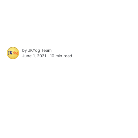
by
JKYog Team
June 1, 2021 ∙
10 min read