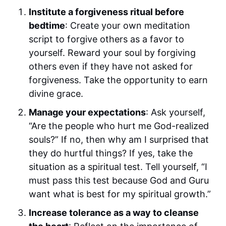
Institute a forgiveness ritual before
bedtime
: Create your own meditation
script to forgive others as a favor to
yourself. Reward your soul by forgiving
others even if they have not asked for
forgiveness. Take the opportunity to earn
divine grace.
Manage your expectations
: Ask yourself,
“Are the people who hurt me God-realized
souls?” If no, then why am I surprised that
they do hurtful things? If yes, take the
situation as a spiritual test. Tell yourself, “I
must pass this test because God and Guru
want what is best for my spiritual growth.”
Increase tolerance as a way to cleanse