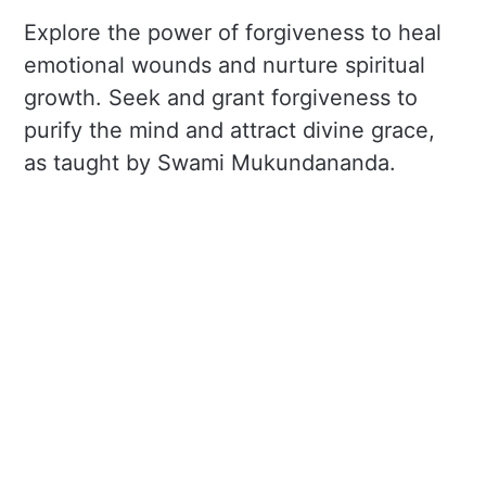
Explore the power of forgiveness to heal
emotional wounds and nurture spiritual
growth. Seek and grant forgiveness to
purify the mind and attract divine grace,
as taught by Swami Mukundananda.