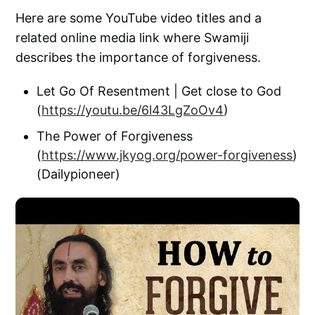
Here are some YouTube video titles and a
related online media link where Swamiji
describes the importance of forgiveness.
Let Go Of Resentment | Get close to God
(
https://youtu.be/6l43LgZoOv4
)
The Power of Forgiveness
(
https://www.jkyog.org/power-forgiveness
)
(Dailypioneer)