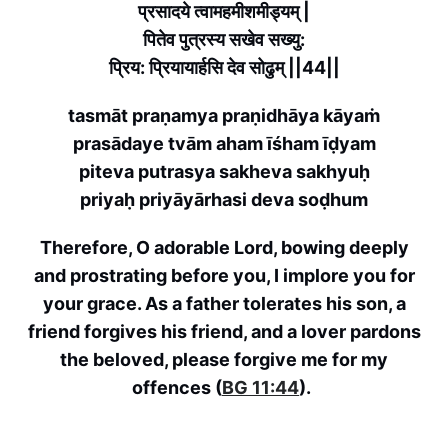
प्रसादये त्वामहमीशमीड्यम् |
पितेव पुत्रस्य सखेव सख्यु:
प्रिय: प्रियायार्हसि देव सोढुम् ||44||
tasmāt praṇamya praṇidhāya kāyaṁ
prasādaye tvām aham īśham īḍyam
piteva putrasya sakheva sakhyuḥ
priyaḥ priyāyārhasi deva soḍhum
Therefore, O adorable Lord, bowing deeply
and prostrating before you, I implore you for
your grace. As a father tolerates his son, a
friend forgives his friend, and a lover pardons
the beloved, please forgive me for my
offences (
BG 11:44
).