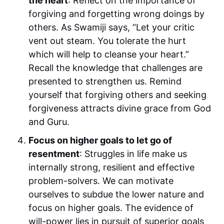
the heart
: Reflect on the importance of
forgiving and forgetting wrong doings by
others. As Swamiji says, “Let your critic
vent out steam. You tolerate the hurt
which will help to cleanse your heart.”
Recall the knowledge that challenges are
presented to strengthen us. Remind
yourself that forgiving others and seeking
forgiveness attracts divine grace from God
and Guru.
Focus on higher goals to let go of
resentment
: Struggles in life make us
internally strong, resilient and effective
problem-solvers. We can motivate
ourselves to subdue the lower nature and
focus on higher goals. The evidence of
will-power lies in pursuit of superior goals