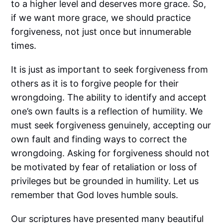
to a higher level and deserves more grace. So,
if we want more grace, we should practice
forgiveness, not just once but innumerable
times.
It is just as important to seek forgiveness from
others as it is to forgive people for their
wrongdoing. The ability to identify and accept
one’s own faults is a reflection of humility. We
must seek forgiveness genuinely, accepting our
own fault and finding ways to correct the
wrongdoing. Asking for forgiveness should not
be motivated by fear of retaliation or loss of
privileges but be grounded in humility. Let us
remember that God loves humble souls.
Our scriptures have presented many beautiful