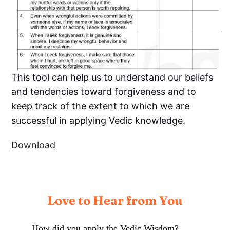
This tool can help us to understand our beliefs
and tendencies toward forgiveness and to
keep track of the extent to which we are
successful in applying Vedic knowledge.
Download
Love to Hear from You
How did you apply the Vedic Wisdom?