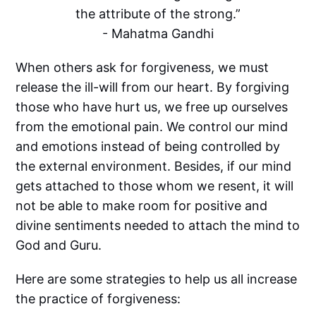
the attribute of the strong.”
- Mahatma Gandhi
When others ask for forgiveness, we must
release the ill-will from our heart. By forgiving
those who have hurt us, we free up ourselves
from the emotional pain. We control our mind
and emotions instead of being controlled by
the external environment. Besides, if our mind
gets attached to those whom we resent, it will
not be able to make room for positive and
divine sentiments needed to attach the mind to
God and Guru.
Here are some strategies to help us all increase
the practice of forgiveness: