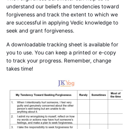
understand our beliefs and tendencies toward
forgiveness and track the extent to which we
are successful in applying Vedic knowledge to
seek and grant forgiveness.
A downloadable tracking sheet is available for
you to use. You can keep a printed or e-copy
to track your progress. Remember, change
takes time!