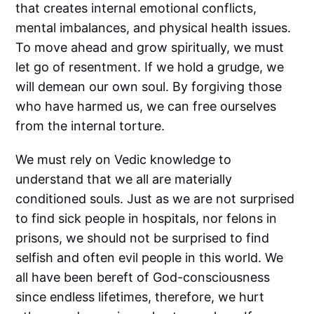
that creates internal emotional conflicts,
mental imbalances, and physical health issues.
To move ahead and grow spiritually, we must
let go of resentment. If we hold a grudge, we
will demean our own soul. By forgiving those
who have harmed us, we can free ourselves
from the internal torture.
We must rely on Vedic knowledge to
understand that we all are materially
conditioned souls. Just as we are not surprised
to find sick people in hospitals, nor felons in
prisons, we should not be surprised to find
selfish and often evil people in this world. We
all have been bereft of God-consciousness
since endless lifetimes, therefore, we hurt