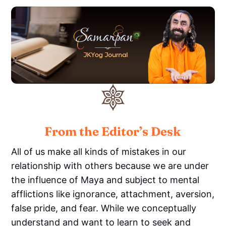
From the Editor’s Desk
All of us make all kinds of mistakes in our
relationship with others because we are under
the influence of Maya and subject to mental
afflictions like ignorance, attachment, aversion,
false pride, and fear. While we conceptually
understand and want to learn to seek and