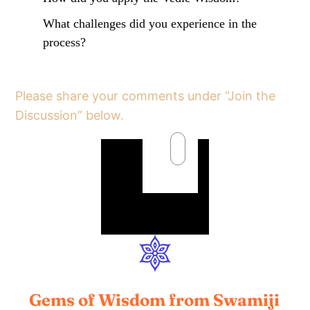
What challenges did you experience in the
process?
Please share your comments under “Join the
Discussion” below.
Gems of Wisdom from Swamiji