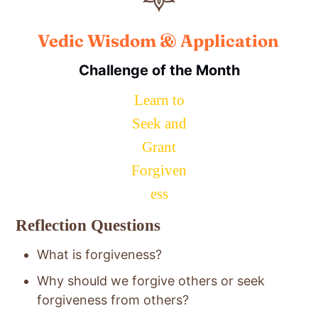
Vedic Wisdom & Application
Challenge of the Month
Learn to
Seek and
Grant
Forgiven
ess
Reflection Questions
What is forgiveness?
Why should we forgive others or seek
forgiveness from others?