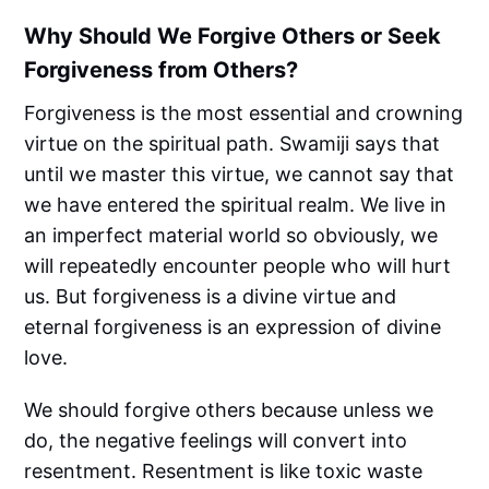
Why Should We Forgive Others or Seek
Forgiveness from Others?
Forgiveness is the most essential and crowning
virtue on the spiritual path. Swamiji says that
until we master this virtue, we cannot say that
we have entered the spiritual realm. We live in
an imperfect material world so obviously, we
will repeatedly encounter people who will hurt
us. But forgiveness is a divine virtue and
eternal forgiveness is an expression of divine
love.
We should forgive others because unless we
do, the negative feelings will convert into
resentment. Resentment is like toxic waste