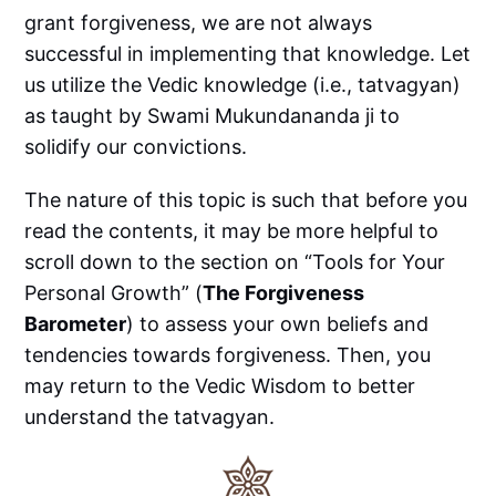
grant forgiveness, we are not always
successful in implementing that knowledge. Let
us utilize the Vedic knowledge (i.e., tatvagyan)
as taught by Swami Mukundananda ji to
solidify our convictions.
The nature of this topic is such that before you
read the contents, it may be more helpful to
scroll down to the section on “Tools for Your
Personal Growth” (
The Forgiveness
Barometer
) to assess your own beliefs and
tendencies towards forgiveness. Then, you
may return to the Vedic Wisdom to better
understand the tatvagyan.