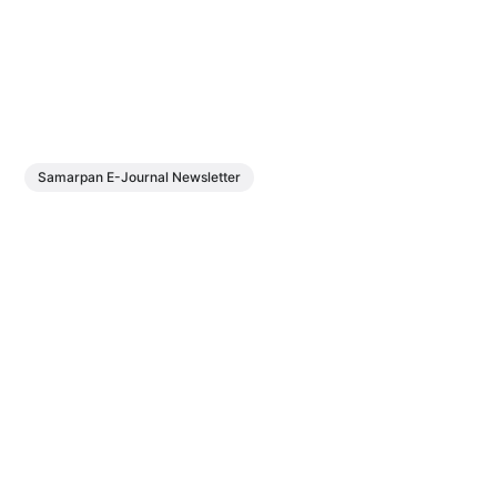
Samarpan E-Journal Newsletter