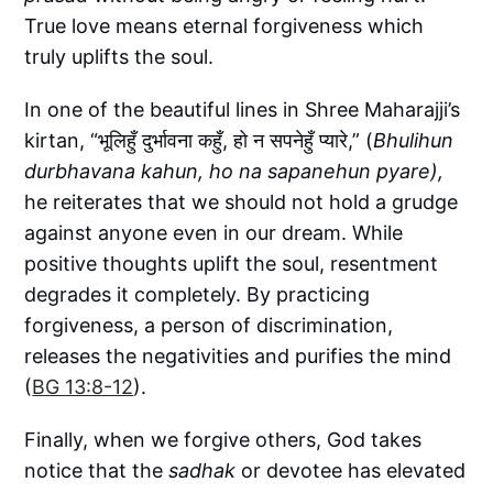
True love means eternal forgiveness which
truly uplifts the soul.
In one of the beautiful lines in Shree Maharajji’s
kirtan, “भूलिहुँ दुर्भावना कहुँ, हो न सपनेहुँ प्यारे,” (
Bhulihun
durbhavana kahun, ho na sapanehun pyare),
he reiterates that we should not hold a grudge
against anyone even in our dream. While
positive thoughts uplift the soul, resentment
degrades it completely. By practicing
forgiveness, a person of discrimination,
releases the negativities and purifies the mind
(
BG 13:8-12
).
Finally, when we forgive others, God takes
notice that the
sadhak
or devotee has elevated