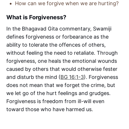
How can we forgive when we are hurting?
What is Forgiveness?
In the Bhagavad Gita commentary, Swamiji
defines forgiveness or forbearance as the
ability to tolerate the offences of others,
without feeling the need to retaliate. Through
forgiveness, one heals the emotional wounds
caused by others that would otherwise fester
and disturb the mind (
BG 16:1-3
). Forgiveness
does not mean that we forget the crime, but
we let go of the hurt feelings and grudges.
Forgiveness is freedom from ill-will even
toward those who have harmed us.