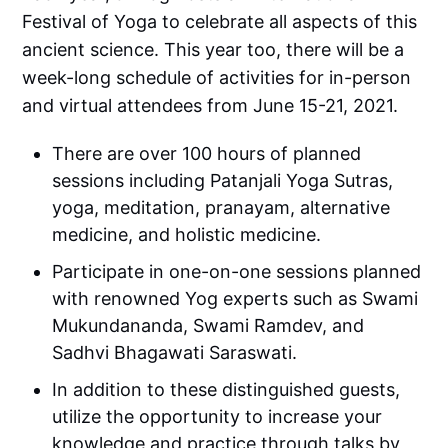
Festival of Yoga to celebrate all aspects of this
ancient science. This year too, there will be a
week-long schedule of activities for in-person
and virtual attendees from June 15-21, 2021.
There are over 100 hours of planned
sessions including Patanjali Yoga Sutras,
yoga, meditation, pranayam, alternative
medicine, and holistic medicine.
Participate in one-on-one sessions planned
with renowned Yog experts such as Swami
Mukundananda, Swami Ramdev, and
Sadhvi Bhagawati Saraswati.
In addition to these distinguished guests,
utilize the opportunity to increase your
knowledge and practice through talks by