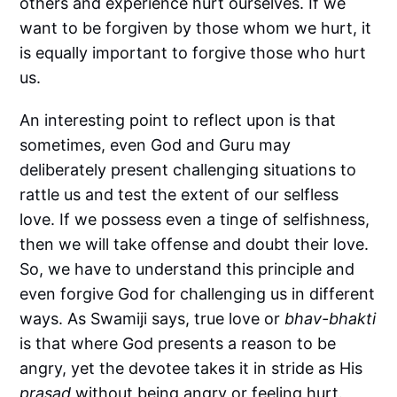
others and experience hurt ourselves. If we
want to be forgiven by those whom we hurt, it
is equally important to forgive those who hurt
us.
An interesting point to reflect upon is that
sometimes, even God and Guru may
deliberately present challenging situations to
rattle us and test the extent of our selfless
love. If we possess even a tinge of selfishness,
then we will take offense and doubt their love.
So, we have to understand this principle and
even forgive God for challenging us in different
ways. As Swamiji says, true love or
bhav-bhakti
is that where God presents a reason to be
angry, yet the devotee takes it in stride as His
prasad
without being angry or feeling hurt.