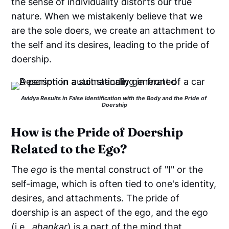
the sense of individuality distorts our true
nature. When we mistakenly believe that we
are the sole doers, we create an attachment to
the self and its desires, leading to the pride of
doership.
Avidya Results in False Identification with the Body and the Pride of 
Doership
How is the Pride of Doership
Related to the Ego?
The
ego
is the mental construct of "I" or the
self-image, which is often tied to one's identity,
desires, and attachments. The pride of
doership is an aspect of the ego, and the ego
(i.e.,
ahankar
) is a part of the mind that