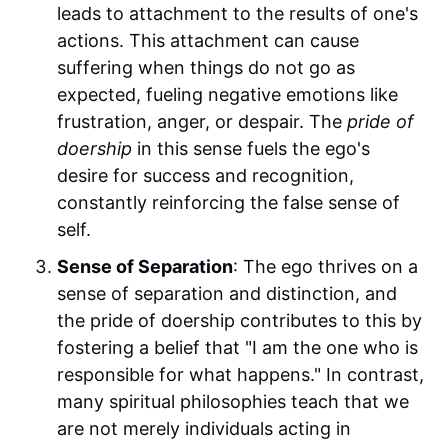
leads to attachment to the results of one's
actions. This attachment can cause
suffering when things do not go as
expected, fueling negative emotions like
frustration, anger, or despair. The
pride of
doership
in this sense fuels the ego's
desire for success and recognition,
constantly reinforcing the false sense of
self.
Sense of Separation
: The ego thrives on a
sense of separation and distinction, and
the pride of doership contributes to this by
fostering a belief that "I am the one who is
responsible for what happens." In contrast,
many spiritual philosophies teach that we
are not merely individuals acting in