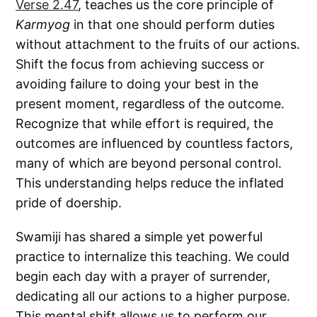
Verse 2.47
, teaches us the core principle of
Karmyog
in that one should perform duties
without attachment to the fruits of our actions.
Shift the focus from achieving success or
avoiding failure to doing your best in the
present moment, regardless of the outcome.
Recognize that while effort is required, the
outcomes are influenced by countless factors,
many of which are beyond personal control.
This understanding helps reduce the inflated
pride of doership.
Swamiji has shared a simple yet powerful
practice to internalize this teaching. We could
begin each day with a prayer of surrender,
dedicating all our actions to a higher purpose.
This mental shift allows us to perform our