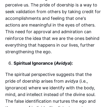
perceive us. The pride of doership is a way to
seek validation from others by taking credit for
accomplishments and feeling that one's
actions are meaningful in the eyes of others.
This need for approval and admiration can
reinforce the idea that we are the ones behind
everything that happens in our lives, further
strengthening the ego.
Spiritual Ignorance (
Avidya
):
The spiritual perspective suggests that the
pride of doership arises from
avidya
(i.e.,
ignorance) where we identify with the body,
mind, and intellect instead of the divine soul.
The false identification nurtures the ego and