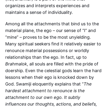
organizes and interprets experiences and
maintains a sense of individuality.
Among all the attachments that bind us to the
material plane, the ego – our sense of “I” and
“mine” – proves to be the most unyielding.
Many spiritual seekers find it relatively easier to
renounce material possessions or worldly
relationships than the ego. In fact, up to
Brahmalok
, all souls are filled with the pride of
doership. Even the celestial gods learn the hard
lessons when their ego is knocked down by
God. Swamiji eloquently explains that “
The
hardest attachment to renounce is the
attachment to our own ego. It subtly
influences our thoughts, actions, and beliefs,