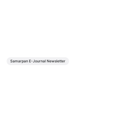
Samarpan E-Journal Newsletter