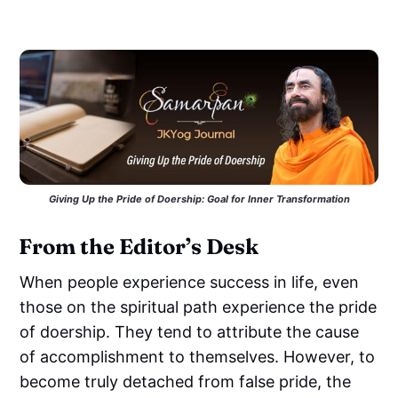
Giving Up the Pride of Doership: Goal for Inner Transformation
From the Editor’s Desk
When people experience success in life, even
those on the spiritual path experience the pride
of doership. They tend to attribute the cause
of accomplishment to themselves. However, to
become truly detached from false pride, the