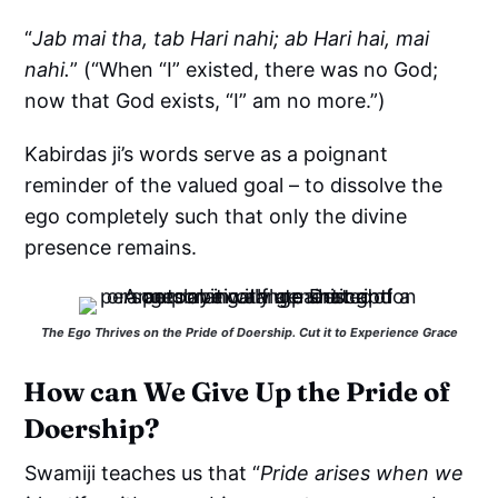
“
Jab mai tha, tab Hari nahi; ab Hari hai, mai
nahi.
” (“When “I” existed, there was no God;
now that God exists, “I” am no more.”)
Kabirdas ji’s words serve as a poignant
reminder of the valued goal – to dissolve the
ego completely such that only the divine
presence remains.
The Ego Thrives on the Pride of Doership. Cut it to Experience Grace
How can We Give Up the Pride of
Doership?
Swamiji teaches us that “
Pride arises when we