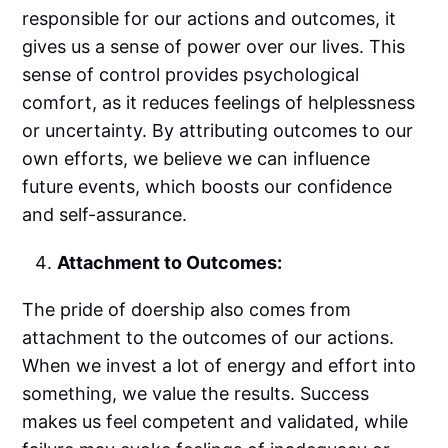
responsible for our actions and outcomes, it
gives us a sense of power over our lives. This
sense of control provides psychological
comfort, as it reduces feelings of helplessness
or uncertainty. By attributing outcomes to our
own efforts, we believe we can influence
future events, which boosts our confidence
and self-assurance.
Attachment to Outcomes:
The pride of doership also comes from
attachment to the outcomes of our actions.
When we invest a lot of energy and effort into
something, we value the results. Success
makes us feel competent and validated, while