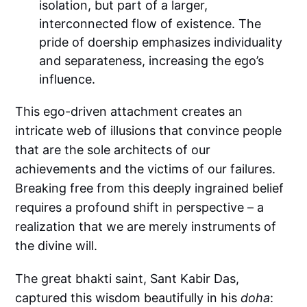
isolation, but part of a larger,
interconnected flow of existence. The
pride of doership emphasizes individuality
and separateness, increasing the ego’s
influence.
This ego-driven attachment creates an
intricate web of illusions that convince people
that are the sole architects of our
achievements and the victims of our failures.
Breaking free from this deeply ingrained belief
requires a profound shift in perspective – a
realization that we are merely instruments of
the divine will.
The great bhakti saint, Sant Kabir Das,
captured this wisdom beautifully in his
doha
: