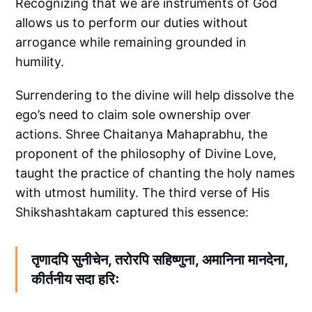
Recognizing that we are instruments of God
allows us to perform our duties without
arrogance while remaining grounded in
humility.
Surrendering to the divine will help dissolve the
ego’s need to claim sole ownership over
actions. Shree Chaitanya Mahaprabhu, the
proponent of the philosophy of Divine Love,
taught the practice of chanting the holy names
with utmost humility. The third verse of His
Shikshashtakam captured this essence:
तृणादपि सुनीचेन, तरोरपि सहिष्णुना, अमानिना मानदेना,
कीर्तनीय सदा हरिः