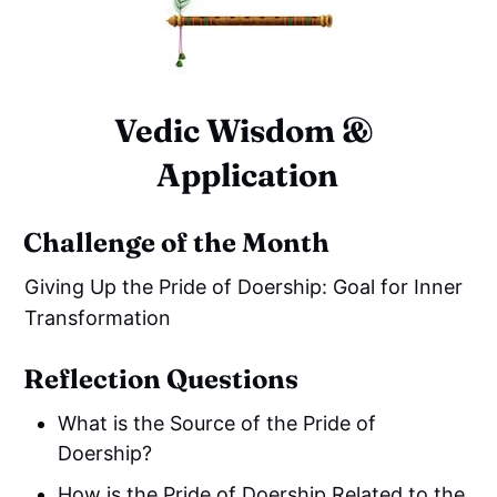
Vedic Wisdom & 
Application
Challenge of the Month
Giving Up the Pride of Doership: Goal for Inner
Transformation
Reflection Questions
What is the Source of the Pride of
Doership?
How is the Pride of Doership Related to the