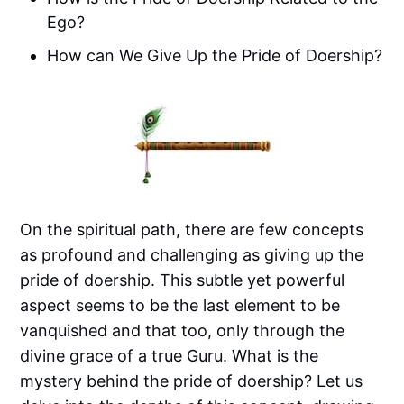
Ego?
How can We Give Up the Pride of Doership?
On the spiritual path, there are few concepts
as profound and challenging as giving up the
pride of doership. This subtle yet powerful
aspect seems to be the last element to be
vanquished and that too, only through the
divine grace of a true Guru. What is the
mystery behind the pride of doership? Let us