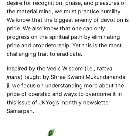
desire for recognition, praise, and pleasures of
the material mind, we must practice humility.
We know that the biggest enemy of devotion is
pride. We also know that one can only
progress on the spiritual path by eliminating
pride and proprietorship. Yet this is the most
challenging trait to eradicate.
Inspired by the Vedic Wisdom (i.e.,
tattva
jnana
) taught by Shree Swami Mukundananda
ji, we focus on understanding more about the
pride of doership and ways to overcome it in
this issue of JKYog’s monthly newsletter
Samarpan.