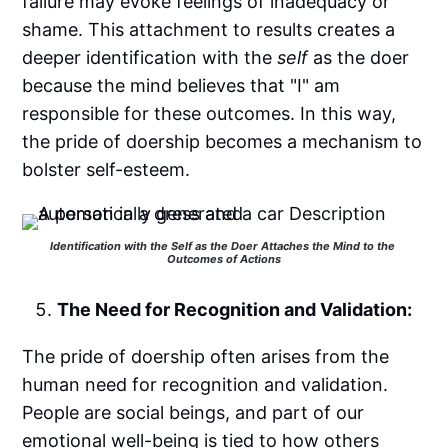
failure may evoke feelings of inadequacy or
shame. This attachment to results creates a
deeper identification with the
self
as the doer
because the mind believes that "I" am
responsible for these outcomes. In this way,
the pride of doership becomes a mechanism to
bolster self-esteem.
Identification with the Self as the Doer Attaches the Mind to the 
Outcomes of Actions
The Need for Recognition and Validation:
The pride of doership often arises from the
human need for recognition and validation.
People are social beings, and part of our
emotional well-being is tied to how others