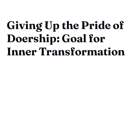
Giving Up the Pride of
Doership: Goal for
Inner Transformation