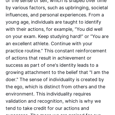
or the sense of self, which is shaped over time
by various factors, such as upbringing, societal
influences, and personal experiences. From a
young age, individuals are taught to identify
with their actions, for example, “You did well
on your exam. Keep studying hard!” or “You are
an excellent athlete. Continue with your
practice routine.” This constant reinforcement
of actions that result in achievement or
success as part of one's identity leads to a
growing attachment to the belief that "I am the
doer." The sense of individuality is created by
the ego, which is distinct from others and the
environment. This individuality requires
validation and recognition, which is why we
tend to take credit for our actions and