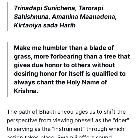
Trinadapi Sunichena, Tarorapi
Sahishnuna, Amanina Maanadena,
Kirtaniya sada Harih
Make me humbler than a blade of
grass, more forbearing than a tree that
gives due honor to others without
desiring honor for itself is qualified to
always chant the Holy Name of
Krishna.
The path of Bhakti encourages us to shift the
perspective from viewing oneself as the "doer"
to serving as the "instrument" through which
action takes place. Swamiji offers sound