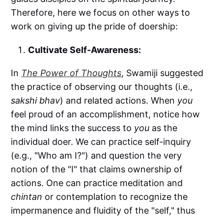
Therefore, here we focus on other ways to
work on giving up the pride of doership:
Cultivate Self-Awareness:
In
The Power of Thoughts
, Swamiji suggested
the practice of observing our thoughts (i.e.,
sakshi bhav
) and related actions. When
you
feel proud of an accomplishment, notice how
the mind links the success to
you
as the
individual doer. We can practice self-inquiry
(e.g., "Who am I?") and question the very
notion of the "I" that claims ownership of
actions. One can practice meditation and
chintan
or contemplation to recognize the
impermanence and fluidity of the "self," thus