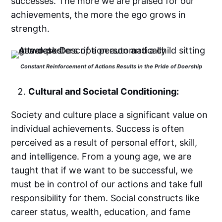
successes. The more we are praised for our
achievements, the more the ego grows in
strength.
Constant Reinforcement of Actions Results in the Pride of Doership
Cultural and Societal Conditioning:
Society and culture place a significant value on
individual achievements. Success is often
perceived as a result of personal effort, skill,
and intelligence. From a young age, we are
taught that if we want to be successful, we
must be in control of our actions and take full
responsibility for them. Social constructs like
career status, wealth, education, and fame