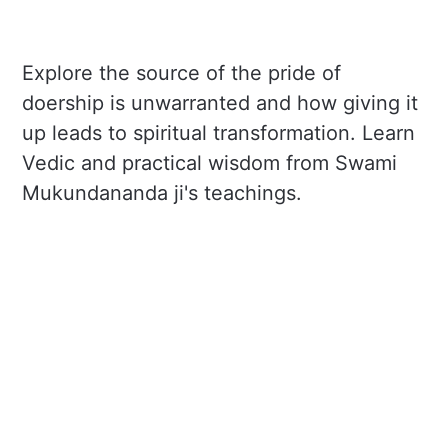
Explore the source of the pride of
doership is unwarranted and how giving it
up leads to spiritual transformation. Learn
Vedic and practical wisdom from Swami
Mukundananda ji's teachings.