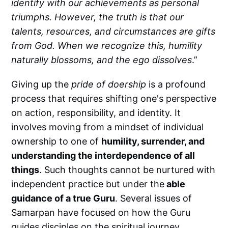
identify with our achievements as personal
triumphs. However, the truth is that our
talents, resources, and circumstances are gifts
from God. When we recognize this, humility
naturally blossoms, and the ego dissolves
.”
Giving up the
pride of doership
is a profound
process that requires shifting one's perspective
on action, responsibility, and identity. It
involves moving from a mindset of individual
ownership to one of
humility, surrender, and
understanding the interdependence of all
things
. Such thoughts cannot be nurtured with
independent practice but under the
able
guidance of a true Guru
. Several issues of
Samarpan have focused on how the Guru
guides disciples on the spiritual journey.