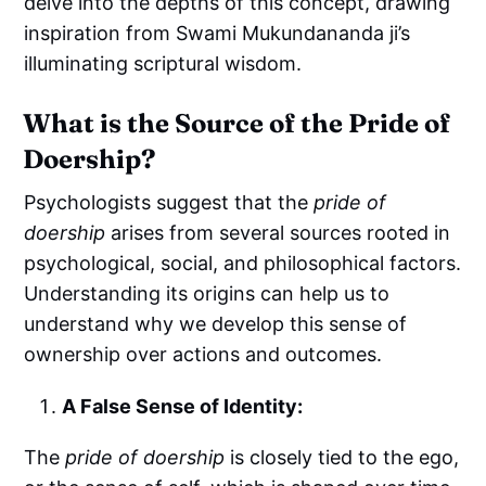
delve into the depths of this concept, drawing
inspiration from Swami Mukundananda ji’s
illuminating scriptural wisdom.
What is the Source of the Pride of
Doership?
Psychologists suggest that the
pride of
doership
arises from several sources rooted in
psychological, social, and philosophical factors.
Understanding its origins can help us to
understand why we develop this sense of
ownership over actions and outcomes.
A False Sense of Identity:
The
pride of doership
is closely tied to the ego,