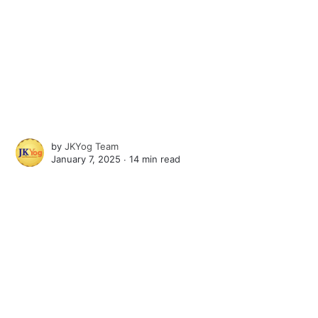
by
JKYog Team
January 7, 2025 ∙
14 min read