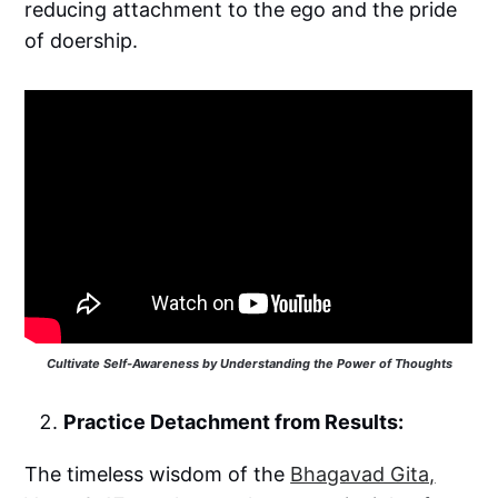
reducing attachment to the ego and the pride
of doership.
Cultivate Self-Awareness by Understanding the Power of Thoughts
Practice Detachment from Results:
The timeless wisdom of the
Bhagavad Gita,