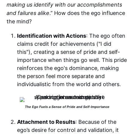
making us identify with our accomplishments
and failures alike
.” How does the ego influence
the mind?
Identification with Actions
: The ego often
claims credit for achievements ("I did
this"), creating a sense of pride and self-
importance when things go well. This pride
reinforces the ego's dominance, making
the person feel more separate and
individualistic from the world and others.
The Ego Fuels a Sense of Pride and Self-Importance
Attachment to Results
: Because of the
ego’s desire for control and validation, it