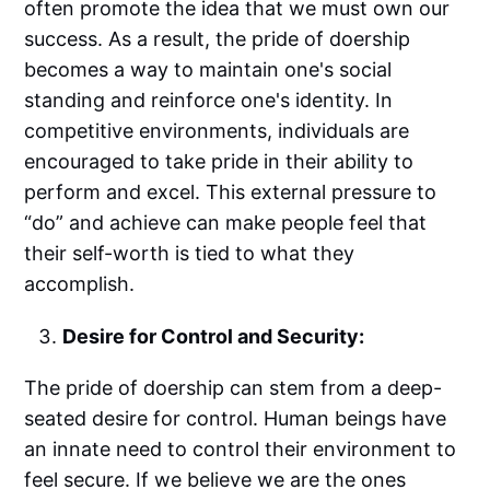
often promote the idea that we must own our
success. As a result, the pride of doership
becomes a way to maintain one's social
standing and reinforce one's identity. In
competitive environments, individuals are
encouraged to take pride in their ability to
perform and excel. This external pressure to
“do” and achieve can make people feel that
their self-worth is tied to what they
accomplish.
Desire for Control and Security:
The pride of doership can stem from a deep-
seated desire for control. Human beings have
an innate need to control their environment to
feel secure. If we believe we are the ones