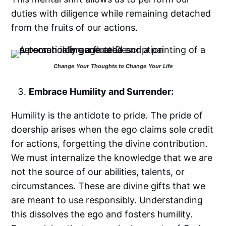
duties with diligence while remaining detached
from the fruits of our actions.
Change Your Thoughts to Change Your Life
Embrace Humility and Surrender:
Humility is the antidote to pride. The pride of
doership arises when the ego claims sole credit
for actions, forgetting the divine contribution.
We must internalize the knowledge that we are
not the source of our abilities, talents, or
circumstances. These are divine gifts that we
are meant to use responsibly. Understanding
this dissolves the ego and fosters humility.