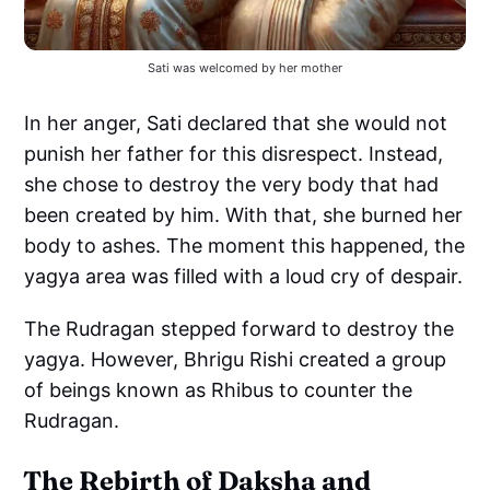
Sati was welcomed by her mother
In her anger, Sati declared that she would not
punish her father for this disrespect. Instead,
she chose to destroy the very body that had
been created by him. With that, she burned her
body to ashes. The moment this happened, the
yagya area was filled with a loud cry of despair.
The Rudragan stepped forward to destroy the
yagya. However, Bhrigu Rishi created a group
of beings known as Rhibus to counter the
Rudragan.
The Rebirth of Daksha and