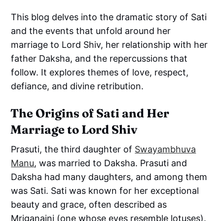
This blog delves into the dramatic story of Sati
and the events that unfold around her
marriage to Lord Shiv, her relationship with her
father Daksha, and the repercussions that
follow. It explores themes of love, respect,
defiance, and divine retribution.
The Origins of Sati and Her
Marriage to Lord Shiv
Prasuti, the third daughter of
Swayambhuva
Manu
, was married to Daksha. Prasuti and
Daksha had many daughters, and among them
was Sati. Sati was known for her exceptional
beauty and grace, often described as
Mriganaini (one whose eyes resemble lotuses).