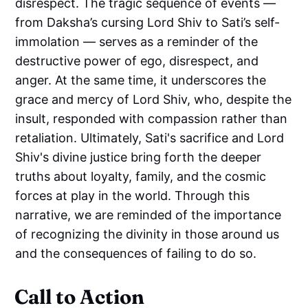
disrespect. The tragic sequence of events —
from Daksha’s cursing Lord Shiv to Sati’s self-
immolation — serves as a reminder of the
destructive power of ego, disrespect, and
anger. At the same time, it underscores the
grace and mercy of Lord Shiv, who, despite the
insult, responded with compassion rather than
retaliation. Ultimately, Sati's sacrifice and Lord
Shiv's divine justice bring forth the deeper
truths about loyalty, family, and the cosmic
forces at play in the world. Through this
narrative, we are reminded of the importance
of recognizing the divinity in those around us
and the consequences of failing to do so.
Call to Action