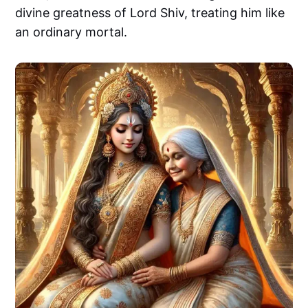
divine greatness of Lord Shiv, treating him like
an ordinary mortal.