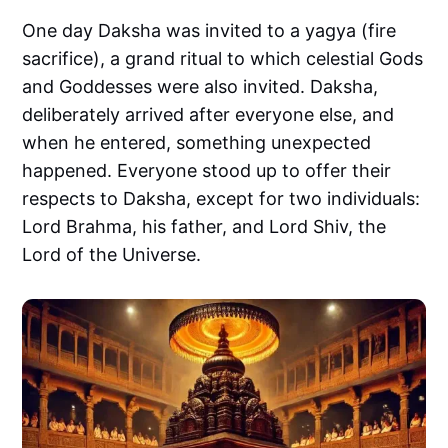
One day Daksha was invited to a yagya (fire
sacrifice), a grand ritual to which celestial Gods
and Goddesses were also invited. Daksha,
deliberately arrived after everyone else, and
when he entered, something unexpected
happened. Everyone stood up to offer their
respects to Daksha, except for two individuals:
Lord Brahma, his father, and Lord Shiv, the
Lord of the Universe.