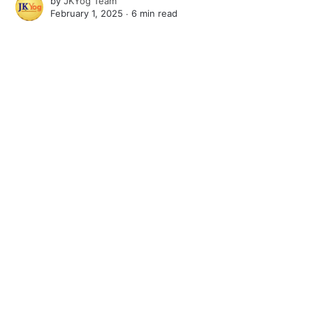
by
JKYog Team
February 1, 2025 ∙
6 min read