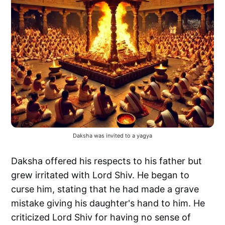
Daksha was invited to a yagya
Daksha offered his respects to his father but
grew irritated with Lord Shiv. He began to
curse him, stating that he had made a grave
mistake giving his daughter's hand to him. He
criticized Lord Shiv for having no sense of