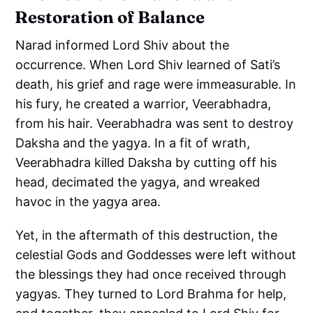
Restoration of Balance
Narad informed Lord Shiv about the
occurrence. When Lord Shiv learned of Sati’s
death, his grief and rage were immeasurable. In
his fury, he created a warrior, Veerabhadra,
from his hair. Veerabhadra was sent to destroy
Daksha and the yagya. In a fit of wrath,
Veerabhadra killed Daksha by cutting off his
head, decimated the yagya, and wreaked
havoc in the yagya area.
Yet, in the aftermath of this destruction, the
celestial Gods and Goddesses were left without
the blessings they had once received through
yagyas. They turned to Lord Brahma for help,