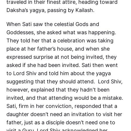
traveled in their finest attire, heading toward
Daksha’s yagya, passing by Kailash.
When Sati saw the celestial Gods and
Goddesses, she asked what was happening.
They told her that a celebration was taking
place at her father’s house, and when she
expressed surprise at not being invited, they
asked if she had been invited. Sati then went
to Lord Shiv and told him about the yagya
suggesting that they should attend. Lord Shiv,
however, explained that they hadn't been
invited, and that attending would be a mistake.
Sati, firm in her conviction, responded that a
daughter doesn’t need an invitation to visit her
father, just as a disciple doesn’t need one to
visit a Guru. Lord Shiv acknowledged her