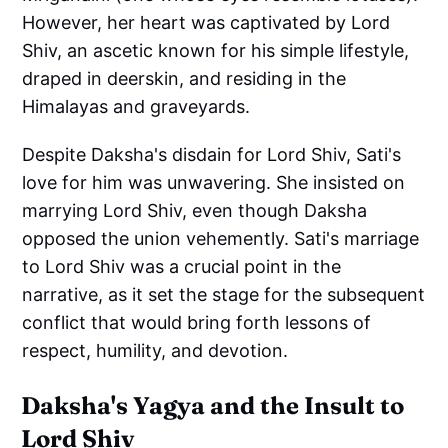
However, her heart was captivated by Lord
Shiv, an ascetic known for his simple lifestyle,
draped in deerskin, and residing in the
Himalayas and graveyards.
Despite Daksha's disdain for Lord Shiv, Sati's
love for him was unwavering. She insisted on
marrying Lord Shiv, even though Daksha
opposed the union vehemently. Sati's marriage
to Lord Shiv was a crucial point in the
narrative, as it set the stage for the subsequent
conflict that would bring forth lessons of
respect, humility, and devotion.
Daksha's Yagya and the Insult to
Lord Shiv