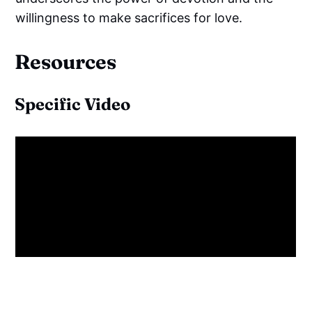
willingness to make sacrifices for love.
Resources
Specific Video