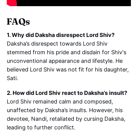
FAQs
1. Why did Daksha disrespect Lord Shiv?
Daksha’s disrespect towards Lord Shiv
stemmed from his pride and disdain for Shiv's
unconventional appearance and lifestyle. He
believed Lord Shiv was not fit for his daughter,
Sati.
2. How did Lord Shiv react to Daksha’s insult?
Lord Shiv remained calm and composed,
unaffected by Daksha’s insults. However, his
devotee, Nandi, retaliated by cursing Daksha,
leading to further conflict.