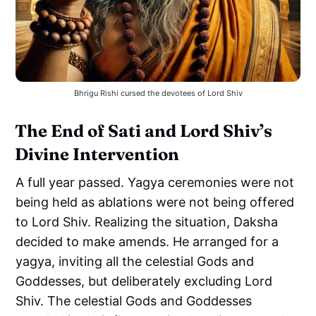
Bhrigu Rishi cursed the devotees of Lord Shiv
The End of Sati and Lord Shiv’s
Divine Intervention
A full year passed. Yagya ceremonies were not
being held as ablations were not being offered
to Lord Shiv. Realizing the situation, Daksha
decided to make amends. He arranged for a
yagya, inviting all the celestial Gods and
Goddesses, but deliberately excluding Lord
Shiv. The celestial Gods and Goddesses