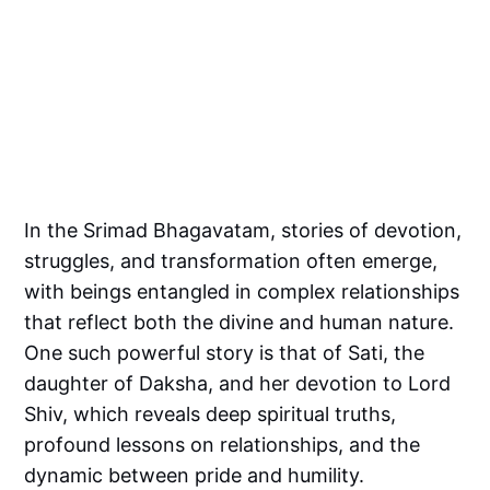
In the Srimad Bhagavatam, stories of devotion,
struggles, and transformation often emerge,
with beings entangled in complex relationships
that reflect both the divine and human nature.
One such powerful story is that of Sati, the
daughter of Daksha, and her devotion to Lord
Shiv, which reveals deep spiritual truths,
profound lessons on relationships, and the
dynamic between pride and humility.