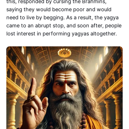
this, responded by cursing the Brahmins,
saying they would become poor and would
need to live by begging. As a result, the yagya
came to an abrupt stop, and soon after, people
lost interest in performing yagyas altogether.