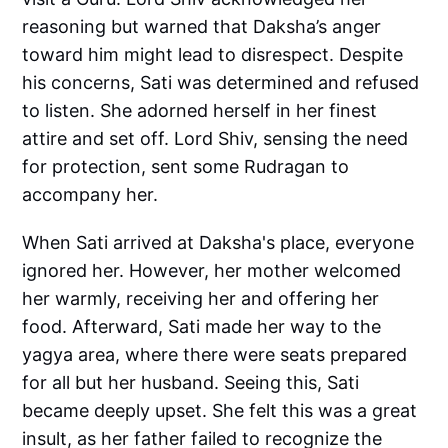
reasoning but warned that Daksha’s anger
toward him might lead to disrespect. Despite
his concerns, Sati was determined and refused
to listen. She adorned herself in her finest
attire and set off. Lord Shiv, sensing the need
for protection, sent some Rudragan to
accompany her.
When Sati arrived at Daksha's place, everyone
ignored her. However, her mother welcomed
her warmly, receiving her and offering her
food. Afterward, Sati made her way to the
yagya area, where there were seats prepared
for all but her husband. Seeing this, Sati
became deeply upset. She felt this was a great
insult, as her father failed to recognize the