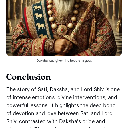
Daksha was given the head of a goat
Conclusion
The story of Sati, Daksha, and Lord Shiv is one
of intense emotions, divine interventions, and
powerful lessons. It highlights the deep bond
of devotion and love between Sati and Lord
Shiv, contrasted with Daksha's pride and