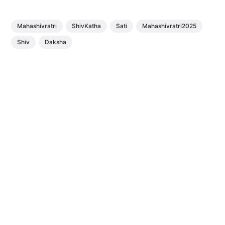
Mahashivratri
ShivKatha
Sati
Mahashivratri2025
Shiv
Daksha