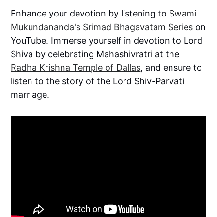
Enhance your devotion by listening to
Swami
Mukundananda's Srimad Bhagavatam Series
on
YouTube. Immerse yourself in devotion to Lord
Shiva by celebrating Mahashivratri at the
Radha Krishna Temple of Dallas
, and ensure to
listen to the story of the Lord Shiv-Parvati
marriage.