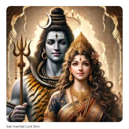
Sati married Lord Shiv