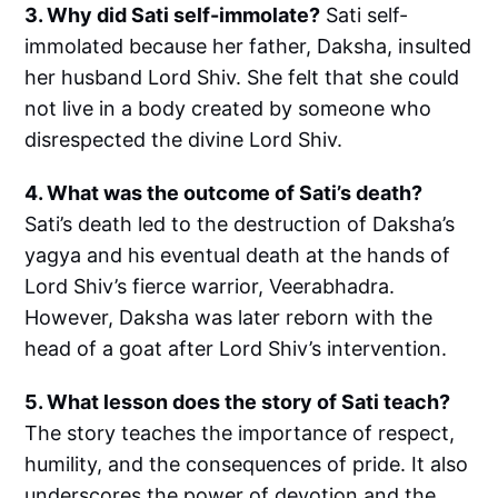
3. Why did Sati self-immolate?
Sati self-
immolated because her father, Daksha, insulted
her husband Lord Shiv. She felt that she could
not live in a body created by someone who
disrespected the divine Lord Shiv.
4. What was the outcome of Sati’s death?
Sati’s death led to the destruction of Daksha’s
yagya and his eventual death at the hands of
Lord Shiv’s fierce warrior, Veerabhadra.
However, Daksha was later reborn with the
head of a goat after Lord Shiv’s intervention.
5. What lesson does the story of Sati teach?
The story teaches the importance of respect,
humility, and the consequences of pride. It also
underscores the power of devotion and the