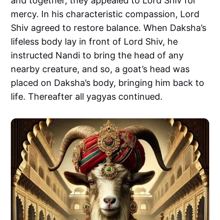
and together, they appealed to Lord Shiv for
mercy. In his characteristic compassion, Lord
Shiv agreed to restore balance. When Daksha’s
lifeless body lay in front of Lord Shiv, he
instructed Nandi to bring the head of any
nearby creature, and so, a goat’s head was
placed on Daksha’s body, bringing him back to
life. Thereafter all yagyas continued.