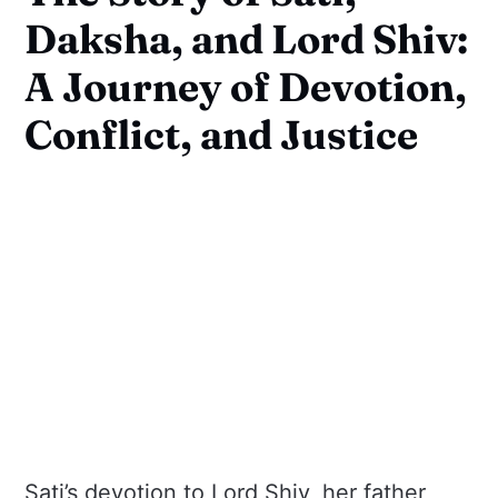
Daksha, and Lord Shiv:
A Journey of Devotion,
Conflict, and Justice
Sati’s devotion to Lord Shiv, her father