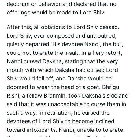
decorum or behavior and declared that no
offerings would be made to Lord Shiv.
After this, all oblations to Lord Shiv ceased.
Lord Shiv, ever composed and untroubled,
quietly departed. His devotee Nandi, the bull,
could not tolerate the insult. In a fiery retort,
Nandi cursed Daksha, stating that the very
mouth with which Daksha had cursed Lord
Shiv would fall off, and Daksha would be
doomed to wear the head of a goat. Bhrigu
Rishi, a fellow Brahmin, took Daksha's side and
said that it was unacceptable to curse them in
such a way. In retaliation, he cursed the
devotees of Lord Shiv to become inclined
toward intoxicants. Nandi, unable to tolerate