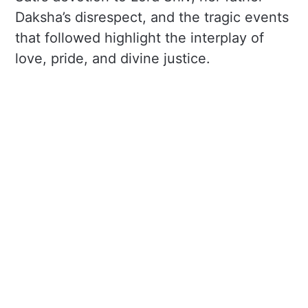
Daksha’s disrespect, and the tragic events
that followed highlight the interplay of
love, pride, and divine justice.