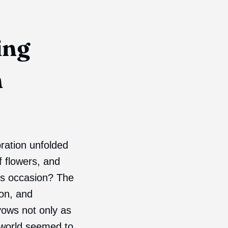
ing
h
bration unfolded
f flowers, and
us occasion? The
ion, and
vows not only as
 world seemed to