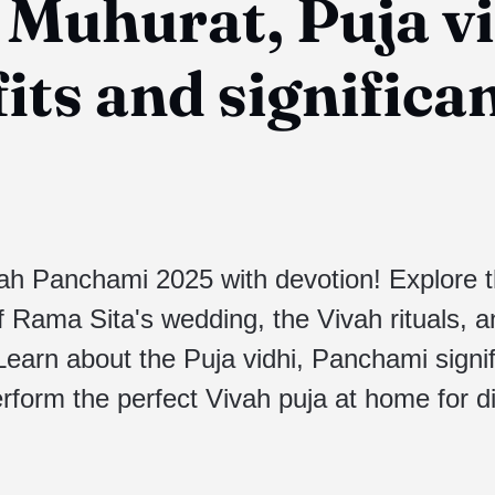
 Muhurat, Puja vi
its and significa
ah Panchami 2025 with devotion! Explore 
f Rama Sita's wedding, the Vivah rituals, a
 Learn about the Puja vidhi, Panchami signi
rform the perfect Vivah puja at home for d