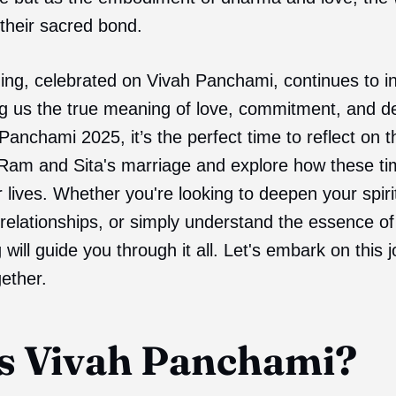
their sacred bond.
ing, celebrated on Vivah Panchami, continues to ins
ng us the true meaning of love, commitment, and d
anchami 2025, it’s the perfect time to reflect on th
 Ram and Sita's marriage and explore how these ti
lives. Whether you're looking to deepen your spirit
relationships, or simply understand the essence of 
og will guide you through it all. Let's embark on this 
ether.
s Vivah Panchami?