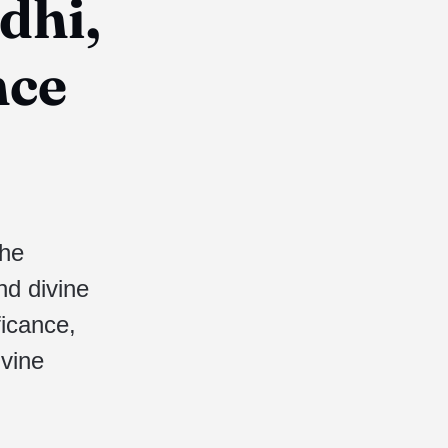
dhi,
nce
the
nd divine
ficance,
ivine