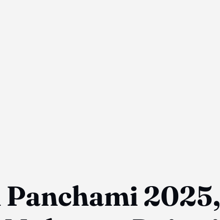
h Panchami 2025