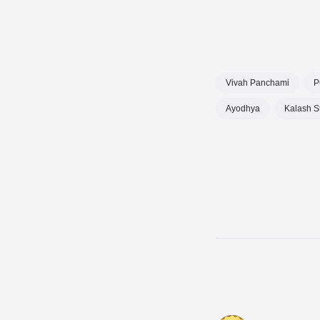
Vivah Panchami
P
Ayodhya
Kalash S