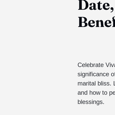
Date,
Benef
Celebrate Viv
significance o
marital bliss.
and how to pe
blessings.