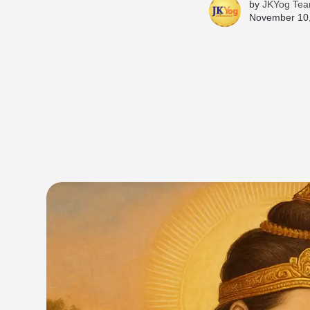
by
JKYog Te
November 10,