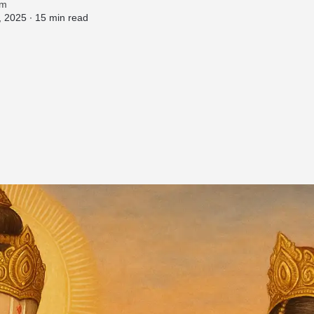
am
 2025 ∙
15 min read