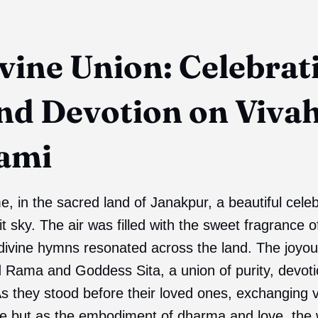
vine Union: Celebrat
nd Devotion on Viva
ami
, in the sacred land of Janakpur, a beautiful cele
t sky. The air was filled with the sweet fragrance o
 divine hymns resonated across the land. The joyo
d Rama and Goddess Sita, a union of purity, devot
s they stood before their loved ones, exchanging 
e but as the embodiment of dharma and love, the