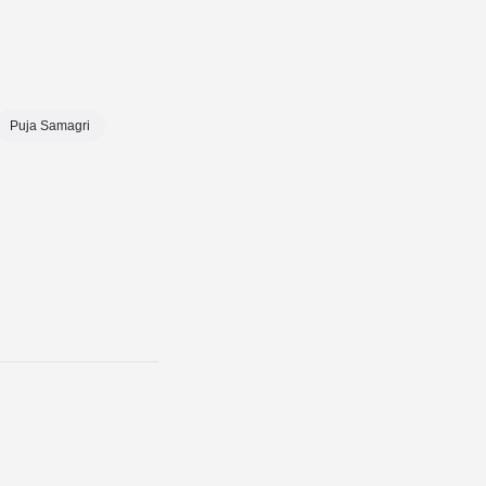
Puja Samagri