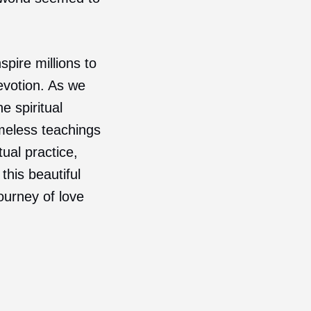
pire millions to
evotion. As we
e spiritual
meless teachings
ual practice,
this beautiful
journey of love