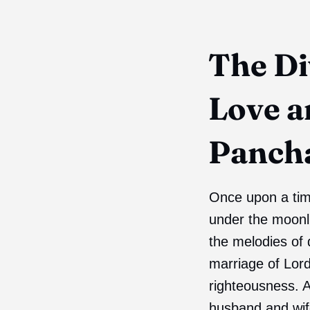
The Di
Love a
Panch
Once upon a time
under the moonli
the melodies of
marriage of Lor
righteousness. A
husband and wif