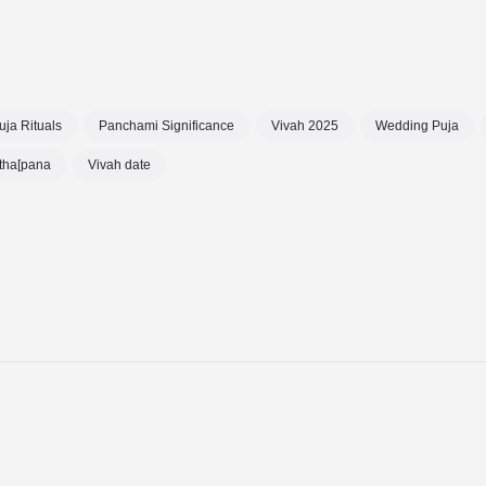
uja Rituals
Panchami Significance
Vivah 2025
Wedding Puja
tha[pana
Vivah date