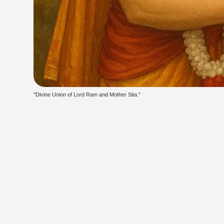
"Divine Union of Lord Ram and Mother Sita."