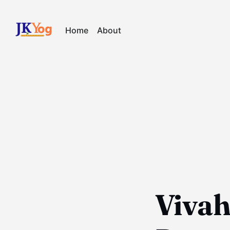
Home
About
Viva