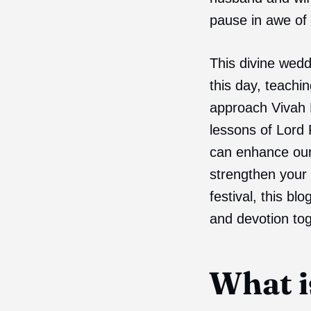
pause in awe of 
This divine wedd
this day, teachi
approach Vivah P
lessons of Lord
can enhance our 
strengthen your 
festival, this bl
and devotion tog
What i