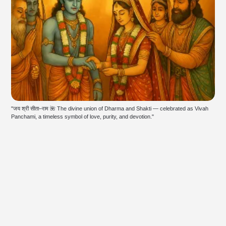
"जय श्री सीता–राम 🌺 The divine union of Dharma and Shakti — celebrated as Vivah 
Panchami, a timeless symbol of love, purity, and devotion."