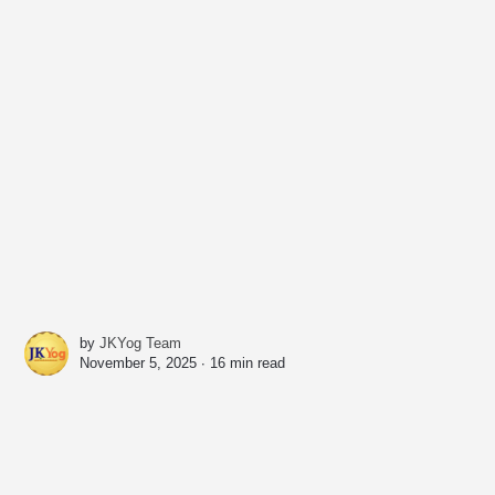
by
JKYog Team
November 5, 2025 ∙
16 min read