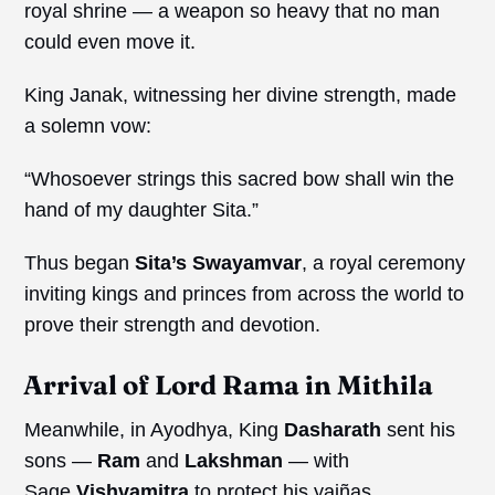
royal shrine — a weapon so heavy that no man
could even move it.
King Janak, witnessing her divine strength, made
a solemn vow:
“Whosoever strings this sacred bow shall win the
hand of my daughter Sita.”
Thus began
Sita’s
Swayamvar
, a royal ceremony
inviting kings and princes from across the world to
prove their strength and devotion.
Arrival of Lord Rama in Mithila
Meanwhile, in Ayodhya, King
Dasharath
sent his
sons —
Ram
and
Lakshman
— with
Sage
Vishvamitra
to protect his yajñas.