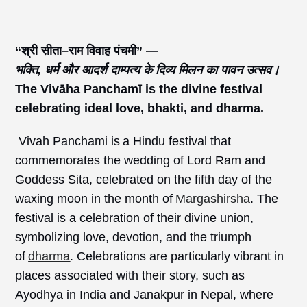
“श्री
सीता–राम
विवाह
पंचमी” —
भक्ति,
धर्म
और
आदर्श
दाम्पत्य
के
दिव्य
मिलन
का
पावन
उत्सव।
The
Vivāha
Panchamī
is
the divine festival
celebrating ideal love, bhakti, and dharma.
Vivah Panchami is a Hindu festival that
commemorates the wedding of Lord Ram and
Goddess Sita, celebrated on the fifth day of the
waxing moon in the month of
Margashirsha
. The
festival is a celebration of their divine union,
symbolizing love, devotion, and the triumph
of
dharma
. Celebrations are particularly vibrant in
places associated with their story, such as
Ayodhya in India and Janakpur in Nepal, where