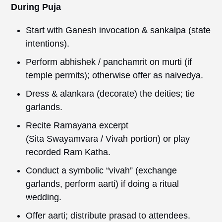
During Puja
Start with Ganesh invocation & sankalpa (state
intentions).
Perform abhishek / panchamrit on murti (if
temple permits); otherwise offer as naivedya.
Dress & alankara (decorate) the deities; tie
garlands.
Recite Ramayana excerpt
(Sita Swayamvara / Vivah portion) or play
recorded Ram Katha.
Conduct a symbolic “vivah” (exchange
garlands, perform aarti) if doing a ritual
wedding.
Offer aarti; distribute prasad to attendees.