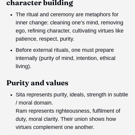
character building
The ritual and ceremony are metaphors for
inner change: cleaning one’s mind, removing
ego, refining character, cultivating virtues like
patience, respect, purity.
Before external rituals, one must prepare
internally (purity of mind, intention, ethical
living).
Purity and values
Sita represents purity, ideals, strength in subtle
/ moral domain.
Ram represents righteousness, fulfilment of
duty, moral clarity. Their union shows how
virtues complement one another.