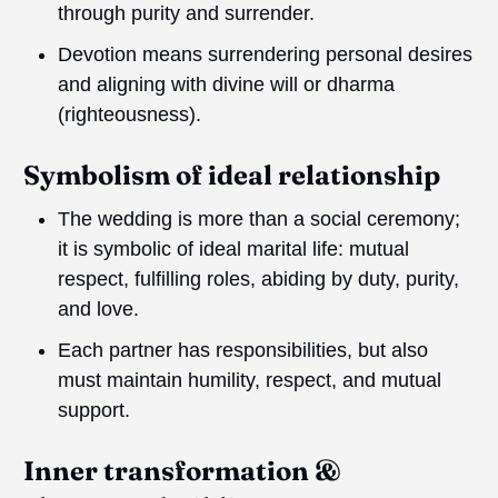
through purity and surrender.
Devotion means surrendering personal desires
and aligning with divine will or dharma
(righteousness).
Symbolism of ideal relationship
The wedding is more than a social ceremony;
it is symbolic of ideal marital life: mutual
respect, fulfilling roles, abiding by duty, purity,
and love.
Each partner has responsibilities, but also
must maintain humility, respect, and mutual
support.
Inner transformation &