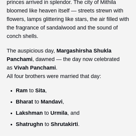
princes arrived in splendor. The city of Mithila
bloomed like heaven itself — streets strewn with
flowers, lamps glittering like stars, the air filled with
the fragrance of sandalwood and the sound of
conch shells.
The auspicious day,
Margashirsha Shukla
Panchami
, dawned — the day now celebrated
as
Vivah
Panchami
.
All four brothers were married that day:
Ram
to
Sita
,
Bharat
to
Mandavi
,
Lakshman
to
Urmila
, and
Shatrughn
to
Shrutakirti
.