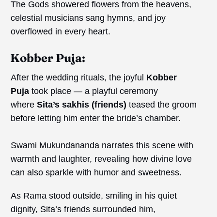
The Gods showered flowers from the heavens,
celestial musicians sang hymns, and joy
overflowed in every heart.
Kobber Puja:
After the wedding rituals, the joyful
Kobber
Puja
took place — a playful ceremony
where
Sita’s
sakhis
(friends)
teased the groom
before letting him enter the bride’s chamber.
Swami Mukundananda narrates this scene with
warmth and laughter, revealing how divine love
can also sparkle with humor and sweetness.
As Rama stood outside, smiling in his quiet
dignity, Sita’s friends surrounded him,