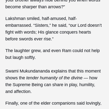
become sharper than arrows?”
Lakshman smiled, half-amused, half-
embarrassed. “Sisters,” he said, “our Lord doesn’t
fight with words; His glance conquers hearts
before swords ever rise.”
The laughter grew, and even Ram could not help
but laugh softly.
Swami Mukundananda explains that this moment
shows the
tender humanity of the divine
— how
the Supreme Being can share in play, humility,
and affection.
Finally, one of the elder companions said lovingly,