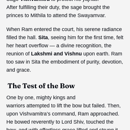
After fulfilling their duty, the sage brought the
princes to Mithila to attend the Swayamvar.
When Ram entered the court, his serene radiance
filled the hall.
Sita
, seeing him for the first time, felt
her heart overflow — a divine recognition, the
reunion of
Lakshmi and Vishnu
upon earth. Ram
too saw in Sita the embodiment of purity, devotion,
and grace.
The Test of the Bow
One by one, mighty kings and
warriors attempted to lift the bow but failed. Then,
upon Vishvamitra’s command, Ram approached.
He bowed reverently to Lord Shiv, touched the
bow, and with effortless grace lifted and strung it