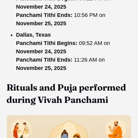
November 24, 2025
Panchami Tithi Ends:
10:56 PM on
November 25, 2025
Dallas, Texas
Panchami Tithi Begins:
09:52 AM on
November 24, 2025
Panchami Tithi Ends:
11:26 AM on
November 25, 2025
Rituals and Puja performed
during Vivah Panchami