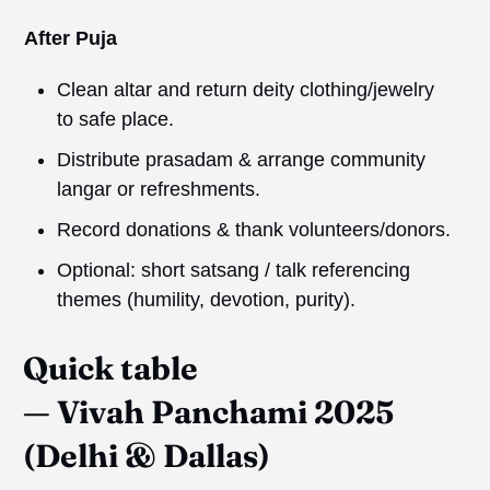
After Puja
Clean altar and return deity clothing/jewelry
to safe place.
Distribute prasadam & arrange community
langar or refreshments.
Record donations & thank volunteers/donors.
Optional: short satsang / talk referencing
themes (humility, devotion, purity).
Quick table
—
Vivah
Panchami 2025
(Delhi & Dallas)