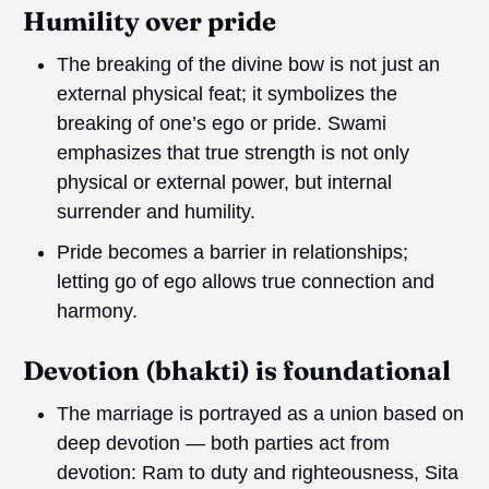
Humility over pride
The breaking of the divine bow is not just an
external physical feat; it symbolizes the
breaking of one’s ego or pride. Swami
emphasizes that true strength is not only
physical or external power, but internal
surrender and humility.
Pride becomes a barrier in relationships;
letting go of ego allows true connection and
harmony.
Devotion (bhakti) is foundational
The marriage is portrayed as a union based on
deep devotion — both parties act from
devotion: Ram to duty and righteousness, Sita