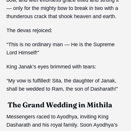
— only for the mighty bow to break in two with a
thunderous crack that shook heaven and earth.
The devas rejoiced:
“This is no ordinary man — He is the Supreme
Lord Himself!”
King Janak’s eyes brimmed with tears:
“My vow is fulfilled! Sita, the daughter of Janak,
shall be wedded to Ram, the son of Dasharath!”
The Grand Wedding in Mithila
Messengers raced to Ayodhya, inviting King
Dasharath and his royal family. Soon Ayodhya’s