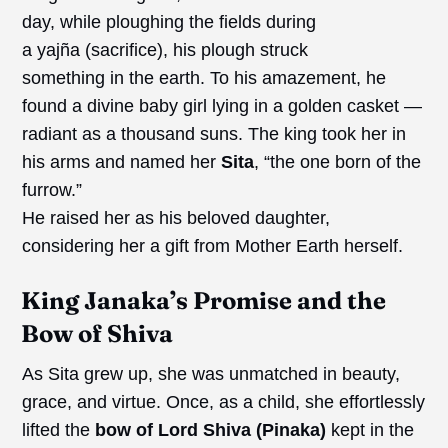
day, while ploughing the fields during
a yajña (sacrifice), his plough struck
something in the earth. To his amazement, he
found a divine baby girl lying in a golden casket —
radiant as a thousand suns. The king took her in
his arms and named her
Sita
, “the one born of the
furrow.”
He raised her as his beloved daughter,
considering her a gift from Mother Earth herself.
King Janaka’s Promise and the
Bow of Shiva
As Sita grew up, she was unmatched in beauty,
grace, and virtue. Once, as a child, she effortlessly
lifted the
bow of Lord Shiva (Pinaka)
kept in the