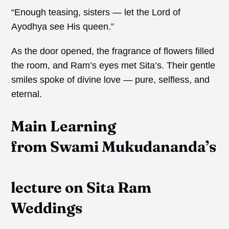
“Enough teasing, sisters — let the Lord of
Ayodhya see His queen.”
As the door opened, the fragrance of flowers filled
the room, and Ram’s eyes met Sita’s. Their gentle
smiles spoke of divine love — pure, selfless, and
eternal.
Main Learning
from
Swami
Mukudananda’s
lecture on Sita Ram
Weddings