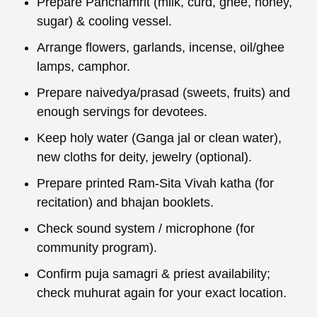
Prepare Panchamrit (milk, curd, ghee, honey,
sugar) & cooling vessel.
Arrange flowers, garlands, incense, oil/ghee
lamps, camphor.
Prepare naivedya/prasad (sweets, fruits) and
enough servings for devotees.
Keep holy water (Ganga jal or clean water),
new cloths for deity, jewelry (optional).
Prepare printed Ram-Sita Vivah katha (for
recitation) and bhajan booklets.
Check sound system / microphone (for
community program).
Confirm puja samagri & priest availability;
check muhurat again for your exact location.