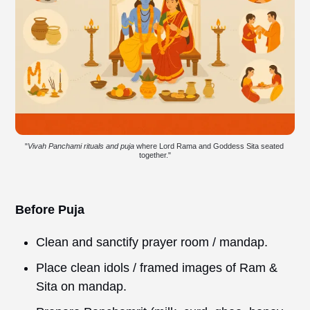
"
Vivah Panchami rituals and puja
 where Lord Rama and Goddess Sita seated 
together."
Before Puja
Clean and sanctify prayer room / mandap.
Place clean idols / framed images of Ram &
Sita on mandap.