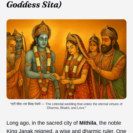
Goddess Sita)
"श्री सीता–राम विवाह पंचमी — The celestial wedding that unites the eternal virtues of 
Dharma, Bhakti, and Love."
Long ago, in the sacred city of
Mithila
, the noble
King Janak reigned, a wise and dharmic ruler. One