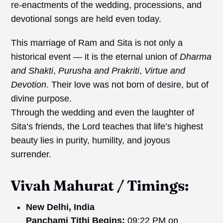
re-enactments of the wedding, processions, and
devotional songs are held even today.
This marriage of Ram and Sita is not only a
historical event — it is the eternal union of
Dharma
and Shakti
,
Purusha and Prakriti
,
Virtue
and
Devotion
. Their love was not born of desire, but of
divine purpose.
Through the wedding and even the laughter of
Sita’s friends, the Lord teaches that life’s highest
beauty lies in purity, humility, and joyous
surrender.
Vivah
Mahurat
/
Timings:
New Delhi, India
Panchami Tithi Begins:
09:22 PM on