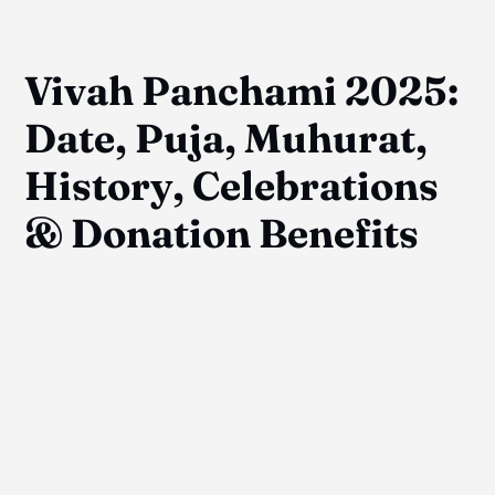
Vivah Panchami 2025:
Date, Puja, Muhurat,
History, Celebrations
& Donation Benefits