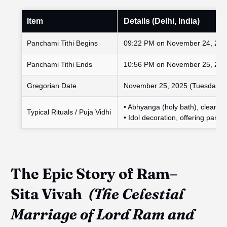
Item
Details (Delhi, India)
Panchami Tithi Begins
09:22 PM on November 24, 20
Panchami Tithi Ends
10:56 PM on November 25, 20
Gregorian Date
November 25, 2025 (Tuesday)
• Abhyanga (holy bath), clean al
Typical Rituals / Puja Vidhi
• Idol decoration, offering panch
The
Epic
Story of Ram–
Sita
Vivah
(The Celestial
Marriage of Lord Ram and