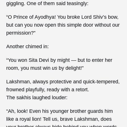
giggling. One of them said teasingly:
“O Prince of Ayodhya! You broke Lord Shiv’s bow,
but can you now open this simple door without our
permission?”
Another chimed in:
“You won Sita Devi by might — but to enter her
room, you must win
us
by delight!”
Lakshman, always protective and quick-tempered,
frowned playfully, ready with a retort.
The sakhis laughed louder:
“Ah, look! Even his younger brother guards him
like a royal lion! Tell us, brave Lakshman, does
your brother always hide behind you when words