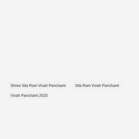
Shree Sita Ram Vivah Panchami
Sita Ram Vivah Panchami
Vivah Panchami 2025