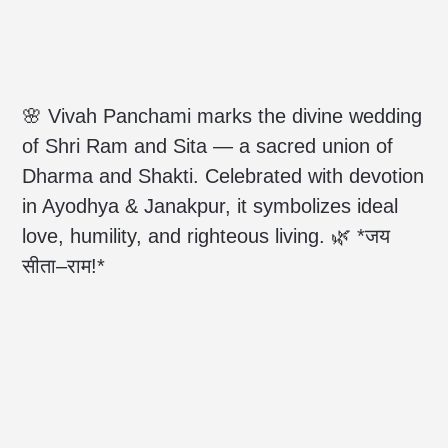
🌸 Vivah Panchami marks the divine wedding
of Shri Ram and Sita — a sacred union of
Dharma and Shakti. Celebrated with devotion
in Ayodhya & Janakpur, it symbolizes ideal
love, humility, and righteous living. 🌿 *जय
सीता–राम!*