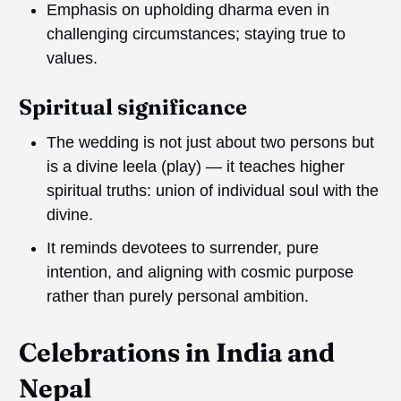
Emphasis on upholding dharma even in
challenging circumstances; staying true to
values.
Spiritual significance
The wedding is not just about two persons but
is a divine leela (play) — it teaches higher
spiritual truths: union of individual soul with the
divine.
It reminds devotees to surrender, pure
intention, and aligning with cosmic purpose
rather than purely personal ambition.
Celebrations in
I
ndia and
Nepal