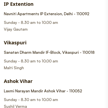
IP Extention
Navniti Apartments IP Extension, Delhi - 110092
Sunday - 8.30 am to 10.00 am
Vijay Gautam
Vikaspuri
Sanatan Dharm Mandir IF-Block, Vikaspuri - 110018
Sunday - 8.30 am to 10.00 am
Malti Singh
Ashok Vihar
Laxmi Narayan Mandir Ashok Vihar - 110052
Sunday - 8.30 am to 10.00 am
Sushil Verma