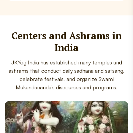
Centers and Ashrams in
India
JKYog India has established many temples and
ashrams that conduct daily sadhana and satsang,
celebrate festivals, and organize Swami
Mukundananda’s discourses and programs.