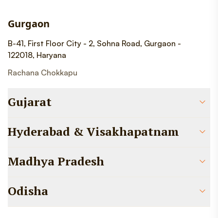
Gurgaon
B-41, First Floor City - 2, Sohna Road, Gurgaon -
122018, Haryana
Rachana Chokkapu
Gujarat
Hyderabad & Visakhapatnam
Madhya Pradesh
Odisha