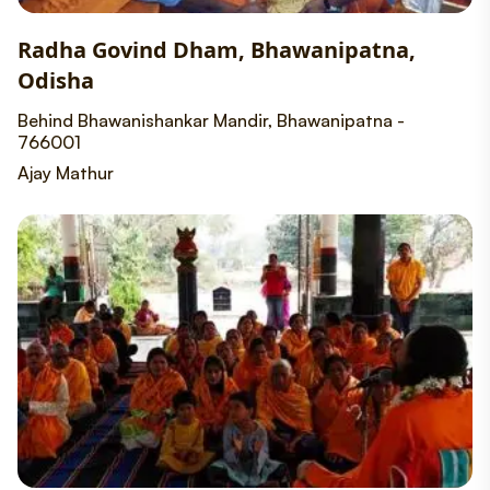
Radha Govind Dham, Bhawanipatna,
Odisha
Behind Bhawanishankar Mandir, Bhawanipatna -
766001
Ajay Mathur