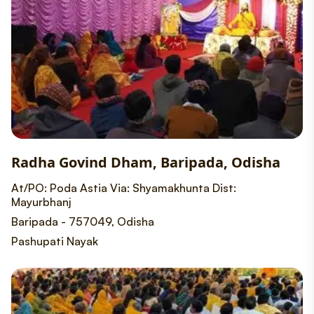
Radha Govind Dham, Baripada, Odisha
At/PO: Poda Astia Via: Shyamakhunta Dist:
Mayurbhanj
Baripada - 757049, Odisha
Pashupati Nayak