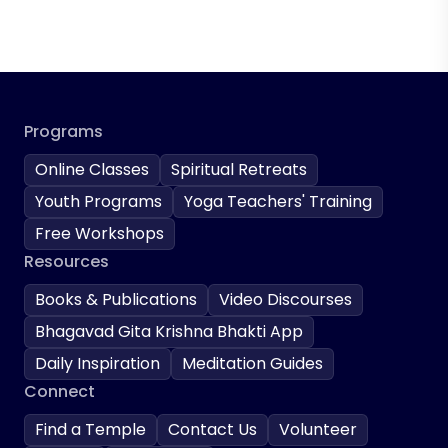
Programs
Online Classes
Spiritual Retreats
Youth Programs
Yoga Teachers' Training
Free Workshops
Resources
Books & Publications
Video Discourses
Bhagavad Gita Krishna Bhakti App
Daily Inspiration
Meditation Guides
Connect
Find a Temple
Contact Us
Volunteer