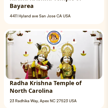
Bayarea
4411 Hyland ave San Jose CA USA
Radha Krishna Temple of
North Carolina
23 Radhika Way, Apex NC 27523 USA