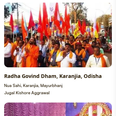
Radha Govind Dham, Karanjia, Odisha
Nua Sahi, Karanjia, Mayurbhanj
Jugal Kishore Aggrawal