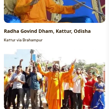
Radha Govind Dham, Kattur, Odisha
Kattur via Brahampur