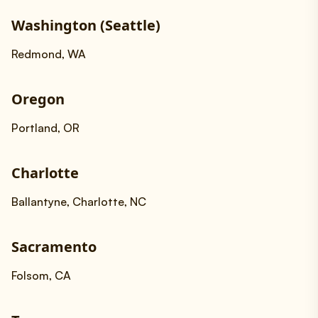
Washington (Seattle)
Redmond, WA
Oregon
Portland, OR
Charlotte
Ballantyne, Charlotte, NC
Sacramento
Folsom, CA