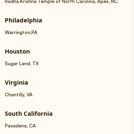
Radha Krishna Temple of North Carolina, Apex, NC
Philadelphia
Warrington,PA
Houston
Sugar Land, TX
Virginia
Chantilly, VA
South California
Pasadena, CA