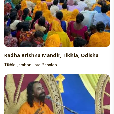
Radha Krishna Mandir, Tikhia, Odisha
Tikhia, jambani, p/o Bahalda