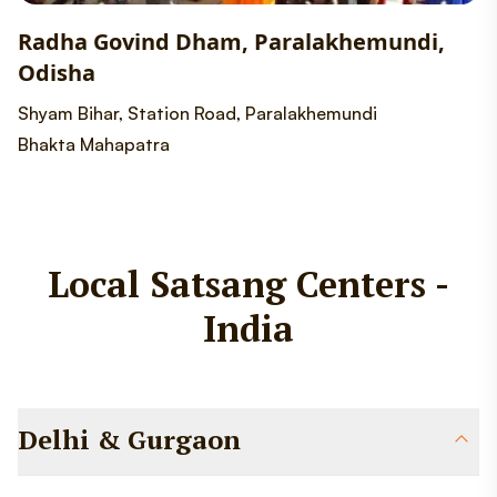
Radha Govind Dham, Paralakhemundi,
Odisha
Shyam Bihar, Station Road, Paralakhemundi
Bhakta Mahapatra
Local Satsang Centers -
India
Delhi & Gurgaon