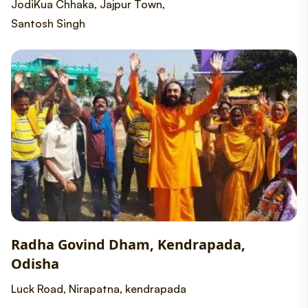
JodiKua Chhaka, Jajpur Town,
Santosh Singh
Radha Govind Dham, Kendrapada,
Odisha
Luck Road, Nirapatna, kendrapada