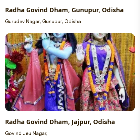
Radha Govind Dham, Gunupur, Odisha
Gurudev Nagar, Gunupur, Odisha
Radha Govind Dham, Jajpur, Odisha
Govind Jeu Nagar,