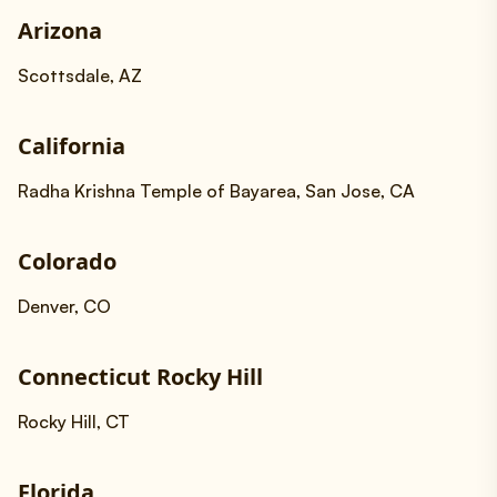
Arizona
Scottsdale, AZ
California
Radha Krishna Temple of Bayarea, San Jose, CA
Colorado
Denver, CO
Connecticut Rocky Hill
Rocky Hill, CT
Florida