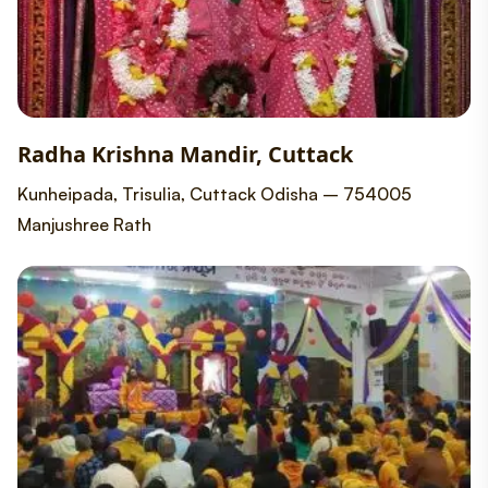
Radha Krishna Mandir, Cuttack
Kunheipada, Trisulia, Cuttack Odisha – 754005
Manjushree Rath