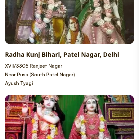
Radha Kunj Bihari, Patel Nagar, Delhi
XVII/3305 Ranjeet Nagar
Near Pusa (South Patel Nagar)
Ayush Tyagi