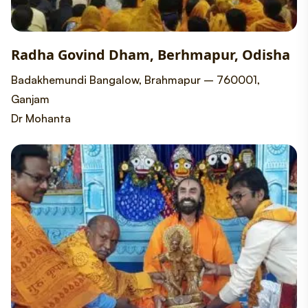
Radha Govind Dham, Berhmapur, Odisha
Badakhemundi Bangalow, Brahmapur – 760001,
Ganjam
Dr Mohanta