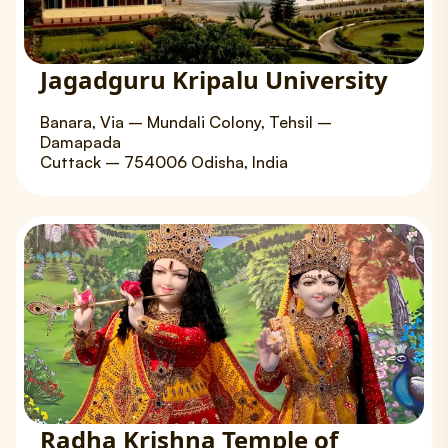
Jagadguru Kripalu University
Banara, Via – Mundali Colony, Tehsil –
Damapada
Cuttack – 754006 Odisha, India
Radha Krishna Temple of