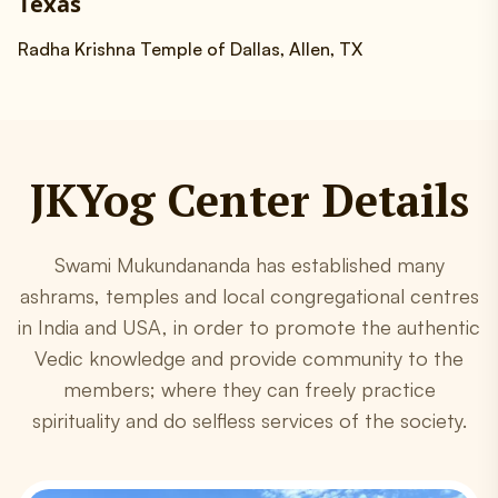
Texas
Radha Krishna Temple of Dallas, Allen, TX
JKYog Center Details
Swami Mukundananda has established many
ashrams, temples and local congregational centres
in India and USA, in order to promote the authentic
Vedic knowledge and provide community to the
members; where they can freely practice
spirituality and do selfless services of the society.