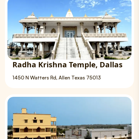
Radha Krishna Temple, Dallas
1450 N Watters Rd, Allen Texas 75013