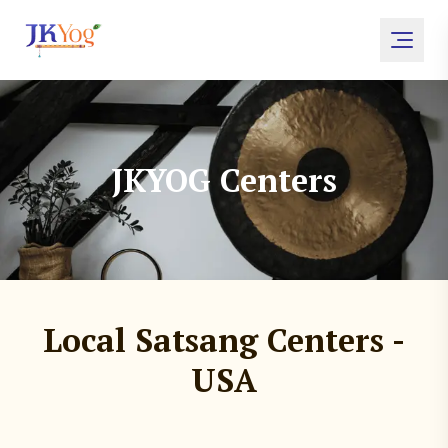
JKYOG Centers
Local Satsang Centers -
USA