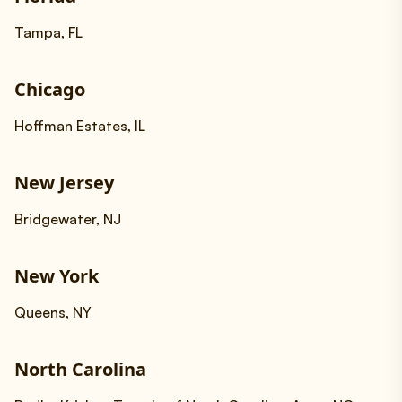
Tampa, FL
Chicago
Hoffman Estates, IL
New Jersey
Bridgewater, NJ
New York
Queens, NY
North Carolina