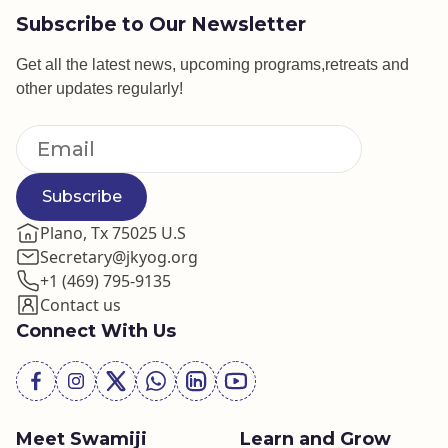
Subscribe to Our Newsletter
Get all the latest news, upcoming programs,retreats and
other updates regularly!
Subscribe
Plano, Tx 75025 U.S
Secretary@jkyog.org
+1 (469) 795-9135
Contact us
Connect With Us
Meet Swamiji
Learn and Grow