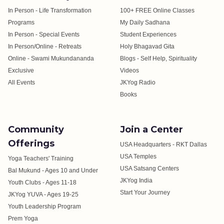
In Person - Life Transformation
100+ FREE Online Classes
Programs
My Daily Sadhana
In Person - Special Events
Student Experiences
In Person/Online - Retreats
Holy Bhagavad Gita
Online - Swami Mukundananda
Blogs - Self Help, Spirituality
Exclusive
Videos
All Events
JKYog Radio
Books
Community
Join a Center
Offerings
USA Headquarters - RKT Dallas
USA Temples
Yoga Teachers' Training
USA Satsang Centers
Bal Mukund - Ages 10 and Under
JKYog India
Youth Clubs - Ages 11-18
Start Your Journey
JKYog YUVA - Ages 19-25
Youth Leadership Program
Prem Yoga