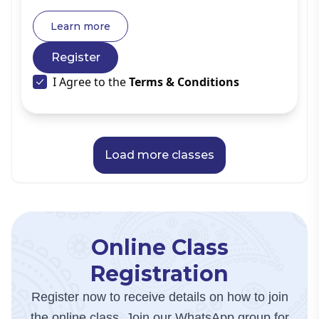
same time, experienced spiritual seekers often join to
deepen their understanding and reinforce their
Learn more
knowledge.
Register
I Agree to the
Terms & Conditions
Load more classes
Online Class
Registration
Register now to receive details on how to join
the online class. Join our WhatsApp group for