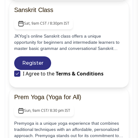
Sanskrit Class
Sat, 9am CST / 8:30pm IST
JKYog's online Sanskrit class offers a unique
opportunity for beginners and intermediate learners to
master basic grammar and conversational Sanskrit
through live interactive sessions. These classes provide
an engaging and immersive learning experience,
Register
ensuring that students can actively participate and
I Agree to the
Terms & Conditions
practice their skills in real-time.
Prem Yoga (Yoga for All)
Sun, 9am CST/ 8:30 pm IST
Premyoga is a unique yoga experience that combines
traditional techniques with an affordable, personalized
approach. Premyoga stands out for its commitment to