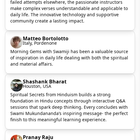
failed attempts elsewhere, the passionate instructors
make complex verses understandable and applicable to
daily life. The innovative technology and supportive
community create a lasting impact.
Matteo Bortolotto
Italy, Pordenone
Morning Gems with Swamiji has been a valuable source
of inspiration in daily life dealing with both the spiritual
and material affairs.
Shashank Bharat
Houston, USA
Spiritual Secrets from Hinduism builds a strong
foundation in Hindu concepts through interactive Q&A
sessions that spark deep thinking. Every concludes with
Swami Mukundananda’s inspiring message- the perfect
finish to this meaningful learning experience.
Pranay Raju