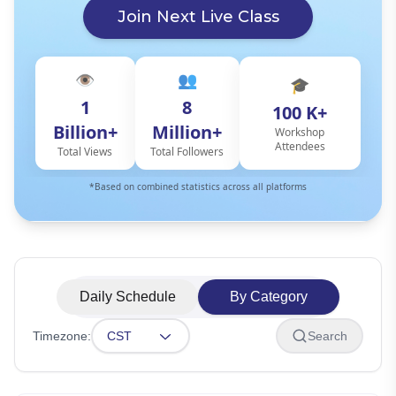
Join Next Live Class
👁️
👥
🎓
1
8
100 K+
Billion+
Million+
Workshop
Attendees
Total Views
Total Followers
*Based on combined statistics across all platforms
Daily Schedule
By Category
Timezone:
CST
Search