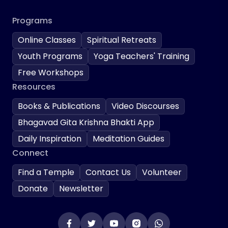
Programs
Online Classes
Spiritual Retreats
Youth Programs
Yoga Teachers' Training
Free Workshops
Resources
Books & Publications
Video Discourses
Bhagavad Gita Krishna Bhakti App
Daily Inspiration
Meditation Guides
Connect
Find a Temple
Contact Us
Volunteer
Donate
Newsletter