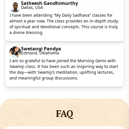
Satheesh Gandhimurthy
Dallas, USA
I have been attending “My Daily Sadhana” classes for
almost a year now. The class provides an in-depth study
of spiritual and devotional concepts. This course is truly
a divine blessing.
Swetangi Pandya
Edmond, Oklahoma
I am so grateful to have joined the Morning Gems with
Swamiji class. It has been such an inspiring way to start
the day—with Swamiji’s meditation, uplifting lectures,
and meaningful group discussions.
FAQ