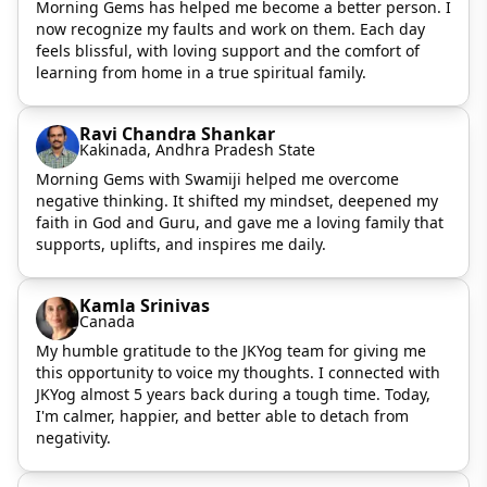
Morning Gems has helped me become a better person. I
now recognize my faults and work on them. Each day
feels blissful, with loving support and the comfort of
learning from home in a true spiritual family.
Ravi Chandra Shankar
Kakinada, Andhra Pradesh State
Morning Gems with Swamiji helped me overcome
negative thinking. It shifted my mindset, deepened my
faith in God and Guru, and gave me a loving family that
supports, uplifts, and inspires me daily.
Kamla Srinivas
Canada
My humble gratitude to the JKYog team for giving me
this opportunity to voice my thoughts. I connected with
JKYog almost 5 years back during a tough time. Today,
I'm calmer, happier, and better able to detach from
negativity.