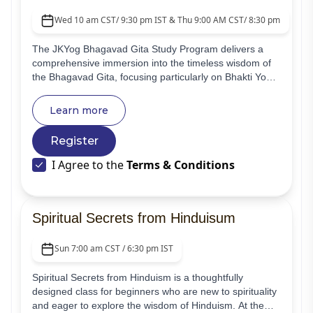
Wed 10 am CST/ 9:30 pm IST & Thu 9:00 AM CST/ 8:30 pm IST
The JKYog Bhagavad Gita Study Program delivers a
comprehensive immersion into the timeless wisdom of
the Bhagavad Gita, focusing particularly on Bhakti Yoga
and the scripture's core teachings. This virtual course is
structured for newcomers and spiritual aspirants,
Learn more
offering essential knowledge and transformative insights
for their inner development.
Register
I Agree to the
Terms & Conditions
Spiritual Secrets from Hinduisum
Sun 7:00 am CST / 6:30 pm IST
Spiritual Secrets from Hinduism is a thoughtfully
designed class for beginners who are new to spirituality
and eager to explore the wisdom of Hinduism. At the