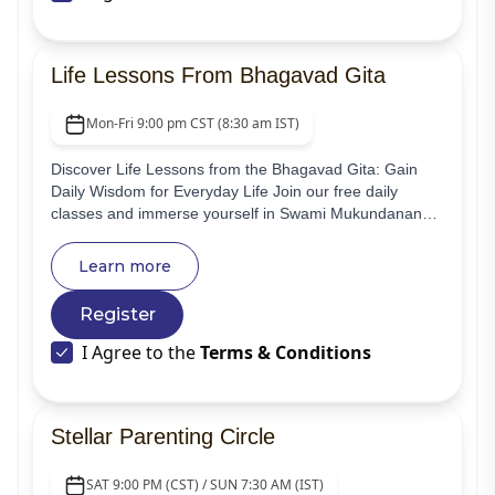
Life Lessons From Bhagavad Gita
Mon-Fri 9:00 pm CST (8:30 am IST)
Discover Life Lessons from the Bhagavad Gita: Gain
Daily Wisdom for Everyday Life Join our free daily
classes and immerse yourself in Swami Mukundananda
Ji's enlightening commentary on the Bhagavad Gita.
Learn more
Register
I Agree to the
Terms & Conditions
Stellar Parenting Circle
SAT 9:00 PM (CST) / SUN 7:30 AM (IST)