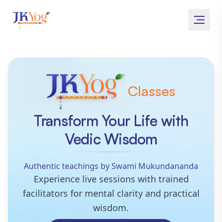
Classes
JKYog Online
Transform Your Life with
Vedic Wisdom
Authentic teachings by Swami Mukundananda
Experience live sessions with trained
facilitators for mental clarity and practical
wisdom.