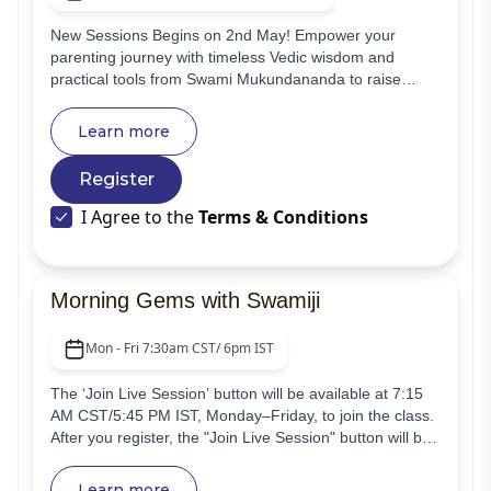
New Sessions Begins on 2nd May! Empower your
parenting journey with timeless Vedic wisdom and
practical tools from Swami Mukundananda to raise
happy, responsible, and spiritually grounded children
alongside a supportive community.
Learn more
Register
I Agree to the
Terms & Conditions
Morning Gems with Swamiji
Mon - Fri 7:30am CST/ 6pm IST
The ‘Join Live Session’ button will be available at 7:15
AM CST/5:45 PM IST, Monday–Friday, to join the class.
After you register, the "Join Live Session" button will be
visible. Begin your day with transformative energy! Join
"Morning Gems with Swamiji," a free daily online class
Learn more