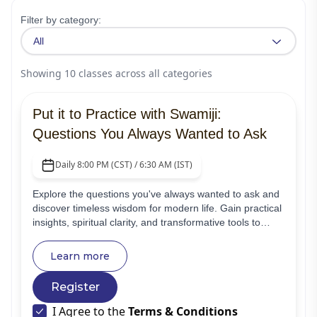
Filter by category:
All
Showing
10
classes
across all categories
Put it to Practice with Swamiji:
Questions You Always Wanted to Ask
Daily 8:00 PM (CST) / 6:30 AM (IST)
Explore the questions you've always wanted to ask and
discover timeless wisdom for modern life. Gain practical
insights, spiritual clarity, and transformative tools to
strengthen your relationships, work, well-being, and
spiritual growth.
Learn more
Register
I Agree to the
Terms & Conditions