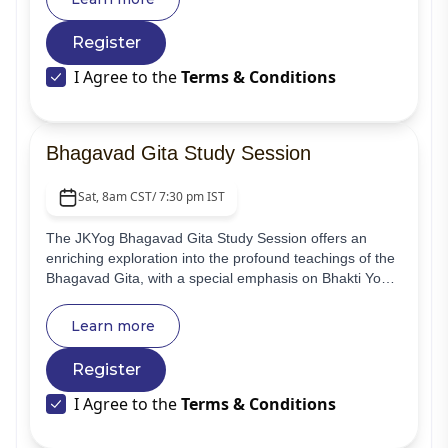
by JKYog, and ignite your spiritual and personal growth.
Experience guided meditation with Swami
Register
Mukundananda, delve into profound wisdom video
gems, and connect with a supportive community.
I Agree to the
Terms & Conditions
Bhagavad Gita Study Session
Sat, 8am CST/ 7:30 pm IST
The JKYog Bhagavad Gita Study Session offers an
enriching exploration into the profound teachings of the
Bhagavad Gita, with a special emphasis on Bhakti Yoga
and the text's overall philosophy. This online class is
designed to cater to beginners and general spiritual
Learn more
seekers, providing a foundational understanding and
inspiring guidance on their spiritual journey based on
Register
the commentary by Swami Mukundananda.
I Agree to the
Terms & Conditions