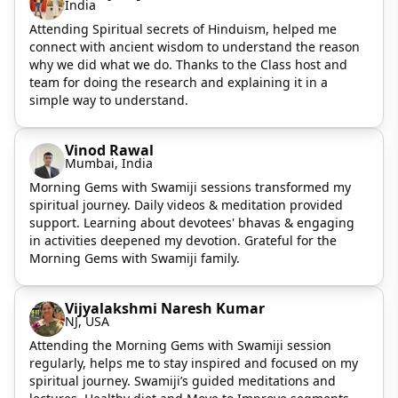
India
Attending Spiritual secrets of Hinduism, helped me
connect with ancient wisdom to understand the reason
why we did what we do. Thanks to the Class host and
team for doing the research and explaining it in a
simple way to understand.
Vinod Rawal
Mumbai, India
Morning Gems with Swamiji sessions transformed my
spiritual journey. Daily videos & meditation provided
support. Learning about devotees' bhavas & engaging
in activities deepened my devotion. Grateful for the
Morning Gems with Swamiji family.
Vijyalakshmi Naresh Kumar
NJ, USA
Attending the Morning Gems with Swamiji session
regularly, helps me to stay inspired and focused on my
spiritual journey. Swamiji’s guided meditations and