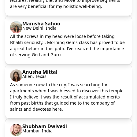
lectures, Healthy diet and Move to Improve segments
are very beneficial for my holistic well-being.
Manisha Sahoo
New Delhi, India
All the screws in my head were loose before taking
Bhakti seriously... Morning Gems class has proved to be
a great helper in this path. I’ve realized the importance
of serving God and Guru.
Anusha Mittal
Allen, Texas
As someone new to the city, I was searching for
apartments when I was blessed to discover this temple.
I truly believe it was the result of accumulated merits
from past births that guided me to the company of
saints and devotees here.
Shubham Dwivedi
Mumbai, India