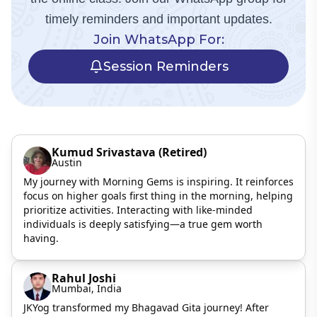
timely reminders and important updates.
Join WhatsApp For:
Session Reminders
Kumud Srivastava (Retired)
Austin
My journey with Morning Gems is inspiring. It reinforces
focus on higher goals first thing in the morning, helping
prioritize activities. Interacting with like-minded
individuals is deeply satisfying—a true gem worth
having.
Rahul Joshi
Mumbai, India
JKYog transformed my Bhagavad Gita journey! After