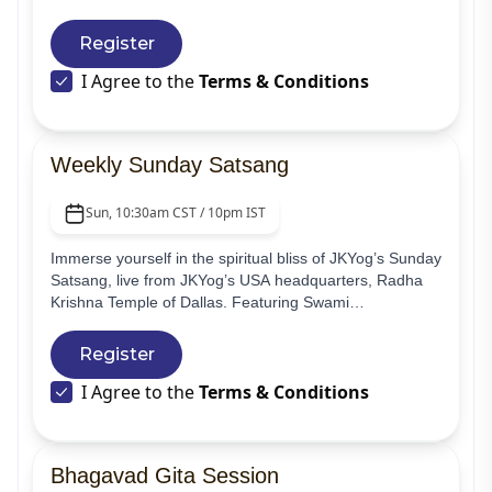
making yoga accessible and tailored to individual needs,
ensuring a holistic and enriching journey for every
Register
participant.
I Agree to the
Terms & Conditions
Weekly Sunday Satsang
Sun, 10:30am CST / 10pm IST
Immerse yourself in the spiritual bliss of JKYog’s Sunday
Satsang, live from JKYog’s USA headquarters, Radha
Krishna Temple of Dallas. Featuring Swami
Mukundananda’s soulful guided meditations and
edifying lectures, together with the devotional and
Register
melodious kirtans of Jagadguru Shree Kripalu Ji
I Agree to the
Terms & Conditions
Maharaj, your divine experience begins with a prayer
and ends with Aartis and darshan of the beautiful
temple deities.
Bhagavad Gita Session