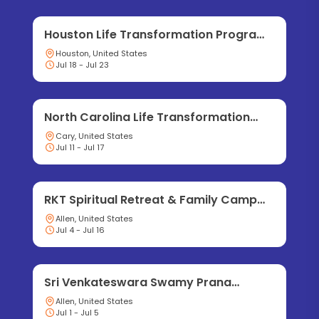
Houston Life Transformation Program
2026
Houston, United States
Jul 18 - Jul 23
North Carolina Life Transformation
Program 2026
Cary, United States
Jul 11 - Jul 17
RKT Spiritual Retreat & Family Camp
2026
Allen, United States
Jul 4 - Jul 16
Sri Venkateswara Swamy Prana
Pratishtha Mahotsavam
Allen, United States
Jul 1 - Jul 5