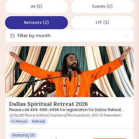
All
(
5
)
Events
(
0
)
Retreats
(
2
)
LTP
(
3
)
Dallas Spiritual Retreat 2026
Please call 469-688-4996 for registration for Dallas Retreat
inquiry
Hyatt Place Dallas/Garland/Richardson, 5101 N President
George Bush Hwy, Garland, TX 75040, USA
In Person
Retreat
Garland, US