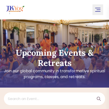
Upcoming Events &
Retreats
Join our global community in transformative spiritual
programs, classes, and retreats.