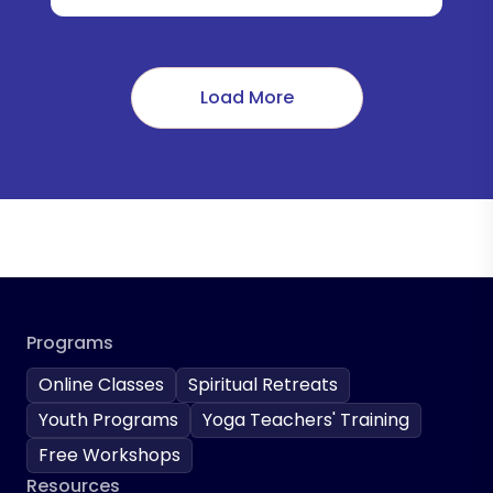
Load More
Programs
Online Classes
Spiritual Retreats
Youth Programs
Yoga Teachers' Training
Free Workshops
Resources