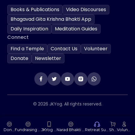
Books & Publications
Video Discourses
Bhagavad Gita Krishna Bhakti App
Daily Inspiration
Meditation Guides
Connect
Find a Temple
Contact Us
Volunteer
Donate
Newsletter
© 2026 JKYog. All rights reserved.
Donate
Fundraising Portal
JKYog App
Narad Bhakti Sutras
Retreat Support
Shop
Volunteer