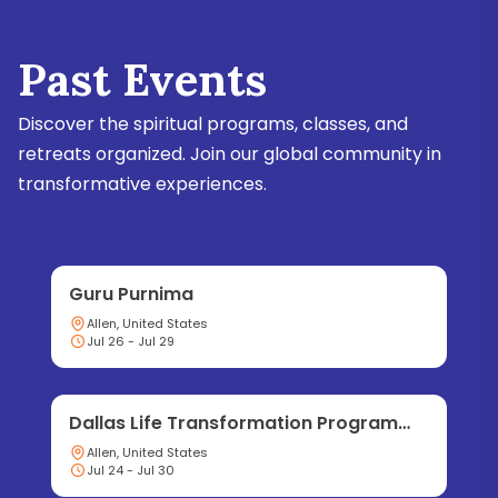
Past Events
Discover the spiritual programs, classes, and
retreats organized. Join our global community in
transformative experiences.
Guru Purnima
Allen, United States
Jul 26 - Jul 29
Dallas Life Transformation Program
2026
Allen, United States
Jul 24 - Jul 30