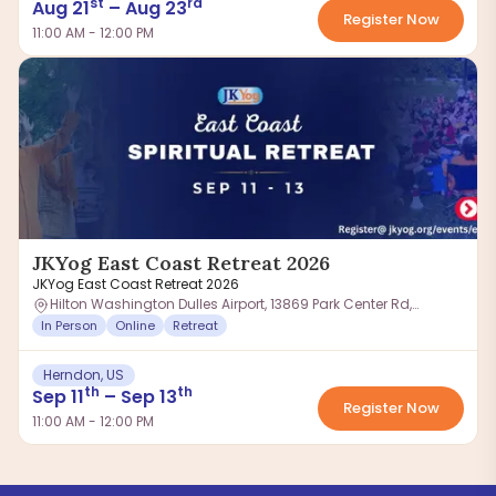
st
rd
Aug
21
–
Aug
23
Register Now
11:00 AM - 12:00 PM
JKYog East Coast Retreat 2026
JKYog East Coast Retreat 2026
Hilton Washington Dulles Airport, 13869 Park Center Rd,
Herndon, VA 20171, USA
In Person
Online
Retreat
Herndon, US
th
th
Sep
11
–
Sep
13
Register Now
11:00 AM - 12:00 PM