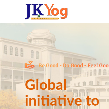
Be Good - Do Good - Feel Goo
Global
initiative to