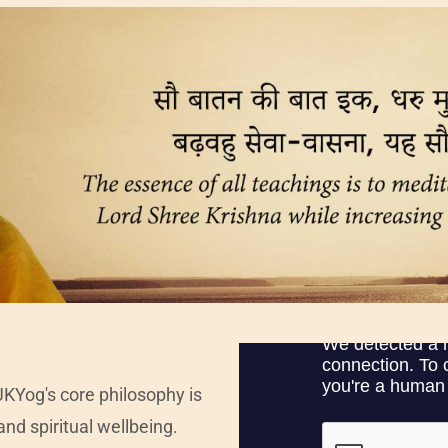
JKYog's core philosophy is
and spiritual wellbeing.