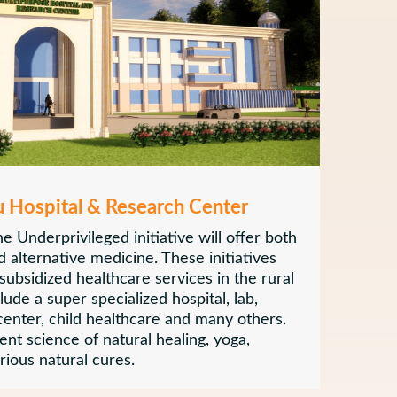
u Hospital & Research Center
e Underprivileged initiative will offer both
 alternative medicine. These initiatives
 subsidized healthcare services in the rural
clude a super specialized hospital, lab,
 center, child healthcare and many others.
ient science of natural healing, yoga,
ious natural cures.