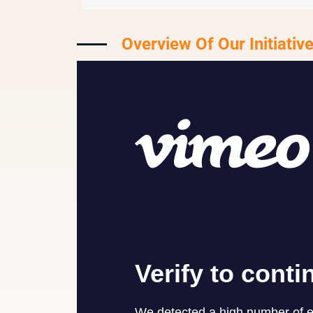
Overview Of Our Initiativ