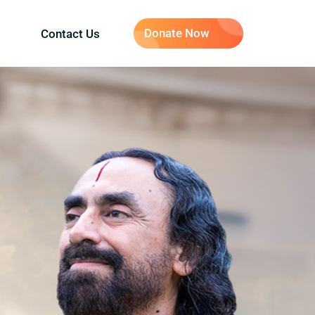
Donate Now
Contact Us