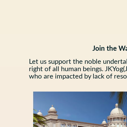
Join the Wa
Let us support the noble underta
right of all human beings. JKYog(J
who are impacted by lack of resou