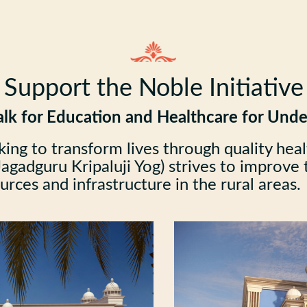
Support the Noble Initiative
lk for Education and Healthcare for Unde
king to transform lives through quality hea
agadguru Kripaluji Yog) strives to improve th
rces and infrastructure in the rural areas.