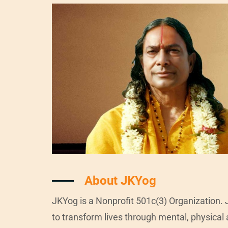
About JKYog
JKYog is a Nonprofit 501c(3) Organization. 
to transform lives through mental, physical 