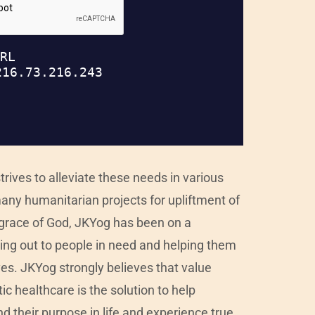
rives to alleviate these needs in various
any humanitarian projects for upliftment of
e grace of God, JKYog has been on a
ching out to people in need and helping them
ives. JKYog strongly believes that value
c healthcare is the solution to help
nd their purpose in life and experience true