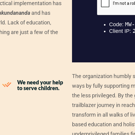
actical implementation has
ukundananda
and has
ld. Lack of education,
hing are just a few of the
The organization humbly st
We need your help
ways by fully supporting m
to serve children.
the less privileged. By th
trailblazer journey in rea
transform in all walks of l
based education and holisti
underprivileged families fi