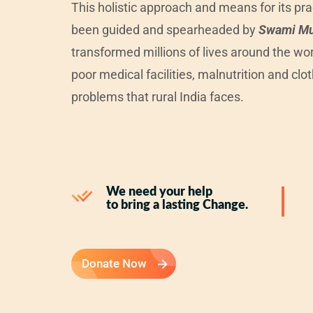
This holistic approach and means for its pr
been guided and spearheaded by
Swami M
transformed millions of lives around the wor
poor medical facilities, malnutrition and clot
problems that rural India faces.
We need your help
to bring a lasting Change.
Donate Now