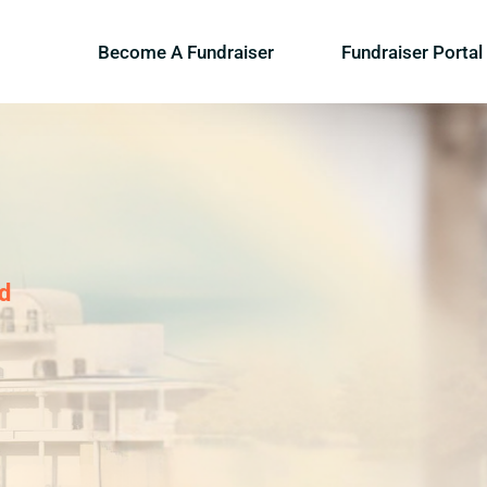
Become A Fundraiser
Fundraiser Portal
d