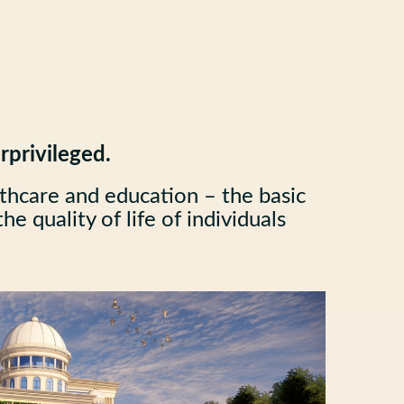
rprivileged.
lthcare and education – the basic
e quality of life of individuals