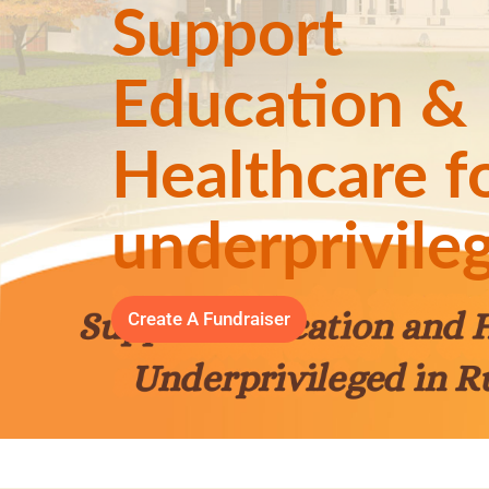
Support
Education &
Healthcare f
underprivile
Create A Fundraiser