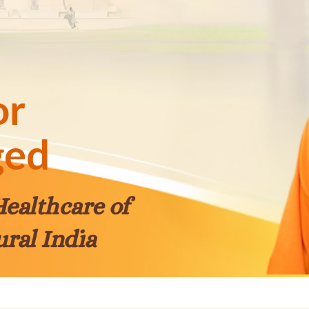
or
ged