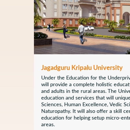
Jagadguru Kripalu University
Under the Education for the Underprivi
will provide a complete holistic educat
and adults in the rural areas. The Unive
education and services that will unique
Sciences, Human Excellence, Vedic Sc
Naturopathy. It will also offer a skill c
education for helping setup micro-ente
areas.