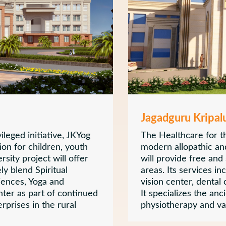
Jagadguru Kripal
leged initiative, JKYog
The Healthcare for th
ion for children, youth
modern allopathic and
rsity project will offer
will provide free and
ly blend Spiritual
areas. Its services in
iences, Yoga and
vision center, dental
enter as part of continued
It specializes the anc
rprises in the rural
physiotherapy and var