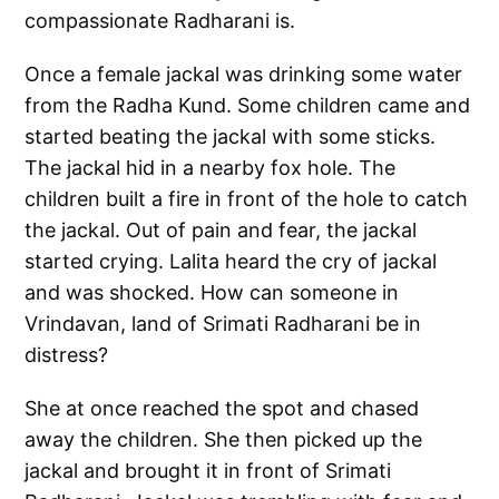
compassionate Radharani is.
Once a female jackal was drinking some water
from the Radha Kund. Some children came and
started beating the jackal with some sticks.
The jackal hid in a nearby fox hole. The
children built a fire in front of the hole to catch
the jackal. Out of pain and fear, the jackal
started crying. Lalita heard the cry of jackal
and was shocked. How can someone in
Vrindavan, land of Srimati Radharani be in
distress?
She at once reached the spot and chased
away the children. She then picked up the
jackal and brought it in front of Srimati