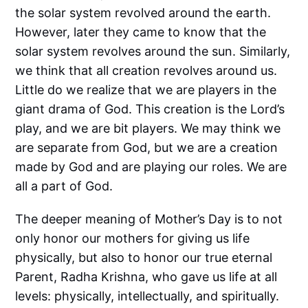
the solar system revolved around the earth.
However, later they came to know that the
solar system revolves around the sun. Similarly,
we think that all creation revolves around us.
Little do we realize that we are players in the
giant drama of God. This creation is the Lord’s
play, and we are bit players. We may think we
are separate from God, but we are a creation
made by God and are playing our roles. We are
all a part of God.
The deeper meaning of Mother’s Day is to not
only honor our mothers for giving us life
physically, but also to honor our true eternal
Parent, Radha Krishna, who gave us life at all
levels: physically, intellectually, and spiritually.