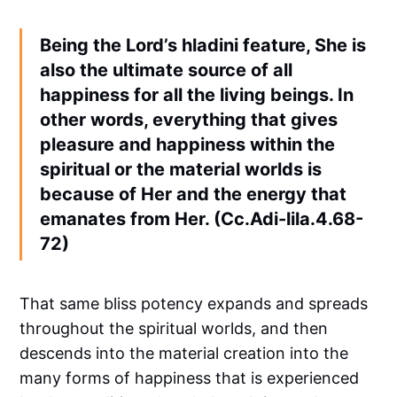
Being the Lord’s hladini feature, She is
also the ultimate source of all
happiness for all the living beings. In
other words, everything that gives
pleasure and happiness within the
spiritual or the material worlds is
because of Her and the energy that
emanates from Her. (Cc.Adi-lila.4.68-
72)
That same bliss potency expands and spreads
throughout the spiritual worlds, and then
descends into the material creation into the
many forms of happiness that is experienced