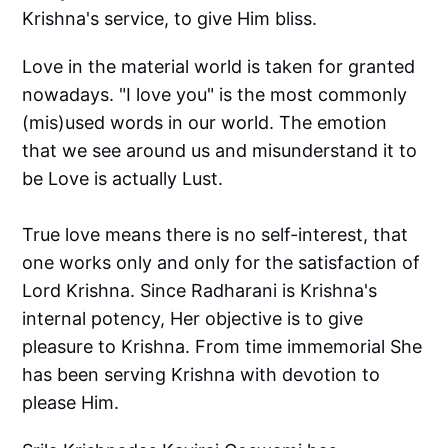
Krishna's service, to give Him bliss.
Love in the material world is taken for granted
nowadays. "I love you" is the most commonly
(mis)used words in our world. The emotion
that we see around us and misunderstand it to
be Love is actually Lust.
True love means there is no self-interest, that
one works only and only for the satisfaction of
Lord Krishna. Since Radharani is Krishna's
internal potency, Her objective is to give
pleasure to Krishna. From time immemorial She
has been serving Krishna with devotion to
please Him.