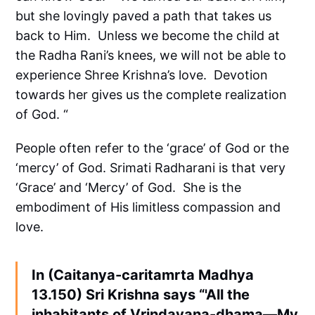
but she lovingly paved a path that takes us
back to Him. Unless we become the child at
the Radha Rani’s knees, we will not be able to
experience Shree Krishna’s love. Devotion
towards her gives us the complete realization
of God. “
People often refer to the ‘grace’ of God or the
‘mercy’ of God. Srimati Radharani is that very
‘Grace’ and ‘Mercy’ of God. She is the
embodiment of His limitless compassion and
love.
In (Caitanya-caritamrta Madhya
13.150) Sri Krishna says “'All the
inhabitants of Vrindavana-dhama—My