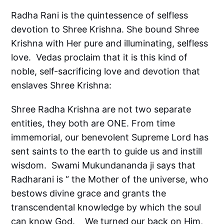
Radha Rani is the quintessence of selfless
devotion to Shree Krishna. She bound Shree
Krishna with Her pure and illuminating, selfless
love. Vedas proclaim that it is this kind of
noble, self-sacrificing love and devotion that
enslaves Shree Krishna:
Shree Radha Krishna are not two separate
entities, they both are ONE. From time
immemorial, our benevolent Supreme Lord has
sent saints to the earth to guide us and instill
wisdom. Swami Mukundananda ji says that
Radharani is “ the Mother of the universe, who
bestows divine grace and grants the
transcendental knowledge by which the soul
can know God. We turned our back on Him,