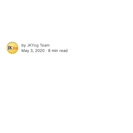
by
JKYog Team
May 3, 2020 ∙
8 min read