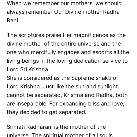
When we remember our mothers, we should
always remember Our Divine mother Radha
Rani.
The scriptures praise Her magnificence as the
divine mother of the entire universe and the
one who mercifully engages and escorts all the
living beings in the loving dedication service to
Lord Sri Krishna.
She is considered as the Supreme shakti of
Lord Krishna. Just like the sun and sunlight
cannot be separated, Krishna and Radha, both
are inseparable. For expanding bliss and love,
they decided to get separated.
Srimati Radharani is the mother of the
universe. The spiritual mother of all souls.