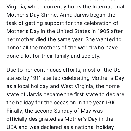
Virginia, which currently holds the International
Mother's Day Shrine. Anna Jarvis began the
task of getting support for the celebration of
Mother's Day in the United States in 1905 after
her mother died the same year. She wanted to
honor all the mothers of the world who have
done a lot for their family and society.
Due to her continuous efforts, most of the US
states by 1911 started celebrating Mother's Day
as a local holiday and West Virginia, the home
state of Jarvis became the first state to declare
the holiday for the occasion in the year 1910.
Finally, the second Sunday of May was
officially designated as Mother's Day in the
USA and was declared as a national holiday