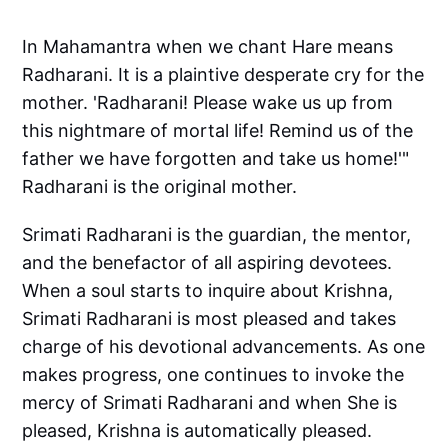
In Mahamantra when we chant Hare means
Radharani. It is a plaintive desperate cry for the
mother. 'Radharani! Please wake us up from
this nightmare of mortal life! Remind us of the
father we have forgotten and take us home!'"
Radharani is the original mother.
Srimati Radharani is the guardian, the mentor,
and the benefactor of all aspiring devotees.
When a soul starts to inquire about Krishna,
Srimati Radharani is most pleased and takes
charge of his devotional advancements. As one
makes progress, one continues to invoke the
mercy of Srimati Radharani and when She is
pleased, Krishna is automatically pleased.