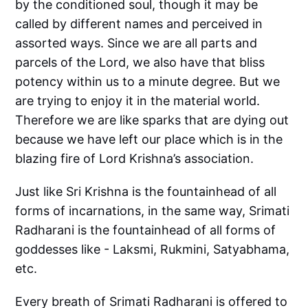
by the conditioned soul, though it may be
called by different names and perceived in
assorted ways. Since we are all parts and
parcels of the Lord, we also have that bliss
potency within us to a minute degree. But we
are trying to enjoy it in the material world.
Therefore we are like sparks that are dying out
because we have left our place which is in the
blazing fire of Lord Krishna’s association.
Just like Sri Krishna is the fountainhead of all
forms of incarnations, in the same way, Srimati
Radharani is the fountainhead of all forms of
goddesses like - Laksmi, Rukmini, Satyabhama,
etc.
Every breath of Srimati Radharani is offered to