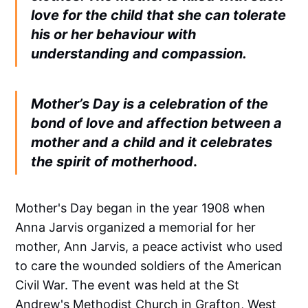
love for the child that she can tolerate
his or her behaviour with
understanding and compassion.
Mother’s Day is a celebration of the
bond of love and affection between a
mother and a child and it celebrates
the spirit of motherhood
.
Mother's Day began in the year 1908 when
Anna Jarvis organized a memorial for her
mother, Ann Jarvis, a peace activist who used
to care the wounded soldiers of the American
Civil War. The event was held at the St
Andrew's Methodist Church in Grafton, West