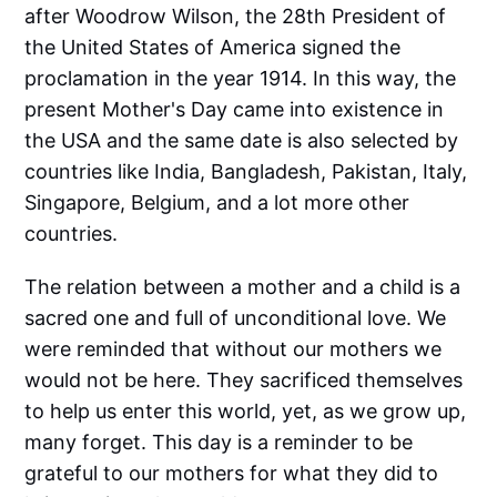
after Woodrow Wilson, the 28th President of
the United States of America signed the
proclamation in the year 1914. In this way, the
present Mother's Day came into existence in
the USA and the same date is also selected by
countries like India, Bangladesh, Pakistan, Italy,
Singapore, Belgium, and a lot more other
countries.
The relation between a mother and a child is a
sacred one and full of unconditional love. We
were reminded that without our mothers we
would not be here. They sacrificed themselves
to help us enter this world, yet, as we grow up,
many forget. This day is a reminder to be
grateful to our mothers for what they did to