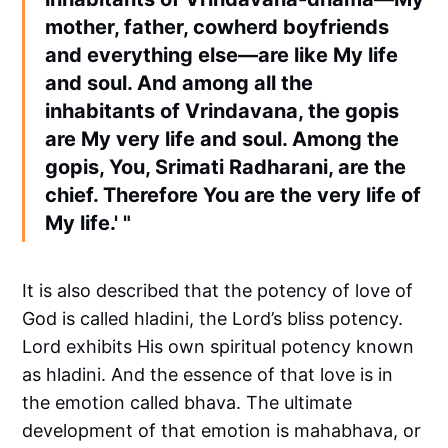
mother, father, cowherd boyfriends
and everything else—are like My life
and soul. And among all the
inhabitants of Vrindavana, the gopis
are My very life and soul. Among the
gopis, You, Srimati Radharani, are the
chief. Therefore You are the very life of
My life.' "
It is also described that the potency of love of
God is called hladini, the Lord’s bliss potency.
Lord exhibits His own spiritual potency known
as hladini. And the essence of that love is in
the emotion called bhava. The ultimate
development of that emotion is mahabhava, or