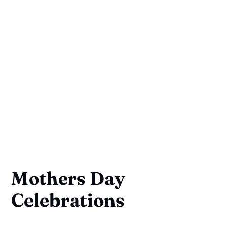
Mothers Day
Celebrations