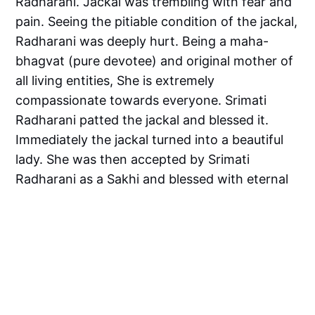
Radharani. Jackal was trembling with fear and
pain. Seeing the pitiable condition of the jackal,
Radharani was deeply hurt. Being a maha-
bhagvat (pure devotee) and original mother of
all living entities, She is extremely
compassionate towards everyone. Srimati
Radharani patted the jackal and blessed it.
Immediately the jackal turned into a beautiful
lady. She was then accepted by Srimati
Radharani as a Sakhi and blessed with eternal
service.
The jackal represents the conditioned souls like
us, children represent Maya - who torments us,
Lalita represents Guru who guides us towards
the lotus feet of Srimati Radharani.