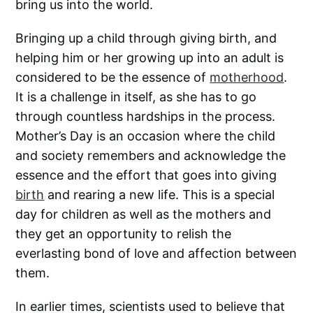
bring us into the world.
Bringing up a child through giving birth, and
helping him or her growing up into an adult is
considered to be the essence of
motherhood
.
It is a challenge in itself, as she has to go
through countless hardships in the process.
Mother’s Day is an occasion where the child
and society remembers and acknowledge the
essence and the effort that goes into giving
birth
and rearing a new life. This is a special
day for children as well as the mothers and
they get an opportunity to relish the
everlasting bond of love and affection between
them.
In earlier times, scientists used to believe that