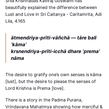
Srila Krishnadas Kaviraj Goswami has
beautifully explained the difference between
Lust and Love in Sri Caitanya - Caritamrita, Adi
Lila, 4.165
ātmendriya-prīti-vāñchā — tāre bali
‘kāma’
krsnendriya-prīti-icchā dhare ‘prema’
nāma
The desire to gratify one’s own senses is kāma
[lust], but the desire to please the senses of
Lord Krishna is Prema [love].
There is a story in the Padma Purana,
Vrindavana Mahatmya showing how merciful &