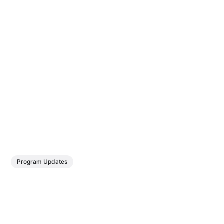
Program Updates