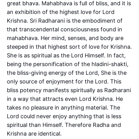
great bhava. Mahabhava is full of bliss, and it is
an exhibition of the highest love for Lord
Krishna. Sri Radharani is the embodiment of
that transcendental consciousness found in
mahabhava. Her mind, senses, and body are
steeped in that highest sort of love for Krishna.
She is as spiritual as the Lord Himself. In fact,
being the personification of the hladini-shakti,
the bliss-giving energy of the Lord, She is the
only source of enjoyment for the Lord. This
bliss potency manifests spiritually as Radharani
in a way that attracts even Lord Krishna. He
takes no pleasure in anything material. The
Lord could never enjoy anything that is less
spiritual than Himself. Therefore Radha and
Krishna are identical.