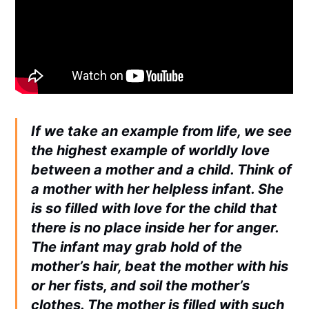
If we take an example from life, we see
the highest example of worldly love
between a mother and a child. Think of
a mother with her helpless infant. She
is so filled with love for the child that
there is no place inside her for anger.
The infant may grab hold of the
mother’s hair, beat the mother with his
or her fists, and soil the mother’s
clothes. The mother is filled with such