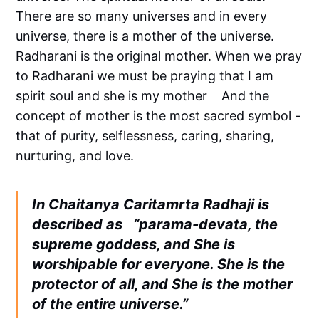
There are so many universes and in every
universe, there is a mother of the universe.
Radharani is the original mother. When we pray
to Radharani we must be praying that I am
spirit soul and she is my mother And the
concept of mother is the most sacred symbol -
that of purity, selflessness, caring, sharing,
nurturing, and love.
In Chaitanya Caritamrta Radhaji is
described as “parama-devata, the
supreme goddess, and She is
worshipable for everyone. She is the
protector of all, and She is the mother
of the entire universe.”