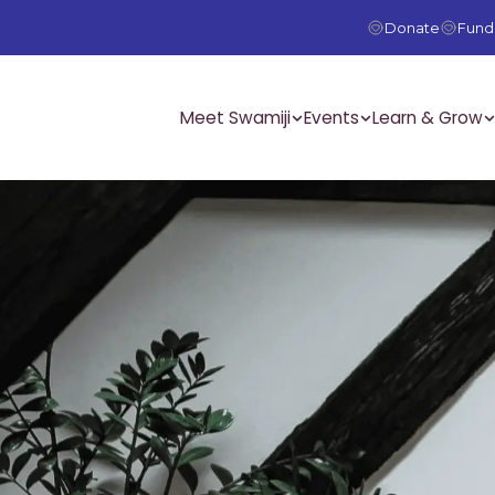
Donate
Fundr
Meet Swamiji
Events
Learn & Grow