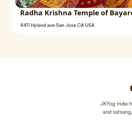
Radha Krishna Temple of Bayar
4411 Hyland ave San Jose CA USA
JKYog India 
and satsang