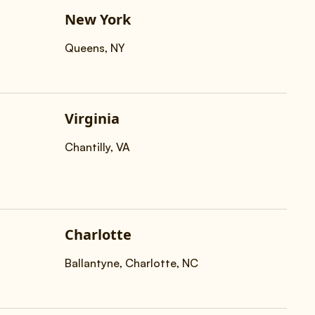
New York
Queens, NY
Virginia
Chantilly, VA
Charlotte
Ballantyne, Charlotte, NC