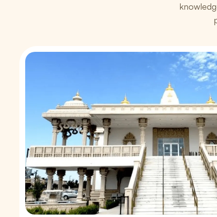
knowledg
p