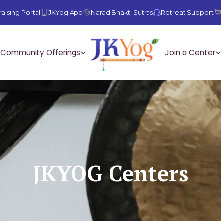
aising Portal
JKYog App
Narad Bhakti Sutras
Retreat Support
Community Offerings
Join a Center
JKYOG Centers