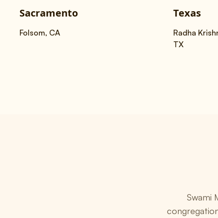
Sacramento
Texas
Folsom, CA
Radha Krishn
TX
Swami M
congregation