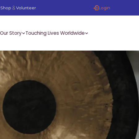
Login
Shop
Volunteer
Our Story
Touching Lives Worldwide