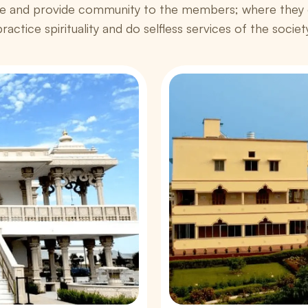
e and provide community to the members; where they c
ractice spirituality and do selfless services of the societ