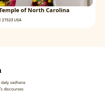
Temple of North Carolina
C 27523 USA
a
daily sadhana
s discourses