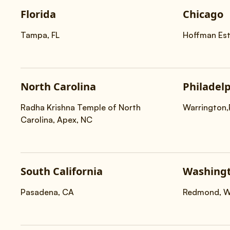
Florida
Chicago
Tampa, FL
Hoffman Est
North Carolina
Philadel
Radha Krishna Temple of North
Warrington
Carolina, Apex, NC
South California
Washingt
Pasadena, CA
Redmond, 