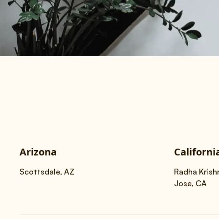
Arizona
Californi
Scottsdale, AZ
Radha Krish
Jose, CA