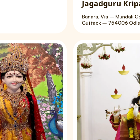
Jagadguru Krip
Banara, Via – Mundali C
Cuttack – 754006 Odish