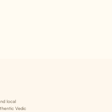
nd local
thentic Vedic