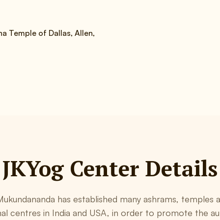
a Temple of Dallas, Allen,
JKYog Center Details
ukundananda has established many ashrams, temples a
al centres in India and USA, in order to promote the au