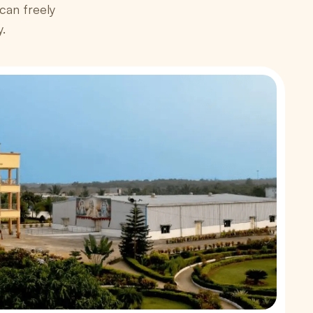
an freely
y.