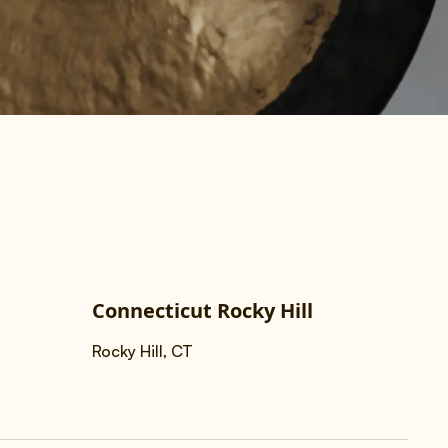
Connecticut Rocky Hill
Rocky Hill, CT