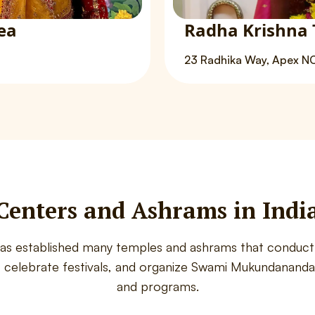
ea
Radha Krishna 
23 Radhika Way, Apex N
Centers and Ashrams in Indi
has established many temples and ashrams that conduct 
, celebrate festivals, and organize Swami Mukundananda’
and programs.