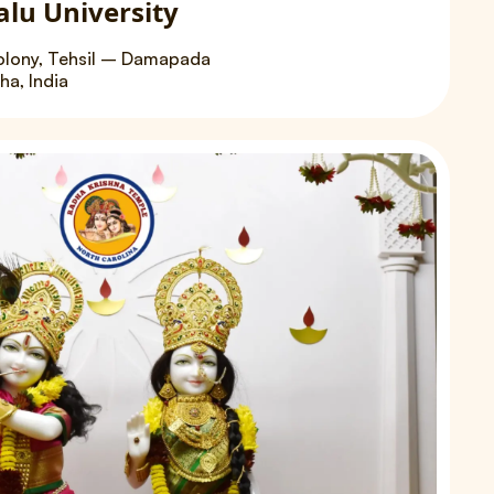
alu University
olony, Tehsil – Damapada
a, India