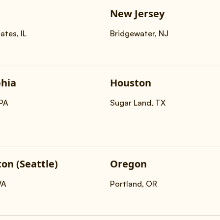
New Jersey
ates, IL
Bridgewater, NJ
phia
Houston
,PA
Sugar Land, TX
on (Seattle)
Oregon
WA
Portland, OR