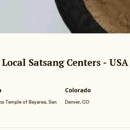
Local Satsang Centers - USA
a
Colorado
na Temple of Bayarea, San
Denver, CO