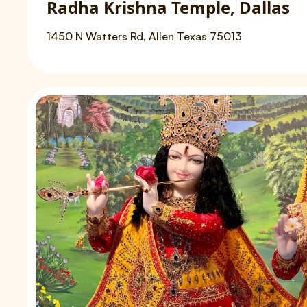
Radha Krishna Temple, Dallas
1450 N Watters Rd, Allen Texas 75013