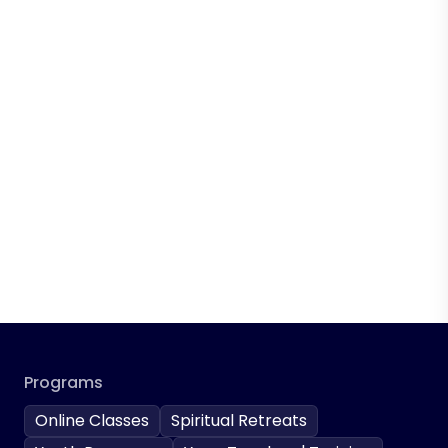
Programs
Online Classes
Spiritual Retreats