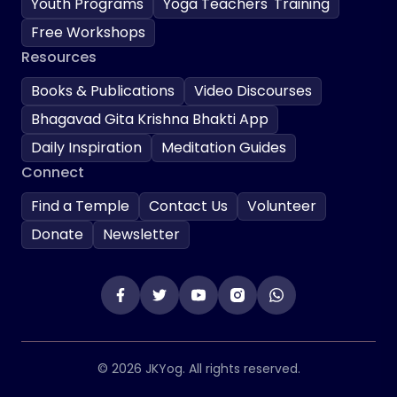
Youth Programs
Yoga Teachers' Training
Free Workshops
Resources
Books & Publications
Video Discourses
Bhagavad Gita Krishna Bhakti App
Daily Inspiration
Meditation Guides
Connect
Find a Temple
Contact Us
Volunteer
Donate
Newsletter
© 2026 JKYog. All rights reserved.