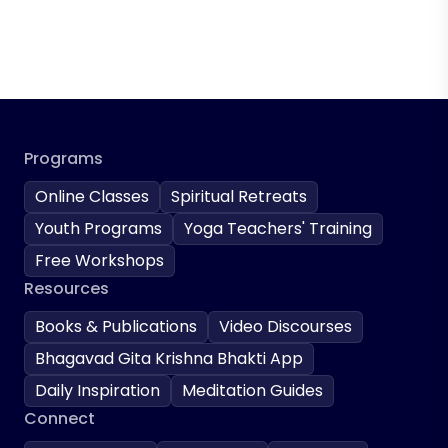
Programs
Online Classes
Spiritual Retreats
Youth Programs
Yoga Teachers' Training
Free Workshops
Resources
Books & Publications
Video Discourses
Bhagavad Gita Krishna Bhakti App
Daily Inspiration
Meditation Guides
Connect