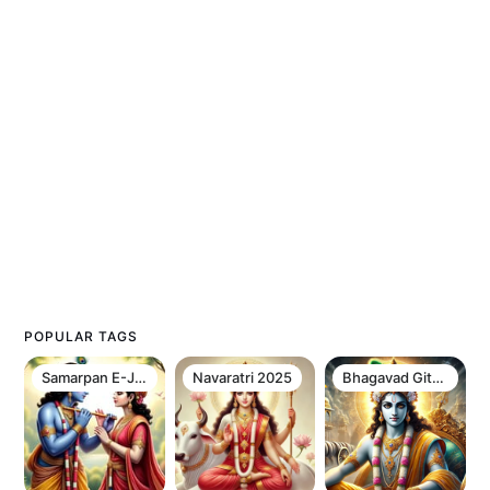
POPULAR TAGS
Samarpan E-Journal Newsletter
Navaratri 2025
Bhagavad Gita Chapter 12