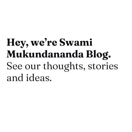
Hey, we’re Swami
Mukundananda Blog.
See our thoughts, stories
and ideas.