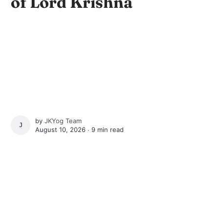
of Lord Krishna
by
JKYog Team
JKYOG TEAM
August 10, 2026 ∙
9 min read