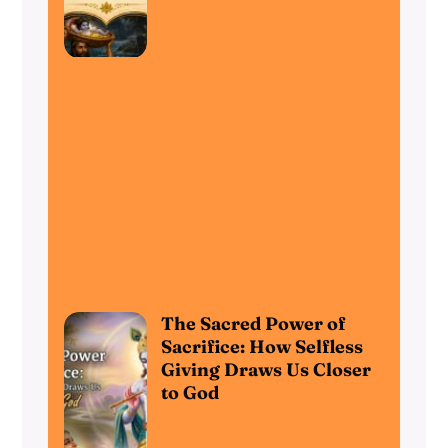
The Sacred Power of
Sacrifice: How Selfless
Giving Draws Us Closer
to God