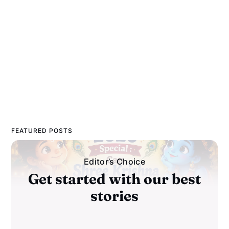
FEATURED POSTS
Editor’s Choice
Get started with our best
stories