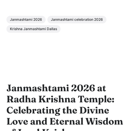
Janmashtami 2026
Janmashtami celebration 2026
Krishna Janmashtami Dallas
Janmashtami 2026 at
Radha Krishna Temple:
Celebrating the Divine
Love and Eternal Wisdom