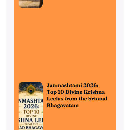
Janmashtami 2026:
Top 10 Divine Krishna
Leelas from the Srimad
Bhagavatam