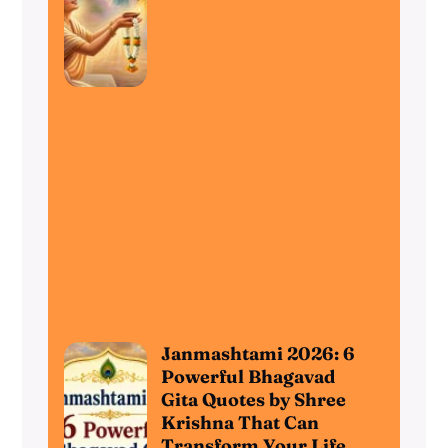
Janmashtami 2026: 6
Powerful Bhagavad
Gita Quotes by Shree
Krishna That Can
Transform Your Life