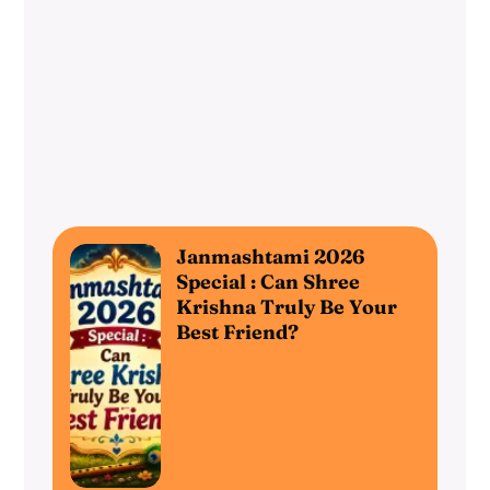
Janmashtami 2026
Special : Can Shree
Krishna Truly Be Your
Best Friend?