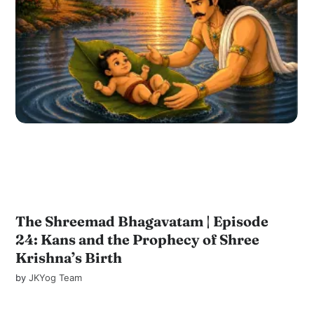
The Shreemad Bhagavatam | Episode
24: Kans and the Prophecy of Shree
Krishna’s Birth
by
JKYog Team