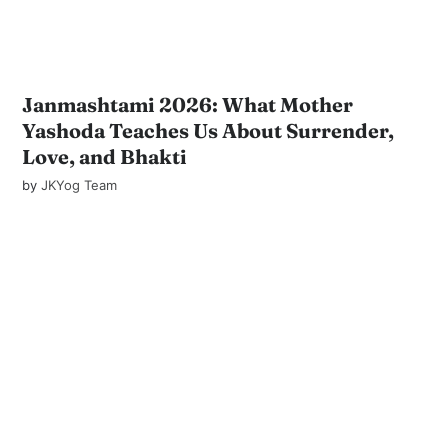
Janmashtami 2026: What Mother
Yashoda Teaches Us About Surrender,
Love, and Bhakti
by
JKYog Team