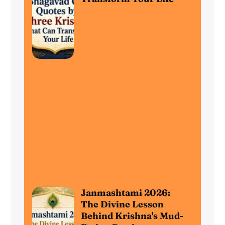
Janmashtami 2026:
The Divine Lesson
Behind Krishna's Mud-