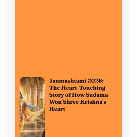
Janmashtami 2026:
The Heart-Touching
Story of How Sudama
Won Shree Krishna's
Heart