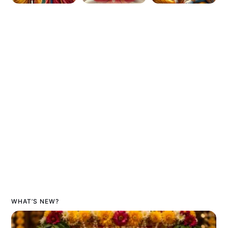
WHAT’S NEW?