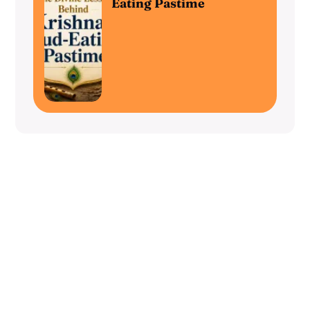
Eating Pastime