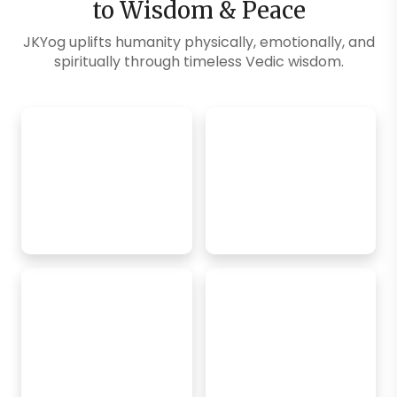
to Wisdom & Peace
JKYog uplifts humanity physically, emotionally, and
spiritually through timeless Vedic wisdom.
Explore Blogs
SM Exclusive
FREE Online
Classes
Daily Challenges