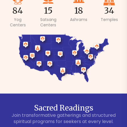
84
15
18
34
Yog
Satsang
Ashrams
Temples
Centers
Centers
Sacred Readings
Join transformative gatherings and structured
spiritual programs for seekers at every level.