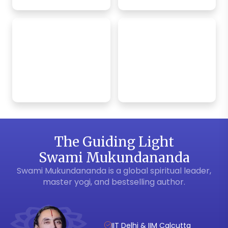
Bhagavad Gita
Krishna Bhakti
App
Weekly Satsang
The Guiding Light
Swami Mukundananda
Swami Mukundananda is a global spiritual leader,
master yogi, and bestselling author.
IIT Delhi & IIM Calcutta