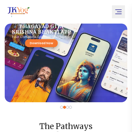
BHAGAVAD GITA
KRISHNA BHAKTI APP
Your Complete Spiritual Companion
Download Now
The Pathways