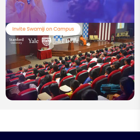
Invite Swamiji on Campus
IIT Delhi