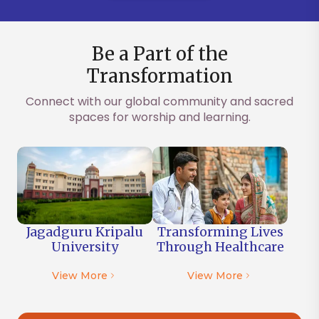
Be a Part of the
Transformation
Connect with our global community and sacred
spaces for worship and learning.
Jagadguru Kripalu
Transforming Lives
University
Through
Healthcare
View More
View More