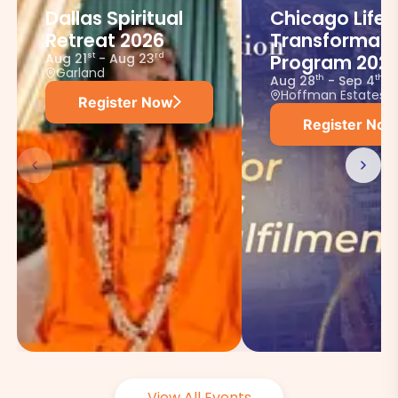
Dallas Spiritual
Chicago Life
Retreat 2026
Transformati
Aug 21
-
Aug 23
st
rd
Program 202
Garland
Aug 28
-
Sep 4
th
th
Hoffman Estates
Register Now
Register Now
View All Events