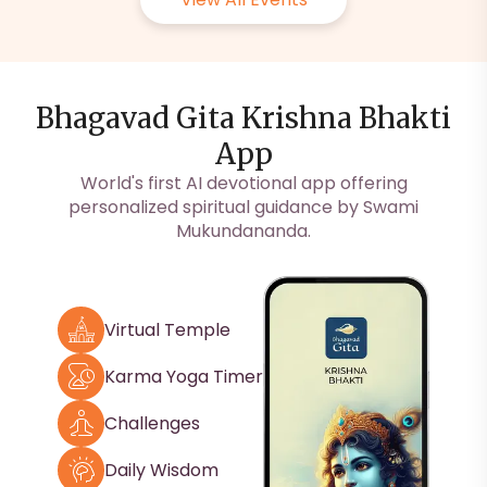
Bhagavad Gita Krishna Bhakti
App
World's first AI devotional app offering
personalized spiritual guidance by Swami
Mukundananda.
Virtual Temple
Karma Yoga Timer
Challenges
Daily Wisdom