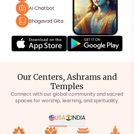
AI Chatbot
Bhagavad Gita
Our Centers, Ashrams and
Temples
Connect with our global community and sacred
spaces for worship, learning, and spirituality.
USA
INDIA