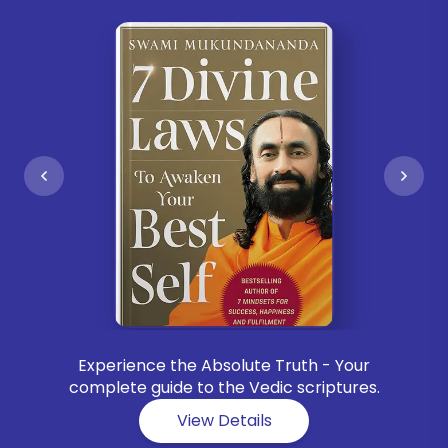
Experience the Absolute Truth - Your
complete guide to the Vedic scriptures.
View Details