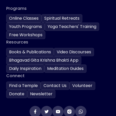
Programs
Online Classes
Spiritual Retreats
Youth Programs
Yoga Teachers' Training
Free Workshops
Resources
Books & Publications
Video Discourses
Bhagavad Gita Krishna Bhakti App
Daily Inspiration
Meditation Guides
Connect
Find a Temple
Contact Us
Volunteer
Donate
Newsletter