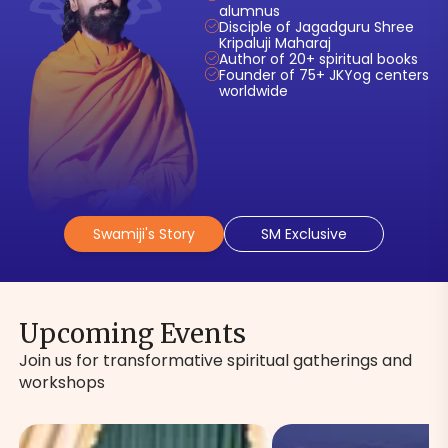
alumnus
Disciple of Jagadguru Shree
Kripaluji Maharaj
Author of 20+ spiritual books
Founder of 75+ JKYog centers
worldwide
Swamiji's Story
SM Exclusive
Upcoming Events
Join us for transformative spiritual gatherings and
workshops