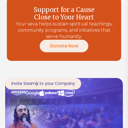
Support for a Cause
Close to Your Heart
Your seva helps sustain spiritual teachings,
community programs, and initiatives that
serve humanity.
Donate Now
Invite Swamiji to your Company