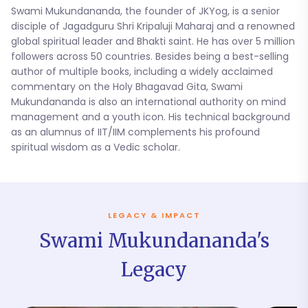
Swami Mukundananda, the founder of JKYog, is a senior
disciple of Jagadguru Shri Kripaluji Maharaj and a renowned
global spiritual leader and Bhakti saint. He has over 5 million
followers across 50 countries. Besides being a best-selling
author of multiple books, including a widely acclaimed
commentary on the Holy Bhagavad Gita, Swami
Mukundananda is also an international authority on mind
management and a youth icon. His technical background
as an alumnus of IIT/IIM complements his profound
spiritual wisdom as a Vedic scholar.
LEGACY & IMPACT
Swami Mukundananda's
Legacy