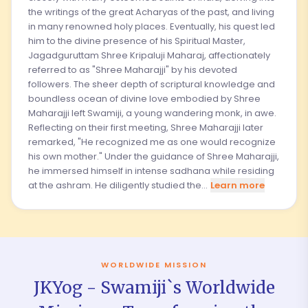
the writings of the great Acharyas of the past, and living
in many renowned holy places. Eventually, his quest led
him to the divine presence of his Spiritual Master,
Jagadguruttam Shree Kripaluji Maharaj, affectionately
referred to as "Shree Maharajji" by his devoted
followers. The sheer depth of scriptural knowledge and
boundless ocean of divine love embodied by Shree
Maharajji left Swamiji, a young wandering monk, in awe.
Reflecting on their first meeting, Shree Maharajji later
remarked, "He recognized me as one would recognize
his own mother." Under the guidance of Shree Maharajji,
he immersed himself in intense sadhana while residing
at the ashram. He diligently studied the...
Learn more
WORLDWIDE MISSION
JKYog - Swamiji`s Worldwide