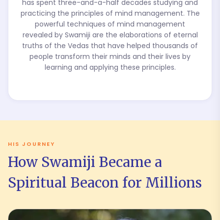
has spent three-and-a-half decades studying and
practicing the principles of mind management. The
powerful techniques of mind management
revealed by Swamiji are the elaborations of eternal
truths of the Vedas that have helped thousands of
people transform their minds and their lives by
learning and applying these principles.
HIS JOURNEY
How Swamiji Became a
Spiritual Beacon for Millions