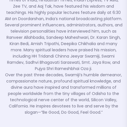
Times of India, Hindustan Times, Indian Express, TV Asia,
Zee TV, and Aaj Tak, have featured his wisdom and
teachings. His highly popular lectures feature daily at 6:30
AM on Doordarshan, India’s national broadcasting platform.
Several prominent influencers, administrators, authors, and
television personalities have interviewed him, such as
Ranveer Allahbadia, Sandeep Maheshwari, Dr. Karan Singh,
Kiran Bedi, Amish Tripathi, Deepika Chikhalia and many
more. Many spiritual leaders have praised his mission,
including HH Tridandi Chinna Jeeyar Swamiji, Swami
Ramdev, Sadhvi Bhagavati Saraswati, Smt. Jaya Row, and
Pujya Shri Rameshbhai Oza ji.
Over the past three decades, Swamiji’s humble demeanor,
compassionate nature, profound spiritual knowledge, and
divine aura have inspired and transformed millions of
people worldwide from the tiny villages of Odisha to the
technological nerve center of the world, Silicon Valley,
California. He inspires devotees to live and serve by the
slogan—“Be Good, Do Good, Feel Good.”