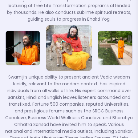
lecturing at free Life Transformation programs attended
by thousands. He also conducts sublime spiritual retreats,
guiding souls to progress in Bhakti Yog.
Swamiji’s unique ability to present ancient Vedic wisdom
lucidly, relevant to the modern context, has inspired
individuals from all walks of life. His expert command over
Sanskrit, Hindi and English leaves listeners astounded and
transfixed. Fortune 500 companies, reputed Universities,
and prestigious forums such as the SRCC Business
Conclave, Business World Wellness Conclave and Bharatiya
Chhatra Sansad have invited him to speak. Various
national and international media outlets, including Sanskar,