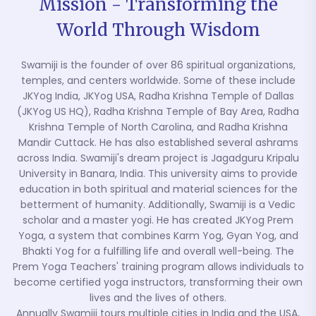
Mission - Transforming the
World Through Wisdom
Swamiji is the founder of over 86 spiritual organizations,
temples, and centers worldwide. Some of these include
JKYog India, JKYog USA, Radha Krishna Temple of Dallas
(JKYog US HQ), Radha Krishna Temple of Bay Area, Radha
Krishna Temple of North Carolina, and Radha Krishna
Mandir Cuttack. He has also established several ashrams
across India. Swamiji's dream project is Jagadguru Kripalu
University in Banara, India. This university aims to provide
education in both spiritual and material sciences for the
betterment of humanity. Additionally, Swamiji is a Vedic
scholar and a master yogi. He has created JKYog Prem
Yoga, a system that combines Karm Yog, Gyan Yog, and
Bhakti Yog for a fulfilling life and overall well-being. The
Prem Yoga Teachers' training program allows individuals to
become certified yoga instructors, transforming their own
lives and the lives of others.
Annually Swamiji tours multiple cities in India and the USA,