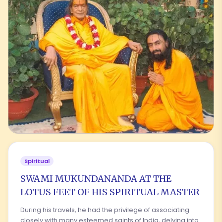
Spiritual
SWAMI MUKUNDANANDA AT THE
LOTUS FEET OF HIS SPIRITUAL MASTER
During his travels, he had the privilege of associating
closely with many esteemed saints of India, delving into