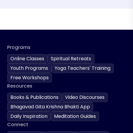
Programs
Online Classes
Spiritual Retreats
Youth Programs
Yoga Teachers' Training
Free Workshops
Resources
Books & Publications
Video Discourses
Bhagavad Gita Krishna Bhakti App
Daily Inspiration
Meditation Guides
Connect