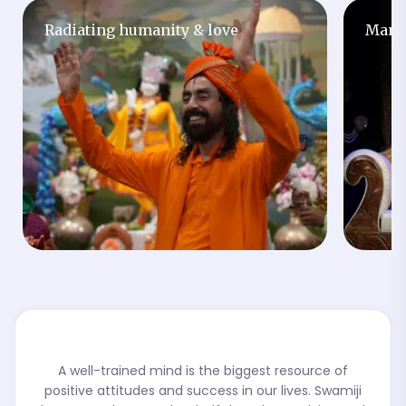
Radiating humanity & love
Man w
A well-trained mind is the biggest resource of
positive attitudes and success in our lives. Swamiji