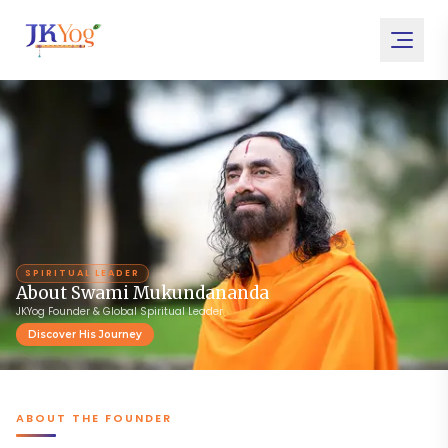
SPIRITUAL LEADER
About Swami Mukundananda
JKYog Founder & Global Spiritual Leader
Discover His Journey
ABOUT THE FOUNDER