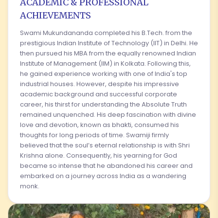
ACADEMIC & PROFESSIONAL
ACHIEVEMENTS
Swami Mukundananda completed his B.Tech. from the
prestigious Indian Institute of Technology (IIT) in Delhi. He
then pursued his MBA from the equally renowned Indian
Institute of Management (IIM) in Kolkata. Following this,
he gained experience working with one of India's top
industrial houses. However, despite his impressive
academic background and successful corporate
career, his thirst for understanding the Absolute Truth
remained unquenched. His deep fascination with divine
love and devotion, known as bhakti, consumed his
thoughts for long periods of time. Swamiji firmly
believed that the soul’s eternal relationship is with Shri
Krishna alone. Consequently, his yearning for God
became so intense that he abandoned his career and
embarked on a journey across India as a wandering
monk.