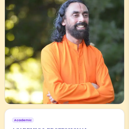
Academic