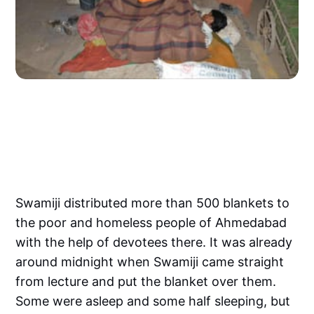
Swamiji distributed more than 500 blankets to
the poor and homeless people of Ahmedabad
with the help of devotees there. It was already
around midnight when Swamiji came straight
from lecture and put the blanket over them.
Some were asleep and some half sleeping, but