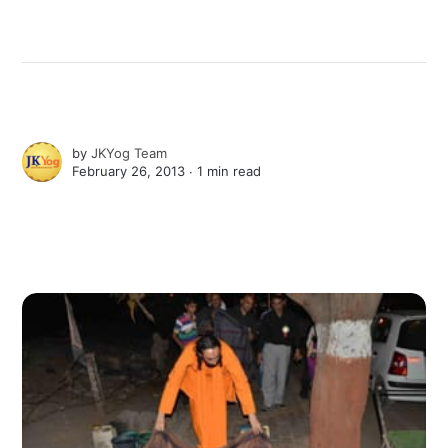
by
JKYog Team
February 26, 2013 ∙
1 min read