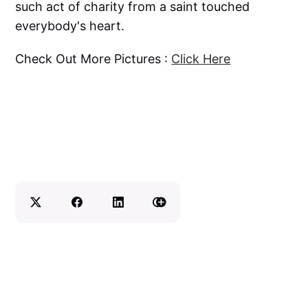
such act of charity from a saint touched
everybody's heart.
Check Out More Pictures :
Click Here