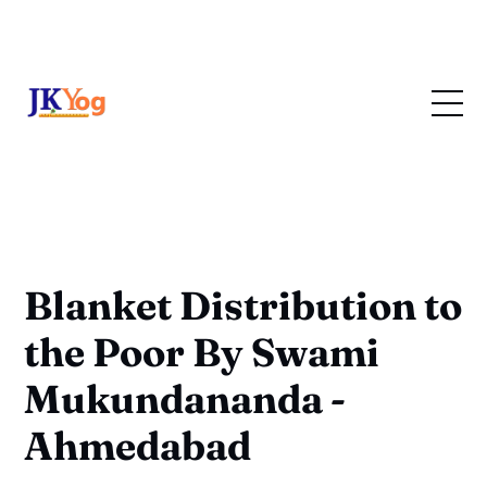
Blanket Distribution to
the Poor By Swami
Mukundananda -
Ahmedabad