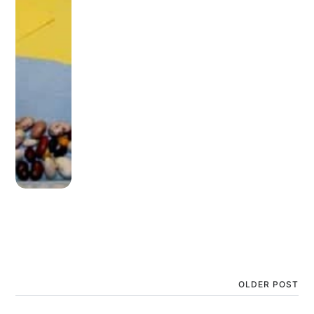
OLDER POST