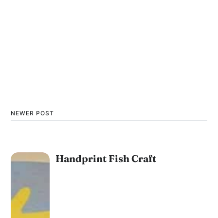
NEWER POST
Handprint Fish Craft