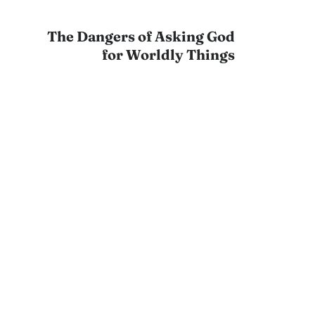
The Dangers of Asking God
for Worldly Things