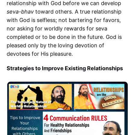
relationship with God before we can develop
seva-bhav
toward others. A true relationship
with God is selfless; not bartering for favors,
nor asking for worldly rewards for seva
completed or to be done in the future. God is
pleased only by the loving devotion of
devotees for His pleasure.
Strategies to Improve Existing Relationships