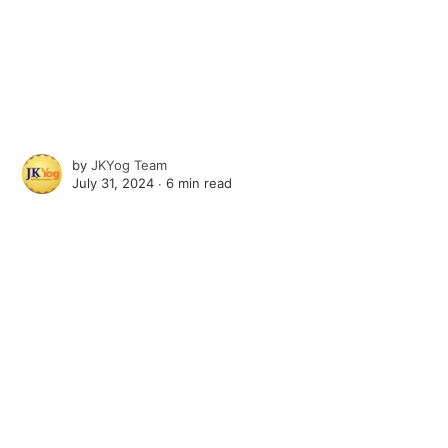
by
JKYog Team
July 31, 2024 ∙
6 min read