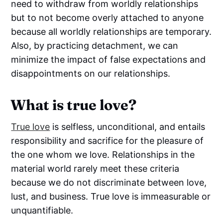
need to withdraw from worldly relationships
but to not become overly attached to anyone
because all worldly relationships are temporary.
Also, by practicing detachment, we can
minimize the impact of false expectations and
disappointments on our relationships.
What is true love?
True love
is selfless, unconditional, and entails
responsibility and sacrifice for the pleasure of
the one whom we love. Relationships in the
material world rarely meet these criteria
because we do not discriminate between love,
lust, and business. True love is immeasurable or
unquantifiable.