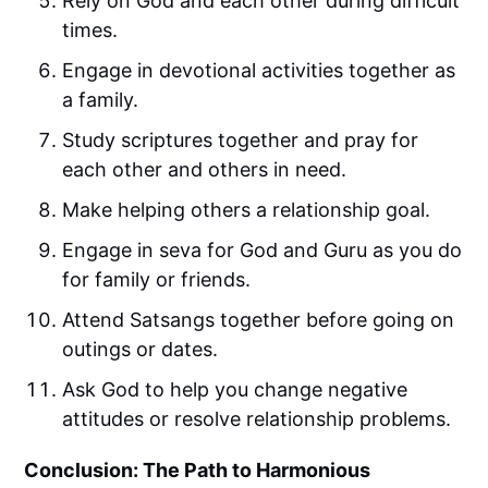
Rely on God and each other during difficult
times.
Engage in devotional activities together as
a family.
Study scriptures together and pray for
each other and others in need.
Make helping others a relationship goal.
Engage in seva for God and Guru as you do
for family or friends.
Attend Satsangs together before going on
outings or dates.
Ask God to help you change negative
attitudes or resolve relationship problems.
Conclusion: The Path to Harmonious