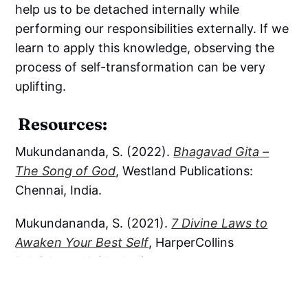
help us to be detached internally while
performing our responsibilities externally. If we
learn to apply this knowledge, observing the
process of self-transformation can be very
uplifting.
Resources:
Mukundananda, S. (2022).
Bhagavad Gita –
The Song of God
, Westland Publications:
Chennai, India.
Mukundananda, S. (2021).
7 Divine Laws to
Awaken Your Best Self
, HarperCollins
Publishers: Noida, India.
Explore opportunities for spiritual growth and