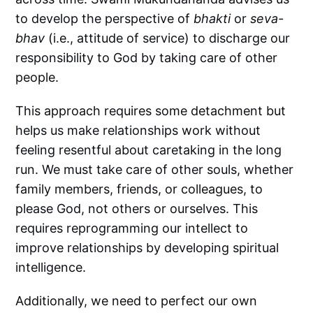
to develop the perspective of
bhakti
or
seva-
bhav
(i.e., attitude of service) to discharge our
responsibility to God by taking care of other
people.
This approach requires some detachment but
helps us make relationships work without
feeling resentful about caretaking in the long
run. We must take care of other souls, whether
family members, friends, or colleagues, to
please God, not others or ourselves. This
requires reprogramming our intellect to
improve relationships by developing spiritual
intelligence.
Additionally, we need to perfect our own