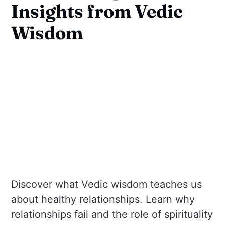
Insights from Vedic
Wisdom
Discover what Vedic wisdom teaches us
about healthy relationships. Learn why
relationships fail and the role of spirituality