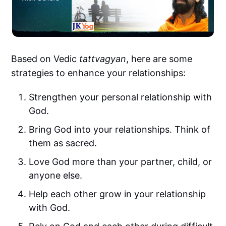
Based on Vedic
tattvagyan
, here are some
strategies to enhance your relationships:
Strengthen your personal relationship with
God.
Bring God into your relationships. Think of
them as sacred.
Love God more than your partner, child, or
anyone else.
Help each other grow in your relationship
with God.