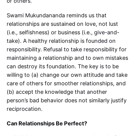
or others.
Swami Mukundananda reminds us that
relationships are sustained on love, not lust
(i.e., selfishness) or business (i.e., give-and-
take). A healthy relationship is founded on
responsibility. Refusal to take responsibility for
maintaining a relationship and to own mistakes
can destroy its foundation. The key is to be
willing to (a) change our own attitude and take
care of others for smoother relationships, and
(b) accept the knowledge that another
person’s bad behavior does not similarly justify
reciprocation.
Can Relationships Be Perfect?