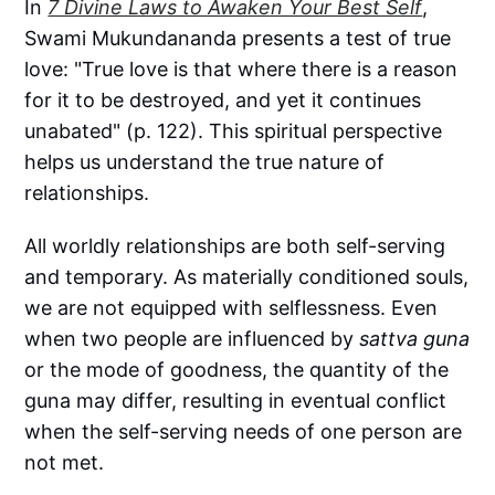
In
7 Divine Laws to Awaken Your Best Self
,
Swami Mukundananda presents a test of true
love: "True love is that where there is a reason
for it to be destroyed, and yet it continues
unabated" (p. 122). This spiritual perspective
helps us understand the true nature of
relationships.
All worldly relationships are both self-serving
and temporary. As materially conditioned souls,
we are not equipped with selflessness. Even
when two people are influenced by
sattva guna
or the mode of goodness, the quantity of the
guna may differ, resulting in eventual conflict
when the self-serving needs of one person are
not met.