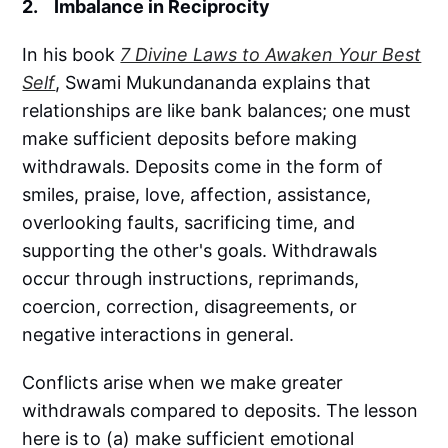
2. Imbalance in Reciprocity
In his book
7 Divine Laws to Awaken Your Best
Self
, Swami Mukundananda explains that
relationships are like bank balances; one must
make sufficient deposits before making
withdrawals. Deposits come in the form of
smiles, praise, love, affection, assistance,
overlooking faults, sacrificing time, and
supporting the other's goals. Withdrawals
occur through instructions, reprimands,
coercion, correction, disagreements, or
negative interactions in general.
Conflicts arise when we make greater
withdrawals compared to deposits. The lesson
here is to (a) make sufficient emotional