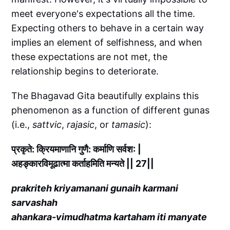
meet everyone's expectations all the time.
Expecting others to behave in a certain way
implies an element of selfishness, and when
these expectations are not met, the
relationship begins to deteriorate.
The Bhagavad Gita beautifully explains this
phenomenon as a function of different gunas
(i.e.,
sattvic
,
rajasic
, or
tamasic
):
प्रकृते: क्रियमाणानि गुणै: कर्माणि सर्वश: |
अहङ्कारविमूढात्मा कर्ताहमिति मन्यते || 27||
prakriteh kriyamanani gunaih karmani
sarvashah
ahankara-vimudhatma kartaham iti manyate