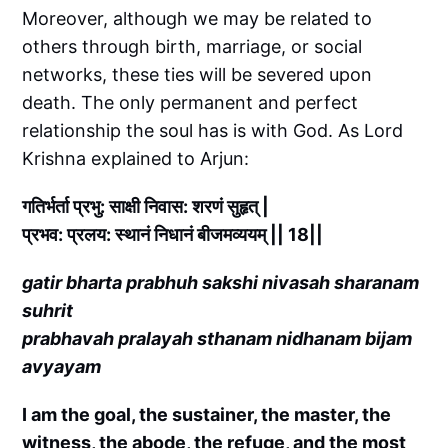
Moreover, although we may be related to
others through birth, marriage, or social
networks, these ties will be severed upon
death. The only permanent and perfect
relationship the soul has is with God. As Lord
Krishna explained to Arjun:
गतिर्भर्ता प्रभु: साक्षी निवास: शरणं सुहृत् |
प्रभव: प्रलय: स्थानं निधानं बीजमव्ययम् || 18||
gatir bharta prabhuh sakshi nivasah sharanam
suhrit
prabhavah pralayah sthanam nidhanam bijam
avyayam
I am the goal, the sustainer, the master, the
witness, the abode, the refuge, and the most