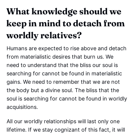
What knowledge should we
keep in mind to detach from
worldly relatives?
Humans are expected to rise above and detach
from materialistic desires that burn us. We
need to understand that the bliss our soul is
searching for cannot be found in materialistic
gains. We need to remember that we are not
the body but a divine soul. The bliss that the
soul is searching for cannot be found in worldly
acquisitions.
All our worldly relationships will last only one
lifetime. If we stay cognizant of this fact, it will