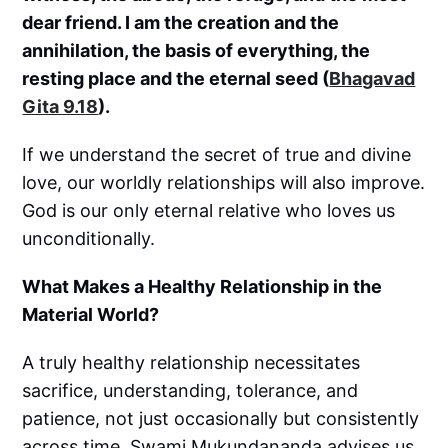
dear friend. I am the creation and the
annihilation, the basis of everything, the
resting place and the eternal seed (
Bhagavad
Gita 9.18
).
If we understand the secret of true and divine
love, our worldly relationships will also improve.
God is our only eternal relative who loves us
unconditionally.
What Makes a Healthy Relationship in the
Material World?
A truly healthy relationship necessitates
sacrifice, understanding, tolerance, and
patience, not just occasionally but consistently
across time. Swami Mukundananda advises us