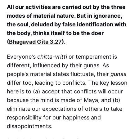
All our activities are carried out by the three
modes of material nature. But in ignorance,
the soul, deluded by false identification with
the body, thinks itself to be the doer
(
Bhagavad Gita 3.27
).
Everyone's
chitta-vritti
or temperament is
different, influenced by their gunas. As
people's material states fluctuate, their
gunas
differ too, leading to conflicts. The key lesson
here is to (a) accept that conflicts will occur
because the mind is made of Maya, and (b)
eliminate our expectations of others to take
responsibility for our happiness and
disappointments.