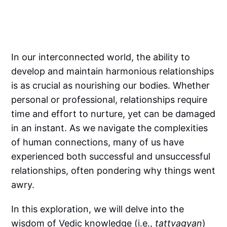
In our interconnected world, the ability to
develop and maintain harmonious relationships
is as crucial as nourishing our bodies. Whether
personal or professional, relationships require
time and effort to nurture, yet can be damaged
in an instant. As we navigate the complexities
of human connections, many of us have
experienced both successful and unsuccessful
relationships, often pondering why things went
awry.
In this exploration, we will delve into the
wisdom of Vedic knowledge (i.e.,
tattvagyan
)