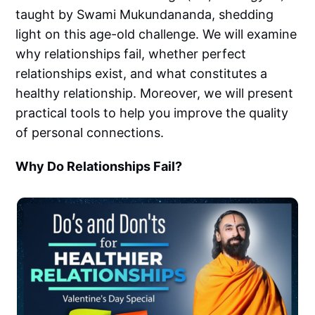
taught by Swami Mukundananda, shedding
light on this age-old challenge. We will examine
why relationships fail, whether perfect
relationships exist, and what constitutes a
healthy relationship. Moreover, we will present
practical tools to help you improve the quality
of personal connections.
Why Do Relationships Fail?