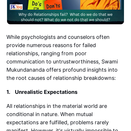
While psychologists and counselors often
provide numerous reasons for failed
relationships, ranging from poor
communication to untrustworthiness, Swami
Mukundananda offers profound insights into
the root causes of relationship breakdowns:
1. Unrealistic Expectations
All relationships in the material world are
conditional in nature. When mutual
expectations are fulfilled, problems rarely
manifest. However, it's virtually impossible to