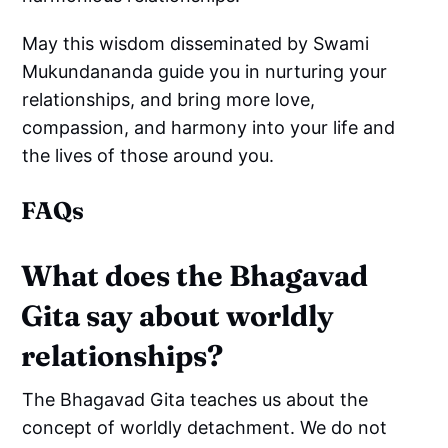
May this wisdom disseminated by Swami
Mukundananda guide you in nurturing your
relationships, and bring more love,
compassion, and harmony into your life and
the lives of those around you.
FAQs
What does the Bhagavad
Gita say about worldly
relationships?
The Bhagavad Gita teaches us about the
concept of worldly detachment. We do not