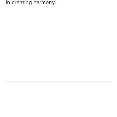
in creating harmony.