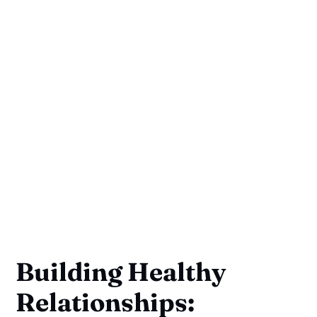
Building Healthy
Relationships: