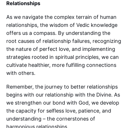
Relationships
As we navigate the complex terrain of human
relationships, the wisdom of Vedic knowledge
offers us a compass. By understanding the
root causes of relationship failures, recognizing
the nature of perfect love, and implementing
strategies rooted in spiritual principles, we can
cultivate healthier, more fulfilling connections
with others.
Remember, the journey to better relationships
begins with our relationship with the Divine. As
we strengthen our bond with God, we develop
the capacity for selfless love, patience, and
understanding – the cornerstones of
harmonious relationships.