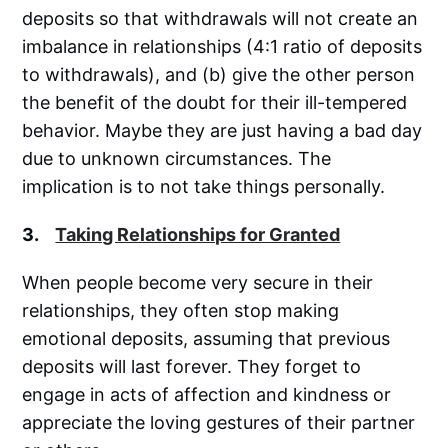
deposits so that withdrawals will not create an
imbalance in relationships (4:1 ratio of deposits
to withdrawals), and (b) give the other person
the benefit of the doubt for their ill-tempered
behavior. Maybe they are just having a bad day
due to unknown circumstances. The
implication is to not take things personally.
3.
Taking Relationships for Granted
When people become very secure in their
relationships, they often stop making
emotional deposits, assuming that previous
deposits will last forever. They forget to
engage in acts of affection and kindness or
appreciate the loving gestures of their partner