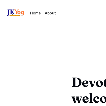
Home
About
Devot
welc