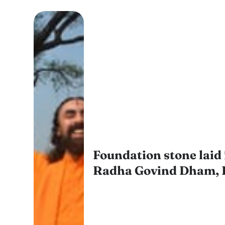
Foundation stone laid 
Radha Govind Dham, 