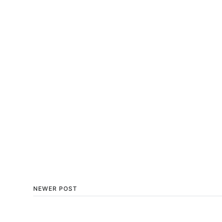
NEWER POST