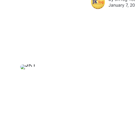
January 7, 2