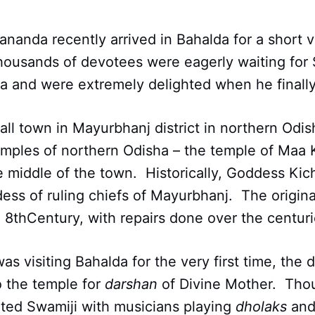
nda recently arrived in Bahalda for a short vi
housands of devotees were eagerly waiting for 
da and were extremely delighted when he finally
all town in Mayurbhanj district in northern Odi
mples of northern Odisha – the temple of Maa 
he middle of the town. Historically, Goddess Kic
ess of ruling chiefs of Mayurbhanj. The origin
 8thCentury, with repairs done over the centuri
as visiting Bahalda for the very first time, the
o the temple for
darshan
of Divine Mother. Tho
ted Swamiji with musicians playing
dholaks
and