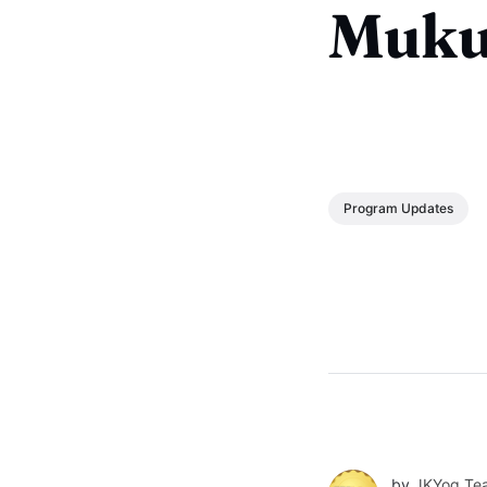
Muku
Program Updates
by
JKYog Te