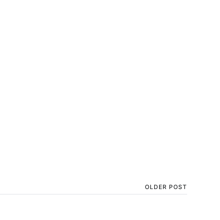
OLDER POST