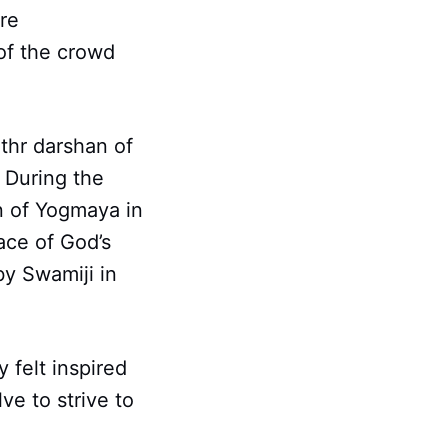
re
of the crowd
thr darshan of
 During the
on of Yogmaya in
ace of God’s
by Swamiji in
felt inspired
ve to strive to