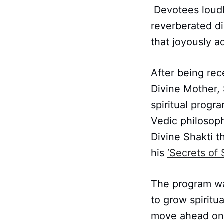
Devotees loudl
reverberated di
that joyously 
After being rec
Divine Mother,
spiritual progr
Vedic philosop
Divine Shakti 
his
‘Secrets of 
The program wa
to grow spiritua
move ahead on 