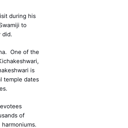
sit during his
Swamiji to
 did.
sha. One of the
Kichakeshwari,
hakeshwari is
al temple dates
es.
 devotees
usands of
 harmoniums.