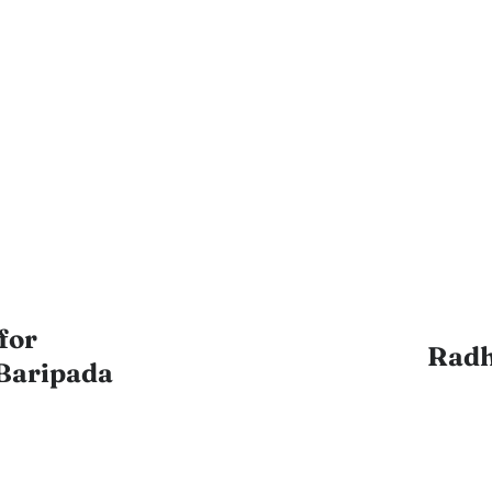
for
Radh
Baripada