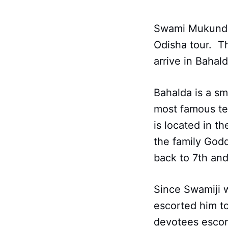
Swami Mukundana
Odisha tour. T
arrive in Bahal
Bahalda is a sm
most famous te
is located in t
the family Godd
back to 7th and
Since Swamiji w
escorted him t
devotees escor