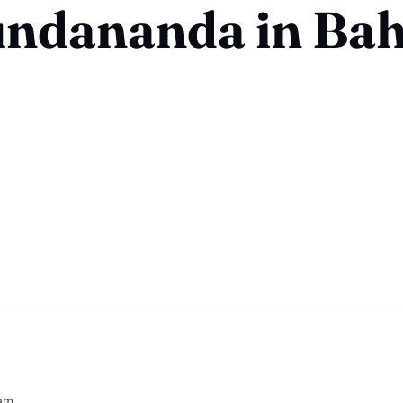
ndananda in Bah
am