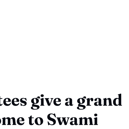
ees give a grand
ome to Swami