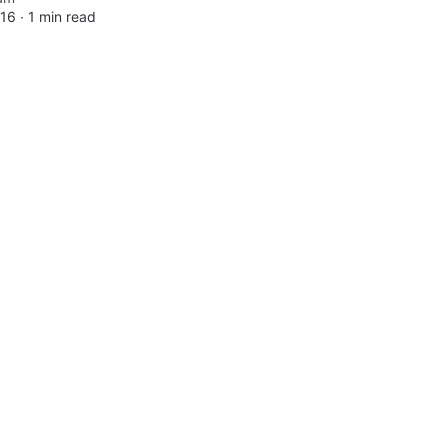
016 ∙
1 min read