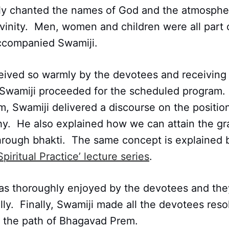
y chanted the names of God and the atmosphe
vinity. Men, women and children were all part 
accompanied Swamiji.
eived so warmly by the devotees and receiving 
 Swamiji proceeded for the scheduled program.
am, Swamiji delivered a discourse on the positi
hy. He also explained how we can attain the gr
through bhakti. The same concept is explained 
Spiritual Practice’ lecture series
.
s thoroughly enjoyed by the devotees and they 
lly. Finally, Swamiji made all the devotees resol
the path of Bhagavad Prem.