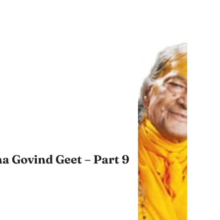
a Govind Geet – Part 9