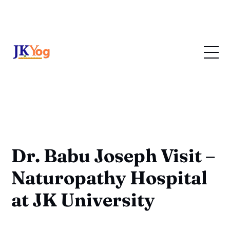
Dr. Babu Joseph Visit –
Naturopathy Hospital
at JK University