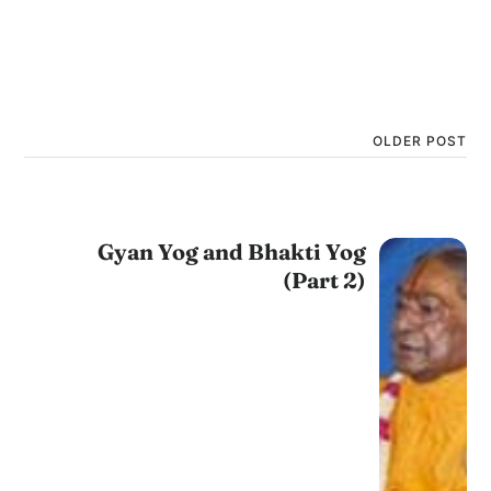
OLDER POST
Gyan Yog and Bhakti Yog
(Part 2)