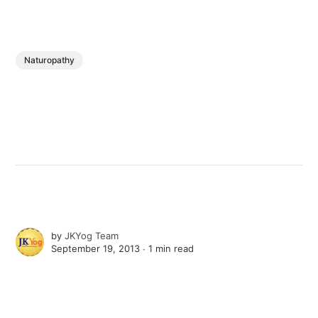
Naturopathy
by
JKYog Team
September 19, 2013 ∙
1 min read