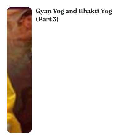
Gyan Yog and Bhakti Yog
(Part 3)