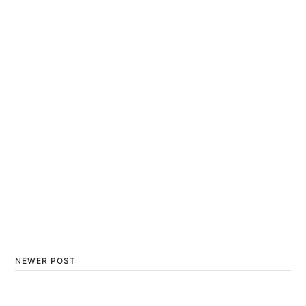
NEWER POST