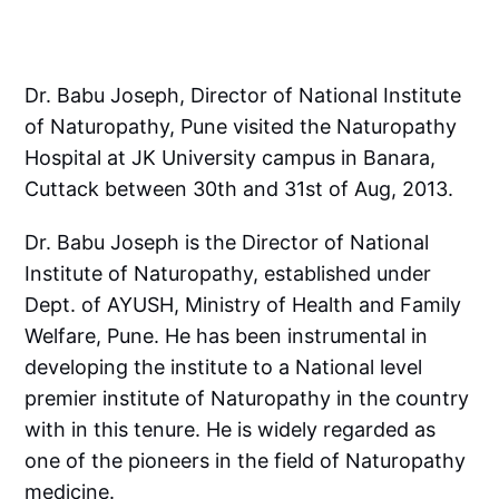
Dr. Babu Joseph, Director of National Institute
of Naturopathy, Pune visited the Naturopathy
Hospital at JK University campus in Banara,
Cuttack between 30th and 31st of Aug, 2013.
Dr. Babu Joseph is the Director of National
Institute of Naturopathy, established under
Dept. of AYUSH, Ministry of Health and Family
Welfare, Pune. He has been instrumental in
developing the institute to a National level
premier institute of Naturopathy in the country
with in this tenure. He is widely regarded as
one of the pioneers in the field of Naturopathy
medicine.