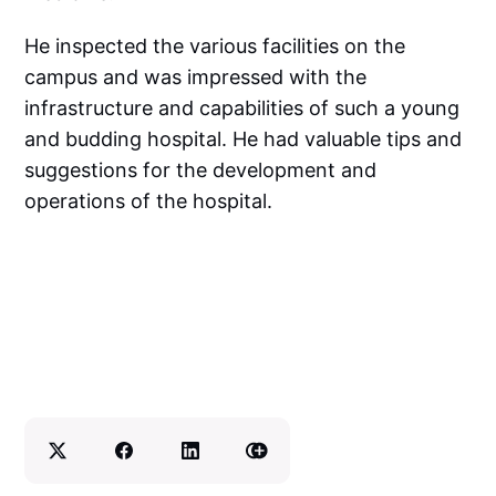
He inspected the various facilities on the
campus and was impressed with the
infrastructure and capabilities of such a young
and budding hospital. He had valuable tips and
suggestions for the development and
operations of the hospital.