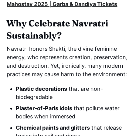
Mahostav 2025 | Garba & Dandiya Tickets
Why Celebrate Navratri
Sustainably?
Navratri honors Shakti, the divine feminine
energy, who represents creation, preservation,
and destruction. Yet, ironically, many modern
practices may cause harm to the environment:
Plastic decorations
that are non-
biodegradable
Plaster-of-Paris idols
that pollute water
bodies when immersed
Chemical paints and glitters
that release
toxins into soil and rivers