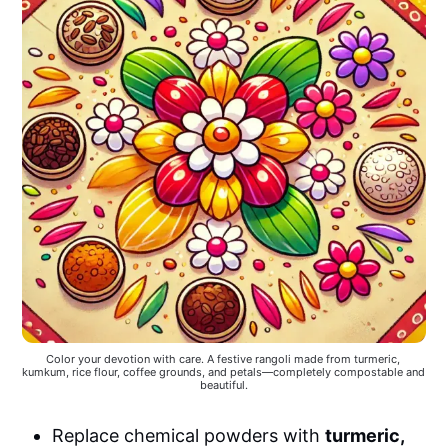
Color your devotion with care. A festive rangoli made from turmeric, 
kumkum, rice flour, coffee grounds, and petals—completely compostable and 
beautiful.
Replace chemical powders with
turmeric,