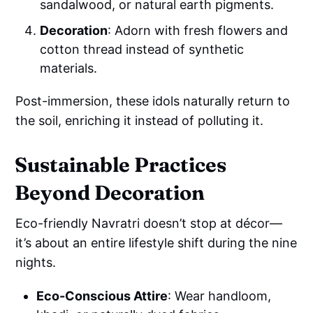
sandalwood, or natural earth pigments.
Decoration
: Adorn with fresh flowers and
cotton thread instead of synthetic
materials.
Post-immersion, these idols naturally return to
the soil, enriching it instead of polluting it.
Sustainable Practices
Beyond Decoration
Eco-friendly Navratri doesn’t stop at décor—
it’s about an entire lifestyle shift during the nine
nights.
Eco-Conscious Attire
: Wear handloom,