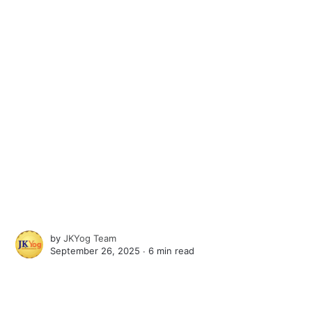
by
JKYog Team
September 26, 2025 ∙
6 min read