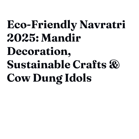
Eco-Friendly Navratri
2025: Mandir
Decoration,
Sustainable Crafts &
Cow Dung Idols