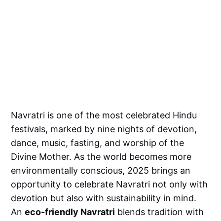
Navratri is one of the most celebrated Hindu
festivals, marked by nine nights of devotion,
dance, music, fasting, and worship of the
Divine Mother. As the world becomes more
environmentally conscious, 2025 brings an
opportunity to celebrate Navratri not only with
devotion but also with sustainability in mind.
An
eco-friendly Navratri
blends tradition with