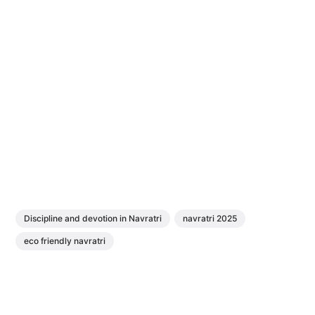
Discipline and devotion in Navratri
navratri 2025
eco friendly navratri