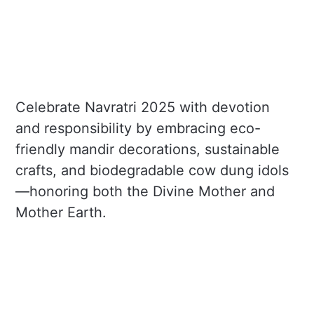
Celebrate Navratri 2025 with devotion
and responsibility by embracing eco-
friendly mandir decorations, sustainable
crafts, and biodegradable cow dung idols
—honoring both the Divine Mother and
Mother Earth.