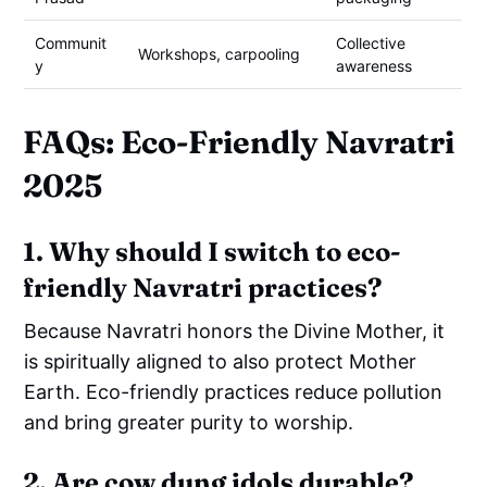
Communit
Collective
Workshops, carpooling
y
awareness
FAQs: Eco-Friendly Navratri
2025
1. Why should I switch to eco-
friendly Navratri practices?
Because Navratri honors the Divine Mother, it
is spiritually aligned to also protect Mother
Earth. Eco-friendly practices reduce pollution
and bring greater purity to worship.
2. Are cow dung idols durable?