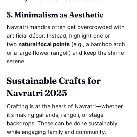
5. Minimalism as Aesthetic
Navratri mandirs often get overcrowded with
artificial décor. Instead, highlight one or
two
natural focal points
(e.g., a bamboo arch
or a large flower rangoli) and keep the shrine
serene.
Sustainable Crafts for
Navratri 2025
Crafting is at the heart of Navratri—whether
it’s making garlands, rangoli, or stage
backdrops. These can be done sustainably
while engaging family and community.