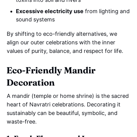
Excessive electricity use
from lighting and
sound systems
By shifting to eco-friendly alternatives, we
align our outer celebrations with the inner
values of purity, balance, and respect for life.
Eco-Friendly Mandir
Decoration
A mandir (temple or home shrine) is the sacred
heart of Navratri celebrations. Decorating it
sustainably can be beautiful, symbolic, and
waste-free.