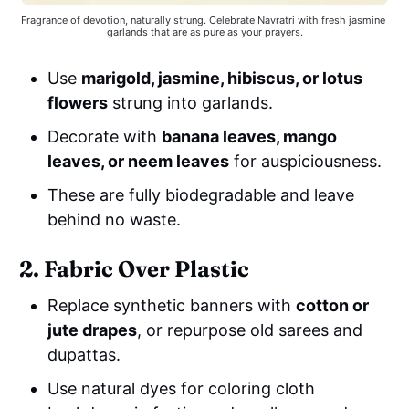
Fragrance of devotion, naturally strung. Celebrate Navratri with fresh jasmine 
garlands that are as pure as your prayers.
Use
marigold, jasmine, hibiscus, or lotus
flowers
strung into garlands.
Decorate with
banana leaves, mango
leaves, or neem leaves
for auspiciousness.
These are fully biodegradable and leave
behind no waste.
2. Fabric Over Plastic
Replace synthetic banners with
cotton or
jute drapes
, or repurpose old sarees and
dupattas.
Use natural dyes for coloring cloth