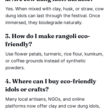
Yes. When mixed with clay, husk, or straw, cow
dung idols can last through the festival. Once
immersed, they biodegrade naturally.
3. How do I make rangoli eco-
friendly?
Use flower petals, turmeric, rice flour, kumkum,
or coffee grounds instead of synthetic
powders.
4. Where can I buy eco-friendly
idols or crafts?
Many local artisans, NGOs, and online
platforms now offer clay and cow dung idols,