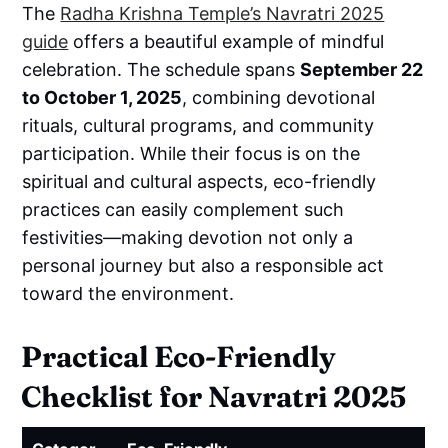
The
Radha Krishna Temple’s Navratri 2025
guide
offers a beautiful example of mindful
celebration. The schedule spans
September 22
to October 1, 2025
, combining devotional
rituals, cultural programs, and community
participation. While their focus is on the
spiritual and cultural aspects, eco-friendly
practices can easily complement such
festivities—making devotion not only a
personal journey but also a responsible act
toward the environment.
Practical Eco-Friendly
Checklist for Navratri 2025