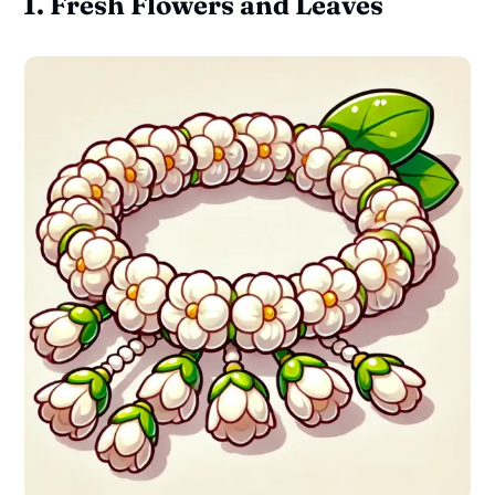
1. Fresh Flowers and Leaves