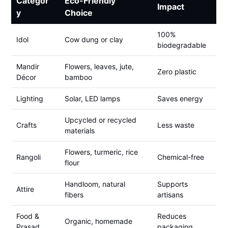
Categor
Eco-Friendly
Impact
y
Choice
100%
Idol
Cow dung or clay
biodegradable
Mandir
Flowers, leaves, jute,
Zero plastic
Décor
bamboo
Lighting
Solar, LED lamps
Saves energy
Upcycled or recycled
Crafts
Less waste
materials
Flowers, turmeric, rice
Rangoli
Chemical-free
flour
Handloom, natural
Supports
Attire
fibers
artisans
Food &
Reduces
Organic, homemade
Prasad
packaging