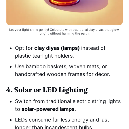
Let your light shine gently! Celebrate with traditional clay diyas that glow 
bright without harming the earth.
Opt for
clay diyas (lamps)
instead of
plastic tea-light holders.
Use bamboo baskets, woven mats, or
handcrafted wooden frames for décor.
4. Solar or LED Lighting
Switch from traditional electric string lights
to
solar-powered lamps
.
LEDs consume far less energy and last
longer than incandescent bulbs.