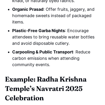
khadi, or naturally dyed fabrics.
Organic Prasad
: Offer fruits, jaggery, and
homemade sweets instead of packaged
items.
Plastic-Free Garba Nights
: Encourage
attendees to bring reusable water bottles
and avoid disposable cutlery.
Carpooling & Public Transport
: Reduce
carbon emissions when attending
community events.
Example: Radha Krishna
Temple’s Navratri 2025
Celebration