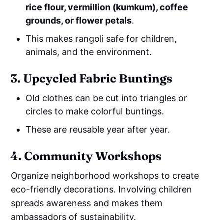
rice flour, vermillion (kumkum), coffee
grounds, or flower petals
.
This makes rangoli safe for children,
animals, and the environment.
3. Upcycled Fabric Buntings
Old clothes can be cut into triangles or
circles to make colorful buntings.
These are reusable year after year.
4. Community Workshops
Organize neighborhood workshops to create
eco-friendly decorations. Involving children
spreads awareness and makes them
ambassadors of sustainability.