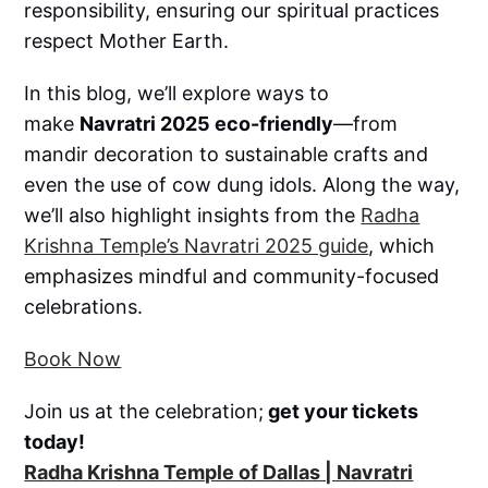
responsibility, ensuring our spiritual practices
respect Mother Earth.
In this blog, we’ll explore ways to
make
Navratri 2025 eco-friendly
—from
mandir decoration to sustainable crafts and
even the use of cow dung idols. Along the way,
we’ll also highlight insights from the
Radha
Krishna Temple’s Navratri 2025 guide
, which
emphasizes mindful and community-focused
celebrations.
Book Now
Join us at the celebration;
get your tickets
today!
Radha Krishna Temple of Dallas | Navratri