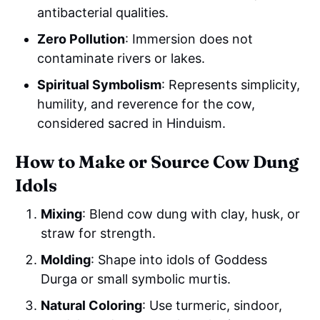
antibacterial qualities.
Zero Pollution
: Immersion does not
contaminate rivers or lakes.
Spiritual Symbolism
: Represents simplicity,
humility, and reverence for the cow,
considered sacred in Hinduism.
How to Make or Source Cow Dung
Idols
Mixing
: Blend cow dung with clay, husk, or
straw for strength.
Molding
: Shape into idols of Goddess
Durga or small symbolic murtis.
Natural Coloring
: Use turmeric, sindoor,