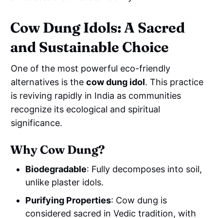
Cow Dung Idols: A Sacred
and Sustainable Choice
One of the most powerful eco-friendly
alternatives is the
cow dung idol
. This practice
is reviving rapidly in India as communities
recognize its ecological and spiritual
significance.
Why Cow Dung?
Biodegradable
: Fully decomposes into soil,
unlike plaster idols.
Purifying Properties
: Cow dung is
considered sacred in Vedic tradition, with