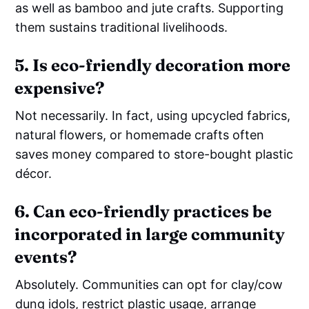
as well as bamboo and jute crafts. Supporting
them sustains traditional livelihoods.
5. Is eco-friendly decoration more
expensive?
Not necessarily. In fact, using upcycled fabrics,
natural flowers, or homemade crafts often
saves money compared to store-bought plastic
décor.
6. Can eco-friendly practices be
incorporated in large community
events?
Absolutely. Communities can opt for clay/cow
dung idols, restrict plastic usage, arrange