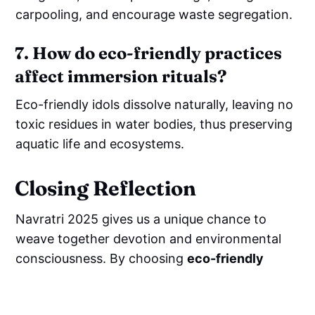
carpooling, and encourage waste segregation.
7. How do eco-friendly practices
affect immersion rituals?
Eco-friendly idols dissolve naturally, leaving no
toxic residues in water bodies, thus preserving
aquatic life and ecosystems.
Closing Reflection
Navratri 2025 gives us a unique chance to
weave together devotion and environmental
consciousness. By choosing
eco-friendly
mandir decoration
,
sustainable crafts
,
and
cow dung idols
, we not only celebrate the