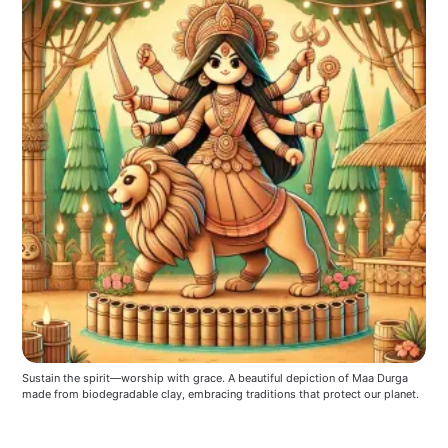
Sustain the spirit—worship with grace. A beautiful depiction of Maa Durga 
made from biodegradable clay, embracing traditions that protect our planet.