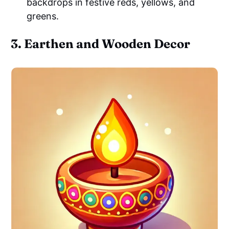
backdrops in festive reds, yellows, and
greens.
3. Earthen and Wooden Decor