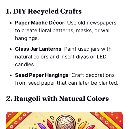
1. DIY Recycled Crafts
Paper Mache Décor
: Use old newspapers
to create floral patterns, masks, or wall
hangings.
Glass Jar Lanterns
: Paint used jars with
natural colors and insert diyas or LED
candles.
Seed Paper Hangings
: Craft decorations
from seed paper that can later be planted.
2. Rangoli with Natural Colors