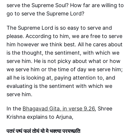
serve the Supreme Soul? How far are willing to
go to serve the Supreme Lord?
The Supreme Lord is so easy to serve and
please. According to him, we are free to serve
him however we think best. All he cares about
is the thought, the sentiment, with which we
serve him. He is not picky about what or how
we serve him or the time of day we serve him;
all he is looking at, paying attention to, and
evaluating is the sentiment with which we
serve him.
In the
Bhagavad Gita, in verse 9.26
, Shree
Krishna explains to Arjuna,
पत्रं पुष्पं फलं तोयं यो मे भक्त्या प्रयच्छति