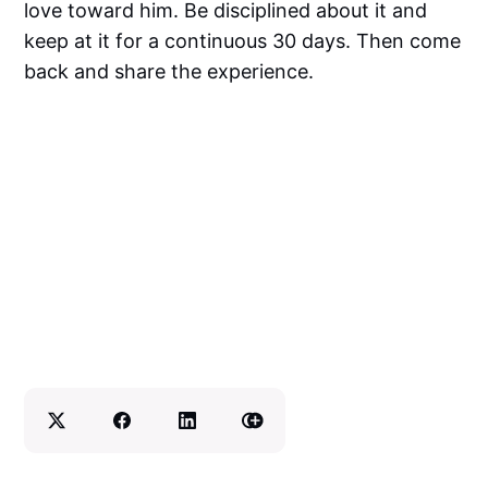
love toward him. Be disciplined about it and
keep at it for a continuous 30 days. Then come
back and share the experience.