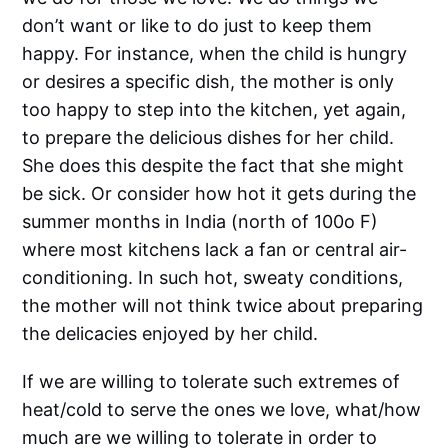
don’t want or like to do just to keep them
happy. For instance, when the child is hungry
or desires a specific dish, the mother is only
too happy to step into the kitchen, yet again,
to prepare the delicious dishes for her child.
She does this despite the fact that she might
be sick. Or consider how hot it gets during the
summer months in India (north of 100o F)
where most kitchens lack a fan or central air-
conditioning. In such hot, sweaty conditions,
the mother will not think twice about preparing
the delicacies enjoyed by her child.
If we are willing to tolerate such extremes of
heat/cold to serve the ones we love, what/how
much are we willing to tolerate in order to