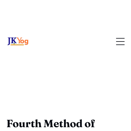
Fourth Method of