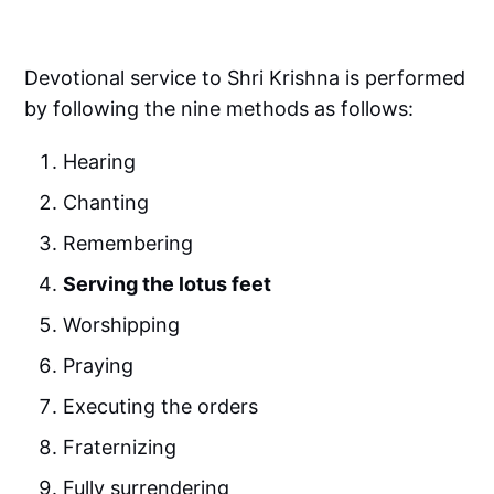
Devotional service to Shri Krishna is performed
by following the nine methods as follows:
Hearing
Chanting
Remembering
Serving the lotus feet
Worshipping
Praying
Executing the orders
Fraternizing
Fully surrendering