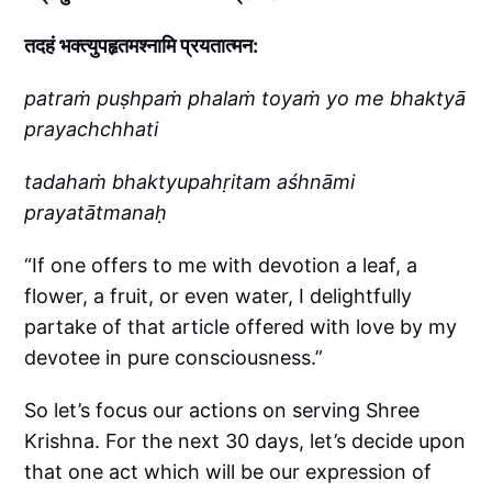
तदहं भक्त्युपहृतमश्नामि प्रयतात्मन:
patraṁ puṣhpaṁ phalaṁ toyaṁ yo me bhaktyā
prayachchhati
tadahaṁ bhaktyupahṛitam aśhnāmi
prayatātmanaḥ
“If one offers to me with devotion a leaf, a
flower, a fruit, or even water, I delightfully
partake of that article offered with love by my
devotee in pure consciousness.”
So let’s focus our actions on serving Shree
Krishna. For the next 30 days, let’s decide upon
that one act which will be our expression of