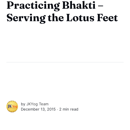
Practicing Bhakti –
Serving the Lotus Feet
by
JKYog Team
December 13, 2015 ∙
2 min read