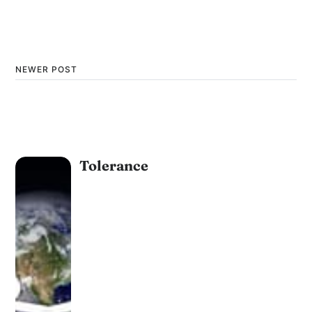
NEWER POST
Tolerance