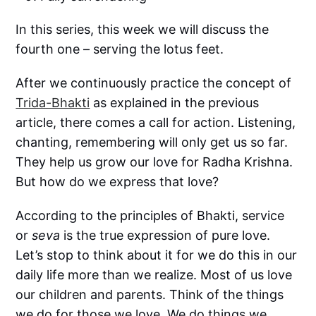
In this series, this week we will discuss the
fourth one – serving the lotus feet.
After we continuously practice the concept of
Trida-Bhakti
as explained in the previous
article, there comes a call for action. Listening,
chanting, remembering will only get us so far.
They help us grow our love for Radha Krishna.
But how do we express that love?
According to the principles of Bhakti, service
or
seva
is the true expression of pure love.
Let’s stop to think about it for we do this in our
daily life more than we realize. Most of us love
our children and parents. Think of the things
we do for those we love. We do things we