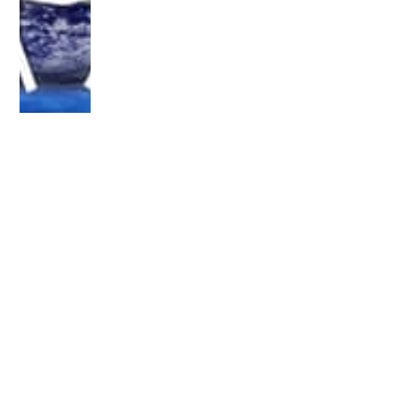
OLDER POST