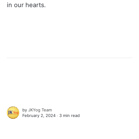
in our hearts.
by
JKYog Team
February 2, 2024 ∙
3 min read