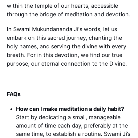
within the temple of our hearts, accessible
through the bridge of meditation and devotion.
In Swami Mukundananda Ji's words, let us
embark on this sacred journey, chanting the
holy names, and serving the divine with every
breath. For in this devotion, we find our true
purpose, our eternal connection to the Divine.
FAQs
How can I make meditation a daily habit?
Start by dedicating a small, manageable
amount of time each day, preferably at the
same time, to establish a routine. Swami Ji’s