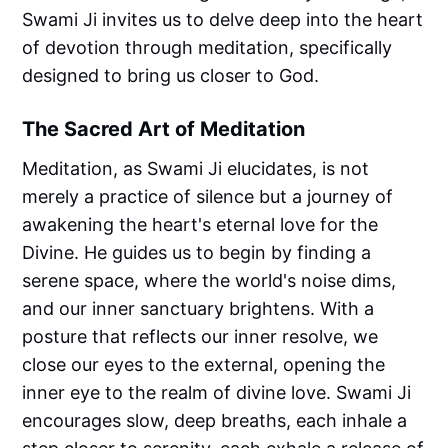
Swami Ji invites us to delve deep into the heart
of devotion through meditation, specifically
designed to bring us closer to God.
The Sacred Art of Meditation
Meditation, as Swami Ji elucidates, is not
merely a practice of silence but a journey of
awakening the heart's eternal love for the
Divine. He guides us to begin by finding a
serene space, where the world's noise dims,
and our inner sanctuary brightens. With a
posture that reflects our inner resolve, we
close our eyes to the external, opening the
inner eye to the realm of divine love. Swami Ji
encourages slow, deep breaths, each inhale a