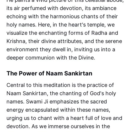
its air perfumed with devotion, its ambiance
echoing with the harmonious chants of their
holy names. Here, in the heart's temple, we
visualize the enchanting forms of Radha and
Krishna, their divine attributes, and the serene
environment they dwell in, inviting us into a
deeper communion with the Divine.
The Power of Naam Sankirtan
Central to this meditation is the practice of
Naam Sankirtan, the chanting of God's holy
names. Swami Ji emphasizes the sacred
energy encapsulated within these names,
urging us to chant with a heart full of love and
devotion. As we immerse ourselves in the