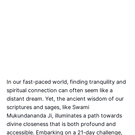
In our fast-paced world, finding tranquility and
spiritual connection can often seem like a
distant dream. Yet, the ancient wisdom of our
scriptures and sages, like Swami
Mukundananda Ji, illuminates a path towards
divine closeness that is both profound and
accessible. Embarking on a 21-day challenge,