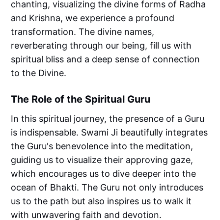
chanting, visualizing the divine forms of Radha
and Krishna, we experience a profound
transformation. The divine names,
reverberating through our being, fill us with
spiritual bliss and a deep sense of connection
to the Divine.
The Role of the Spiritual Guru
In this spiritual journey, the presence of a Guru
is indispensable. Swami Ji beautifully integrates
the Guru's benevolence into the meditation,
guiding us to visualize their approving gaze,
which encourages us to dive deeper into the
ocean of Bhakti. The Guru not only introduces
us to the path but also inspires us to walk it
with unwavering faith and devotion.