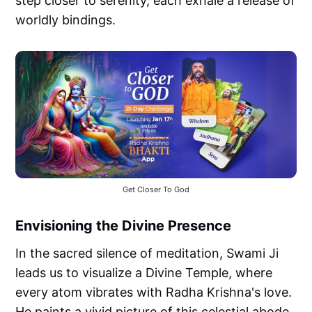
step closer to serenity, each exhale a release of
worldly bindings.
Get Closer To God
Envisioning the Divine Presence
In the sacred silence of meditation, Swami Ji
leads us to visualize a Divine Temple, where
every atom vibrates with Radha Krishna's love.
He paints a vivid picture of this celestial abode,