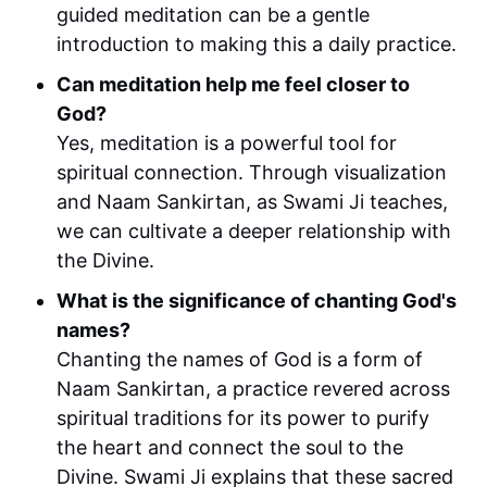
guided meditation can be a gentle
introduction to making this a daily practice.
Can meditation help me feel closer to
God?
Yes, meditation is a powerful tool for
spiritual connection. Through visualization
and Naam Sankirtan, as Swami Ji teaches,
we can cultivate a deeper relationship with
the Divine.
What is the significance of chanting God's
names?
Chanting the names of God is a form of
Naam Sankirtan, a practice revered across
spiritual traditions for its power to purify
the heart and connect the soul to the
Divine. Swami Ji explains that these sacred