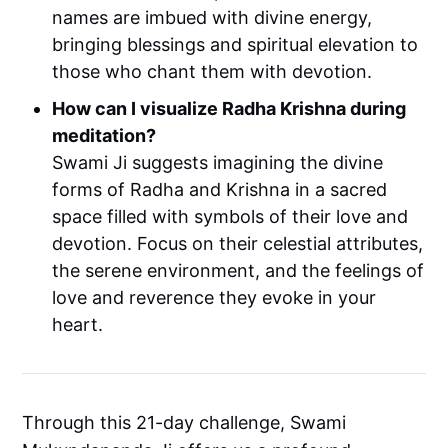
names are imbued with divine energy,
bringing blessings and spiritual elevation to
those who chant them with devotion.
How can I visualize Radha Krishna during
meditation?
Swami Ji suggests imagining the divine
forms of Radha and Krishna in a sacred
space filled with symbols of their love and
devotion. Focus on their celestial attributes,
the serene environment, and the feelings of
love and reverence they evoke in your
heart.
Through this 21-day challenge, Swami