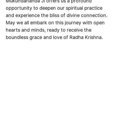
Mukundananda Ji offers us a profound
opportunity to deepen our spiritual practice
and experience the bliss of divine connection.
May we all embark on this journey with open
hearts and minds, ready to receive the
boundless grace and love of Radha Krishna.