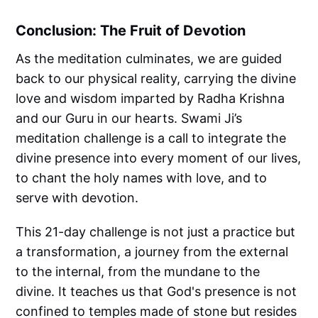
Conclusion: The Fruit of Devotion
As the meditation culminates, we are guided
back to our physical reality, carrying the divine
love and wisdom imparted by Radha Krishna
and our Guru in our hearts. Swami Ji’s
meditation challenge is a call to integrate the
divine presence into every moment of our lives,
to chant the holy names with love, and to
serve with devotion.
This 21-day challenge is not just a practice but
a transformation, a journey from the external
to the internal, from the mundane to the
divine. It teaches us that God's presence is not
confined to temples made of stone but resides