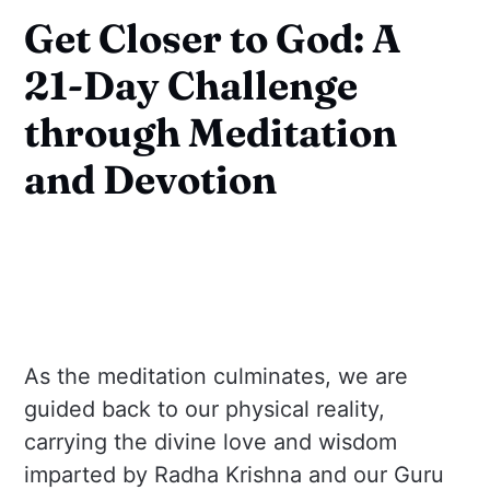
Get Closer to God: A
21-Day Challenge
through Meditation
and Devotion
As the meditation culminates, we are
guided back to our physical reality,
carrying the divine love and wisdom
imparted by Radha Krishna and our Guru