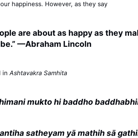
 our happiness. However, as they say
ople are about as happy as they mak
 be.” —Abraham Lincoln
 in
Ashtavakra Samhita
himani mukto hi baddho baddhabh
antiha satheyam yā mathih sā gath