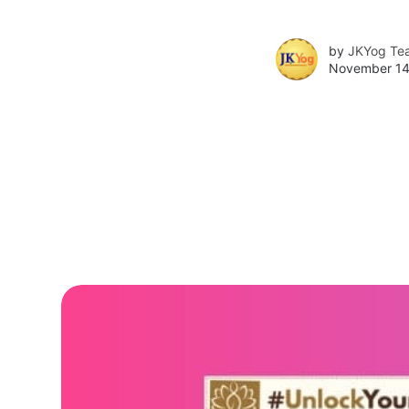
by
JKYog Te
November 14