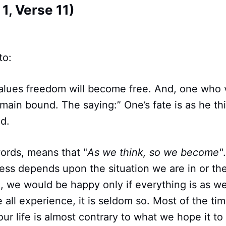
1, Verse 11)
to:
lues freedom will become free. And, one who 
main bound. The saying:” One’s fate is as he thi
ld.
words, means that "
As we think, so we become"
ess depends upon the situation we are in or th
h, we would be happy only if everything is as we
all experience, it is seldom so. Most of the ti
our life is almost contrary to what we hope it to