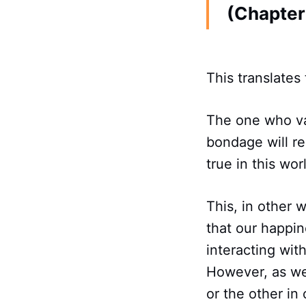
(Chapter 
This translates 
The one who va
bondage will re
true in this wor
This, in other 
that our happin
interacting wit
However, as we 
or the other in 