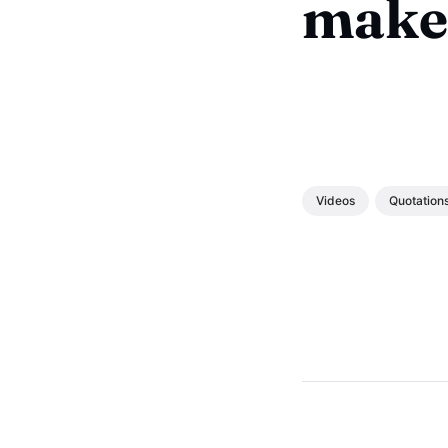
make
Videos
Quotation