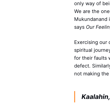
only way of be
We are the one
Mukundanand in
says
Our Feeli
Exercising our 
spiritual journ
for their fault
defect. Similar
not making the 
Kaalahin