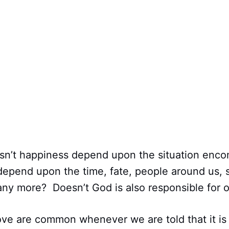
esn’t happiness depend upon the situation enc
 depend upon the time, fate, people around us, 
any more? Doesn’t God is also responsible for 
ve are common whenever we are told that it is