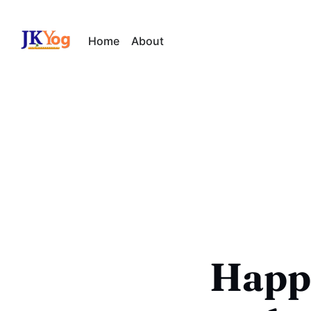
Home
About
Happi