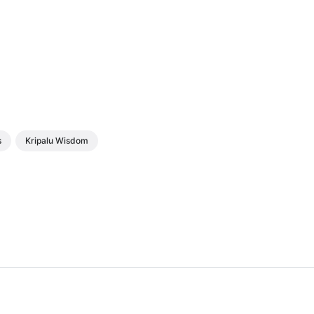
s
Kripalu Wisdom