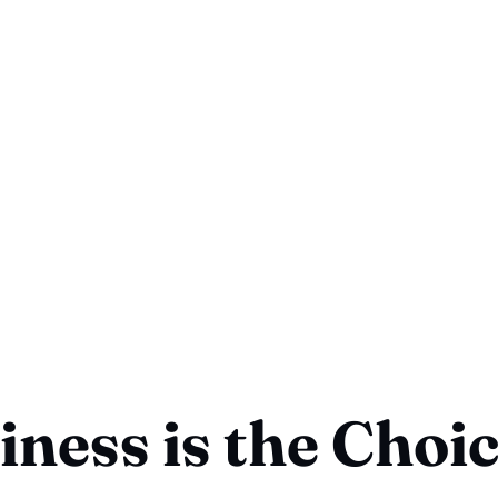
ness is the Choi