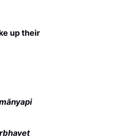
e up their
imānyapi
irbhavet