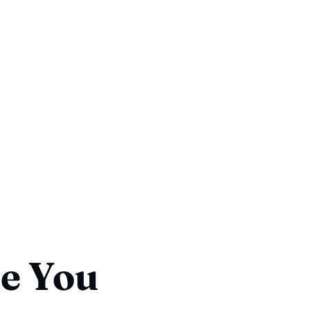
ce You