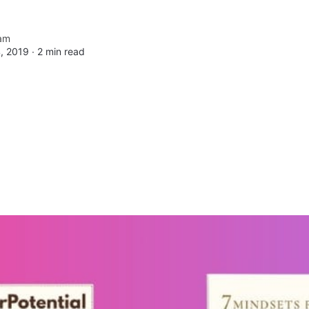
am
, 2019 ∙
2 min read