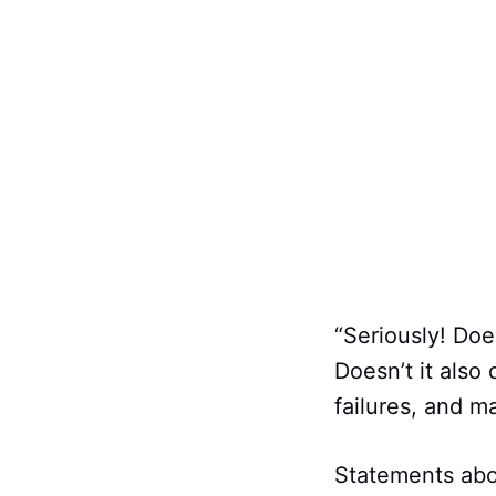
“Seriously! Do
Doesn’t it also
failures, and m
Statements abo