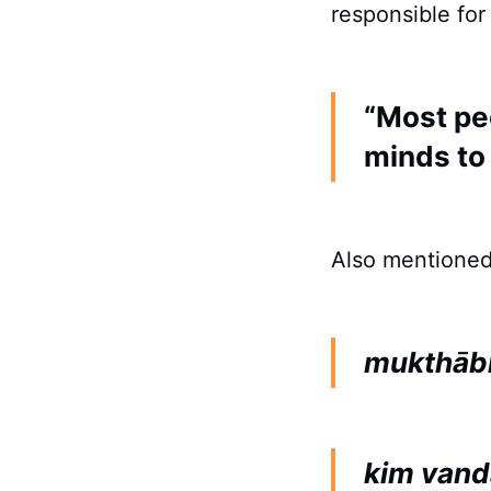
responsible for
“Most pe
minds to
Also mentioned
mukthāb
kim vand