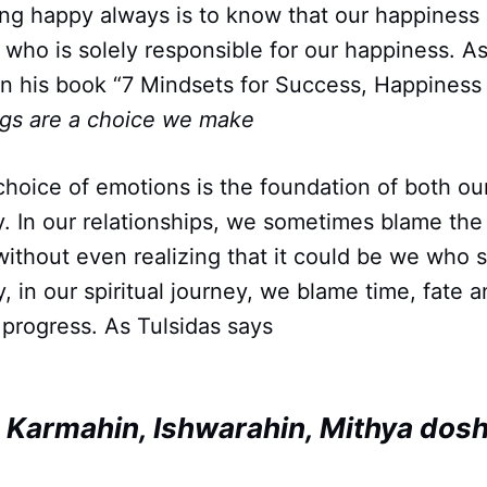
ing happy always is to know that our happiness
 who is solely responsible for our happiness. 
 his book “7 Mindsets for Success, Happiness 
ngs are a choice we make
choice of emotions is the foundation of both ou
ey. In our relationships, we sometimes blame th
s without even realizing that it could be we who 
ly, in our spiritual journey, we blame time, fate
progress. As Tulsidas says
, Karmahin, Ishwarahin, Mithya dos