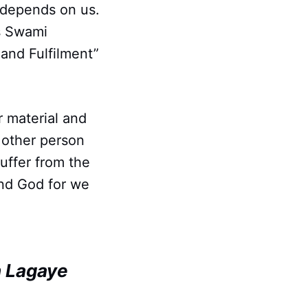
 depends on us.
As Swami
and Fulfilment”
r material and
e other person
suffer from the
 and God for we
h Lagaye