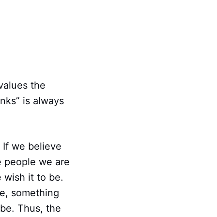
values the
nks” is always
. If we believe
e people we are
 wish it to be.
me, something
 be. Thus, the