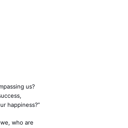
ompassing us?
success,
our happiness?”
 we, who are