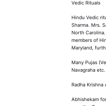
Vedic Rituals
Hindu Vedic ri
Sharma. Mrs. Sa
North Carolina
members of Hin
Maryland, furth
Many Pujas (Ve
Navagraha etc.
Radha Krishna
Abhishekam for