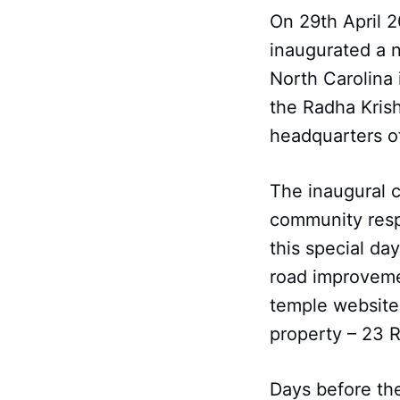
On 29th April 2
inaugurated a 
North Carolina 
the Radha Krish
headquarters o
The inaugural 
community resp
this special da
road improvemen
temple website
property – 23 
Days before the