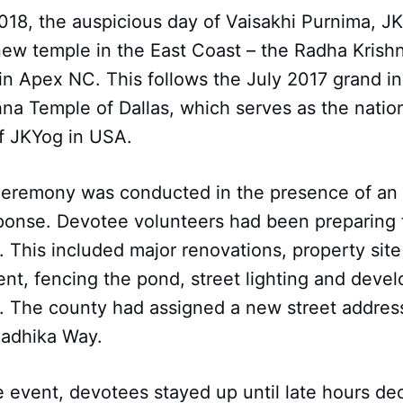
018, the auspicious day of Vaisakhi Purnima, J
new temple in the East Coast – the Radha Krish
in Apex NC. This follows the July 2017 grand i
na Temple of Dallas, which serves as the natio
f JKYog in USA.
ceremony was conducted in the presence of an
onse. Devotee volunteers had been preparing 
y. This included major renovations, property si
t, fencing the pond, street lighting and devel
. The county had assigned a new street address
Radhika Way.
 event, devotees stayed up until late hours de