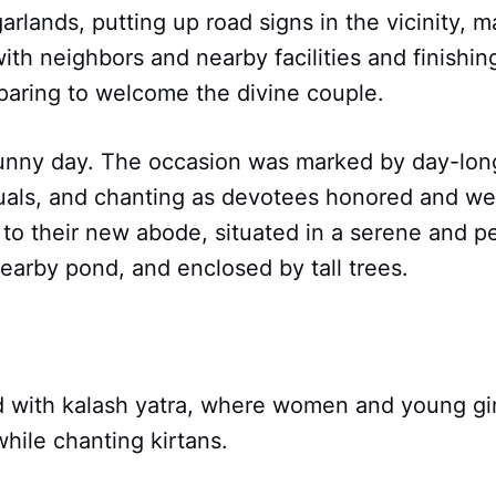
garlands, putting up road signs in the vicinity, 
th neighbors and nearby facilities and finishin
paring to welcome the divine couple.
sunny day. The occasion was marked by day-long 
tuals, and chanting as devotees honored and w
o their new abode, situated in a serene and pe
earby pond, and enclosed by tall trees.
 with kalash yatra, where women and young girl
hile chanting kirtans.