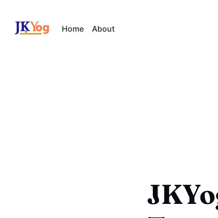
Home
About
JKYo