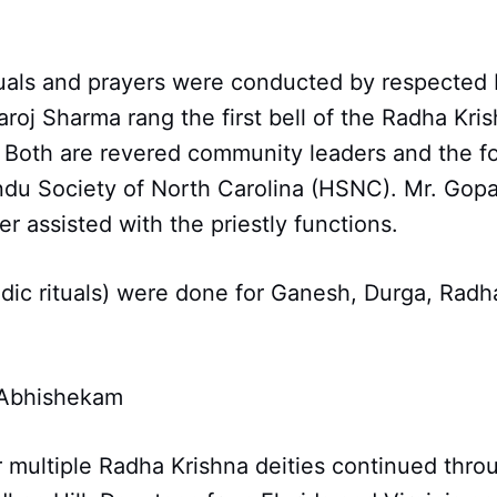
tuals and prayers were conducted by respected
roj Sharma rang the first bell of the Radha Kri
. Both are revered community leaders and the f
du Society of North Carolina (HSNC). Mr. Gopa
er assisted with the priestly functions.
dic rituals) were done for Ganesh, Durga, Radh
 Abhishekam
 multiple Radha Krishna deities continued thro