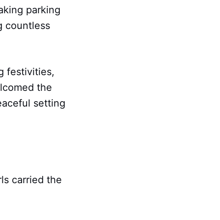
making parking
g countless
festivities,
elcomed the
aceful setting
s carried the