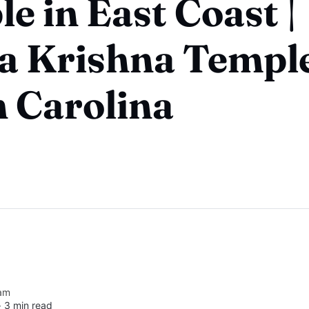
e in East Coast |
a Krishna Temple
 Carolina
am
∙
3 min read