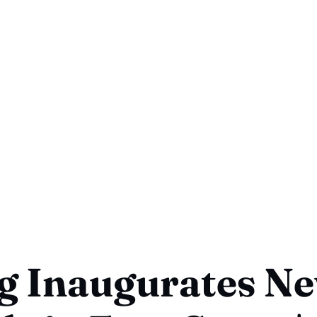
g Inaugurates N