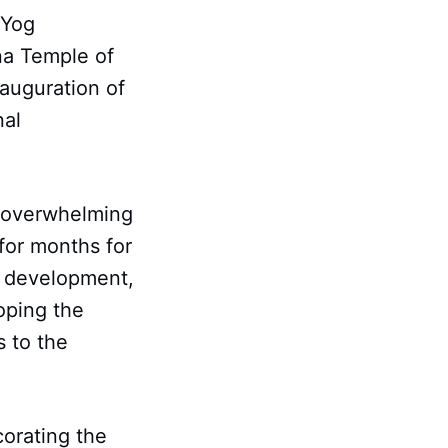
KYog
na Temple of
nauguration of
nal
 overwhelming
for months for
te development,
oping the
 to the
corating the