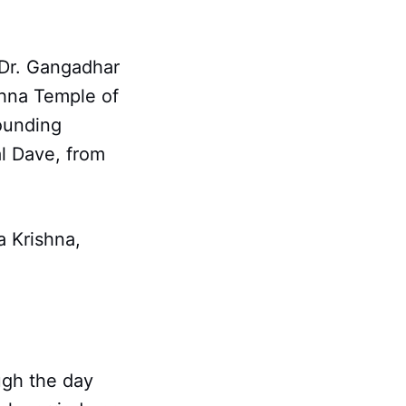
 Dr. Gangadhar
shna Temple of
ounding
l Dave, from
a Krishna,
ugh the day