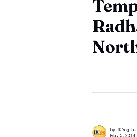
Templ
Radh
North
by
JKYog Te
May 5, 2018 