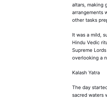
altars, making 
arrangements wi
other tasks pre
It was a mild, 
Hindu Vedic ri
Supreme Lords t
overlooking a n
Kalash Yatra
The day started
sacred waters w