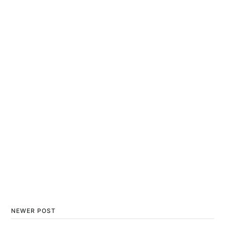
NEWER POST