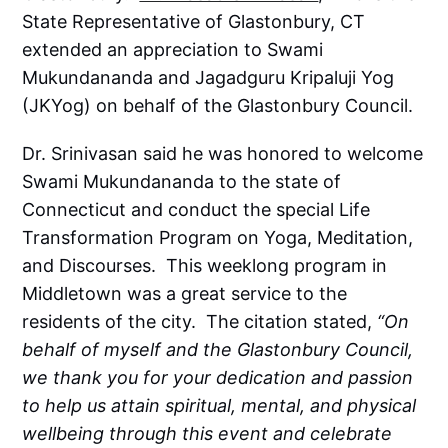
State Representative of Glastonbury, CT
extended an appreciation to Swami
Mukundananda and Jagadguru Kripaluji Yog
(JKYog) on behalf of the Glastonbury Council.
Dr. Srinivasan said he was honored to welcome
Swami Mukundananda to the state of
Connecticut and conduct the special Life
Transformation Program on Yoga, Meditation,
and Discourses. This weeklong program in
Middletown was a great service to the
residents of the city. The citation stated,
“On
behalf of myself and the Glastonbury Council,
we thank you for your dedication and passion
to help us attain spiritual, mental, and physical
wellbeing through this event and celebrate