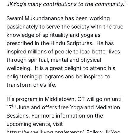
JKYog’s many contributions to the community.”
Swami Mukundananda has been working
passionately to serve the society with the true
knowledge of spirituality and yoga as
prescribed in the Hindu Scriptures. He has
inspired millions of people to lead better lives
through spiritual, mental and physical
wellbeing. It is a great delight to attend his
enlightening programs and be inspired to
transform one’s life.
His program in Middletown, CT will go on until
th
17
June and offers free Yoga and Mediation
Sessions. For more information on the
upcoming events, visit
https://www.jkyog.org/events/
. Follow
JKYog