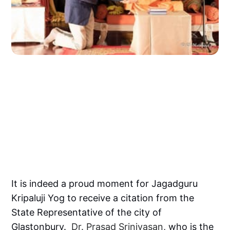
It is indeed a proud moment for Jagadguru
Kripaluji Yog to receive a citation from the
State Representative of the city of
Glastonbury.
Dr. Prasad Srinivasan
, who is the