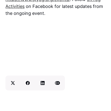
Activities
on Facebook for latest updates from
the ongoing event.