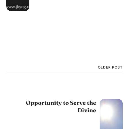
OLDER POST
Opportunity to Serve the
Divine