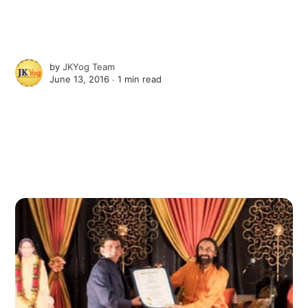
by
JKYog Team
June 13, 2016 ∙
1 min read