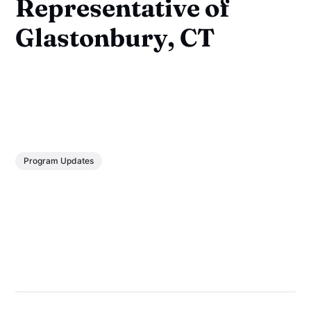
Representative of
Glastonbury, CT
Program Updates