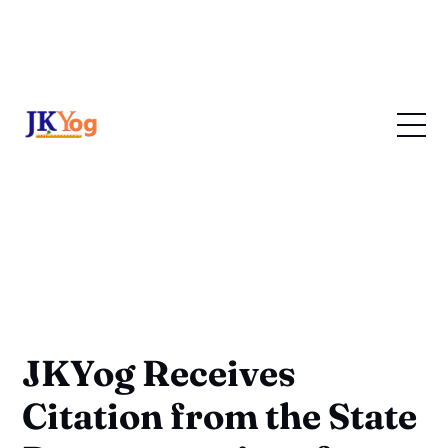
JKYog Receives
Citation from the State