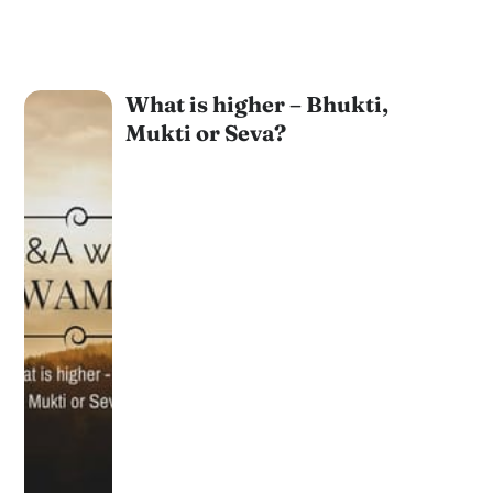
What is higher – Bhukti,
Mukti or Seva?