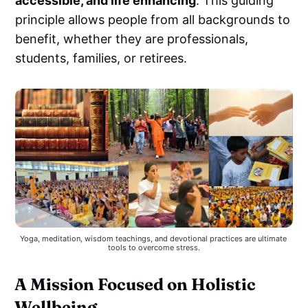
accessible, and life enhancing
. This guiding
principle allows people from all backgrounds to
benefit, whether they are professionals,
students, families, or retirees.
Yoga, meditation, wisdom teachings, and devotional practices are ultimate 
tools to overcome stress.
A Mission Focused on Holistic
Wellbeing