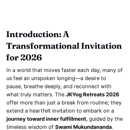
Introduction: A
Transformational Invitation
for 2026
In a world that moves faster each day, many of
us feel an unspoken longing—a desire to
pause, breathe deeply, and reconnect with
what truly matters. The
JKYog Retreats 2026
offer more than just a break from routine; they
extend a heartfelt invitation to embark on a
journey toward inner fulfillment
, guided by the
timeless wisdom of
Swami Mukundananda
.