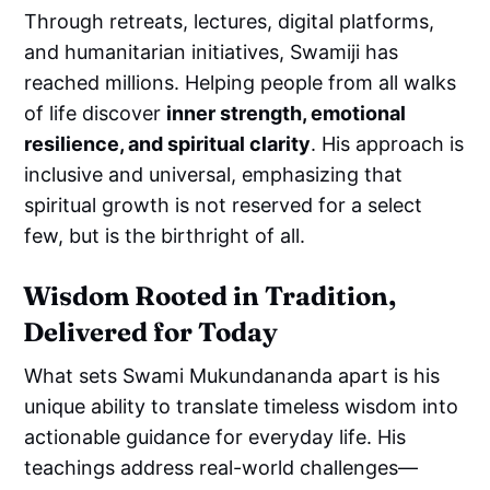
Through retreats, lectures, digital platforms,
and humanitarian initiatives, Swamiji has
reached millions. Helping people from all walks
of life discover
inner strength, emotional
resilience, and spiritual clarity
. His approach is
inclusive and universal, emphasizing that
spiritual growth is not reserved for a select
few, but is the birthright of all.
Wisdom Rooted in Tradition,
Delivered for Today
What sets Swami Mukundananda apart is his
unique ability to translate timeless wisdom into
actionable guidance for everyday life. His
teachings address real-world challenges—