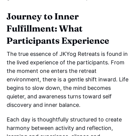
Journey to Inner
Fulfillment: What
Participants Experience
The true essence of JKYog Retreats is found in
the lived experience of the participants. From
the moment one enters the retreat
environment, there is a gentle shift inward. Life
begins to slow down, the mind becomes
quieter, and awareness turns toward self
discovery and inner balance.
Each day is thoughtfully structured to create
harmony between activity and reflection,