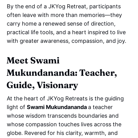
By the end of a JKYog Retreat, participants
often leave with more than memories—they
carry home a renewed sense of direction,
practical life tools, and a heart inspired to live
with greater awareness, compassion, and joy.
Meet Swami
Mukundananda: Teacher,
Guide, Visionary
At the heart of JKYog Retreats is the guiding
light of
Swami Mukundananda
a teacher
whose wisdom transcends boundaries and
whose compassion touches lives across the
globe. Revered for his clarity, warmth, and