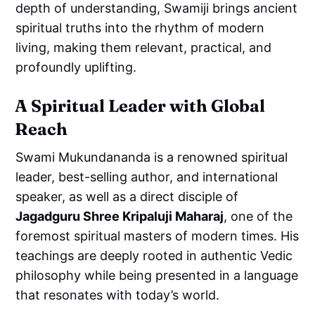
depth of understanding, Swamiji brings ancient
spiritual truths into the rhythm of modern
living, making them relevant, practical, and
profoundly uplifting.
A Spiritual Leader with Global
Reach
Swami Mukundananda is a renowned spiritual
leader, best-selling author, and international
speaker, as well as a direct disciple of
Jagadguru Shree Kripaluji Maharaj
, one of the
foremost spiritual masters of modern times. His
teachings are deeply rooted in authentic Vedic
philosophy while being presented in a language
that resonates with today’s world.