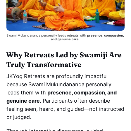
Swami Mukundananda personally leads retreats with 
presence, compassion, 
and genuine care
. 
Why Retreats Led by Swamiji Are
Truly Transformative
JKYog Retreats are profoundly impactful
because Swami Mukundananda personally
leads them with
presence, compassion, and
genuine care
. Participants often describe
feeling seen, heard, and guided—not instructed
or judged.