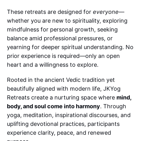
These retreats are designed for
everyone
—
whether you are new to spirituality, exploring
mindfulness for personal growth, seeking
balance amid professional pressures, or
yearning for deeper spiritual understanding. No
prior experience is required—only an open
heart and a willingness to explore.
Rooted in the ancient Vedic tradition yet
beautifully aligned with modern life, JKYog
Retreats create a nurturing space where
mind,
body, and soul come into harmony
. Through
yoga, meditation, inspirational discourses, and
uplifting devotional practices, participants
experience clarity, peace, and renewed