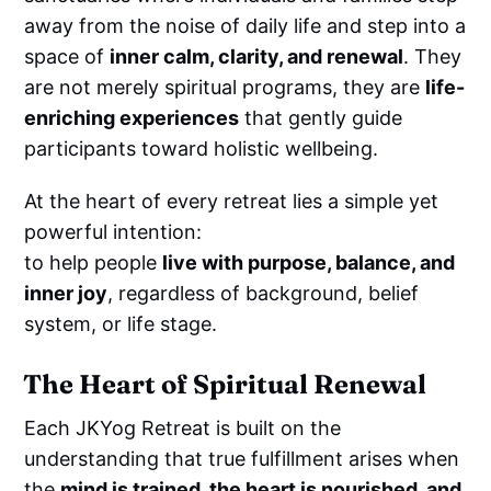
away from the noise of daily life and step into a
space of
inner calm, clarity, and renewal
. They
are not merely spiritual programs, they are
life-
enriching experiences
that gently guide
participants toward holistic wellbeing.
At the heart of every retreat lies a simple yet
powerful intention:
to help people
live with purpose, balance, and
inner joy
, regardless of background, belief
system, or life stage.
The Heart of Spiritual Renewal
Each JKYog Retreat is built on the
understanding that true fulfillment arises when
the
mind is trained, the heart is nourished, and