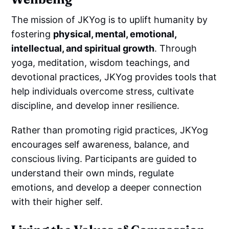
The mission of JKYog is to uplift humanity by
fostering
physical, mental, emotional,
intellectual, and spiritual growth
. Through
yoga, meditation, wisdom teachings, and
devotional practices, JKYog provides tools that
help individuals overcome stress, cultivate
discipline, and develop inner resilience.
Rather than promoting rigid practices, JKYog
encourages self awareness, balance, and
conscious living. Participants are guided to
understand their own minds, regulate
emotions, and develop a deeper connection
with their higher self.