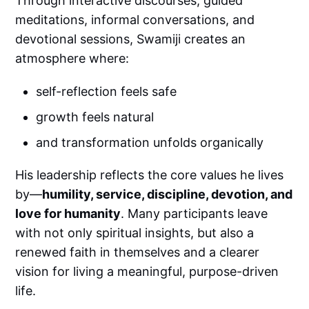
Through interactive discourses, guided
meditations, informal conversations, and
devotional sessions, Swamiji creates an
atmosphere where:
self-reflection feels safe
growth feels natural
and transformation unfolds organically
His leadership reflects the core values he lives
by—
humility, service, discipline, devotion, and
love for humanity
. Many participants leave
with not only spiritual insights, but also a
renewed faith in themselves and a clearer
vision for living a meaningful, purpose-driven
life.