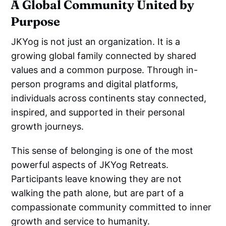
A Global Community United by
Purpose
JKYog is not just an organization. It is a
growing global family connected by shared
values and a common purpose. Through in-
person programs and digital platforms,
individuals across continents stay connected,
inspired, and supported in their personal
growth journeys.
This sense of belonging is one of the most
powerful aspects of JKYog Retreats.
Participants leave knowing they are not
walking the path alone, but are part of a
compassionate community committed to inner
growth and service to humanity.