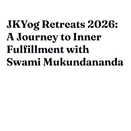
JKYog Retreats 2026:
A Journey to Inner
Fulfillment with
Swami Mukundananda