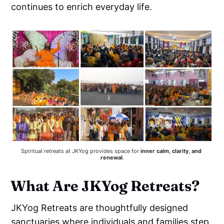
continues to enrich everyday life.
Spiritual retreats at JKYog provides space for 
inner calm, clarity, and 
renewal
.
What Are JKYog Retreats?
JKYog Retreats are thoughtfully designed
sanctuaries where individuals and families step