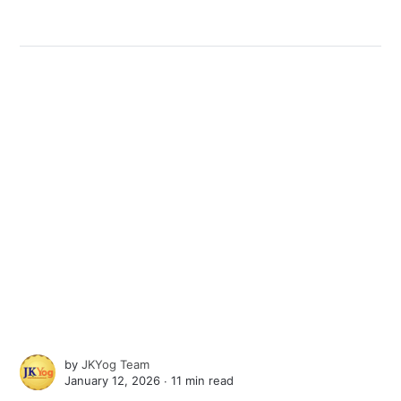
by
JKYog Team
January 12, 2026 ∙
11 min read