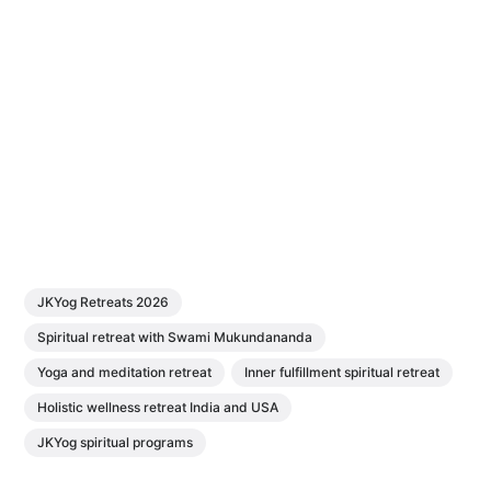
JKYog Retreats 2026
Spiritual retreat with Swami Mukundananda
Yoga and meditation retreat
Inner fulfillment spiritual retreat
Holistic wellness retreat India and USA
JKYog spiritual programs