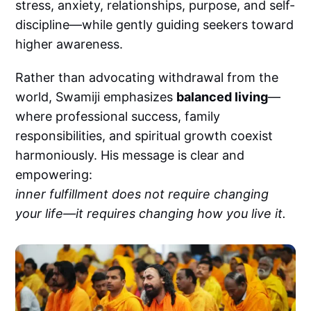
stress, anxiety, relationships, purpose, and self-
discipline—while gently guiding seekers toward
higher awareness.
Rather than advocating withdrawal from the
world, Swamiji emphasizes
balanced living
—
where professional success, family
responsibilities, and spiritual growth coexist
harmoniously. His message is clear and
empowering:
inner fulfillment does not require changing
your life—it requires changing how you live it.