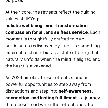
purpose.
At their core, the retreats reflect the guiding
values of JKYog:
holistic wellbeing, inner transformation,
compassion for all, and selfless service
. Each
moment is thoughtfully crafted to help
participants rediscover joy—not as something
external to chase, but as a state of being that
naturally unfolds when the mind is aligned and
the heart is awakened.
As 2026 unfolds, these retreats stand as
powerful opportunities to step away from
distractions and step into
self-awareness,
connection, and lasting fulfillment
—a journey
that doesn’t end when the retreat does, but