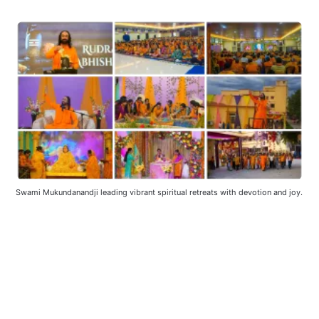
Swami Mukundanandji leading vibrant spiritual retreats with devotion and joy.