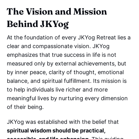
The Vision and Mission
Behind JKYog
At the foundation of every JKYog Retreat lies a
clear and compassionate vision. JKYog
emphasizes that true success in life is not
measured only by external achievements, but
by inner peace, clarity of thought, emotional
balance, and spiritual fulfillment. Its mission is
to help individuals live richer and more
meaningful lives by nurturing every dimension
of their being.
JKYog was established with the belief that
spiritual wisdom should be practical,