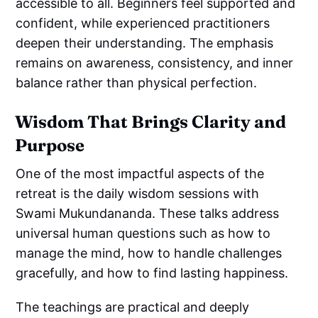
accessible to all. Beginners feel supported and
confident, while experienced practitioners
deepen their understanding. The emphasis
remains on awareness, consistency, and inner
balance rather than physical perfection.
Wisdom That Brings Clarity and
Purpose
One of the most impactful aspects of the
retreat is the daily wisdom sessions with
Swami Mukundananda. These talks address
universal human questions such as how to
manage the mind, how to handle challenges
gracefully, and how to find lasting happiness.
The teachings are practical and deeply