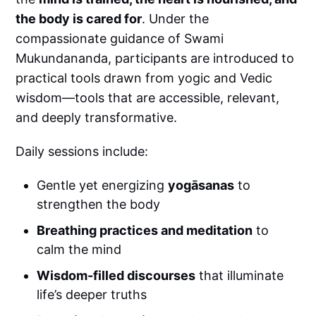
the body is cared for
. Under the
compassionate guidance of Swami
Mukundananda, participants are introduced to
practical tools drawn from yogic and Vedic
wisdom—tools that are accessible, relevant,
and deeply transformative.
Daily sessions include:
Gentle yet energizing
yogāsanas
to
strengthen the body
Breathing practices and meditation
to
calm the mind
Wisdom-filled discourses
that illuminate
life’s deeper truths