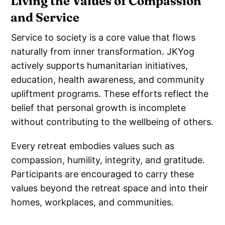
Living the Values of Compassion
and Service
Service to society is a core value that flows
naturally from inner transformation. JKYog
actively supports humanitarian initiatives,
education, health awareness, and community
upliftment programs. These efforts reflect the
belief that personal growth is incomplete
without contributing to the wellbeing of others.
Every retreat embodies values such as
compassion, humility, integrity, and gratitude.
Participants are encouraged to carry these
values beyond the retreat space and into their
homes, workplaces, and communities.