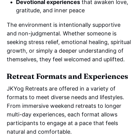
Devotional experiences
that awaken love,
gratitude, and inner peace
The environment is intentionally supportive
and non-judgmental. Whether someone is
seeking stress relief, emotional healing, spiritual
growth, or simply a deeper understanding of
themselves, they feel welcomed and uplifted.
Retreat Formats and Experiences
JKYog Retreats are offered in a variety of
formats to meet diverse needs and lifestyles.
From immersive weekend retreats to longer
multi-day experiences, each format allows
participants to engage at a pace that feels
natural and comfortable.