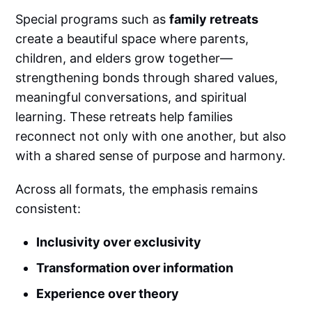
Special programs such as
family retreats
create a beautiful space where parents,
children, and elders grow together—
strengthening bonds through shared values,
meaningful conversations, and spiritual
learning. These retreats help families
reconnect not only with one another, but also
with a shared sense of purpose and harmony.
Across all formats, the emphasis remains
consistent:
Inclusivity over exclusivity
Transformation over information
Experience over theory