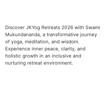
Discover JKYog Retreats 2026 with Swami
Mukundananda, a transformative journey
of yoga, meditation, and wisdom.
Experience inner peace, clarity, and
holistic growth in an inclusive and
nurturing retreat environment.