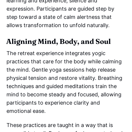
learning and experience, silence and
expression. Participants are guided step by
step toward a state of calm alertness that
allows transformation to unfold naturally.
Aligning Mind, Body, and Soul
The retreat experience integrates yogic
practices that care for the body while calming
the mind. Gentle yoga sessions help release
physical tension and restore vitality. Breathing
techniques and guided meditations train the
mind to become steady and focused, allowing
participants to experience clarity and
emotional ease.
These practices are taught in a way that is