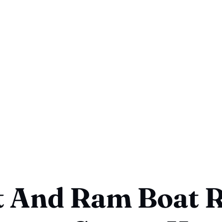
 And Ram Boat R