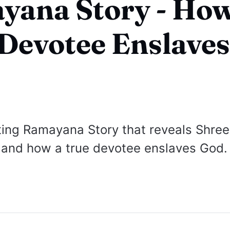
yana Story - Ho
Devotee Enslave
ing Ramayana Story that reveals Shree
and how a true devotee enslaves God.