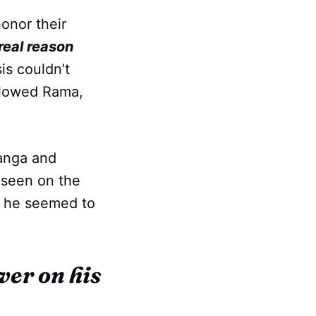
onor their
 real reason
s couldn’t
ollowed Rama,
Ganga and
 seen on the
t he seemed to
ver on his