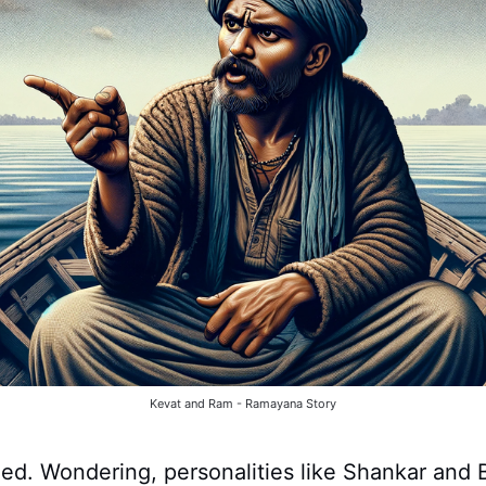
Kevat and Ram - Ramayana Story
ed. Wondering, personalities like Shankar and 