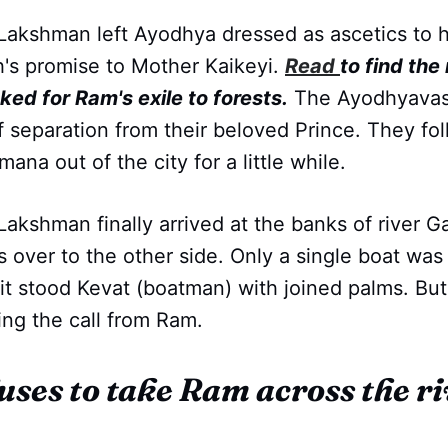
Lakshman left Ayodhya dressed as ascetics to h
h's promise to Mother Kaikeyi.
Read
to find the
ed for Ram's exile to forests.
The Ayodhyavasi
f separation from their beloved Prince. They f
ana out of the city for a little while.
Lakshman finally arrived at the banks of river 
 over to the other side. Only a single boat was
it stood Kevat (boatman) with joined palms. Bu
ing the call from Ram.
uses to take Ram across the ri