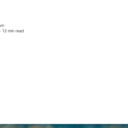
am
 ∙
12 min read