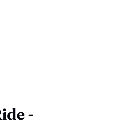
ide -