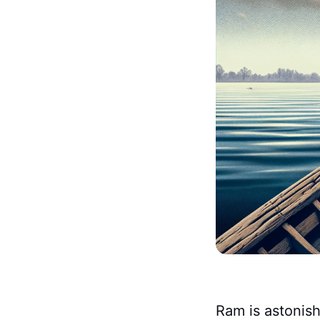
Ram is astonish