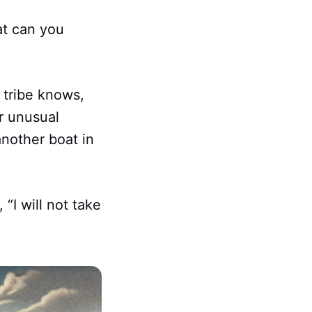
at can you
 tribe knows,
er unusual
another boat in
“I will not take