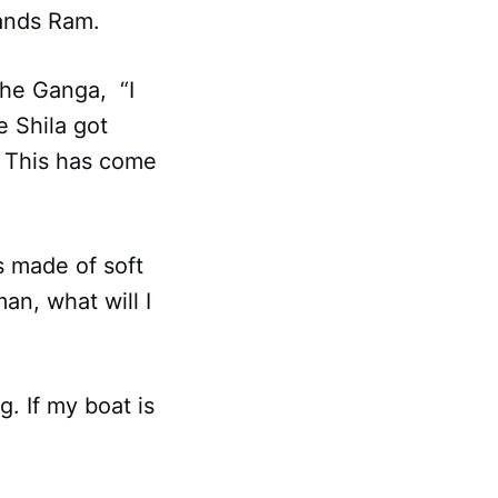
tands Ram.
the Ganga, “I
e Shila got
a. This has come
is made of soft
an, what will I
g. If my boat is