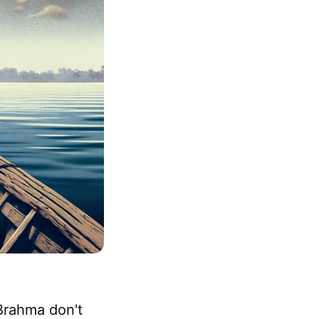
Brahma don't