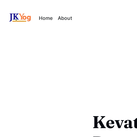
Home
About
Kevat