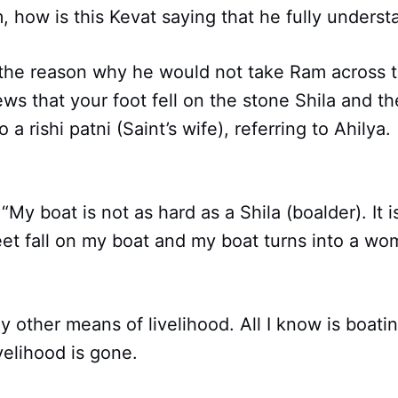
 how is this Kevat saying that he fully unders
 the reason why he would not take Ram across 
ws that your foot fell on the stone Shila and th
 a rishi patni (Saint’s wife), referring to Ahily
“My boat is not as hard as a Shila (boalder). It 
eet fall on my boat and my boat turns into a wom
y other means of livelihood. All I know is boatin
velihood is gone.