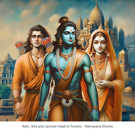
Ram, Sita and Laxman head to forests - Ramayana Stories