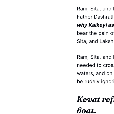
Ram, Sita, and 
Father Dashrat
why Kaikeyi ask
bear the pain o
Sita, and Lakshm
Ram, Sita, and 
needed to cross
waters, and on 
be rudely ignor
Kevat ref
boat.