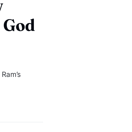
w
s God
 Ram’s