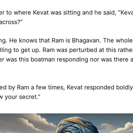
r to where Kevat was sitting and he said, “Kev
across?”
ting. He knows that Ram is Bhagavan. The whole
illing to get up. Ram was perturbed at this rath
her was this boatman responding nor was there 
led by Ram a few times, Kevat responded boldly, 
 your secret.”