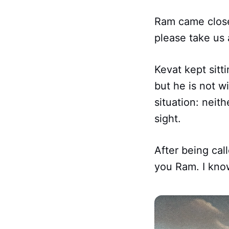
Ram came close
please take us 
Kevat kept sit
but he is not w
situation: neit
sight.
After being cal
you Ram. I know