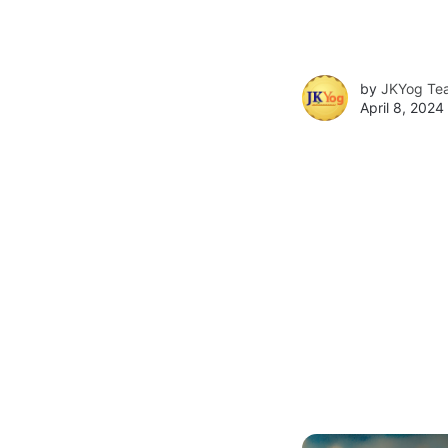
by
JKYog Te
April 8, 2024