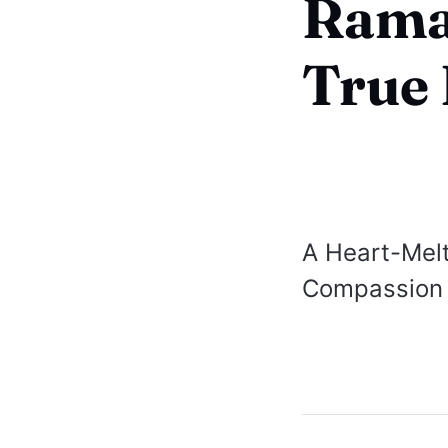
Rama
True 
A Heart-Melt
Compassion 