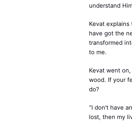
understand Him,
Kevat explains
have got the ne
transformed into
to me.
Kevat went on, 
wood. If your f
do?
“I don't have an
lost, then my li