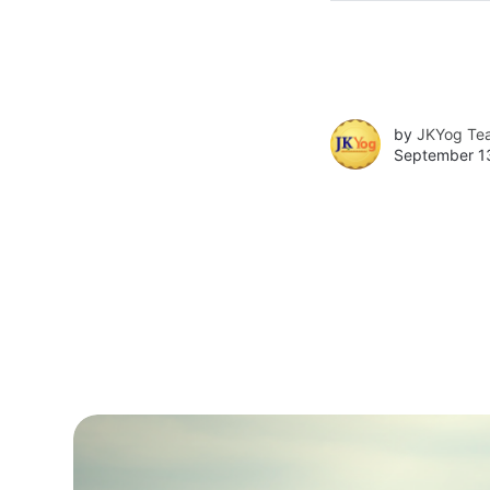
by
JKYog Te
September 13