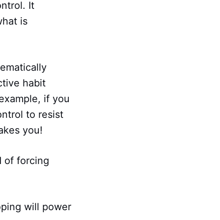
trol. It
hat is
tematically
tive habit
 example, if you
trol to resist
akes you!
 of forcing
oping will power