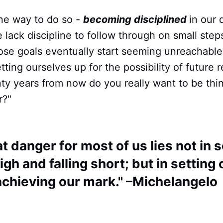
one way to do so -
becoming disciplined
in our 
lack discipline to follow through on small step
hose goals eventually start seeming unreachabl
ting ourselves up for the possibility of future r
nty years from now do you really want to be think
r?"
t danger for most of us lies not in s
igh and falling short; but in setting
achieving our mark." –Michelangelo