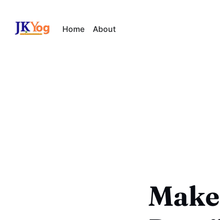
Home
About
Make 