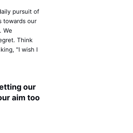
daily pursuit of
s towards our
e. We
egret. Think
ing, "I wish I
etting our
 our aim too