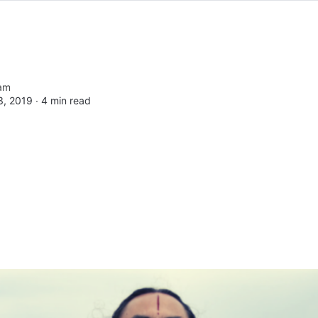
am
, 2019 ∙
4 min read