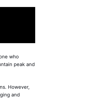
eone who
ountain peak and
ons. However,
nging and