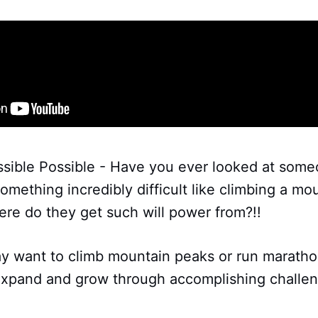
sible Possible - Have you ever looked at som
mething incredibly difficult like climbing a m
re do they get such will power from?!!
may want to climb mountain peaks or run marath
 expand and grow through accomplishing challe