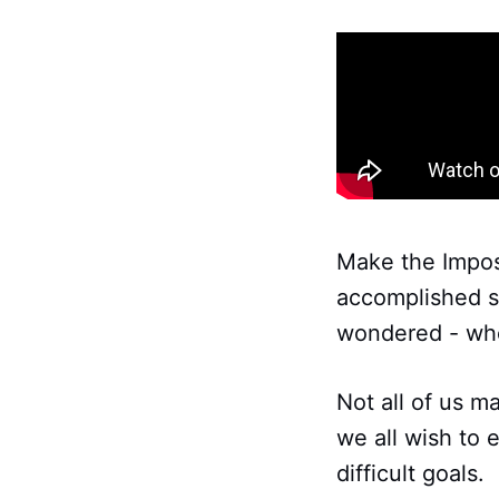
Make the Impos
accomplished so
wondered - whe
Not all of us 
we all wish to
difficult goals.