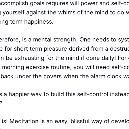
accomplish goals requires will power and self-con
g yourself against the whims of the mind to do w
long term happiness.
herefore, is a mental strength. One needs to sys
 for short term pleasure derived from a destruc
an be exhausting for the mind if done daily! For
 morning exercise routine, you will need self-con
t back under the covers when the alarm clock w
s a happier way to build this self-control instead
?
 is! Meditation is an easy, blissful way of devel