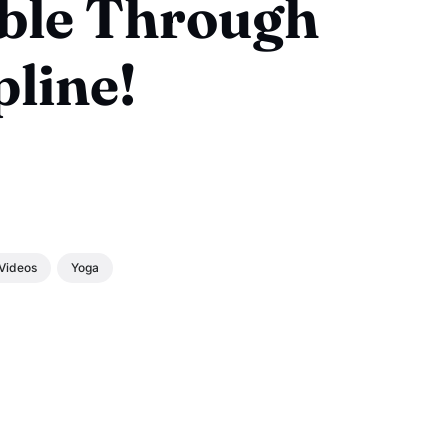
ble Through
pline!
Videos
Yoga