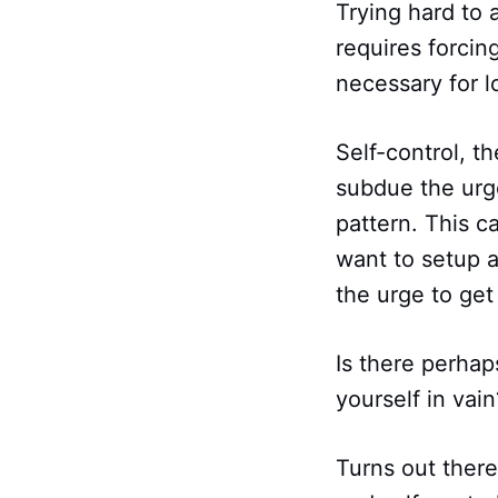
Trying hard to 
requires forcin
necessary for 
Self-control, t
subdue the urge
pattern. This c
want to setup a
the urge to ge
Is there perhap
yourself in vain
Turns out there