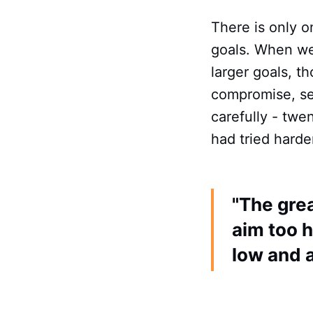
There is only 
goals. When we 
larger goals, t
compromise, set
carefully - twe
had tried harde
"The grea
aim too h
low and 