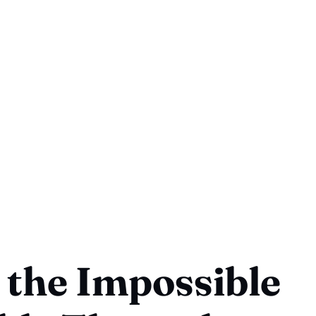
the Impossible