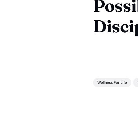
Possi
Disci
Wellness For Life