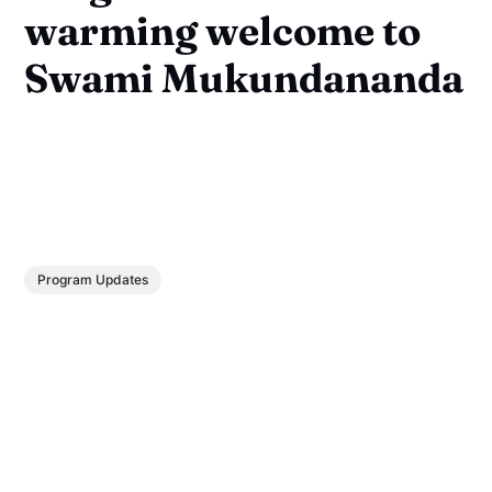
warming welcome to
Swami Mukundananda
Program Updates