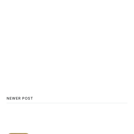
NEWER POST