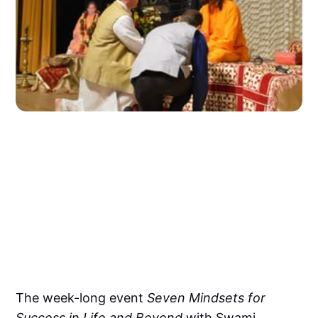
The week-long event
Seven Mindsets for
Success in Life and Beyond
with Swami