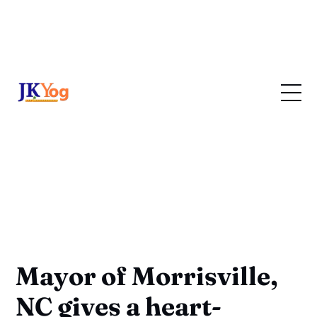
Mayor of Morrisville,
NC gives a heart-