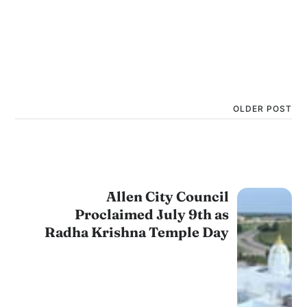
OLDER POST
Allen City Council
Proclaimed July 9th as
Radha Krishna Temple Day