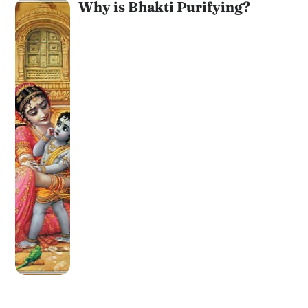
Why is Bhakti Purifying?