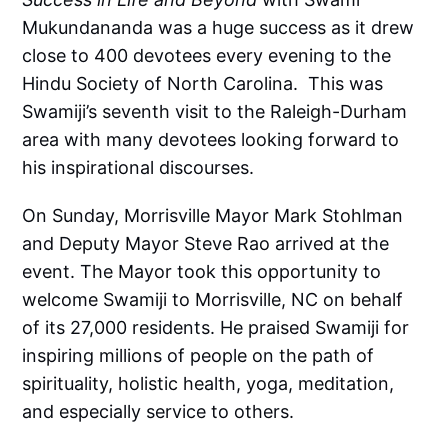
Mukundananda was a huge success as it drew
close to 400 devotees every evening to the
Hindu Society of North Carolina. This was
Swamiji’s seventh visit to the Raleigh-Durham
area with many devotees looking forward to
his inspirational discourses.
On Sunday, Morrisville Mayor Mark Stohlman
and Deputy Mayor Steve Rao arrived at the
event. The Mayor took this opportunity to
welcome Swamiji to Morrisville, NC on behalf
of its 27,000 residents. He praised Swamiji for
inspiring millions of people on the path of
spirituality, holistic health, yoga, meditation,
and especially service to others.