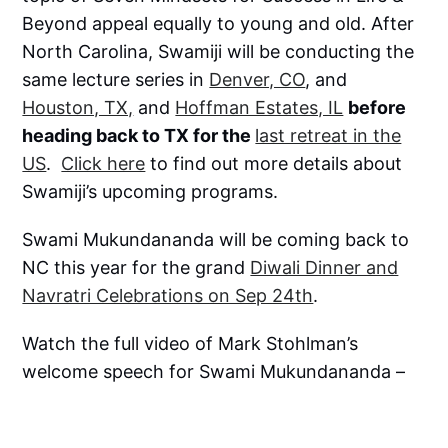
Beyond appeal equally to young and old. After
North Carolina, Swamiji will be conducting the
same lecture series in
Denver, CO
, and
Houston, TX,
and
Hoffman Estates, IL
before
heading back to TX for the
last retreat in the
US
.
Click here
to find out more details about
Swamiji’s upcoming programs.
Swami Mukundananda will be coming back to
NC this year for the grand
Diwali Dinner and
Navratri Celebrations on Sep 24th
.
Watch the full video of Mark Stohlman’s
welcome speech for Swami Mukundananda –