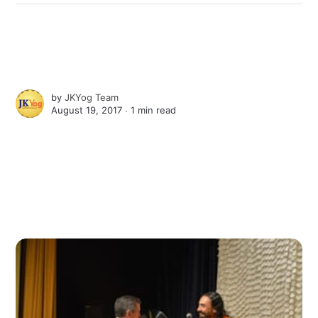
by
JKYog Team
August 19, 2017 ∙
1 min read