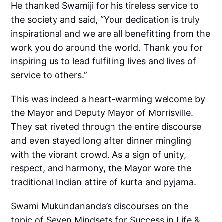
He thanked Swamiji for his tireless service to
the society and said, “Your dedication is truly
inspirational and we are all benefitting from the
work you do around the world. Thank you for
inspiring us to lead fulfilling lives and lives of
service to others.”
This was indeed a heart-warming welcome by
the Mayor and Deputy Mayor of Morrisville.
They sat riveted through the entire discourse
and even stayed long after dinner mingling
with the vibrant crowd. As a sign of unity,
respect, and harmony, the Mayor wore the
traditional Indian attire of kurta and pyjama.
Swami Mukundananda’s discourses on the
topic of Seven Mindsets for Success in Life &