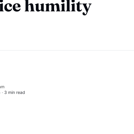
ice humility
am
5 ∙
3 min read