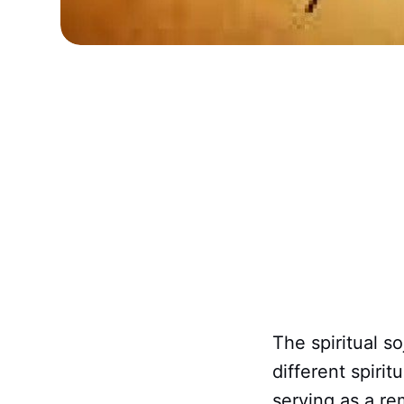
The spiritual s
different spirit
serving as a rem