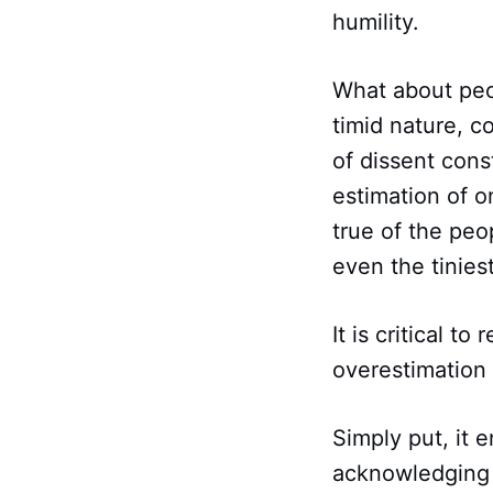
humility.
What about peo
timid nature, c
of dissent cons
estimation of o
true of the peop
even the tiniest
It is critical t
overestimation o
Simply put, it 
acknowledging y