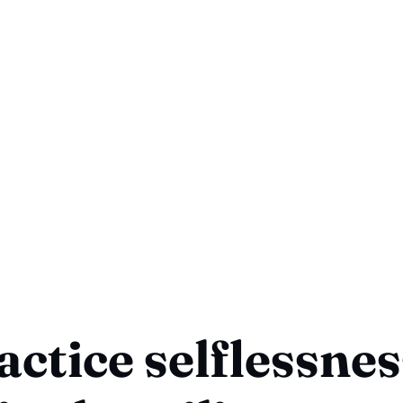
actice selflessness