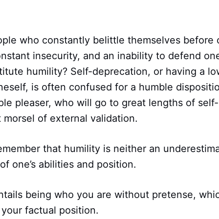
ple who constantly belittle themselves before 
onstant insecurity, and an inability to defend one
titute humility? Self-deprecation, or having a l
neself, is often confused for a humble dispositi
le pleaser, who will go to great lengths of self-
 morsel of external validation.
o remember that humility is neither an underestim
f one’s abilities and position.
entails being who you are without pretense, wh
our factual position.