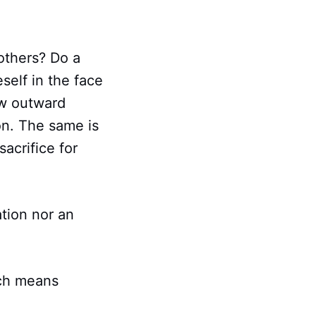
others? Do a
self in the face
ow outward
on. The same is
sacrifice for
ation nor an
ich means