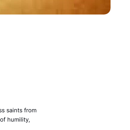
ss saints from
of humility,