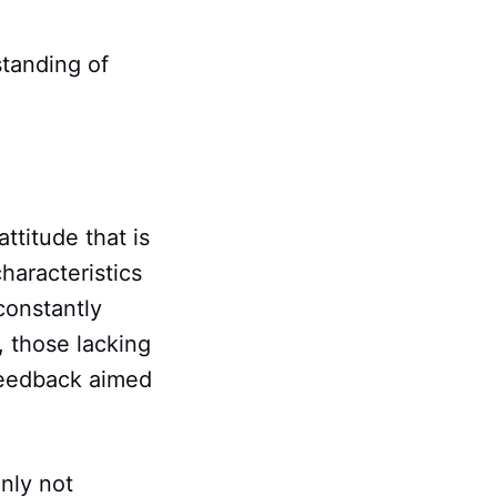
standing of
ttitude that is
haracteristics
constantly
, those lacking
 feedback aimed
inly not