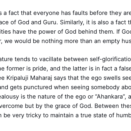
 is a fact that everyone has faults before they ar
e of God and Guru. Similarly, it is also a fact th
lities have the power of God behind them. If Go
r, we would be nothing more than an empty hus
ture tends to vacillate between self-glorificatio
 former is pride, and the latter is in fact a fals
e Kripaluji Maharaj says that the ego swells s
and gets punctured when seeing somebody abo
ealousy is the nature of the ego or “Ahankara”, a
overcome but by the grace of God. Between the
n be very tricky to maintain a true state of hum