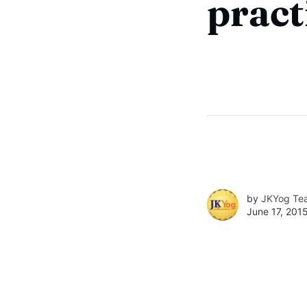
pract
by
JKYog Te
June 17, 201