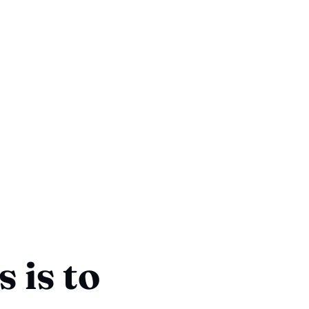
 is to