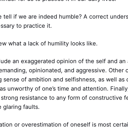
 tell if we are indeed humble? A correct under
ssary to practice it.
iew what a lack of humility looks like.
ude an exaggerated opinion of the self and an a
emanding, opinionated, and aggressive. Other c
g sense of ambition and selfishness, as well as 
 as unworthy of one’s time and attention. Finally
 strong resistance to any form of constructive
 glaring faults.
cation or overestimation of oneself is most certa