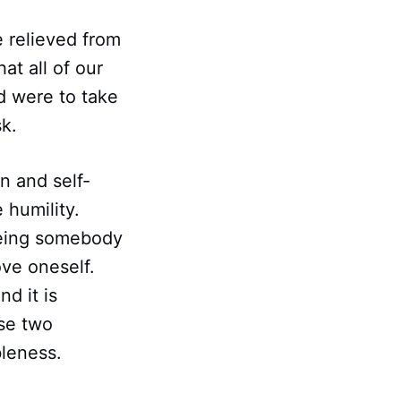
e relieved from
at all of our
d were to take
k.
n and self-
e humility.
eeing somebody
ve oneself.
nd it is
se two
bleness.