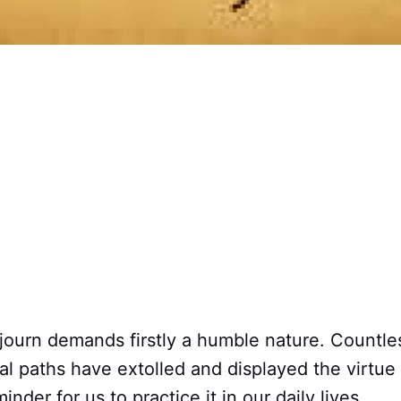
ojourn demands firstly a humble nature. Countle
ual paths have extolled and displayed the virtue 
inder for us to practice it in our daily lives.