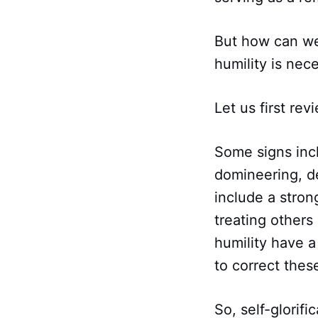
But how can we
humility is nece
Let us first rev
Some signs incl
domineering, d
include a stron
treating others
humility have a
to correct these
So, self-glorifi