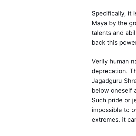
Specifically, it
Maya by the grac
talents and abi
back this powe
Verily human na
deprecation. The
Jagadguru Shre
below oneself 
Such pride or j
impossible to 
extremes, it ca