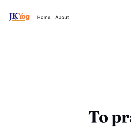
Home
About
To pr