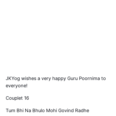
JKYog wishes a very happy Guru Poornima to
everyone!
Couplet 16
Tum Bhi Na Bhulo Mohi Govind Radhe