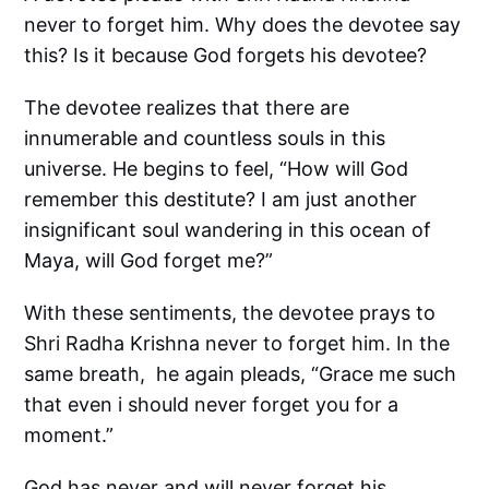
never to forget him. Why does the devotee say
this? Is it because God forgets his devotee?
The devotee realizes that there are
innumerable and countless souls in this
universe. He begins to feel, “How will God
remember this destitute? I am just another
insignificant soul wandering in this ocean of
Maya, will God forget me?”
With these sentiments, the devotee prays to
Shri Radha Krishna never to forget him. In the
same breath, he again pleads, “Grace me such
that even i should never forget you for a
moment.”
God has never and will never forget his