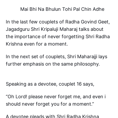
Mai Bhi Na Bhulun Tohi Pal Chin Adhe
In the last few couplets of Radha Govind Geet,
Jagadguru Shri Kripaluji Maharaj talks about
the importance of never forgetting Shri Radha
Krishna even for a moment.
In the next set of couplets, Shri Maharajji lays
further emphasis on the same philosophy.
Speaking as a devotee, couplet 16 says,
“Oh Lord! please never forget me, and even i
should never forget you for a moment.”
A devotee pleads with Shri Radha Krishna