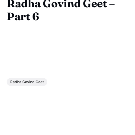
Radha Govind Geet –
Part 6
Radha Govind Geet