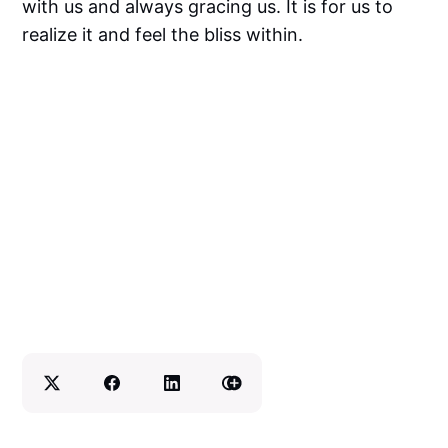
with us and always gracing us. It is for us to
realize it and feel the bliss within.