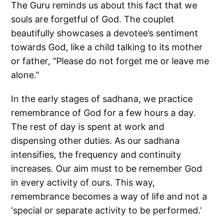
The Guru reminds us about this fact that we
souls are forgetful of God. The couplet
beautifully showcases a devotee’s sentiment
towards God, like a child talking to its mother
or father, “Please do not forget me or leave me
alone.”
In the early stages of sadhana, we practice
remembrance of God for a few hours a day.
The rest of day is spent at work and
dispensing other duties. As our sadhana
intensifies, the frequency and continuity
increases. Our aim must to be remember God
in every activity of ours. This way,
remembrance becomes a way of life and not a
‘special or separate activity to be performed.’