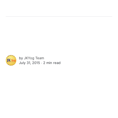
by
JKYog Team
July 31, 2015 ∙
2 min read