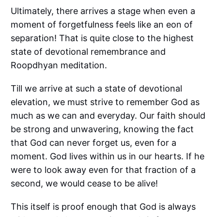
Ultimately, there arrives a stage when even a
moment of forgetfulness feels like an eon of
separation! That is quite close to the highest
state of devotional remembrance and
Roopdhyan meditation.
Till we arrive at such a state of devotional
elevation, we must strive to remember God as
much as we can and everyday. Our faith should
be strong and unwavering, knowing the fact
that God can never forget us, even for a
moment. God lives within us in our hearts. If he
were to look away even for that fraction of a
second, we would cease to be alive!
This itself is proof enough that God is always