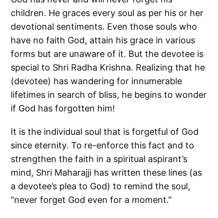
children. He graces every soul as per his or her
devotional sentiments. Even those souls who
have no faith God, attain his grace in various
forms but are unaware of it. But the devotee is
special to Shri Radha Krishna. Realizing that he
(devotee) has wandering for innumerable
lifetimes in search of bliss, he begins to wonder
if God has forgotten him!
It is the individual soul that is forgetful of God
since eternity. To re-enforce this fact and to
strengthen the faith in a spiritual aspirant’s
mind, Shri Maharajji has written these lines (as
a devotee’s plea to God) to remind the soul,
“never forget God even for a moment.”