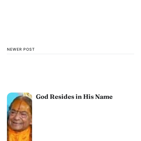
NEWER POST
God Resides in His Name