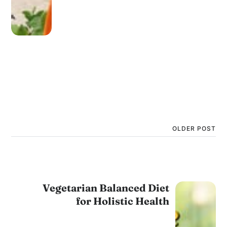
OLDER POST
Vegetarian Balanced Diet
for Holistic Health