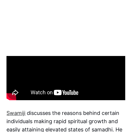
Swamiji
discusses the reasons behind certain
individuals making rapid spiritual growth and
easily attaining elevated states of samadhi. He