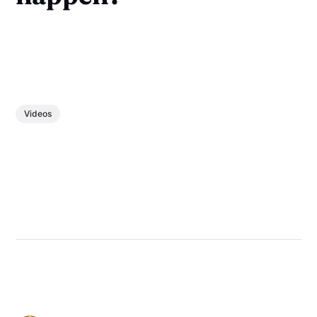
Videos