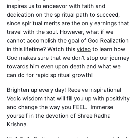
inspires us to endeavor with faith and
dedication on the spiritual path to succeed,
since spiritual merits are the only earnings that
travel with the soul. However, what if we
cannot accomplish the goal of God Realization
in this lifetime? Watch this
video
to learn how
God makes sure that we don’t stop our journey
towards him even upon death and what we
can do for rapid spiritual growth!
Brighten up every day! Receive inspirational
Vedic wisdom that will fill you up with positivity
and change the way you FEEL. Immerse
yourself in the devotion of Shree Radha
Krishna.