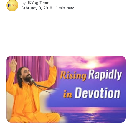
by
JKYog Team
February 3, 2018 ∙
1 min read