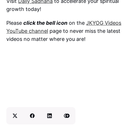
Visit
Daily Sadhana
to accelerate your spiritual
growth today!
Please
click the bell icon
on the
JKYOG Videos
YouTube channel
page to never miss the latest
videos no matter where you are!