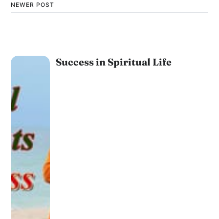
NEWER POST
Success in Spiritual Life