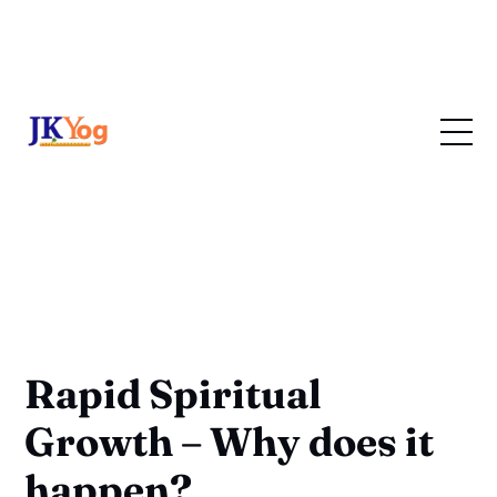
Rapid Spiritual
Growth – Why does it
happen?