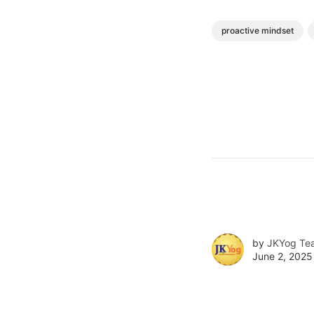
proactive mindset
by
JKYog Te
June 2, 2025