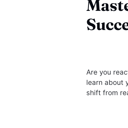
Maste
Succ
Are you reac
learn about 
shift from re