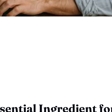
sential Ingredient fo