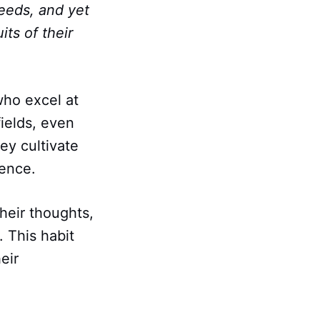
deeds, and yet
its of their
who excel at
fields, even
ey cultivate
ience.
heir thoughts,
. This habit
eir