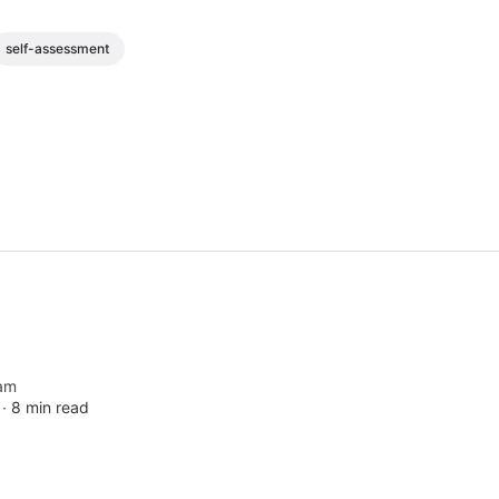
self-assessment
am
 ∙
8 min read