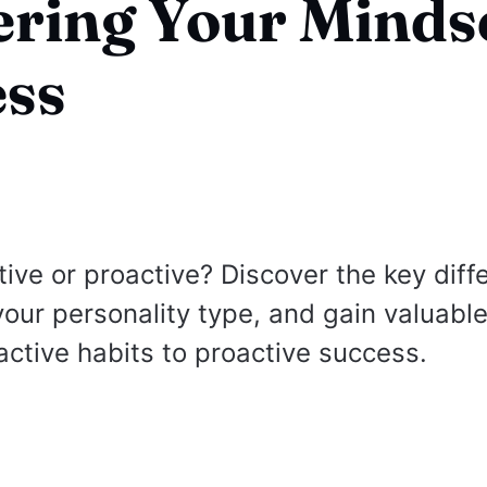
ring Your Mindse
ess
tive or proactive? Discover the key diff
your personality type, and gain valuable
active habits to proactive success.