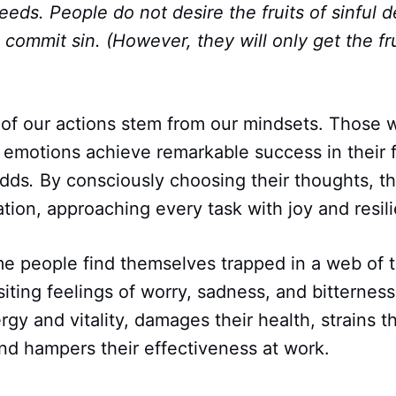
eds. People do not desire the fruits of sinful 
 commit sin. (However, they will only get the fru
 of our actions stem from our mindsets. Those 
r emotions achieve remarkable success in their 
odds
.
By consciously choosing their thoughts, th
ration, approaching every task with joy and resil
me people find themselves trapped in a web of t
siting feelings of worry, sadness, and bitterness
rgy and vitality, damages their health, strains th
and hampers their effectiveness at work.