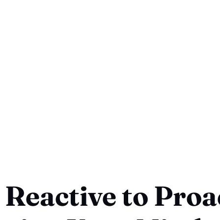
Reactive to Proac