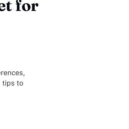
t for
erences,
 tips to