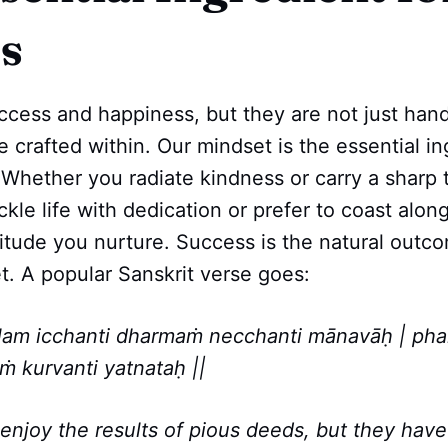
s
ccess and happiness, but they are not just han
 crafted within. Our mindset is the essential in
. Whether you radiate kindness or carry a sharp
le life with dedication or prefer to coast along, 
itude you nurture. Success is the natural outco
t. A popular Sanskrit verse goes:
lam icchanti dharmaṁ necchanti mānavāḥ | ph
ṁ kurvanti yatnataḥ ||
enjoy the results of pious deeds, but they have