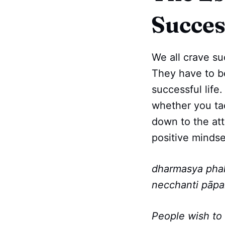
Succes
We all crave su
They have to be
successful life
whether you tack
down to the att
positive mindse
dharmasya pha
necchanti pāpa
People wish to 