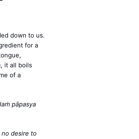
ded down to us.
gredient for a
 tongue,
it all boils
me of a
alaṁ pāpasya
 no desire to