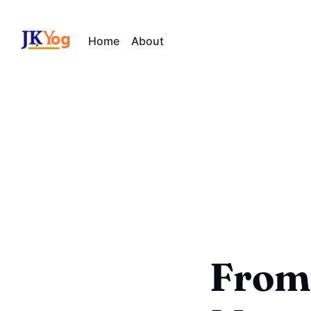
Home
About
From 