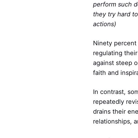
perform such de
they try hard to
actions)
Ninety percent
regulating thei
against steep 
faith and inspi
In contrast, so
repeatedly revi
drains their ene
relationships, 