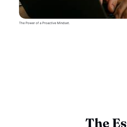
The Power of a Proactive Mindset.
The Es