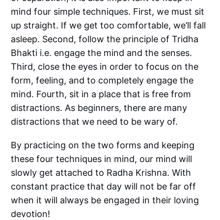
mind four simple techniques. First, we must sit
up straight. If we get too comfortable, we’ll fall
asleep. Second, follow the principle of Tridha
Bhakti i.e. engage the mind and the senses.
Third, close the eyes in order to focus on the
form, feeling, and to completely engage the
mind. Fourth, sit in a place that is free from
distractions. As beginners, there are many
distractions that we need to be wary of.
By practicing on the two forms and keeping
these four techniques in mind, our mind will
slowly get attached to Radha Krishna. With
constant practice that day will not be far off
when it will always be engaged in their loving
devotion!