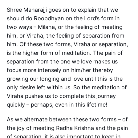
Shree Maharajji goes on to explain that we
should do Roopdhyan on the Lord’s form in
two ways – Milana, or the feeling of meeting
him, or Viraha, the feeling of separation from
him. Of these two forms, Viraha or separation,
is the higher form of meditation. The pain of
separation from the one we love makes us
focus more intensely on him/her thereby
growing our longing and love until this is the
only desire left within us. So the meditation of
Viraha pushes us to complete this journey
quickly – perhaps, even in this lifetime!
As we alternate between these two forms – of
the joy of meeting Radha Krishna and the pain
of separation, it is also important to keep in