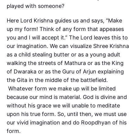
played with someone?
Here Lord Krishna guides us and says, “Make
up my form! Think of any form that appeases
you and I will accept it.” The Lord leaves this to
our imagination. We can visualize Shree Krishna
as a child stealing butter or as a young adult
walking the streets of Mathura or as the King
of Dwaraka or as the Guru of Arjun explaining
the Gita in the middle of the battlefield.
Whatever form we make up will be limited
because our mind is material. God is divine and
without his grace we will unable to meditate
upon his true form. So, until then, we must use
our vivid imagination and do Roopdhyan of his
form.