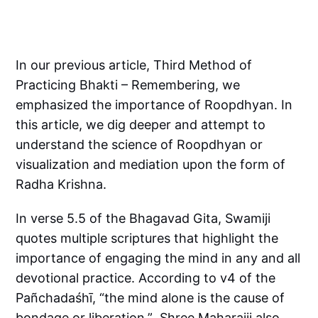
In our previous article, Third Method of
Practicing Bhakti – Remembering, we
emphasized the importance of Roopdhyan. In
this article, we dig deeper and attempt to
understand the science of Roopdhyan or
visualization and mediation upon the form of
Radha Krishna.
In verse 5.5 of the Bhagavad Gita, Swamiji
quotes multiple scriptures that highlight the
importance of engaging the mind in any and all
devotional practice. According to v4 of the
Pañchadaśhī, “the mind alone is the cause of
bondage or liberation.” Shree Maharajji also