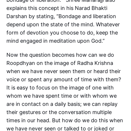
explains this concept in his Narad Bhakti
Darshan by stating, “Bondage and liberation
depend upon the state of the mind. Whatever
form of devotion you choose to do, keep the
mind engaged in meditation upon God.”
Now the question becomes how can we do
Roopdhyan on the image of Radha Krishna
when we have never seen them or heard their
voice or spent any amount of time with them?
It is easy to focus on the image of one with
whom we have spent time or with whom we
are in contact on a daily basis; we can replay
their gestures or the conversation multiple
times in our head. But how do we do this when
we have never seen or talked to or joked or