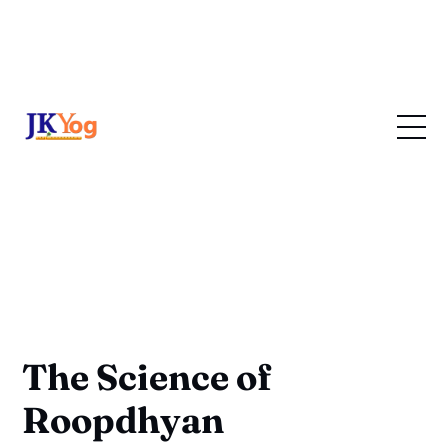
The Science of
Roopdhyan