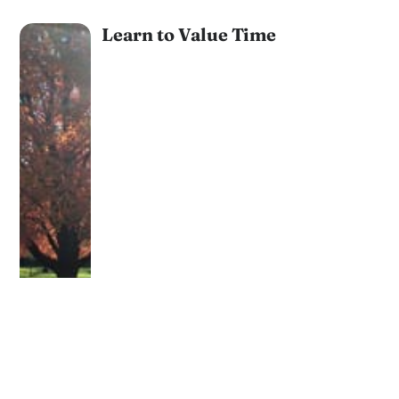
Learn to Value Time