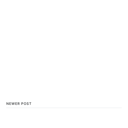
NEWER POST