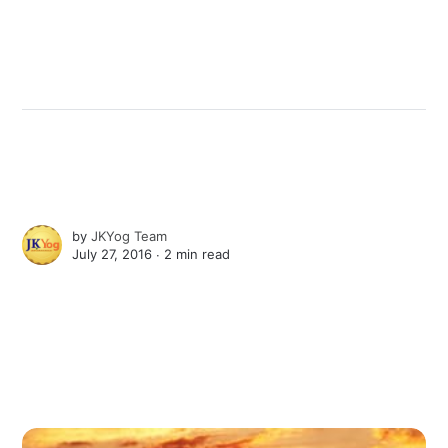
by
JKYog Team
July 27, 2016 ∙
2 min read