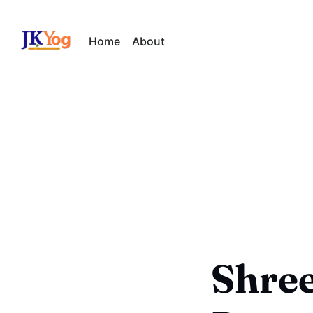
Home
About
Shree