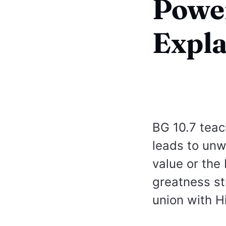
Power
Expl
BG 10.7 teac
leads to unw
value or the 
greatness st
union with H