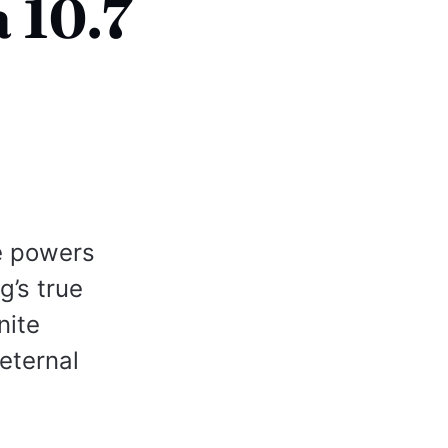
 10.7
e powers
g’s true
nite
eternal