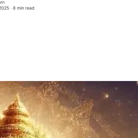
am
 2025 ∙
8 min read