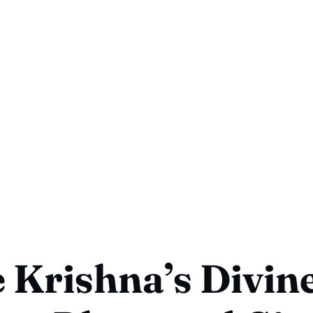
 Krishna’s Divin