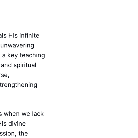
ls His infinite
e unwavering
 a key teaching
and spiritual
rse,
strengthening
ers when we lack
is divine
ssion, the