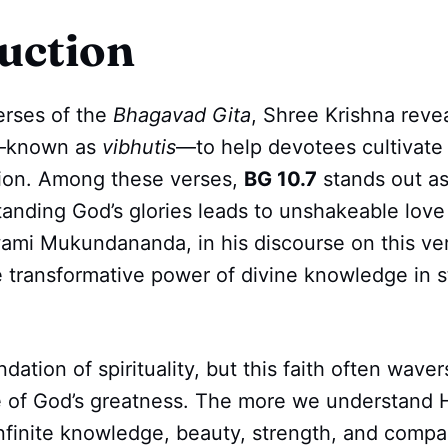
uction
erses of the
Bhagavad Gita
, Shree Krishna revea
s—known as
vibhutis
—to help devotees cultivat
tion. Among these verses,
BG 10.7
stands out as
nding God’s glories leads to unshakeable love 
ami Mukundananda, in his discourse on this ve
 transformative power of divine knowledge in 
ndation of spirituality, but this faith often wav
 of God’s greatness. The more we understand H
 infinite knowledge, beauty, strength, and compa