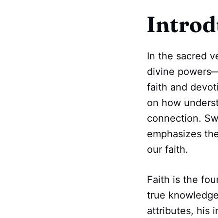
Introd
In the sacred v
divine power
faith and devo
on how understa
connection. Sw
emphasizes the
our faith.
Faith is the fou
true knowledge
attributes, his