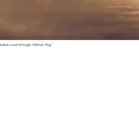
kable Love through Vibhuti Yog."