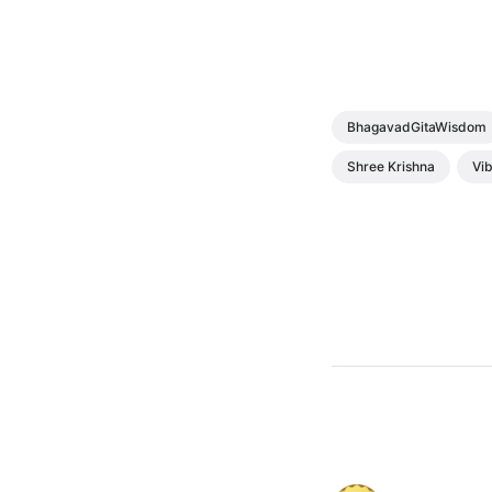
BhagavadGitaWisdom
Shree Krishna
Vib