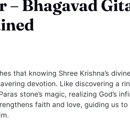
 – Bhagavad Gita
ained
hes that knowing Shree Krishna’s divin
avering devotion. Like discovering a rin
Paras stone’s magic, realizing God’s infi
rengthens faith and love, guiding us to 
im.