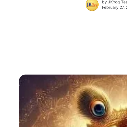
by
JKYog Te
February 27,