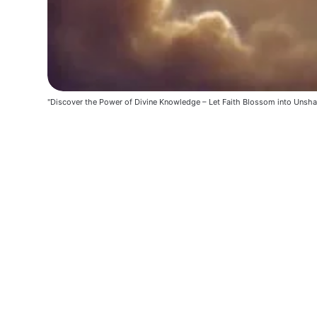
"Discover the Power of Divine Knowledge – Let Faith Blossom into Unsha