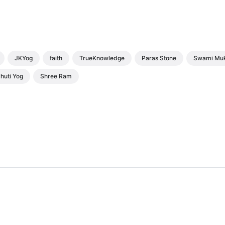
JKYog
faith
TrueKnowledge
Paras Stone
Swami Mu
huti Yog
Shree Ram