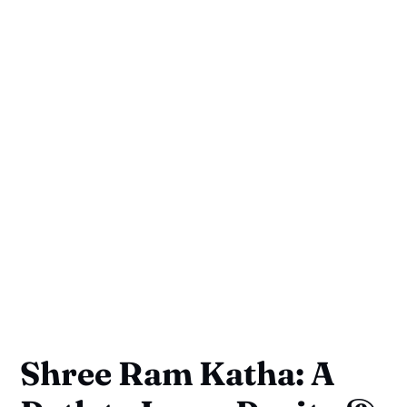
Shree Ram Katha: A