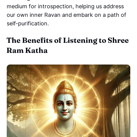
medium for introspection, helping us address
our own inner Ravan and embark on a path of
self-purification.
The Benefits of Listening to Shree
Ram Katha