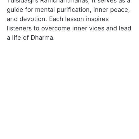
Tulsidasji's Ramcharitmanas, it serves as a
guide for mental purification, inner peace,
and devotion. Each lesson inspires
listeners to overcome inner vices and lead
a life of Dharma.