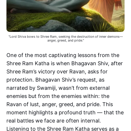
"Lord Shiva bows to Shree Ram, seeking the destruction of inner demons—
anger, greed, and pride."
One of the most captivating lessons from the
Shree Ram Katha is when Bhagavan Shiv, after
Shree Ram’s victory over Ravan, asks for
protection. Bhagavan Shiv’s request, as
narrated by Swamiji, wasn’t from external
enemies but from the enemies within: the
Ravan of lust, anger, greed, and pride. This
moment highlights a profound truth — that the
real battles we face are often internal.
Listening to the Shree Ram Katha serves as a