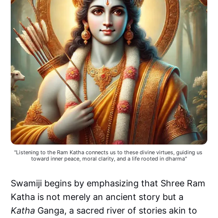
"Listening to the Ram Katha connects us to these divine virtues, guiding us 
toward inner peace, moral clarity, and a life rooted in dharma"
Swamiji begins by emphasizing that Shree Ram
Katha is not merely an ancient story but a
Katha
Ganga, a sacred river of stories akin to