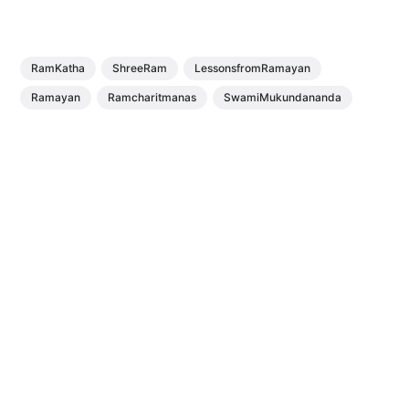
RamKatha
ShreeRam
LessonsfromRamayan
Ramayan
Ramcharitmanas
SwamiMukundananda