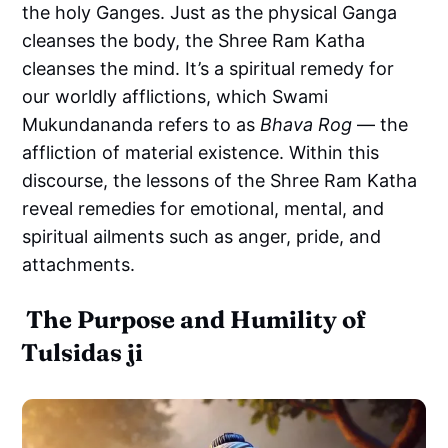
the holy Ganges. Just as the physical Ganga
cleanses the body, the Shree Ram Katha
cleanses the mind. It’s a spiritual remedy for
our worldly afflictions, which Swami
Mukundananda refers to as
Bhava Rog
— the
affliction of material existence. Within this
discourse, the lessons of the Shree Ram Katha
reveal remedies for emotional, mental, and
spiritual ailments such as anger, pride, and
attachments.
The Purpose and Humility of
Tulsidas ji