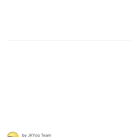
by
JKYog Team