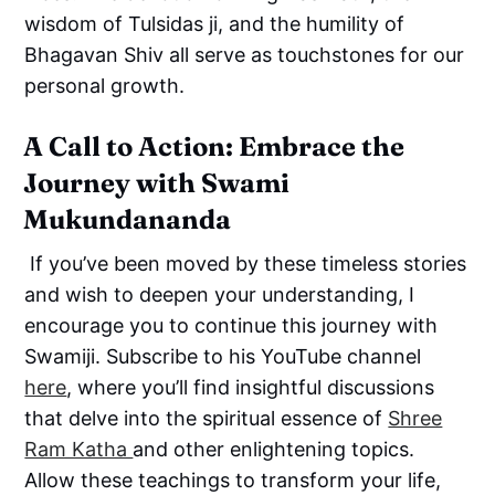
wisdom of Tulsidas ji, and the humility of
Bhagavan Shiv all serve as touchstones for our
personal growth.
A Call to Action: Embrace the
Journey with Swami
Mukundananda
If you’ve been moved by these timeless stories
and wish to deepen your understanding, I
encourage you to continue this journey with
Swamiji. Subscribe to his YouTube channel
here
, where you’ll find insightful discussions
that delve into the spiritual essence of
Shree
Ram Katha
and other enlightening topics.
Allow these teachings to transform your life,