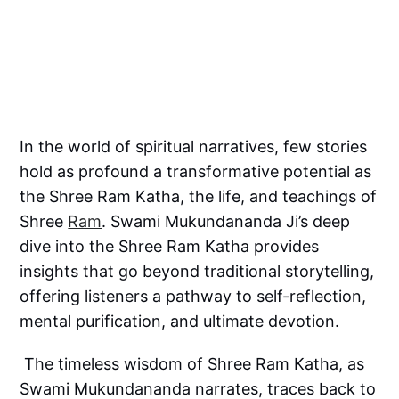
In the world of spiritual narratives, few stories
hold as profound a transformative potential as
the Shree Ram Katha, the life, and teachings of
Shree
Ram
. Swami Mukundananda Ji’s deep
dive into the Shree Ram Katha provides
insights that go beyond traditional storytelling,
offering listeners a pathway to self-reflection,
mental purification, and ultimate devotion.
The timeless wisdom of Shree Ram Katha, as
Swami Mukundananda narrates, traces back to