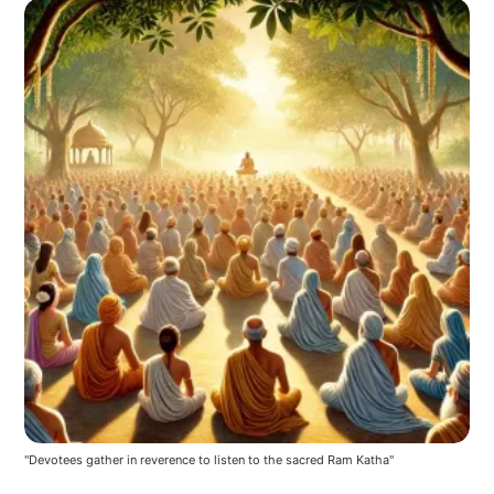
"Devotees gather in reverence to listen to the sacred Ram Katha"