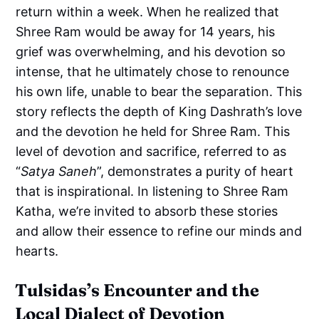
return within a week. When he realized that
Shree Ram would be away for 14 years, his
grief was overwhelming, and his devotion so
intense, that he ultimately chose to renounce
his own life, unable to bear the separation. This
story reflects the depth of King Dashrath’s love
and the devotion he held for Shree Ram. This
level of devotion and sacrifice, referred to as
“
Satya Saneh
”, demonstrates a purity of heart
that is inspirational. In listening to Shree Ram
Katha, we’re invited to absorb these stories
and allow their essence to refine our minds and
hearts.
Tulsidas’s Encounter and the
Local Dialect of Devotion