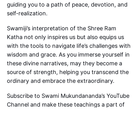
guiding you to a path of peace, devotion, and
self-realization.
Swamiji’s interpretation of the Shree Ram
Katha not only inspires us but also equips us
with the tools to navigate life’s challenges with
wisdom and grace. As you immerse yourself in
these divine narratives, may they become a
source of strength, helping you transcend the
ordinary and embrace the extraordinary.
Subscribe to Swami Mukundananda’s YouTube
Channel and make these teachings a part of
your spiritual journey. Let the Shree Ram Katha
be the guiding light that leads you to a life of
purity, purpose, and devotion.