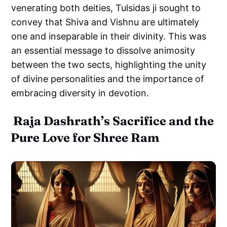
venerating both deities, Tulsidas ji sought to
convey that Shiva and Vishnu are ultimately
one and inseparable in their divinity. This was
an essential message to dissolve animosity
between the two sects, highlighting the unity
of divine personalities and the importance of
embracing diversity in devotion.
Raja Dashrath’s Sacrifice and the
Pure Love for Shree Ram