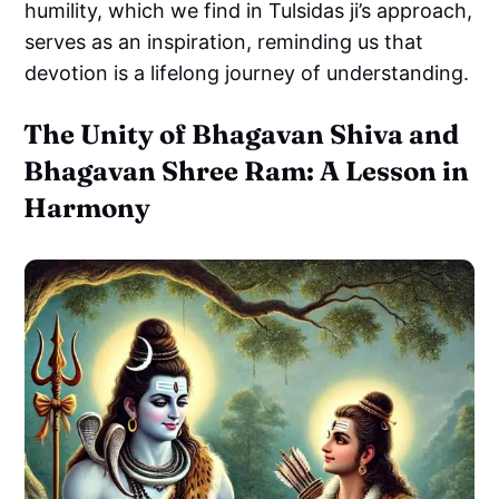
humility, which we find in Tulsidas ji’s approach,
serves as an inspiration, reminding us that
devotion is a lifelong journey of understanding.
The Unity of Bhagavan Shiva and
Bhagavan Shree Ram: A Lesson in
Harmony