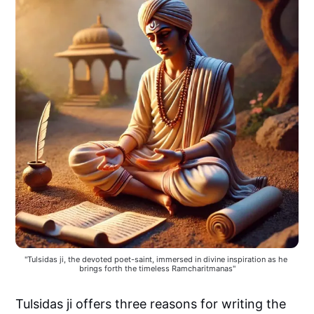
"Tulsidas ji, the devoted poet-saint, immersed in divine inspiration as he 
brings forth the timeless Ramcharitmanas"
Tulsidas ji offers three reasons for writing the