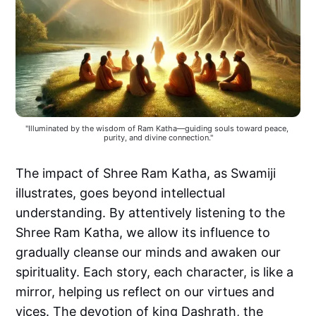
"Illuminated by the wisdom of Ram Katha—guiding souls toward peace, 
purity, and divine connection."
The impact of Shree Ram Katha, as Swamiji
illustrates, goes beyond intellectual
understanding. By attentively listening to the
Shree Ram Katha, we allow its influence to
gradually cleanse our minds and awaken our
spirituality. Each story, each character, is like a
mirror, helping us reflect on our virtues and
vices. The devotion of king Dashrath, the