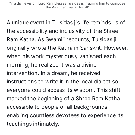
"In a divine vision, Lord Ram blesses Tulsidas ji, inspiring him to compose 
the Ramcharitmanas for all"
A unique event in Tulsidas ji’s life reminds us of
the accessibility and inclusivity of the Shree
Ram Katha. As Swamiji recounts, Tulsidas ji
originally wrote the Katha in Sanskrit. However,
when his work mysteriously vanished each
morning, he realized it was a divine
intervention. In a dream, he received
instructions to write it in the local dialect so
everyone could access its wisdom. This shift
marked the beginning of a Shree Ram Katha
accessible to people of all backgrounds,
enabling countless devotees to experience its
teachings intimately.