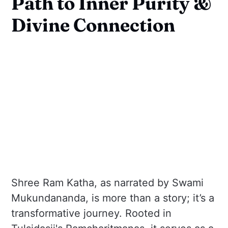
Path to Inner Purity &
Divine Connection
Shree Ram Katha, as narrated by Swami
Mukundananda, is more than a story; it’s a
transformative journey. Rooted in