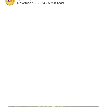
November 6, 2024 ∙
5 min read