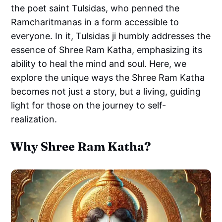
the poet saint Tulsidas, who penned the
Ramcharitmanas in a form accessible to
everyone. In it, Tulsidas ji humbly addresses the
essence of Shree Ram Katha, emphasizing its
ability to heal the mind and soul. Here, we
explore the unique ways the Shree Ram Katha
becomes not just a story, but a living, guiding
light for those on the journey to self-
realization.
Why Shree Ram Katha?