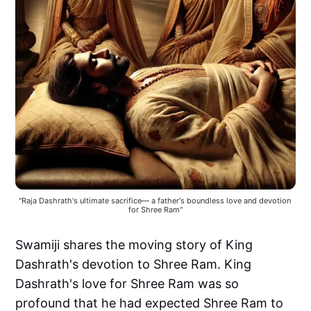
"Raja Dashrath's ultimate sacrifice— a father's boundless love and devotion 
for Shree Ram"
Swamiji shares the moving story of King
Dashrath's devotion to Shree Ram. King
Dashrath's love for Shree Ram was so
profound that he had expected Shree Ram to