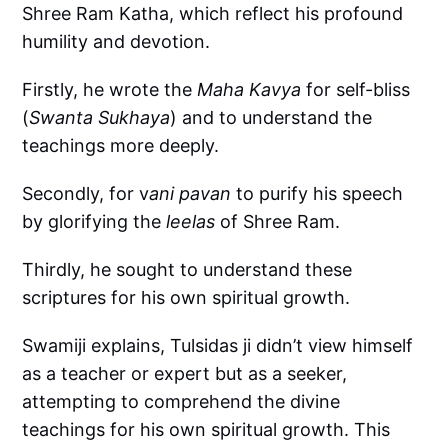
Shree Ram Katha, which reflect his profound
humility and devotion.
Firstly, he wrote the
Maha Kavya
for self-bliss
(
Swanta Sukhaya
) and to understand the
teachings more deeply.
Secondly, for v
ani pavan
to purify his speech
by glorifying the
leelas
of Shree Ram.
Thirdly, he sought to understand these
scriptures for his own spiritual growth.
Swamiji explains, Tulsidas ji didn’t view himself
as a teacher or expert but as a seeker,
attempting to comprehend the divine
teachings for his own spiritual growth. This