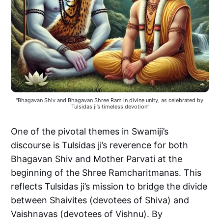
"Bhagavan Shiv and Bhagavan Shree Ram in divine unity, as celebrated by 
Tulsidas ji’s timeless devotion"
One of the pivotal themes in Swamiji’s
discourse is Tulsidas ji’s reverence for both
Bhagavan Shiv and Mother Parvati at the
beginning of the Shree Ramcharitmanas. This
reflects Tulsidas ji’s mission to bridge the divide
between Shaivites (devotees of Shiva) and
Vaishnavas (devotees of Vishnu). By