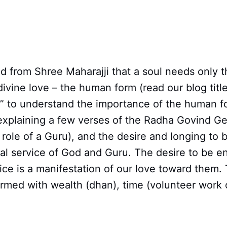
 from Shree Maharajji that a soul needs only t
 divine love – the human form (read our blog titl
?” to understand the importance of the human f
explaining a few verses of the Radha Govind Ge
role of a Guru), and the desire and longing to
al service of God and Guru. The desire to be e
ice is a manifestation of our love toward them. 
ormed with wealth (dhan), time (volunteer work 