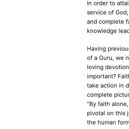
In order to att
service of God
and complete fa
knowledge leads
Having previou
of a Guru, we n
loving devotiona
important? Fait
take action in 
complete pictur
“By faith alone
pivotal on this 
the human form 