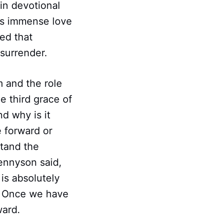
in devotional
es immense love
ed that
 surrender.
 and the role
e third grace of
nd why is it
e forward or
stand the
Tennyson said,
is absolutely
st. Once we have
ward.