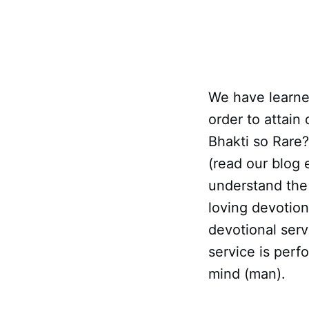
We have learned
order to attain
Bhakti so Rare
(read our blog 
understand the 
loving devotion
devotional serv
service is perf
mind (man).