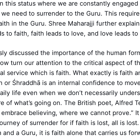
ain this status where we are constantly engaged 
, we need to surrender to the Guru. This requir
ith in the Guru. Shree Maharajji further explain
 to faith, faith leads to love, and love leads to
sly discussed the importance of the human form
ow turn our attention to the critical aspect of th
l service which is faith. What exactly is faith a
h or Śhraddhā is an internal confidence to mov
daily life even when we don’t necessarily under
e of what’s going on. The British poet, Alfred 
, embrace believing, where we cannot prove.” It 
journey of surrender for if faith is lost, all is lo
and a Guru, it is faith alone that carries us for