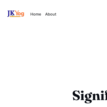
Home
About
Signi