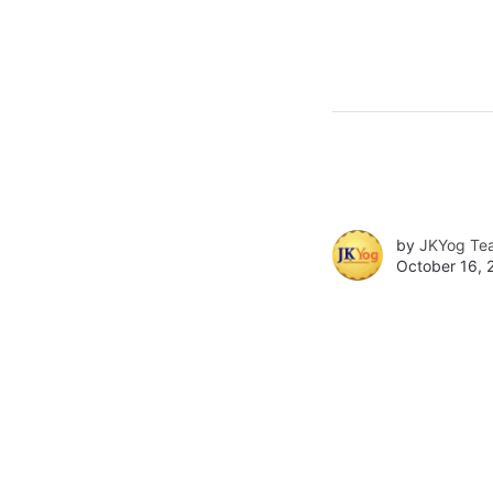
by
JKYog Te
October 16, 