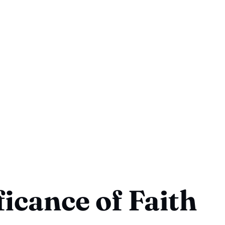
ficance of Faith