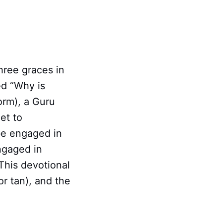
hree graces in
ed “Why is
orm), a Guru
et to
 be engaged in
ngaged in
This devotional
or tan), and the