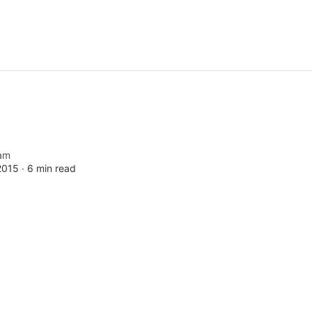
am
2015 ∙
6 min read