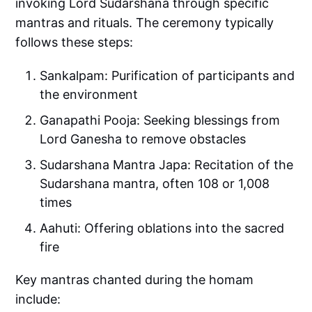
invoking Lord Sudarshana through specific
mantras and rituals. The ceremony typically
follows these steps:
Sankalpam: Purification of participants and
the environment
Ganapathi Pooja: Seeking blessings from
Lord Ganesha to remove obstacles
Sudarshana Mantra Japa: Recitation of the
Sudarshana mantra, often 108 or 1,008
times
Aahuti: Offering oblations into the sacred
fire
Key mantras chanted during the homam
include: