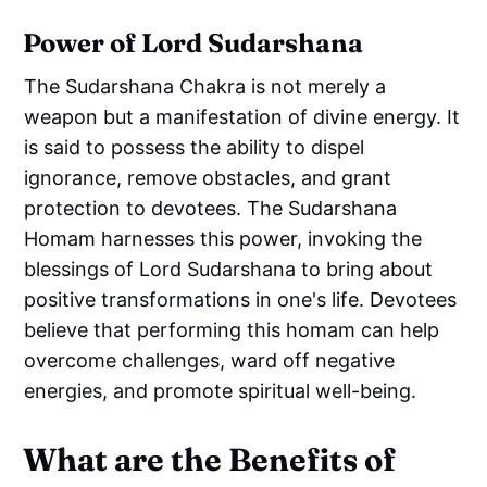
Power of Lord Sudarshana
The Sudarshana Chakra is not merely a
weapon but a manifestation of divine energy. It
is said to possess the ability to dispel
ignorance, remove obstacles, and grant
protection to devotees. The Sudarshana
Homam harnesses this power, invoking the
blessings of Lord Sudarshana to bring about
positive transformations in one's life. Devotees
believe that performing this homam can help
overcome challenges, ward off negative
energies, and promote spiritual well-being.
What are the Benefits of