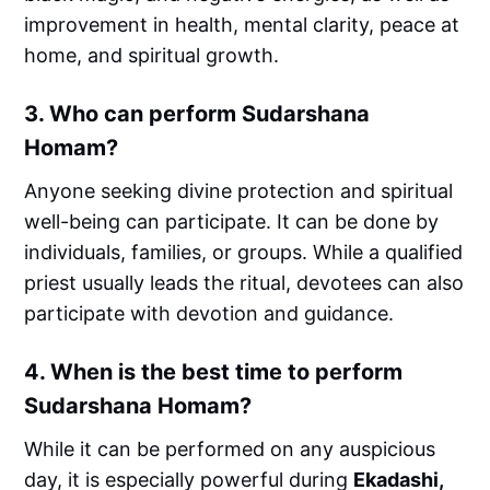
improvement in health, mental clarity, peace at
home, and spiritual growth.
3.
Who can perform Sudarshana
Homam?
Anyone seeking divine protection and spiritual
well-being can participate. It can be done by
individuals, families, or groups. While a qualified
priest usually leads the ritual, devotees can also
participate with devotion and guidance.
4.
When is the best time to perform
Sudarshana Homam?
While it can be performed on any auspicious
day, it is especially powerful during
Ekadashi,