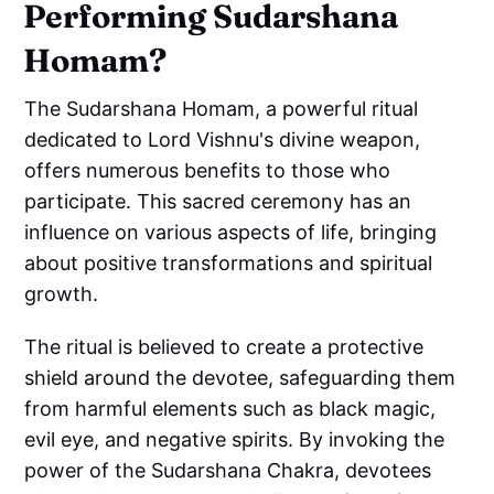
Performing Sudarshana
Homam?
The Sudarshana Homam, a powerful ritual
dedicated to Lord Vishnu's divine weapon,
offers numerous benefits to those who
participate. This sacred ceremony has an
influence on various aspects of life, bringing
about positive transformations and spiritual
growth.
The ritual is believed to create a protective
shield around the devotee, safeguarding them
from harmful elements such as black magic,
evil eye, and negative spirits. By invoking the
power of the Sudarshana Chakra, devotees