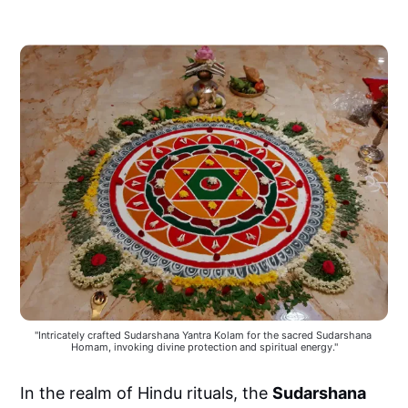
"Intricately crafted Sudarshana Yantra Kolam for the sacred Sudarshana 
Homam, invoking divine protection and spiritual energy."
In the realm of Hindu rituals, the
Sudarshana