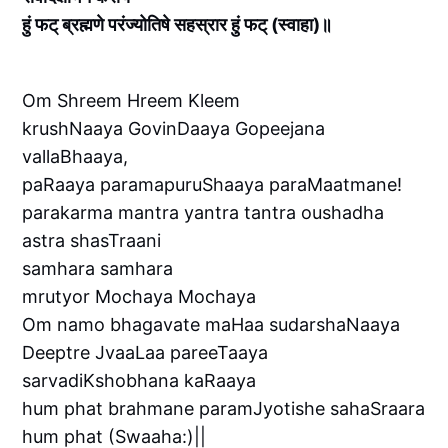
हुं फट् ब्रह्मणे परंज्योतिषे सहस्रार हुं फट् (स्वाहा)॥
Om Shreem Hreem Kleem
krushNaaya GovinDaaya Gopeejana
vallaBhaaya,
paRaaya paramapuruShaaya paraMaatmane!
parakarma mantra yantra tantra oushadha
astra shasTraani
samhara samhara
mrutyor Mochaya Mochaya
Om namo bhagavate maHaa sudarshaNaaya
Deeptre JvaaLaa pareeTaaya
sarvadiKshobhana kaRaaya
hum phat brahmane paramJyotishe sahaSraara
hum phat (Swaaha:)||