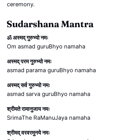
ceremony.
Sudarshana Mantra
ॐ अस्मद् गुरुभ्यो नमः
Om asmad guruBhyo namaha
अस्मद् परम गुरुभ्यो नमः
asmad parama guruBhyo namaha
अस्मद् सर्व गुरुभ्यो नमः
asmad sarva guruBhyo namaha
श्रीमते रामानुजाय नमः
SrimaThe RaManuJaya namaha
श्रीमद् वरवरमुनये नमः