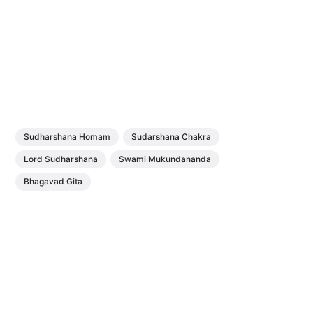
Sudharshana Homam
Sudarshana Chakra
Lord Sudharshana
Swami Mukundananda
Bhagavad Gita