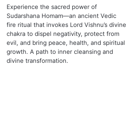
Experience the sacred power of
Sudarshana Homam—an ancient Vedic
fire ritual that invokes Lord Vishnu’s divine
chakra to dispel negativity, protect from
evil, and bring peace, health, and spiritual
growth. A path to inner cleansing and
divine transformation.