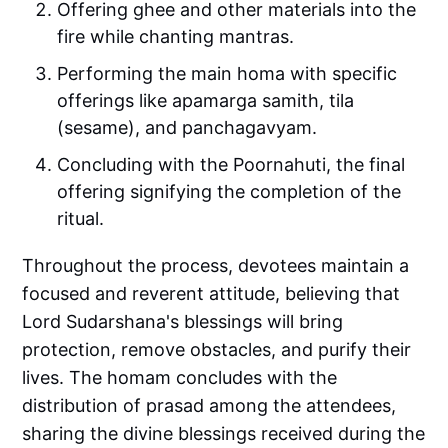
Offering ghee and other materials into the
fire while chanting mantras.
Performing the main homa with specific
offerings like apamarga samith, tila
(sesame), and panchagavyam.
Concluding with the Poornahuti, the final
offering signifying the completion of the
ritual.
Throughout the process, devotees maintain a
focused and reverent attitude, believing that
Lord Sudarshana's blessings will bring
protection, remove obstacles, and purify their
lives. The homam concludes with the
distribution of prasad among the attendees,
sharing the divine blessings received during the