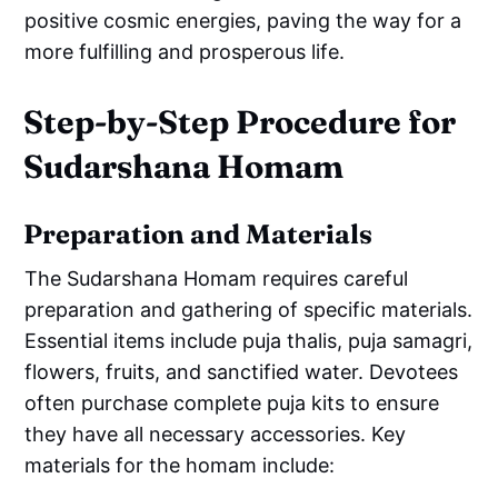
positive cosmic energies, paving the way for a
more fulfilling and prosperous life.
Step-by-Step Procedure for
Sudarshana Homam
Preparation and Materials
The Sudarshana Homam requires careful
preparation and gathering of specific materials.
Essential items include puja thalis, puja samagri,
flowers, fruits, and sanctified water. Devotees
often purchase complete puja kits to ensure
they have all necessary accessories. Key
materials for the homam include: