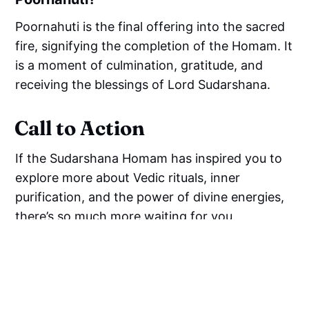
Poornahuti is the final offering into the sacred
fire, signifying the completion of the Homam. It
is a moment of culmination, gratitude, and
receiving the blessings of Lord Sudarshana.
Call to Action
If the Sudarshana Homam has inspired you to
explore more about Vedic rituals, inner
purification, and the power of divine energies,
there’s so much more waiting for you.
We invite you to
dive deeper into the timeless
wisdom of the Vedas, the Bhagavad Gita, and
holistic spirituality
by joining a vibrant and
uplifting spiritual community online.