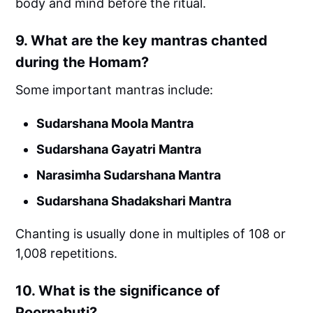
body and mind before the ritual.
9.
What are the key mantras chanted
during the Homam?
Some important mantras include:
Sudarshana Moola Mantra
Sudarshana Gayatri Mantra
Narasimha Sudarshana Mantra
Sudarshana Shadakshari Mantra
Chanting is usually done in multiples of 108 or
1,008 repetitions.
10.
What is the significance of
Poornahuti?