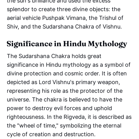
the sun's brilliance and used the excess
splendor to create three divine objects: the
aerial vehicle Pushpak Vimana, the Trishul of
Shiv, and the Sudarshana Chakra of Vishnu.
Significance in Hindu Mythology
The Sudarshana Chakra holds great
significance in Hindu mythology as a symbol of
divine protection and cosmic order. It is often
depicted as Lord Vishnu's primary weapon,
representing his role as the protector of the
universe. The chakra is believed to have the
power to destroy evil forces and uphold
righteousness. In the Rigveda, it is described as
the "wheel of time," symbolizing the eternal
cycle of creation and destruction.