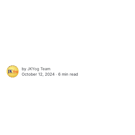
by
JKYog Team
October 12, 2024 ∙
6 min read