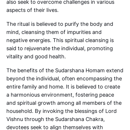
also seek to overcome challenges in various
aspects of their lives.
The ritual is believed to purify the body and
mind, cleansing them of impurities and
negative energies. This spiritual cleansing is
said to rejuvenate the individual, promoting
vitality and good health.
The benefits of the Sudarshana Homam extend
beyond the individual, often encompassing the
entire family and home. It is believed to create
a harmonious environment, fostering peace
and spiritual growth among all members of the
household. By invoking the blessings of Lord
Vishnu through the Sudarshana Chakra,
devotees seek to align themselves with