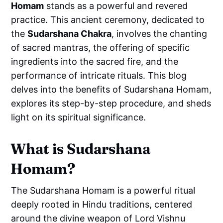
Homam
stands as a powerful and revered
practice. This ancient ceremony, dedicated to
the
Sudarshana Chakra
, involves the chanting
of sacred mantras, the offering of specific
ingredients into the sacred fire, and the
performance of intricate rituals. This blog
delves into the benefits of Sudarshana Homam,
explores its step-by-step procedure, and sheds
light on its spiritual significance.
What is Sudarshana
Homam?
The Sudarshana Homam is a powerful ritual
deeply rooted in Hindu traditions, centered
around the divine weapon of Lord Vishnu