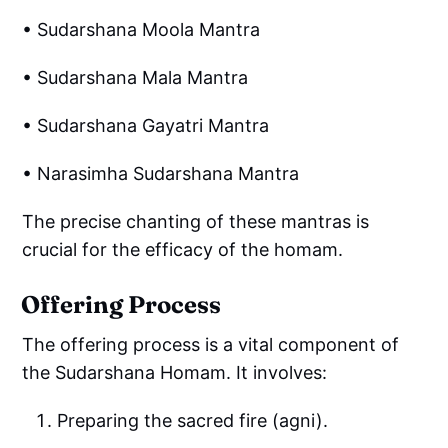
• Sudarshana Moola Mantra
• Sudarshana Mala Mantra
• Sudarshana Gayatri Mantra
• Narasimha Sudarshana Mantra
The precise chanting of these mantras is
crucial for the efficacy of the homam.
Offering Process
The offering process is a vital component of
the Sudarshana Homam. It involves:
Preparing the sacred fire (agni).