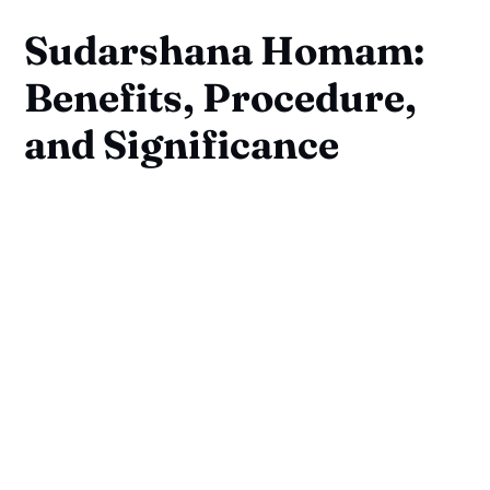
Sudarshana Homam:
Benefits, Procedure,
and Significance