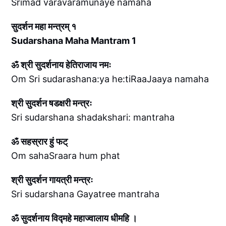
Srimad varavaramunaye namaha
सुदर्शन महा मन्त्रम् १
Sudarshana Maha Mantram 1
ॐ श्री सुदर्शनाय हेतिराजाय नमः
Om Sri sudarashana:ya he:tiRaaJaaya namaha
श्री सुदर्शन षडक्षरी मन्त्रः
Sri sudarshana shadakshari: mantraha
ॐ सहस्रार हुं फट्
Om sahaSraara hum phat
श्री सुदर्शन गायत्री मन्त्रः
Sri sudarshana Gayatree mantraha
ॐ सुदर्शनाय विद्महे महाज्वालाय धीमहि ।