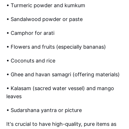
• Turmeric powder and kumkum
• Sandalwood powder or paste
• Camphor for arati
• Flowers and fruits (especially bananas)
• Coconuts and rice
• Ghee and havan samagri (offering materials)
• Kalasam (sacred water vessel) and mango
leaves
• Sudarshana yantra or picture
It's crucial to have high-quality, pure items as