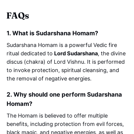
FAQs
1.
What is Sudarshana Homam?
Sudarshana Homam is a powerful Vedic fire
ritual dedicated to
Lord Sudarshana
, the divine
discus (chakra) of Lord Vishnu. It is performed
to invoke protection, spiritual cleansing, and
the removal of negative energies.
2.
Why should one perform Sudarshana
Homam?
The Homam is believed to offer multiple
benefits, including protection from evil forces,
black magic, and negative energies, as well as