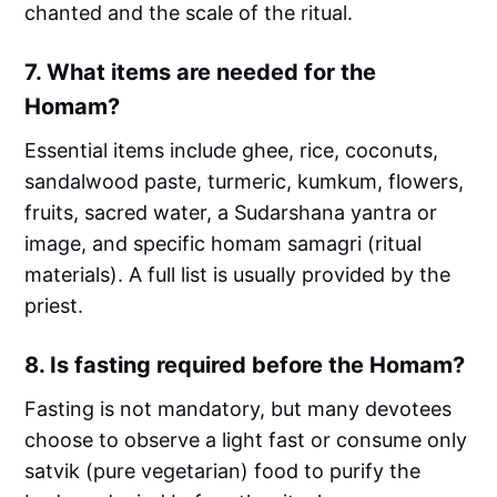
chanted and the scale of the ritual.
7.
What items are needed for the
Homam?
Essential items include ghee, rice, coconuts,
sandalwood paste, turmeric, kumkum, flowers,
fruits, sacred water, a Sudarshana yantra or
image, and specific homam samagri (ritual
materials). A full list is usually provided by the
priest.
8.
Is fasting required before the Homam?
Fasting is not mandatory, but many devotees
choose to observe a light fast or consume only
satvik (pure vegetarian) food to purify the