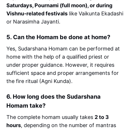
Saturdays, Pournami (full moon), or during
Vishnu-related festivals
like Vaikunta Ekadashi
or Narasimha Jayanti.
5.
Can the Homam be done at home?
Yes, Sudarshana Homam can be performed at
home with the help of a qualified priest or
under proper guidance. However, it requires
sufficient space and proper arrangements for
the fire ritual (Agni Kunda).
6.
How long does the Sudarshana
Homam take?
The complete homam usually takes
2 to 3
hours
, depending on the number of mantras