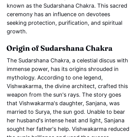
known as the Sudarshana Chakra. This sacred
ceremony has an influence on devotees
seeking protection, purification, and spiritual
growth.
Origin of Sudarshana Chakra
The Sudarshana Chakra, a celestial discus with
immense power, has its origins shrouded in
mythology. According to one legend,
Vishwakarma, the divine architect, crafted this
weapon from the sun's rays. The story goes
that Vishwakarma's daughter, Sanjana, was
married to Surya, the sun god. Unable to bear
her husband's intense heat and light, Sanjana
sought her father's help. Vishwakarma reduced