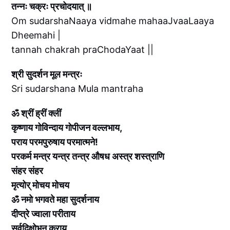
तन्नः चक्रः प्रचोदयात् ॥
Om sudarshaNaaya vidmahe mahaaJvaaLaaya
Dheemahi |
tannah chakrah praChodaYaat ||
श्री सुदर्शन मूल मन्त्रः
Sri sudarshana Mula mantraha
ॐ श्रीं ह्रीं क्लीं
कृष्णाय गोविन्दाय गोपीजन वल्लभाय,
पराय परमपुरुषाय परमात्मने!
परकर्म मन्त्र यन्त्र तन्त्र औषध अस्त्र शस्त्राणि
संहर संहर
मृत्योर् मोचय मोचय
ॐ नमो भगवते महा सुदर्शनाय
दीप्त्रे ज्वाला परीताय
सर्वदिक्षोभन कराय