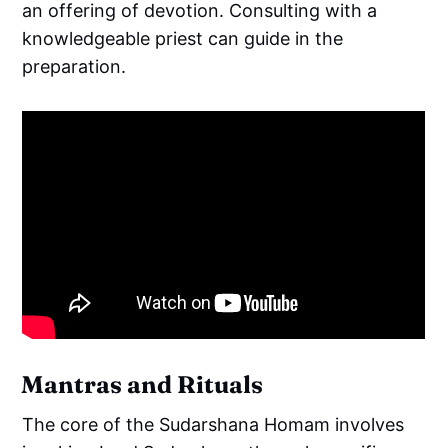
an offering of devotion. Consulting with a
knowledgeable priest can guide in the
preparation.
Mantras and Rituals
The core of the Sudarshana Homam involves