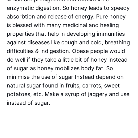
enzymatic digestion. So honey leads to speedy
absorbtion and release of energy. Pure honey
is blessed with many medicinal and healing
properties that help in developing immunities
against diseases like cough and cold, breathing
difficulties & indigestion. Obese people would
do well if they take a little bit of honey instead
of sugar as honey mobilizes body fat. So
minimise the use of sugar Instead depend on
natural sugar found in fruits, carrots, sweet
potatoes, etc. Make a syrup of jaggery and use
instead of sugar.