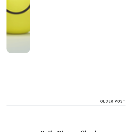
OLDER POST