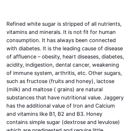
Refined white sugar is stripped of all nutrients,
vitamins and minerals. It is not fit for human
consumption. It has always been connected
with diabetes. It is the leading cause of disease
of affluence – obesity, heart diseases, diabetes,
acidity, indigestion, dental cancer, weakening
of immune system, arthritis, etc. Other sugars,
such as fructose (fruits and honey), lactose
(milk) and maltose ( grains) are natural
substances that have nutritional value. Jaggery
has the additional value of Iron and Calcium
and vitamins like B1, B2 and B3. Honey
contains simple sugar (dextrose and levulose)
which are predigested and require little