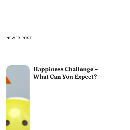
NEWER POST
Happiness Challenge –
What Can You Expect?