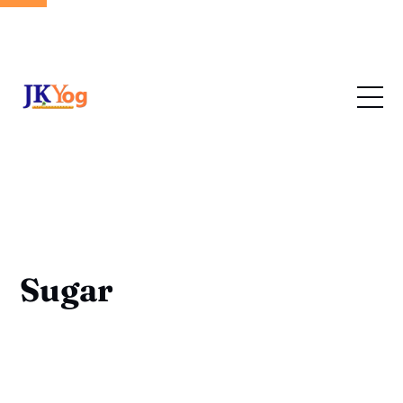
Sugar