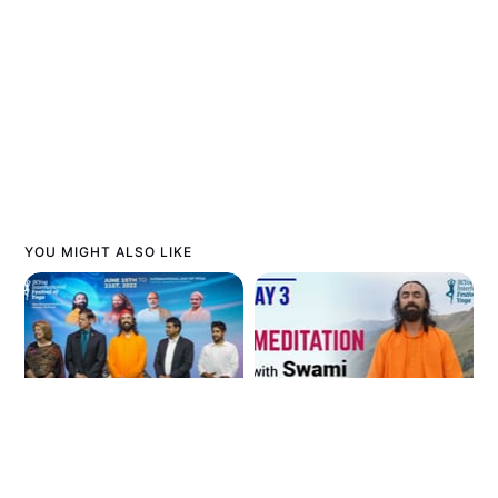
YOU MIGHT ALSO LIKE
International
Meditation for Stress