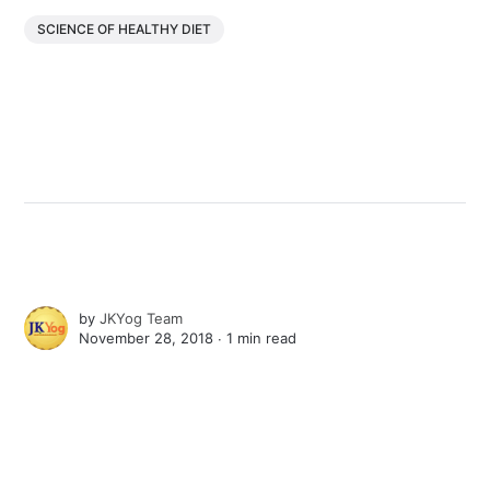
SCIENCE OF HEALTHY DIET
by
JKYog Team
November 28, 2018 ∙
1 min read