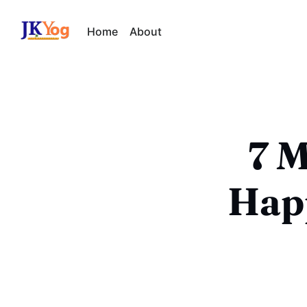
Home
About
7 M
Happ