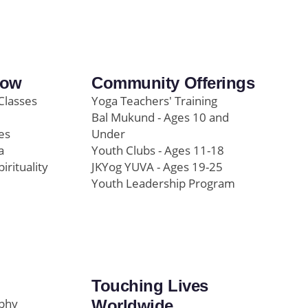
row
Community Offerings
Classes
Yoga Teachers' Training
Bal Mukund - Ages 10 and
es
Under
a
Youth Clubs - Ages 11-18
pirituality
JKYog YUVA - Ages 19-25
Youth Leadership Program
Touching Lives
ophy
Worldwide