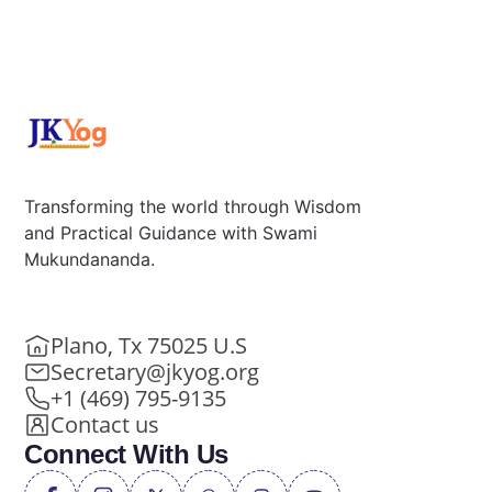
Transforming the world through Wisdom
and Practical Guidance with Swami
Mukundananda.
Plano, Tx 75025 U.S
Secretary@jkyog.org
+1 (469) 795-9135
Contact us
Connect With Us