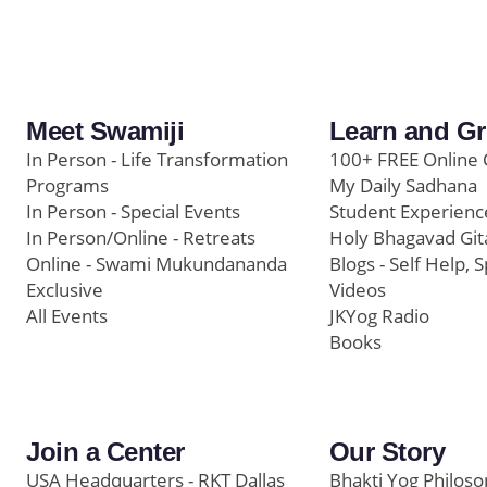
Meet Swamiji
Learn and G
In Person - Life Transformation
100+ FREE Online 
Programs
My Daily Sadhana
In Person - Special Events
Student Experienc
In Person/Online - Retreats
Holy Bhagavad Git
Online - Swami Mukundananda
Blogs - Self Help, S
Exclusive
Videos
All Events
JKYog Radio
Books
Join a Center
Our Story
USA Headquarters - RKT Dallas
Bhakti Yog Philos