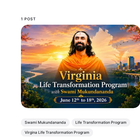
1 POST
Swami Mukundananda
Life Transformation Program
Virgina Life Transformation Program