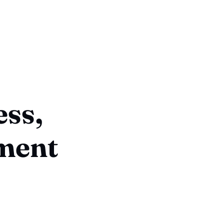
ess,
lment