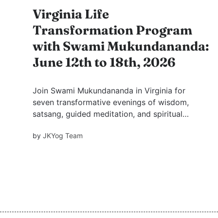
Virginia Life
Transformation Program
with Swami Mukundananda:
June 12th to 18th, 2026
Join Swami Mukundananda in Virginia for
seven transformative evenings of wisdom,
satsang, guided meditation, and spiritual
growth. Discover why saintly association has
by
JKYog Team
been revered for centuries and learn practical
mindsets for happiness, fulfilment, and inner
peace.