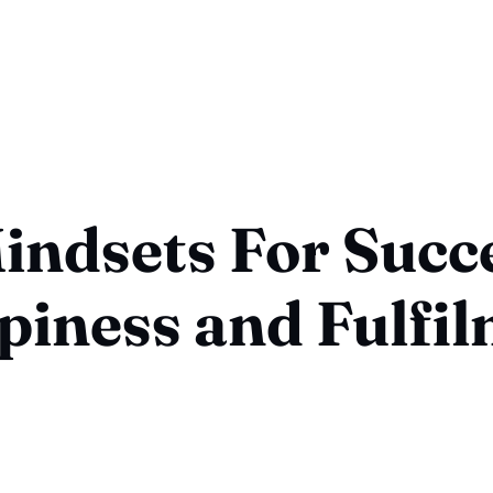
indsets For Succ
iness and Fulfi