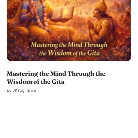
Mastering the Mind Through the
Wisdom of the Gita
by
JKYog Team