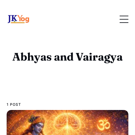
Abhyas and Vairagya
1 POST