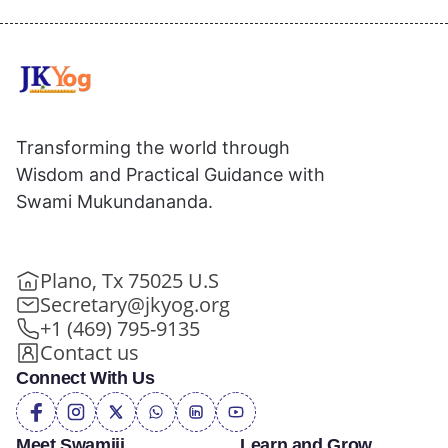
Transforming the world through
Wisdom and Practical Guidance with
Swami Mukundananda.
Plano, Tx 75025 U.S
Secretary@jkyog.org
+1 (469) 795-9135
Contact us
Connect With Us
Meet Swamiji
Learn and Grow