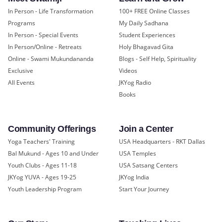
In Person - Life Transformation
100+ FREE Online Classes
Programs
My Daily Sadhana
In Person - Special Events
Student Experiences
In Person/Online - Retreats
Holy Bhagavad Gita
Online - Swami Mukundananda
Blogs - Self Help, Spirituality
Exclusive
Videos
All Events
JKYog Radio
Books
Community Offerings
Join a Center
Yoga Teachers' Training
USA Headquarters - RKT Dallas
Bal Mukund - Ages 10 and Under
USA Temples
Youth Clubs - Ages 11-18
USA Satsang Centers
JKYog YUVA - Ages 19-25
JKYog India
Youth Leadership Program
Start Your Journey