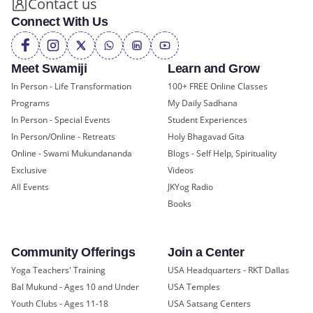
Contact us
Connect With Us
Meet Swamiji
Learn and Grow
In Person - Life Transformation
100+ FREE Online Classes
Programs
My Daily Sadhana
In Person - Special Events
Student Experiences
In Person/Online - Retreats
Holy Bhagavad Gita
Online - Swami Mukundananda
Blogs - Self Help, Spirituality
Exclusive
Videos
All Events
JKYog Radio
Books
Community Offerings
Join a Center
Yoga Teachers' Training
USA Headquarters - RKT Dallas
Bal Mukund - Ages 10 and Under
USA Temples
Youth Clubs - Ages 11-18
USA Satsang Centers