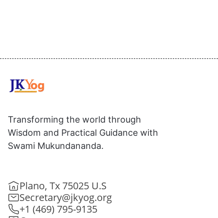
Transforming the world through
Wisdom and Practical Guidance with
Swami Mukundananda.
Plano, Tx 75025 U.S
Secretary@jkyog.org
+1 (469) 795-9135