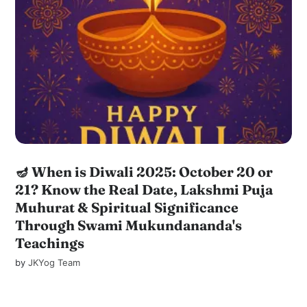
🪔 When is Diwali 2025: October 20 or
21? Know the Real Date, Lakshmi Puja
Muhurat & Spiritual Significance
Through Swami Mukundananda's
Teachings
by
JKYog Team