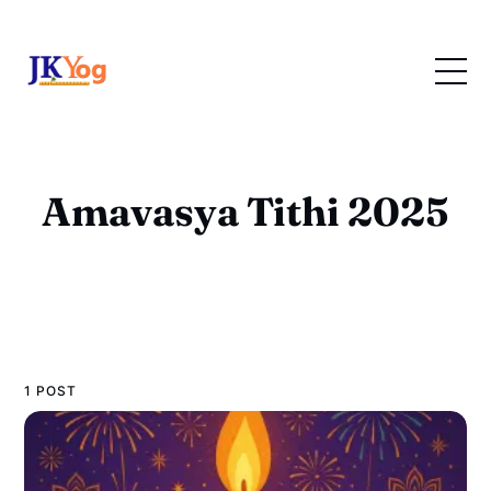
Amavasya Tithi 2025
1 POST