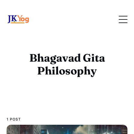
Bhagavad Gita
Philosophy
1 POST