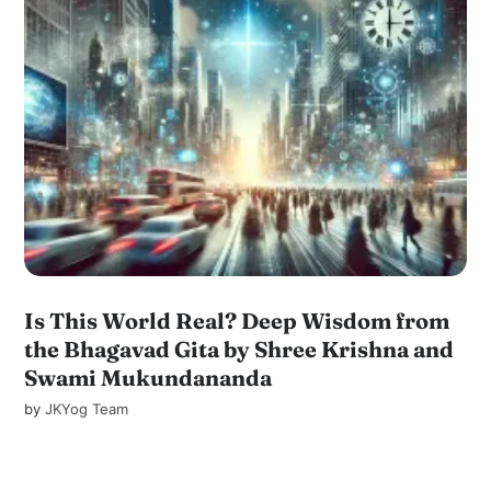
Is This World Real? Deep Wisdom from
the Bhagavad Gita by Shree Krishna and
Swami Mukundananda
by
JKYog Team