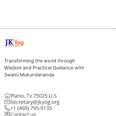
Transforming the world through
Wisdom and Practical Guidance with
Swami Mukundananda.
Plano, Tx 75025 U.S
Secretary@jkyog.org
+1 (469) 795-9135
Contact us