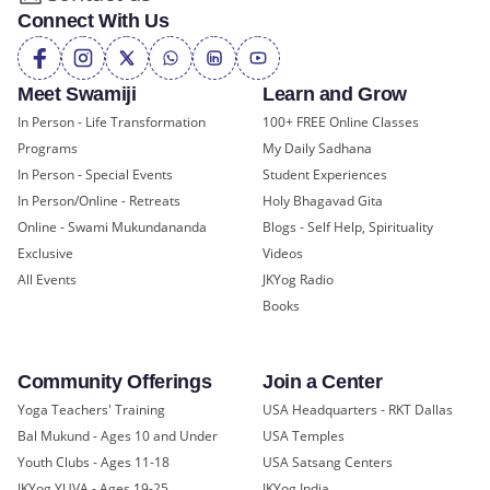
Connect With Us
Meet Swamiji
Learn and Grow
In Person - Life Transformation
100+ FREE Online Classes
Programs
My Daily Sadhana
In Person - Special Events
Student Experiences
In Person/Online - Retreats
Holy Bhagavad Gita
Online - Swami Mukundananda
Blogs - Self Help, Spirituality
Exclusive
Videos
All Events
JKYog Radio
Books
Community Offerings
Join a Center
Yoga Teachers' Training
USA Headquarters - RKT Dallas
Bal Mukund - Ages 10 and Under
USA Temples
Youth Clubs - Ages 11-18
USA Satsang Centers
JKYog YUVA - Ages 19-25
JKYog India