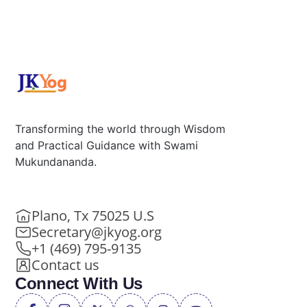
Transforming the world through Wisdom
and Practical Guidance with Swami
Mukundananda.
Plano, Tx 75025 U.S
Secretary@jkyog.org
+1 (469) 795-9135
Contact us
Connect With Us