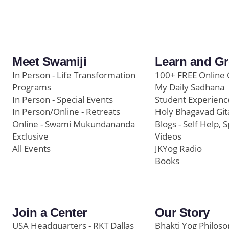
Meet Swamiji
Learn and G
In Person - Life Transformation
100+ FREE Online 
Programs
My Daily Sadhana
In Person - Special Events
Student Experienc
In Person/Online - Retreats
Holy Bhagavad Git
Online - Swami Mukundananda
Blogs - Self Help, S
Exclusive
Videos
All Events
JKYog Radio
Books
Join a Center
Our Story
USA Headquarters - RKT Dallas
Bhakti Yog Philos