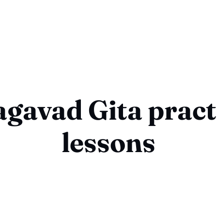
gavad Gita pract
lessons