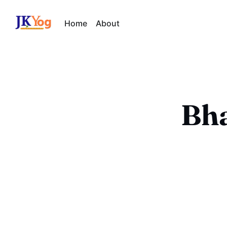
Home
About
Bha