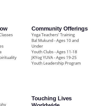
row
Community Offerings
Classes
Yoga Teachers' Training
Bal Mukund - Ages 10 and
es
Under
a
Youth Clubs - Ages 11-18
pirituality
JKYog YUVA - Ages 19-25
Youth Leadership Program
Touching Lives
ophy
Worldwide