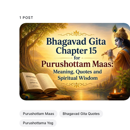
1 POST
Purushottam Maas
Bhagavad Gita Quotes
Purushottama Yog