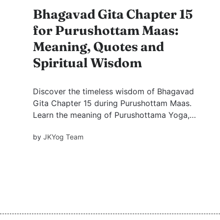
Bhagavad Gita Chapter 15
for Purushottam Maas:
Meaning, Quotes and
Spiritual Wisdom
Discover the timeless wisdom of Bhagavad
Gita Chapter 15 during Purushottam Maas.
Learn the meaning of Purushottama Yoga,
powerful Krishna quotes, practical spiritual
by
JKYog Team
lessons, and how this sacred chapter can bring
peace and clarity into modern life.